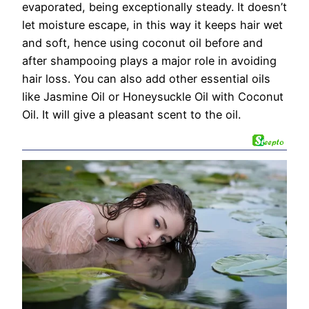
evaporated, being exceptionally steady. It doesn’t
let moisture escape, in this way it keeps hair wet
and soft, hence using coconut oil before and
after shampooing plays a major role in avoiding
hair loss. You can also add other essential oils
like Jasmine Oil or Honeysuckle Oil with Coconut
Oil. It will give a pleasant scent to the oil.