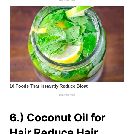
6.) Coconut Oil for
Hair Reduce Hair