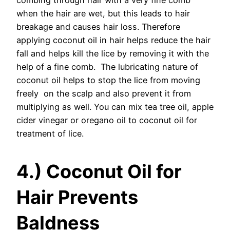
combing through hair with a very fine comb
when the hair are wet, but this leads to hair
breakage and causes hair loss. Therefore
applying coconut oil in hair helps reduce the hair
fall and helps kill the lice by removing it with the
help of a fine comb. The lubricating nature of
coconut oil helps to stop the lice from moving
freely on the scalp and also prevent it from
multiplying as well. You can mix tea tree oil, apple
cider vinegar or oregano oil to coconut oil for
treatment of lice.
4.) Coconut Oil for
Hair Prevents
Baldness