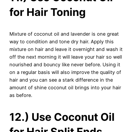
for Hair Toning
Mixture of coconut oil and lavender is one great
way to condition and tone dry hair. Apply this
mixture on hair and leave it overnight and wash it
off the next morning it will leave your hair so well
nourished and bouncy like never before. Using it
on a regular basis will also improve the quality of
hair and you can see a stark difference in the
amount of shine coconut oil brings into your hair
as before.
12.) Use Coconut Oil
for Hair Split Ends