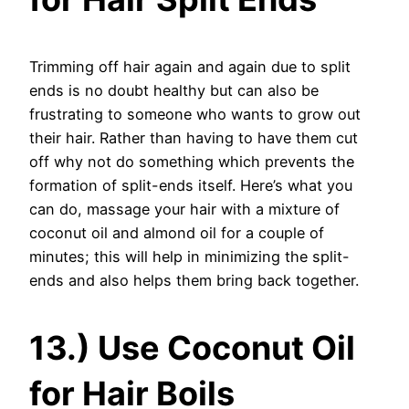
Trimming off hair again and again due to split
ends is no doubt healthy but can also be
frustrating to someone who wants to grow out
their hair. Rather than having to have them cut
off why not do something which prevents the
formation of split-ends itself. Here’s what you
can do, massage your hair with a mixture of
coconut oil and almond oil for a couple of
minutes; this will help in minimizing the split-
ends and also helps them bring back together.
13.) Use Coconut Oil
for Hair Boils