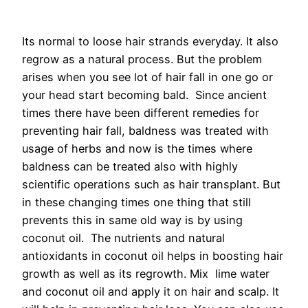
Its normal to loose hair strands everyday. It also
regrow as a natural process. But the problem
arises when you see lot of hair fall in one go or
your head start becoming bald. Since ancient
times there have been different remedies for
preventing hair fall, baldness was treated with
usage of herbs and now is the times where
baldness can be treated also with highly
scientific operations such as hair transplant. But
in these changing times one thing that still
prevents this in same old way is by using
coconut oil. The nutrients and natural
antioxidants in coconut oil helps in boosting hair
growth as well as its regrowth. Mix lime water
and coconut oil and apply it on hair and scalp. It