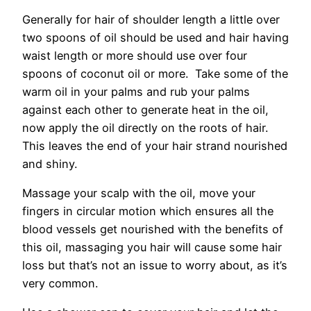
Generally for hair of shoulder length a little over
two spoons of oil should be used and hair having
waist length or more should use over four
spoons of coconut oil or more. Take some of the
warm oil in your palms and rub your palms
against each other to generate heat in the oil,
now apply the oil directly on the roots of hair.
This leaves the end of your hair strand nourished
and shiny.
Massage your scalp with the oil, move your
fingers in circular motion which ensures all the
blood vessels get nourished with the benefits of
this oil, massaging you hair will cause some hair
loss but that’s not an issue to worry about, as it’s
very common.