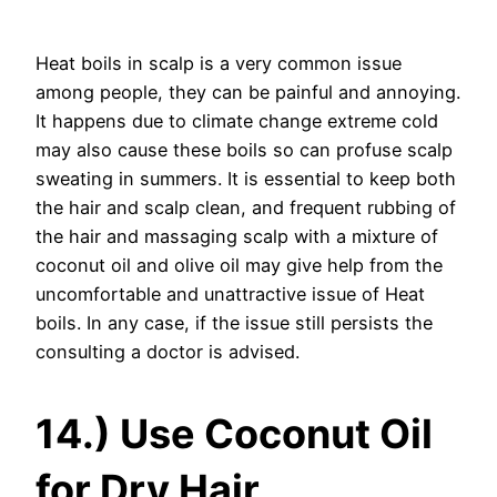
Heat boils in scalp is a very common issue
among people, they can be painful and annoying.
It happens due to climate change extreme cold
may also cause these boils so can profuse scalp
sweating in summers. It is essential to keep both
the hair and scalp clean, and frequent rubbing of
the hair and massaging scalp with a mixture of
coconut oil and olive oil may give help from the
uncomfortable and unattractive issue of Heat
boils. In any case, if the issue still persists the
consulting a doctor is advised.
14.) Use Coconut Oil
for Dry Hair