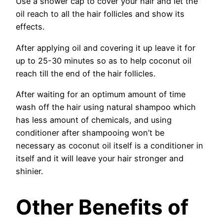
Use a shower cap to cover your hair and let the
oil reach to all the hair follicles and show its
effects.
After applying oil and covering it up leave it for
up to 25-30 minutes so as to help coconut oil
reach till the end of the hair follicles.
After waiting for an optimum amount of time
wash off the hair using natural shampoo which
has less amount of chemicals, and using
conditioner after shampooing won’t be
necessary as coconut oil itself is a conditioner in
itself and it will leave your hair stronger and
shinier.
Other Benefits of