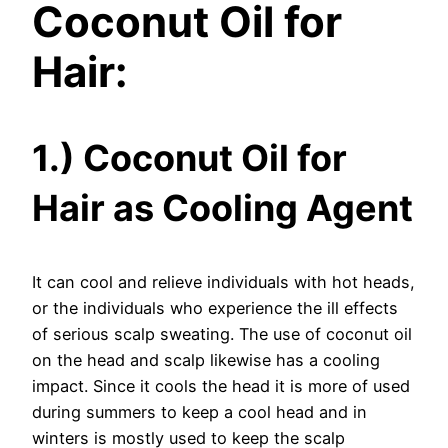
Coconut Oil for
Hair:
1.) Coconut Oil for
Hair as Cooling Agent
It can cool and relieve individuals with hot heads,
or the individuals who experience the ill effects
of serious scalp sweating. The use of coconut oil
on the head and scalp likewise has a cooling
impact. Since it cools the head it is more of used
during summers to keep a cool head and in
winters is mostly used to keep the scalp