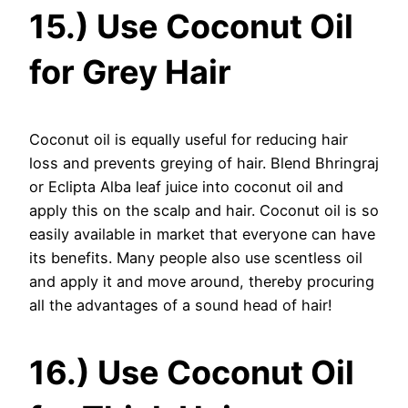
15.) Use Coconut Oil
for Grey Hair
Coconut oil is equally useful for reducing hair
loss and prevents greying of hair. Blend Bhringraj
or Eclipta Alba leaf juice into coconut oil and
apply this on the scalp and hair. Coconut oil is so
easily available in market that everyone can have
its benefits. Many people also use scentless oil
and apply it and move around, thereby procuring
all the advantages of a sound head of hair!
16.) Use Coconut Oil