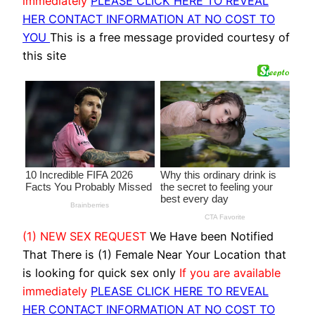
immediately
PLEASE CLICK HERE TO REVEAL
HER CONTACT INFORMATION AT NO COST TO
YOU
This is a free message provided courtesy of
this site
(1) NEW SEX REQUEST
We Have been Notified
That There is (1) Female Near Your Location that
is looking for quick sex only
If you are available
immediately
PLEASE CLICK HERE TO REVEAL
HER CONTACT INFORMATION AT NO COST TO