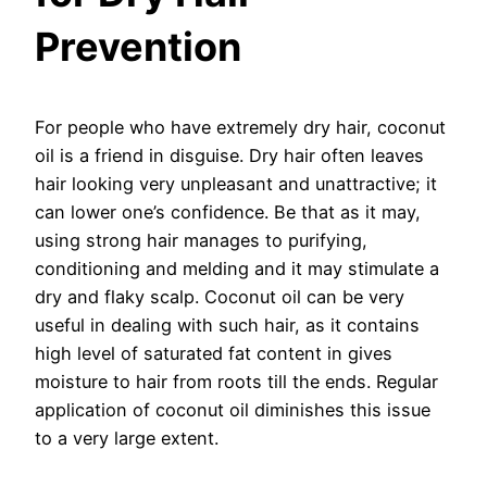
Prevention
For people who have extremely dry hair, coconut
oil is a friend in disguise. Dry hair often leaves
hair looking very unpleasant and unattractive; it
can lower one’s confidence. Be that as it may,
using strong hair manages to purifying,
conditioning and melding and it may stimulate a
dry and flaky scalp. Coconut oil can be very
useful in dealing with such hair, as it contains
high level of saturated fat content in gives
moisture to hair from roots till the ends. Regular
application of coconut oil diminishes this issue
to a very large extent.