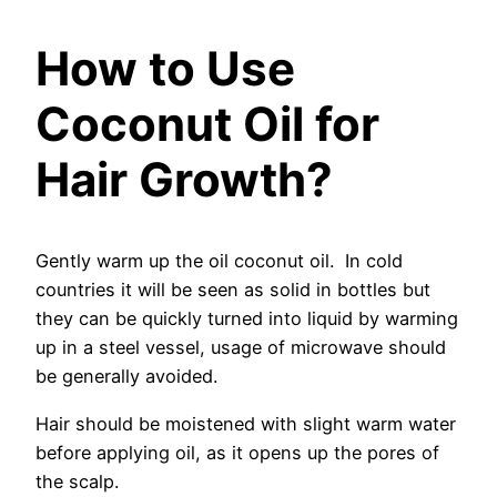
How to Use
Coconut Oil for
Hair Growth?
Gently warm up the oil coconut oil. In cold
countries it will be seen as solid in bottles but
they can be quickly turned into liquid by warming
up in a steel vessel, usage of microwave should
be generally avoided.
Hair should be moistened with slight warm water
before applying oil, as it opens up the pores of
the scalp.