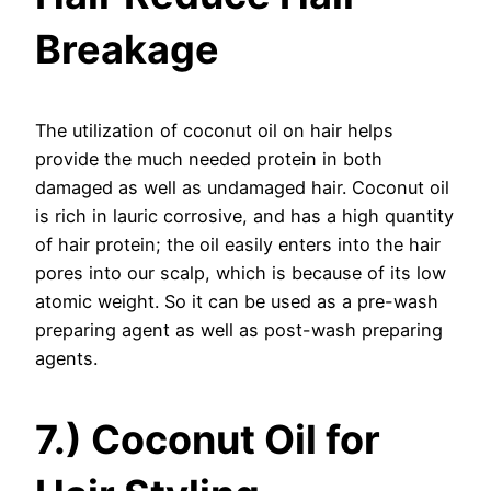
Breakage
The utilization of coconut oil on hair helps
provide the much needed protein in both
damaged as well as undamaged hair. Coconut oil
is rich in lauric corrosive, and has a high quantity
of hair protein; the oil easily enters into the hair
pores into our scalp, which is because of its low
atomic weight. So it can be used as a pre-wash
preparing agent as well as post-wash preparing
agents.
7.) Coconut Oil for