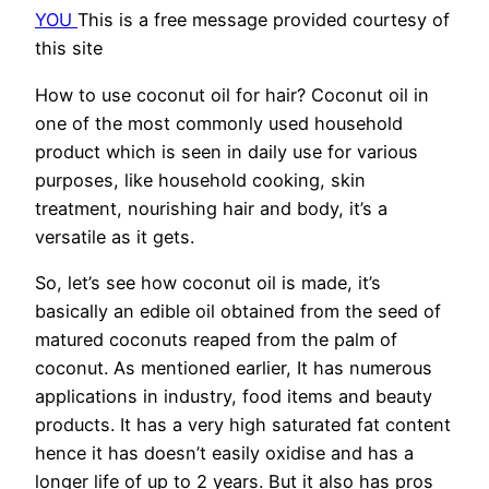
YOU
This is a free message provided courtesy of
this site
How to use coconut oil for hair? Coconut oil in
one of the most commonly used household
product which is seen in daily use for various
purposes, like household cooking, skin
treatment, nourishing hair and body, it’s a
versatile as it gets.
So, let’s see how coconut oil is made, it’s
basically an edible oil obtained from the seed of
matured coconuts reaped from the palm of
coconut. As mentioned earlier, It has numerous
applications in industry, food items and beauty
products. It has a very high saturated fat content
hence it has doesn’t easily oxidise and has a
longer life of up to 2 years. But it also has pros