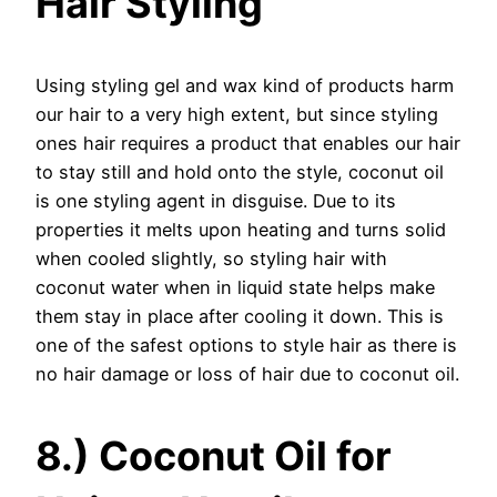
Hair Styling
Using styling gel and wax kind of products harm
our hair to a very high extent, but since styling
ones hair requires a product that enables our hair
to stay still and hold onto the style, coconut oil
is one styling agent in disguise. Due to its
properties it melts upon heating and turns solid
when cooled slightly, so styling hair with
coconut water when in liquid state helps make
them stay in place after cooling it down. This is
one of the safest options to style hair as there is
no hair damage or loss of hair due to coconut oil.
8.) Coconut Oil for