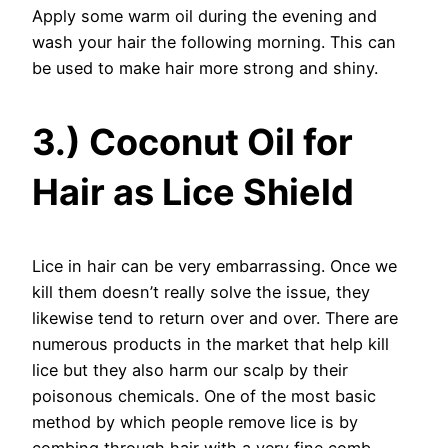
Apply some warm oil during the evening and
wash your hair the following morning. This can
be used to make hair more strong and shiny.
3.) Coconut Oil for
Hair as Lice Shield
Lice in hair can be very embarrassing. Once we
kill them doesn’t really solve the issue, they
likewise tend to return over and over. There are
numerous products in the market that help kill
lice but they also harm our scalp by their
poisonous chemicals. One of the most basic
method by which people remove lice is by