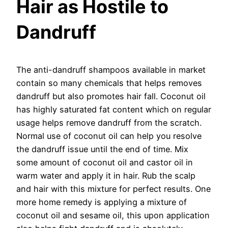
Hair as Hostile to
Dandruff
The anti-dandruff shampoos available in market
contain so many chemicals that helps removes
dandruff but also promotes hair fall. Coconut oil
has highly saturated fat content which on regular
usage helps remove dandruff from the scratch.
Normal use of coconut oil can help you resolve
the dandruff issue until the end of time. Mix
some amount of coconut oil and castor oil in
warm water and apply it in hair. Rub the scalp
and hair with this mixture for perfect results. One
more home remedy is applying a mixture of
coconut oil and sesame oil, this upon application