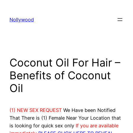
Skip
to
Nollywood
content
Coconut Oil For Hair –
Benefits of Coconut
Oil
(1) NEW SEX REQUEST
We Have been Notified
That There is (1) Female Near Your Location that
is looking for quick sex only
If you are available