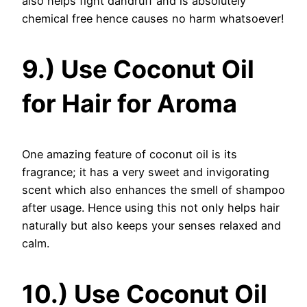
also helps fight dandruff and is absolutely
chemical free hence causes no harm whatsoever!
9.) Use Coconut Oil
for Hair for Aroma
One amazing feature of coconut oil is its
fragrance; it has a very sweet and invigorating
scent which also enhances the smell of shampoo
after usage. Hence using this not only helps hair
naturally but also keeps your senses relaxed and
calm.
10.) Use Coconut Oil