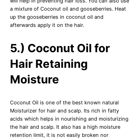
will help in preventing hair loss. You can also use
a mixture of Coconut oil and gooseberries. Heat
up the gooseberries in coconut oil and
afterwards apply it on the hair.
5.) Coconut Oil for
Hair Retaining
Moisture
Coconut Oil is one of the best known natural
Moisturizer for hair and scalp. Its rich in fatty
acids which helps in nourishing and moisturizing
the hair and scalp. It also has a high moisture
retention limit, it is not easily broken nor