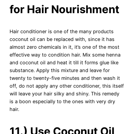
for Hair Nourishment
Hair conditioner is one of the many products
coconut oil can be replaced with, since it has
almost zero chemicals in it, it’s one of the most
effective way to condition hair. Mix some henna
and coconut oil and heat it till it forms glue like
substance. Apply this mixture and leave for
twenty to twenty-five minutes and then wash it
off, do not apply any other conditioner, this itself
will leave your hair silky and shiny. This remedy
is a boon especially to the ones with very dry
hair.
11.) Use Coconut Oil