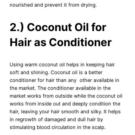
nourished and prevent it from drying.
2.) Coconut Oil for
Hair as Conditioner
Using warm coconut oil helps in keeping hair
soft and shining. Coconut oil is a better
conditioner for hair than any other available in
the market. The conditioner available in the
market works from outside while the coconut oil
works from inside out and deeply condition the
hair, leaving your hair smooth and silky. It helps
in regrowth of damaged and dull hair by
stimulating blood circulation in the scalp.