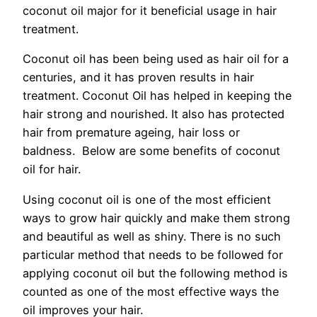
coconut oil major for it beneficial usage in hair
treatment.
Coconut oil has been being used as hair oil for a
centuries, and it has proven results in hair
treatment. Coconut Oil has helped in keeping the
hair strong and nourished. It also has protected
hair from premature ageing, hair loss or
baldness. Below are some benefits of coconut
oil for hair.
Using coconut oil is one of the most efficient
ways to grow hair quickly and make them strong
and beautiful as well as shiny. There is no such
particular method that needs to be followed for
applying coconut oil but the following method is
counted as one of the most effective ways the
oil improves your hair.