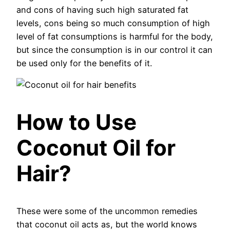
and cons of having such high saturated fat
levels, cons being so much consumption of high
level of fat consumptions is harmful for the body,
but since the consumption is in our control it can
be used only for the benefits of it.
How to Use
Coconut Oil for
Hair?
These were some of the uncommon remedies
that coconut oil acts as, but the world knows