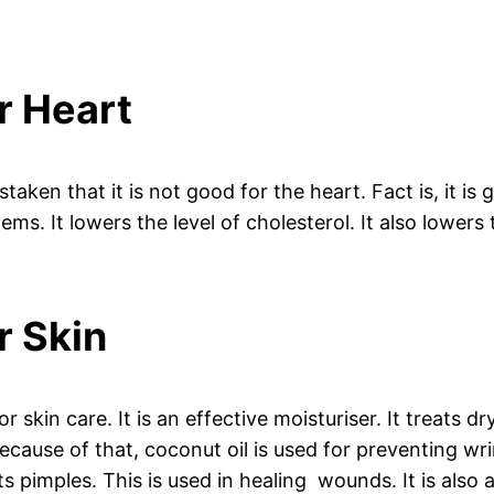
r Heart
taken that it is not good for the heart. Fact is, it is g
ems. It lowers the level of cholesterol. It also lower
r Skin
or skin care. It is an effective moisturiser. It treats d
Because of that, coconut oil is used for preventing wri
s pimples. This is used in healing wounds. It is also