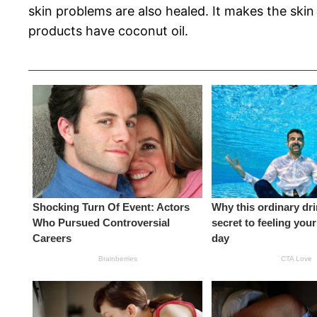
skin problems are also healed. It makes the skin
products have coconut oil.