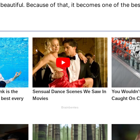
 beautiful. Because of that, it becomes one of the bes