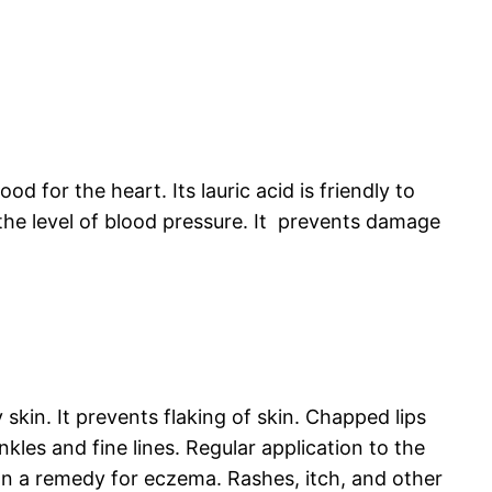
ood for the heart. Its lauric acid is friendly to
s the level of blood pressure. It prevents damage
ry skin. It prevents flaking of skin. Chapped lips
nkles and fine lines. Regular application to the
 an a remedy for eczema. Rashes, itch, and other