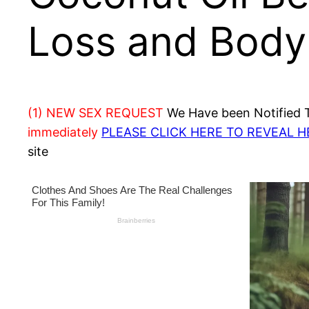
Loss and Body
(1) NEW SEX REQUEST
We Have been Notified Th
immediately
PLEASE CLICK HERE TO REVEAL 
site