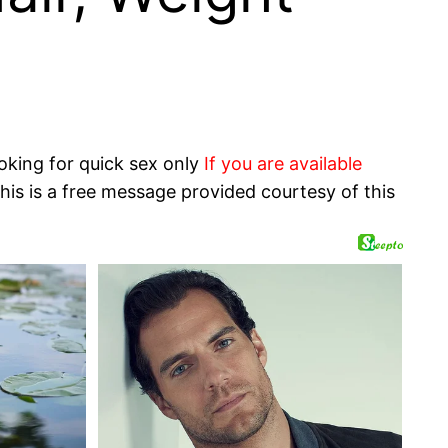
oking for quick sex only
If you are available
his is a free message provided courtesy of this