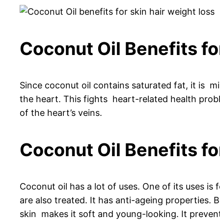
Coconut Oil Benefits fo
Since coconut oil contains saturated fat, it is mis
the heart. This fights heart-related health probl
of the heart’s veins.
Coconut Oil Benefits fo
Coconut oil has a lot of uses. One of its uses is f
are also treated. It has anti-ageing properties. 
skin makes it soft and young-looking. It prevent