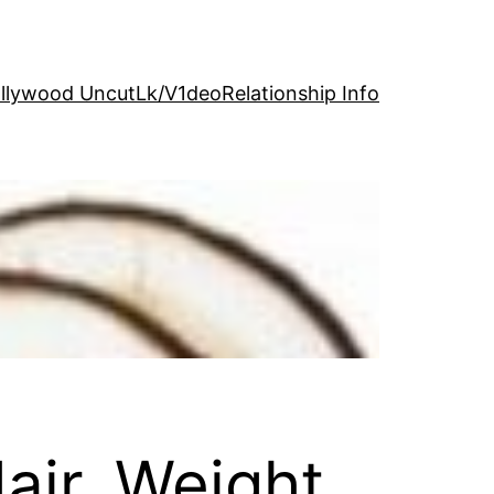
llywood Uncut
Lk/V1deo
Relationship Info
air, Weight