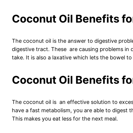
Coconut Oil Benefits fo
The coconut oil is the answer to digestive proble
digestive tract. These are causing problems in di
take. It is also a laxative which lets the bowel to 
Coconut Oil Benefits fo
The coconut oil is an effective solution to exces
have a fast metabolism, you are able to digest t
This makes you eat less for the next meal.