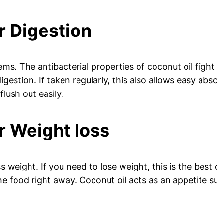
r Digestion
ms. The antibacterial properties of coconut oil fight 
gestion. If taken regularly, this also allows easy ab
flush out easily.
r Weight loss
s weight. If you need to lose weight, this is the best 
he food right away. Coconut oil acts as an appetite su