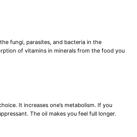
the fungi, parasites, and bacteria in the
sorption of vitamins in minerals from the food you
choice. It increases one’s metabolism. If you
ppressant. The oil makes you feel full longer.