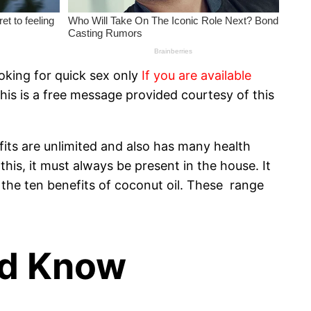
oking for quick sex only
If you are available
his is a free message provided courtesy of this
efits are unlimited and also has many health
this, it must always be present in the house. It
of the ten benefits of coconut oil. These range
ld Know