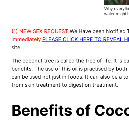
(1) NEW SEX REQUEST
We Have been Notified Th
immediately
PLEASE CLICK HERE TO REVEAL 
site
The coconut tree is called the tree of life. It i
benefits. The use of this oil is practised by bot
can be used not just in foods. It can also be a t
from skin treatment to digestion treatment.
Benefits of Coc