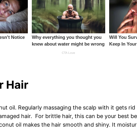
r Hair
 oil. Regularly massaging the scalp with it gets rid o
damaged hair. For brittle hair, this can be your best b
onut oil makes the hair smooth and shiny. It moisturi