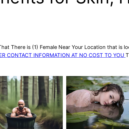
at There is (1) Female Near Your Location that is lo
HER CONTACT INFORMATION AT NO COST TO YOU
T