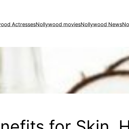
wood Actresses
Nollywood movies
Nollywood News
No
efits for Skin, H