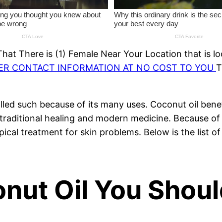
at There is (1) Female Near Your Location that is lo
HER CONTACT INFORMATION AT NO COST TO YOU
T
s called such because of its many uses. Coconut oil ben
h traditional healing and modern medicine. Because of 
opical treatment for skin problems. Below is the list 
onut Oil You Shou