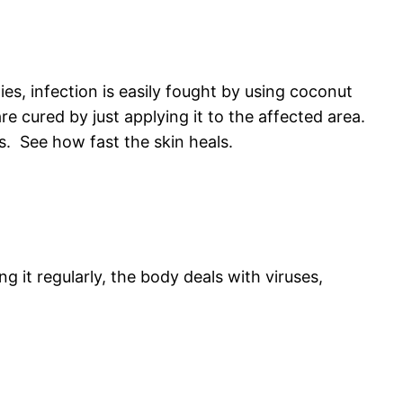
ies, infection is easily fought by using coconut
re cured by just applying it to the affected area.
s. See how fast the skin heals.
g it regularly, the body deals with viruses,