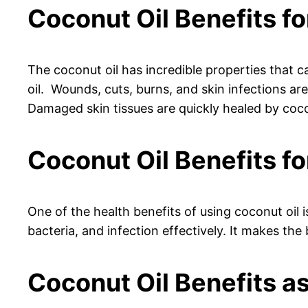
Coconut Oil Benefits fo
The coconut oil has incredible properties that ca
oil. Wounds, cuts, burns, and skin infections are
Damaged skin tissues are quickly healed by coco
Coconut Oil Benefits 
One of the health benefits of using coconut oil i
bacteria, and infection effectively. It makes the
Coconut Oil Benefits a