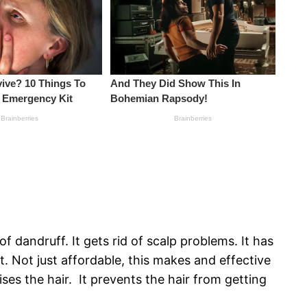
f dandruff. It gets rid of scalp problems. It has
et. Not just affordable, this makes and effective
ses the hair. It prevents the hair from getting