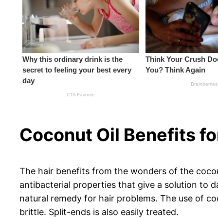
Coconut Oil Benefits fo
The hair benefits from the wonders of the coconut
antibacterial properties that give a solution to 
natural remedy for hair problems. The use of coc
brittle. Split-ends is also easily treated.