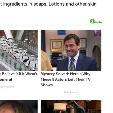
t ingredients in soaps. Lotions and other skin