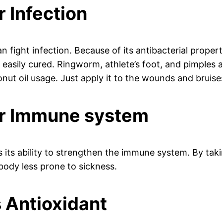
r Infection
n fight infection. Because of its antibacterial propert
 easily cured. Ringworm, athlete’s foot, and pimples a
nut oil usage. Just apply it to the wounds and bruise
for Immune system
s its ability to strengthen the immune system. By takin
 body less prone to sickness.
s Antioxidant