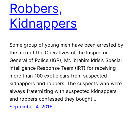
Robbers,
Kidnappers
Some group of young men have been arrested by
the men of the Operatives of the Inspector
General of Police (IGP), Mr. Ibrahim Idris’s Special
Intelligence Response Team (IRT) for receiving
more than 100 exotic cars from suspected
kidnappers and robbers. The suspects who were
always fraternizing with suspected kidnappers
and robbers confessed they bought…
September 4, 2016