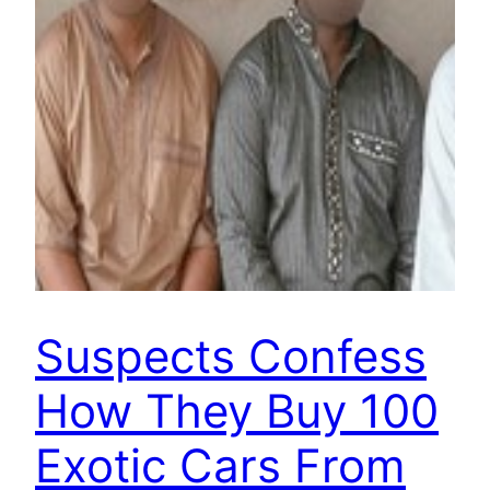
Suspects Confess
How They Buy 100
Exotic Cars From