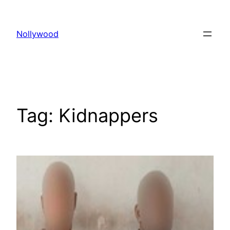
Skip
to
Nollywood
content
Tag:
Kidnappers