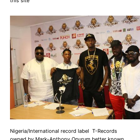
this site
Nigeria/International record label T-Records
owned by Mark-Anthony Opurum better known