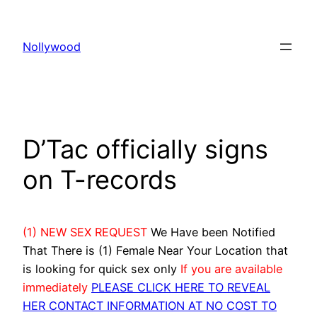
Skip
to
Nollywood
content
D’Tac officially signs
on T-records
(1) NEW SEX REQUEST
We Have been Notified
That There is (1) Female Near Your Location that
is looking for quick sex only
If you are available
immediately
PLEASE CLICK HERE TO REVEAL
HER CONTACT INFORMATION AT NO COST TO