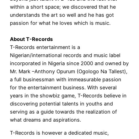
within a short space; we discovered that he
understands the art so well and he has got
passion for what he loves which is music.
About T-Records
T-Records entertainment is a
Nigerian/international records and music label
incorporated in Nigeria since 2000 and owned by
Mr. Mark –Anthony Opurum (Ogologo Na Tallest),
a full businessman with immeasurable passion
for the entertainment business. With several
years in the showbiz game, T-Records believe in
discovering potential talents in youths and
serving as a guide towards the realization of
what dreams and aspirations.
T-Records is however a dedicated music,