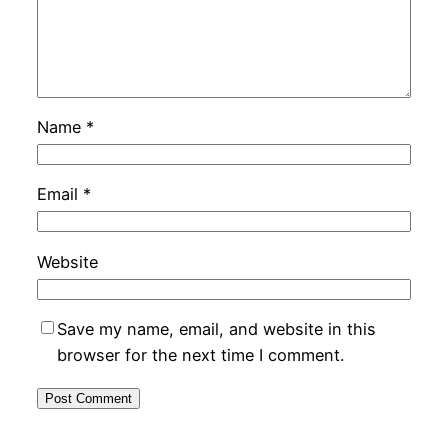
Name
*
Email
*
Website
Save my name, email, and website in this
browser for the next time I comment.