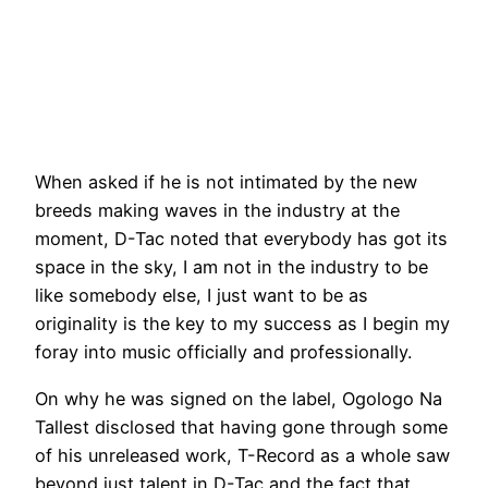
When asked if he is not intimated by the new
breeds making waves in the industry at the
moment, D-Tac noted that everybody has got its
space in the sky, I am not in the industry to be
like somebody else, I just want to be as
originality is the key to my success as I begin my
foray into music officially and professionally.
On why he was signed on the label, Ogologo Na
Tallest disclosed that having gone through some
of his unreleased work, T-Record as a whole saw
beyond just talent in D-Tac and the fact that