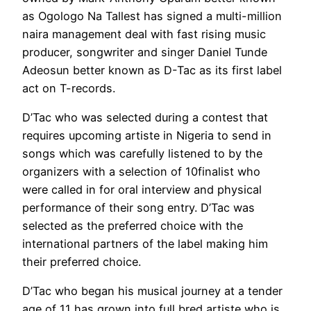
as Ogologo Na Tallest has signed a multi-million
naira management deal with fast rising music
producer, songwriter and singer Daniel Tunde
Adeosun better known as D-Tac as its first label
act on T-records.
D’Tac who was selected during a contest that
requires upcoming artiste in Nigeria to send in
songs which was carefully listened to by the
organizers with a selection of 10finalist who
were called in for oral interview and physical
performance of their song entry. D’Tac was
selected as the preferred choice with the
international partners of the label making him
their preferred choice.
D’Tac who began his musical journey at a tender
age of 11 has grown into full bred artiste who is