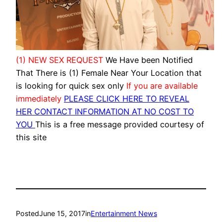
(1) NEW SEX REQUEST
We Have been Notified
That There is (1) Female Near Your Location that
is looking for quick sex only
If you are available
immediately
PLEASE CLICK HERE TO REVEAL
HER CONTACT INFORMATION AT NO COST TO
YOU
This is a free message provided courtesy of
this site
Posted
June 15, 2017
in
Entertainment News