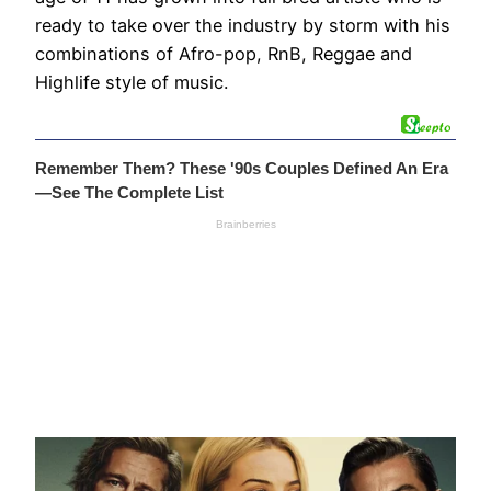
ready to take over the industry by storm with his
combinations of Afro-pop, RnB, Reggae and
Highlife style of music.