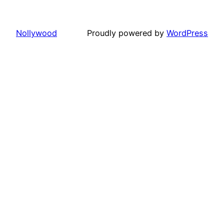
Nollywood
Proudly powered by
WordPress