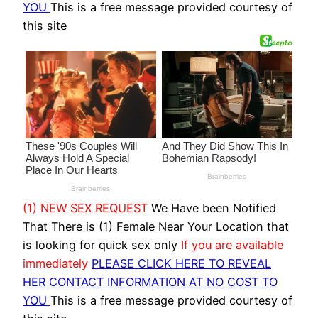
YOU
This is a free message provided courtesy of
this site
(1) NEW SEX REQUEST
We Have been Notified
That There is (1) Female Near Your Location that
is looking for quick sex only
If you are available
immediately
PLEASE CLICK HERE TO REVEAL
HER CONTACT INFORMATION AT NO COST TO
YOU
This is a free message provided courtesy of