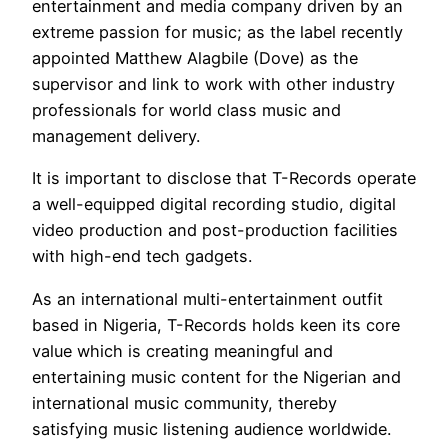
entertainment and media company driven by an
extreme passion for music; as the label recently
appointed Matthew Alagbile (Dove) as the
supervisor and link to work with other industry
professionals for world class music and
management delivery.
It is important to disclose that T-Records operate
a well-equipped digital recording studio, digital
video production and post-production facilities
with high-end tech gadgets.
As an international multi-entertainment outfit
based in Nigeria, T-Records holds keen its core
value which is creating meaningful and
entertaining music content for the Nigerian and
international music community, thereby
satisfying music listening audience worldwide.