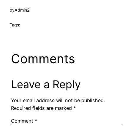
by
Admin2
Tags:
Comments
Leave a Reply
Your email address will not be published.
Required fields are marked
*
Comment
*