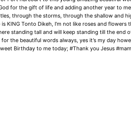
od for the gift of life and adding another year to m
tles, through the storms, through the shallow and hi
 is KING Tonto Dikeh, l’m not like roses and flowers
 here standing tall and will keep standing till the end
for the beautiful words always, yes it’s my day however
 sweet Birthday to me today; #Thank you Jesus #ma