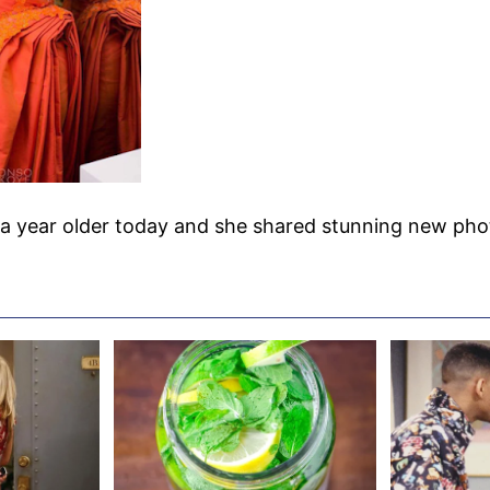
a year older today and she shared stunning new pho