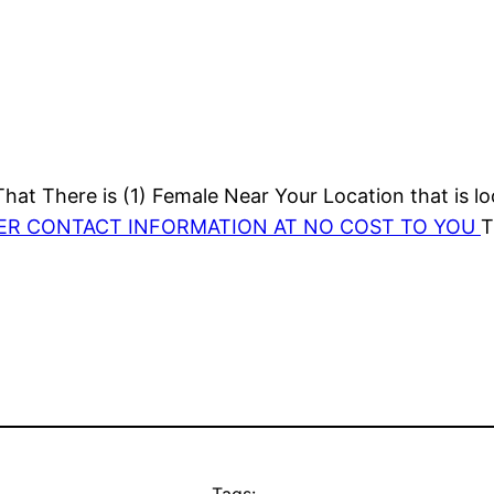
at There is (1) Female Near Your Location that is lo
HER CONTACT INFORMATION AT NO COST TO YOU
T
Tags: