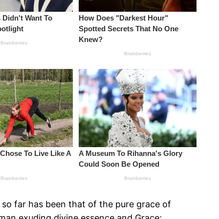
so far has been that of the pure grace of
woman exuding divine essence and Grace;