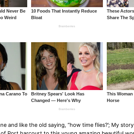
nd like the old saying, “how time flies?’; My story 
ets of Port harcourt to this young amazing beautiful 