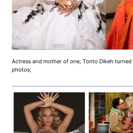
Actress and mother of one, Tonto Dikeh turned 
photos;