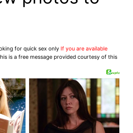
oking for quick sex only
If you are available
his is a free message provided courtesy of this