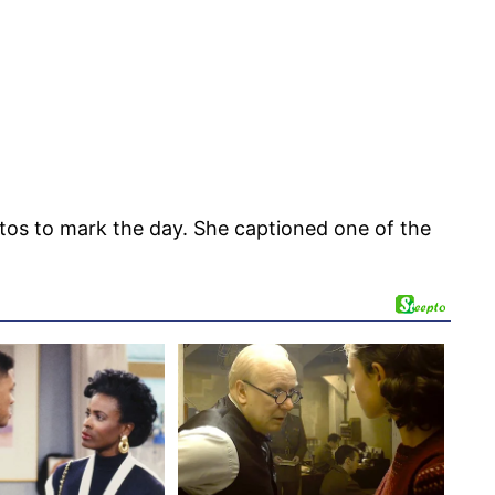
tos to mark the day. She captioned one of the