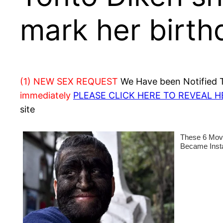
mark her birth
(1) NEW SEX REQUEST
We Have been Notified Th
immediately
PLEASE CLICK HERE TO REVEAL 
site