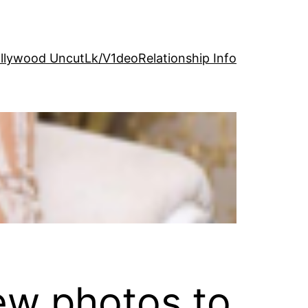
llywood Uncut
Lk/V1deo
Relationship Info
ew photos to