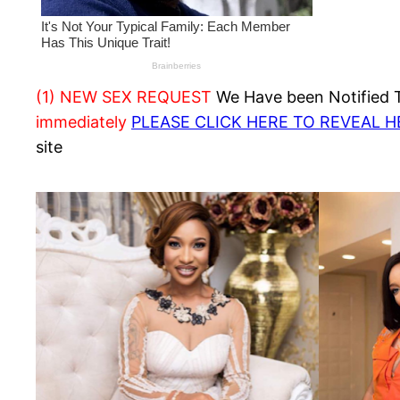
(1) NEW SEX REQUEST
We Have been Notified Th
immediately
PLEASE CLICK HERE TO REVEAL 
site