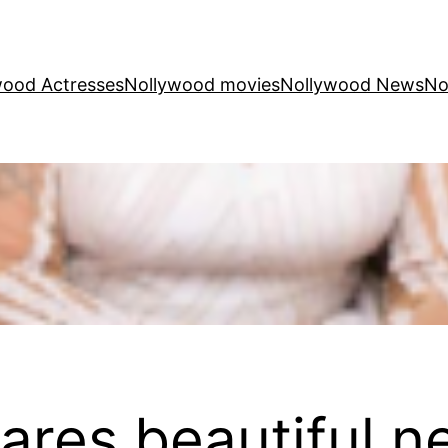
wood Actresses
Nollywood movies
Nollywood News
No
ares beautiful n