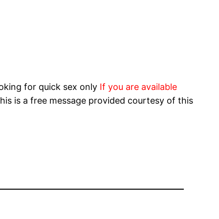
oking for quick sex only
If you are available
his is a free message provided courtesy of this