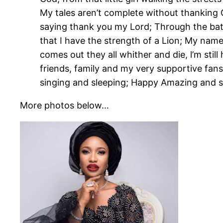
My tales aren’t complete without thanking G
saying thank you my Lord; Through the bat
that I have the strength of a Lion; My name
comes out they all whither and die, l’m still
friends, family and my very supportive fans 
singing and sleeping; Happy Amazing and
More photos below…