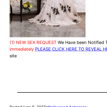
(1) NEW SEX REQUEST
We Have been Notified Th
immediately
PLEASE CLICK HERE TO REVEAL 
site
Posted
June 9, 2017
in
Nollywood Actresses