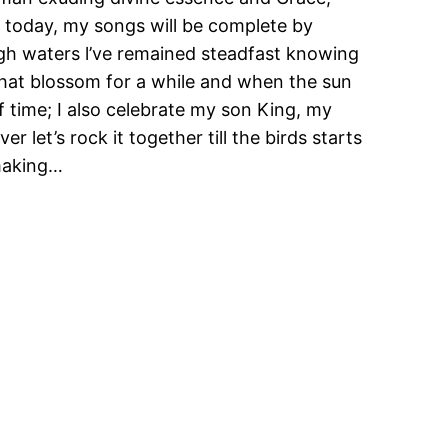
e today, my songs will be complete by
gh waters l’ve remained steadfast knowing
 that blossom for a while and when the sun
 of time; I also celebrate my son King, my
 let’s rock it together till the birds starts
making…