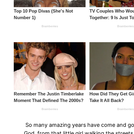
So many amazing years have come and gone a
God, from that little girl walking the stre