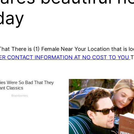
day
at There is (1) Female Near Your Location that is lo
HER CONTACT INFORMATION AT NO COST TO YOU
T