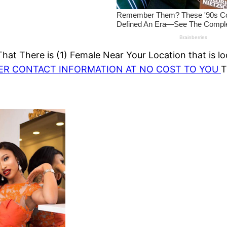
at There is (1) Female Near Your Location that is lo
HER CONTACT INFORMATION AT NO COST TO YOU
T