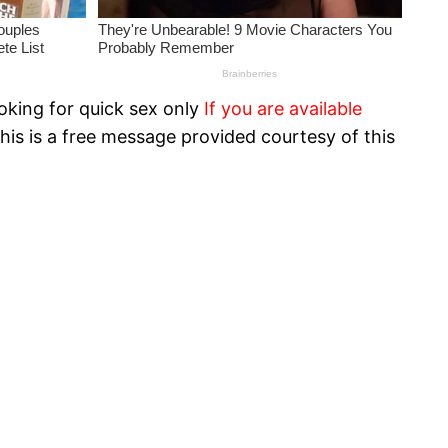
oking for quick sex only
If you are available
his is a free message provided courtesy of this