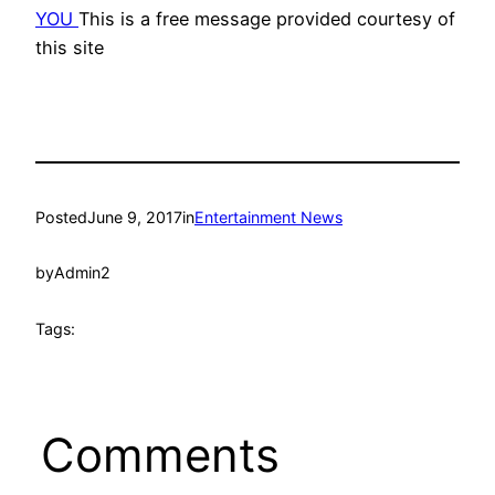
YOU
This is a free message provided courtesy of
this site
Posted
June 9, 2017
in
Entertainment News
by
Admin2
Tags:
Comments