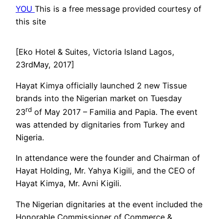
YOU
This is a free message provided courtesy of
this site
[Eko Hotel & Suites, Victoria Island Lagos,
23rdMay, 2017]
Hayat Kimya officially launched 2 new Tissue
brands into the Nigerian market on Tuesday
rd
23
of May 2017 – Familia and Papia. The event
was attended by dignitaries from Turkey and
Nigeria.
In attendance were the founder and Chairman of
Hayat Holding, Mr. Yahya Kigili, and the CEO of
Hayat Kimya, Mr. Avni Kigili.
The Nigerian dignitaries at the event included the
Honorable Commissioner of Commerce &