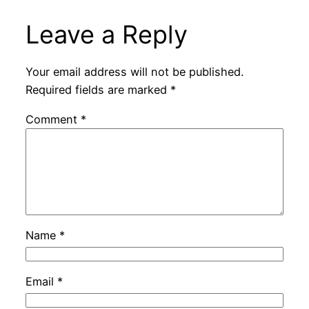
Leave a Reply
Your email address will not be published.
Required fields are marked
*
Comment
*
Name
*
Email
*