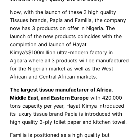
Now, with the launch of these 2 high quality
Tissues brands, Papia and Familia, the company
now has 3 products on offer in Nigeria. The
launch of the new products coincides with the
completion and launch of Hayat
Kimya’s$100million ultra-modern factory in
Agbara where all 3 products will be manufactured
for the Nigerian market as well as the West
African and Central African markets.
The largest tissue manufacturer of Africa,
Middle East, and Eastern Europe
with 420.000
tons capacity per year, Hayat Kimya introduced
its luxury tissue brand Papia is introduced with
high quality 3-ply toilet paper and kitchen towel.
Familia is positioned as a high quality but