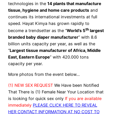
technologies in the
14 plants that manufacture
tissue, hygiene and home care products
and
continues its international investments at full
speed. Hayat Kimya has grown rapidly to
th
become a trendsetter as the “
World’s 5
largest
branded baby diaper manufacturer
” with 8.6
billion units capacity per year, as well as the
“
Largest tissue manufacturer of Africa, Middle
East, Eastern Europe
” with 420.000 tons
capacity per year.
More photos from the event below…
(1) NEW SEX REQUEST
We Have been Notified
That There is (1) Female Near Your Location that
is looking for quick sex only
If you are available
immediately
PLEASE CLICK HERE TO REVEAL
HER CONTACT INFORMATION AT NO COST TO