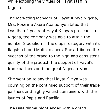
while extoling the virtues of Hayat staff in
Nigeria.
The Marketing Manager of Hayat Kimya Nigeria,
Mrs. Roseline Akure Abaraonye stated that in
less than 2 years of Hayat Kimya’s presence in
Nigeria, the company was able to attain the
number 2 position in the diaper category with its
flagship brand Molfix diapers. She attributed the
success of the brand to the high and consistent
quality of the product, the support of Hayat’s
trade partners and the great Nigerian Mums!
She went on to say that Hayat Kimya was
counting on the continued support of their trade
partners and highly valued consumers with the
launch of Papia and Familia.
The Gala dinner night ended with a grand