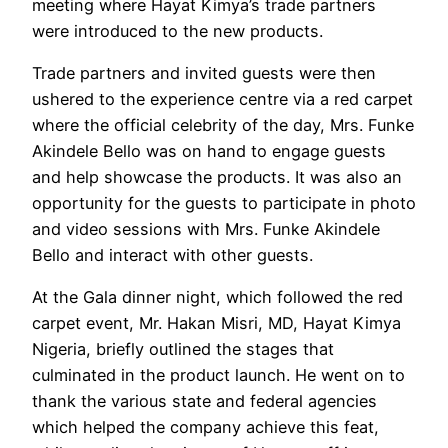
meeting where Hayat Kimya’s trade partners
were introduced to the new products.
Trade partners and invited guests were then
ushered to the experience centre via a red carpet
where the official celebrity of the day, Mrs. Funke
Akindele Bello was on hand to engage guests
and help showcase the products. It was also an
opportunity for the guests to participate in photo
and video sessions with Mrs. Funke Akindele
Bello and interact with other guests.
At the Gala dinner night, which followed the red
carpet event, Mr. Hakan Misri, MD, Hayat Kimya
Nigeria, briefly outlined the stages that
culminated in the product launch. He went on to
thank the various state and federal agencies
which helped the company achieve this feat,