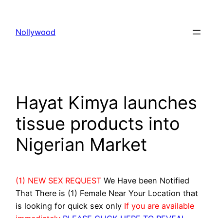
Skip
to
Nollywood
content
Hayat Kimya launches
tissue products into
Nigerian Market
(1) NEW SEX REQUEST
We Have been Notified
That There is (1) Female Near Your Location that
is looking for quick sex only
If you are available