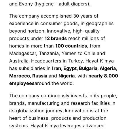
and Evony (hygiene – adult diapers).
The company accomplished 30 years of
experience in consumer goods, in geographies
beyond horizon. Innovative, high-quality
products under
12 brands
reach millions of
homes in more than
100 countries
, from
Madagascar, Tanzania, Yemen to Chile and
Australia. Headquarters in Turkey, Hayat Kimya
has subsidiaries in
Iran, Egypt, Bulgaria, Algeria,
Morocco, Russia
and
Nigeria
, with
nearly 8.000
employees
around the world.
The company continuously invests in its people,
brands, manufacturing and research facilities in
its globalization journey. Innovation is at the
heart of business, products and production
systems. Hayat Kimya leverages advanced