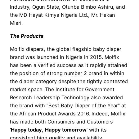
Industry, Ogun State, Otunba Bimbo Ashiru, and
the MD Hayat Kimya Nigeria Ltd., Mr. Hakan
Misri.
The Products
Molfix diapers, the global flagship baby diaper
brand was launched in Nigeria in 2015. Molfix
has been a verified success as it rapidly attained
the position of strong number 2 brand in within
the diaper category despite the tightly contested
market space. The Institute for Government
Research Leadership Technology also awarded
the brand with “Best Baby Diaper of the Year” at
the African Product Awards 2016. Indeed, Molfix
has made both Consumers and Customers
‘
Happy today
,
Happy tomorrow
’ with its
consistent high quality and availability.