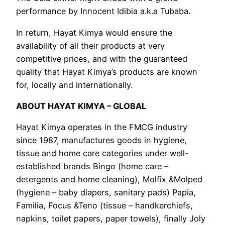
performance by Innocent Idibia a.k.a Tubaba.
In return, Hayat Kimya would ensure the
availability of all their products at very
competitive prices, and with the guaranteed
quality that Hayat Kimya’s products are known
for, locally and internationally.
ABOUT HAYAT KIMYA – GLOBAL
Hayat Kimya operates in the FMCG industry
since 1987, manufactures goods in hygiene,
tissue and home care categories under well-
established brands Bingo (home care –
detergents and home cleaning), Molfix &Molped
(hygiene – baby diapers, sanitary pads) Papia,
Familia, Focus &Teno (tissue – handkerchiefs,
napkins, toilet papers, paper towels), finally Joly