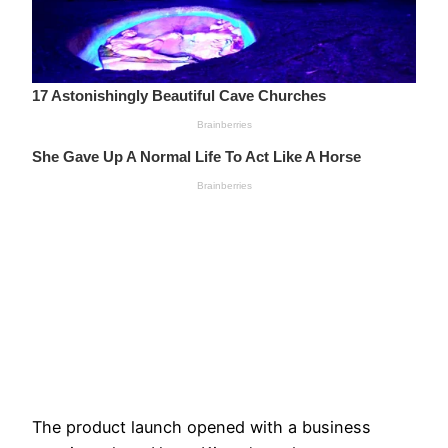
The product launch opened with a business