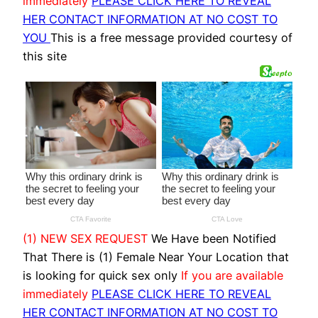
immediately
PLEASE CLICK HERE TO REVEAL
HER CONTACT INFORMATION AT NO COST TO
YOU
This is a free message provided courtesy of
this site
(1) NEW SEX REQUEST
We Have been Notified
That There is (1) Female Near Your Location that
is looking for quick sex only
If you are available
immediately
PLEASE CLICK HERE TO REVEAL
HER CONTACT INFORMATION AT NO COST TO