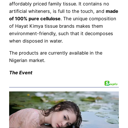
affordably priced family tissue. It contains no
artificial whiteners, is full to the touch, and
made
of 100% pure cellulose
. The unique composition
of Hayat Kimya tissue brands makes them
environment-friendly, such that it decomposes
when disposed in water.
The products are currently available in the
Nigerian market.
The Event