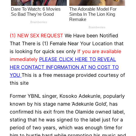
(1) NEW SEX REQUEST
We Have been Notified
That There is (1) Female Near Your Location that
is looking for quick sex only
If you are available
immediately
PLEASE CLICK HERE TO REVEAL
HER CONTACT INFORMATION AT NO COST TO
YOU
This is a free message provided courtesy of
this site
Former YBNL singer, Kosoko Adekunle, popularly
known by his stage name ‘Adekunle Gold’, has
confirmed his exit from the Olamide owned label,
stating that he was signed to the label just for a
period of two years, which was enough time for
him to hustle hard while promoting his music and