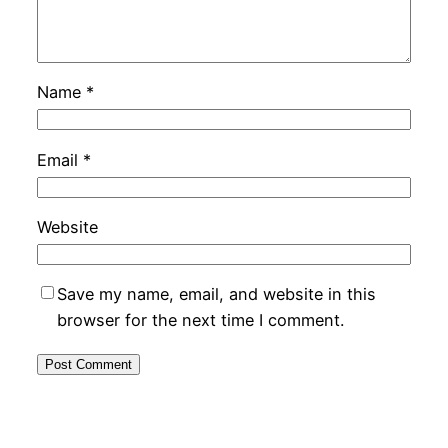
Name
*
Email
*
Website
Save my name, email, and website in this
browser for the next time I comment.