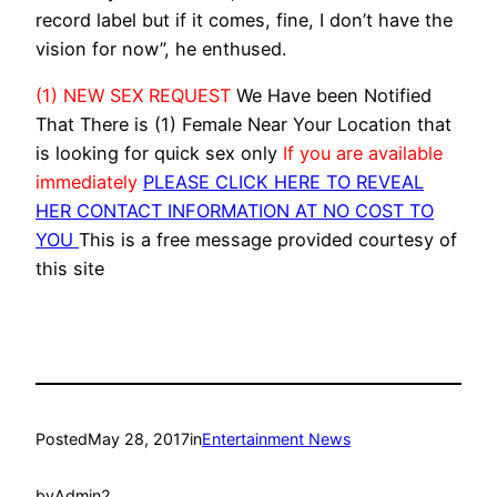
record label but if it comes, fine, I don’t have the
vision for now”, he enthused.
(1) NEW SEX REQUEST
We Have been Notified
That There is (1) Female Near Your Location that
is looking for quick sex only
If you are available
immediately
PLEASE CLICK HERE TO REVEAL
HER CONTACT INFORMATION AT NO COST TO
YOU
This is a free message provided courtesy of
this site
Posted
May 28, 2017
in
Entertainment News
by
Admin2