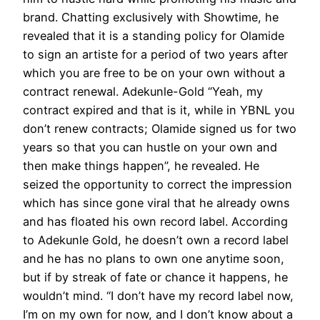
brand. Chatting exclusively with Showtime, he
revealed that it is a standing policy for Olamide
to sign an artiste for a period of two years after
which you are free to be on your own without a
contract renewal. Adekunle-Gold “Yeah, my
contract expired and that is it, while in YBNL you
don’t renew contracts; Olamide signed us for two
years so that you can hustle on your own and
then make things happen”, he revealed. He
seized the opportunity to correct the impression
which has since gone viral that he already owns
and has floated his own record label. According
to Adekunle Gold, he doesn’t own a record label
and he has no plans to own one anytime soon,
but if by streak of fate or chance it happens, he
wouldn’t mind. “I don’t have my record label now,
I’m on my own for now, and I don’t know about a