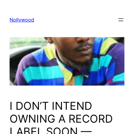
Skip
to
Nollywood
content
I DON’T INTEND
OWNING A RECORD
LABEL SOON —