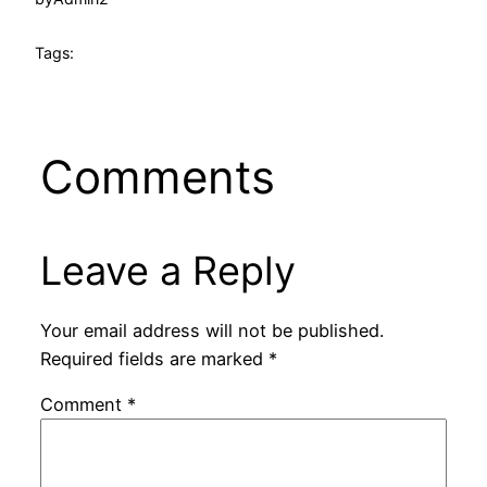
Tags:
Comments
Leave a Reply
Your email address will not be published.
Required fields are marked
*
Comment
*