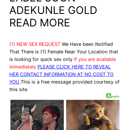
ADEKUNLE GOLD
READ MORE
(1) NEW SEX REQUEST
We Have been Notified
That There is (1) Female Near Your Location that
is looking for quick sex only
If you are available
immediately
PLEASE CLICK HERE TO REVEAL
HER CONTACT INFORMATION AT NO COST TO
YOU
This is a free message provided courtesy of
this site