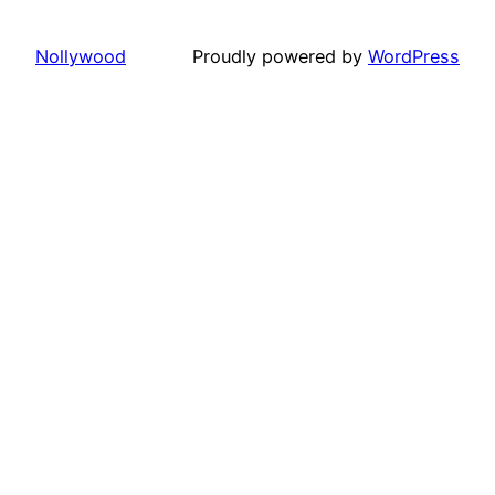
Nollywood
Proudly powered by
WordPress