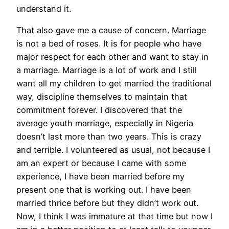
understand it.
That also gave me a cause of concern.
Marriage
is not a bed of roses. It is for people who have
major respect for each other and want to stay in
a marriage. Marriage is a lot of work and I still
want all my children to get married the traditional
way, discipline themselves to maintain that
commitment forever. I discovered that the
average youth marriage, especially in Nigeria
doesn’t last more than two years. This is crazy
and terrible. I volunteered as usual, not because I
am an expert or because I came with some
experience, I have been married before my
present one that is working out. I have been
married thrice before but they didn’t work out.
Now, I think I was immature at that time but now I