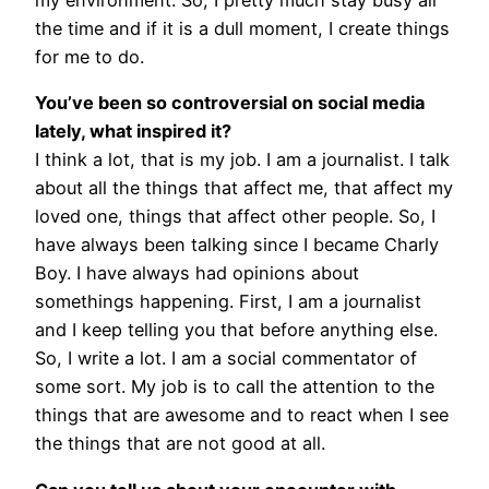
my environment. So, I pretty much stay busy all
the time and if it is a dull moment, I create things
for me to do.
You’ve been so controversial on social media
lately, what inspired it?
I think a lot, that is my job. I am a journalist. I talk
about all the things that affect me, that affect my
loved one, things that affect other people. So, I
have always been talking since I became Charly
Boy. I have always had opinions about
somethings happening. First, I am a journalist
and I keep telling you that before anything else.
So, I write a lot. I am a social commentator of
some sort. My job is to call the attention to the
things that are awesome and to react when I see
the things that are not good at all.