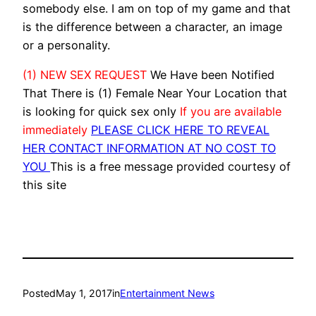
somebody else. I am on top of my game and that
is the difference between a character, an image
or a personality.
(1) NEW SEX REQUEST
We Have been Notified
That There is (1) Female Near Your Location that
is looking for quick sex only
If you are available
immediately
PLEASE CLICK HERE TO REVEAL
HER CONTACT INFORMATION AT NO COST TO
YOU
This is a free message provided courtesy of
this site
Posted
May 1, 2017
in
Entertainment News