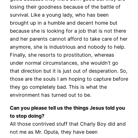
losing their goodness because of the battle of
survival. Like a young lady, who has been
brought up in a humble and decent home but
because she is looking for a job that is not there
and her parents cannot afford to take care of her
anymore, she is industrious and nobody to help.
Finally, she resorts to prostitution, whereas
under normal circumstances, she wouldn’t go
that direction but it is just out of desperation. So,
those are the souls I am hoping to capture before
they go completely bad. This is what the
environment has turned out to be.
Can you please tell us the things Jesus told you
to stop doing?
All those contrived stuff that Charly Boy did and
not me as Mr. Oputa, they have been