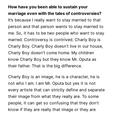
How have you been able to sustain your
marriage even with the tales of controversies?
It’s because I really want to stay married to that
person and that person wants to stay married to
me. So, it has to be two people who want to stay
marred. Controversy is contrived.
Charly Boy is
Charly Boy. Charly Boy doesn’t live in our house,
Charly Boy doesn’t come home. My children
know Charly Boy but they know Mr. Oputa as
their father. That is the big difference.
Charly Boy is an image, he is a character, he is
not who I am. I am Mr. Oputa but yes it is not
every artiste that can strictly define and separate
their image from what they really are. To some
people, it can get so confusing that they don’t
know if they are really that image or they are