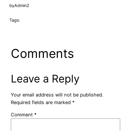
by
Admin2
Tags:
Comments
Leave a Reply
Your email address will not be published.
Required fields are marked
*
Comment
*