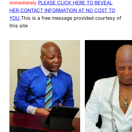
immediately
PLEASE CLICK HERE TO REVEAL
HER CONTACT INFORMATION AT NO COST TO
YOU
This is a free message provided courtesy of
this site