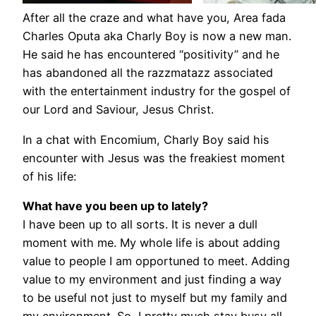
After all the craze and what have you, Area fada
Charles Oputa aka Charly Boy is now a new man.
He said he has encountered “positivity” and he
has abandoned all the razzmatazz associated
with the entertainment industry for the gospel of
our Lord and Saviour, Jesus Christ.
In a chat with Encomium, Charly Boy said his
encounter with Jesus was the freakiest moment
of his life:
What have you been up to lately?
I have been up to all sorts. It is never a dull
moment with me. My whole life is about adding
value to people I am opportuned to meet. Adding
value to my environment and just finding a way
to be useful not just to myself but my family and