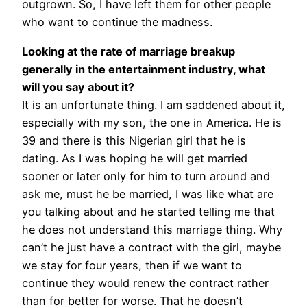
outgrown.
So, I have left them for other people
who want to continue the madness.
Looking at the rate of marriage breakup
generally in the entertainment industry, what
will you say about it?
It is an unfortunate thing. I am saddened about it,
especially with my son, the one in America. He is
39 and there is this Nigerian girl that he is
dating. As I was hoping he will get married
sooner or later only for him to turn around and
ask me, must he be married, I was like what are
you talking about and he started telling me that
he does not understand this marriage thing. Why
can’t he just have a contract with the girl, maybe
we stay for four years, then if we want to
continue they would renew the contract rather
than for better for worse. That he doesn’t