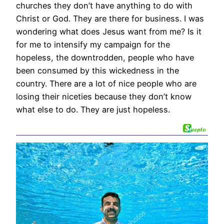
churches they don’t have anything to do with
Christ or God. They are there for business. I was
wondering what does Jesus want from me? Is it
for me to intensify my campaign for the
hopeless, the downtrodden, people who have
been consumed by this wickedness in the
country. There are a lot of nice people who are
losing their niceties because they don’t know
what else to do. They are just hopeless.