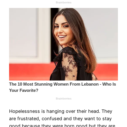
Hopelessness is hanging over their head. They
are frustrated, confused and they want to stay
good because they were born good but they are