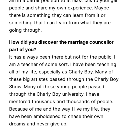
am in a better position to at least talk to younger
people and share my own experience. Maybe
there is something they can learn from it or
something that I can learn from what they are
going through.
How did you discover the marriage councellor
part of you?
It has always been there but not for the public. I
am a teacher of some sort. I have been teaching
all of my life, especially as Charly Boy. Many of
these big artistes passed through the Charly Boy
Show. Many of these young people passed
through the Charly Boy university. I have
mentored thousands and thousands of people.
Because of me and the way I live my life, they
have been emboldened to chase their own
dreams and never give up.