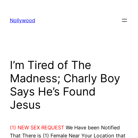
Skip
to
Nollywood
content
I’m Tired of The
Madness; Charly Boy
Says He’s Found
Jesus
(1) NEW SEX REQUEST
We Have been Notified
That There is (1) Female Near Your Location that