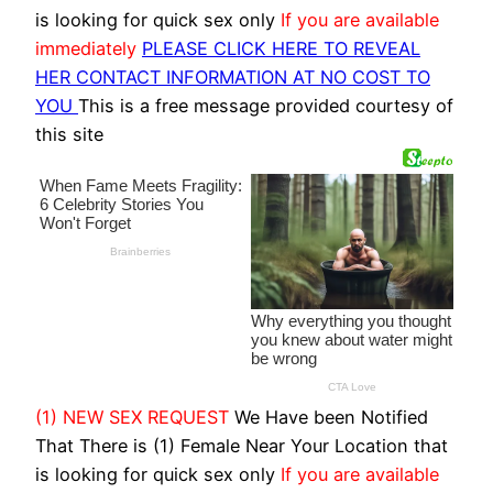
is looking for quick sex only
If you are available
immediately
PLEASE CLICK HERE TO REVEAL
HER CONTACT INFORMATION AT NO COST TO
YOU
This is a free message provided courtesy of
this site
(1) NEW SEX REQUEST
We Have been Notified
That There is (1) Female Near Your Location that
is looking for quick sex only
If you are available