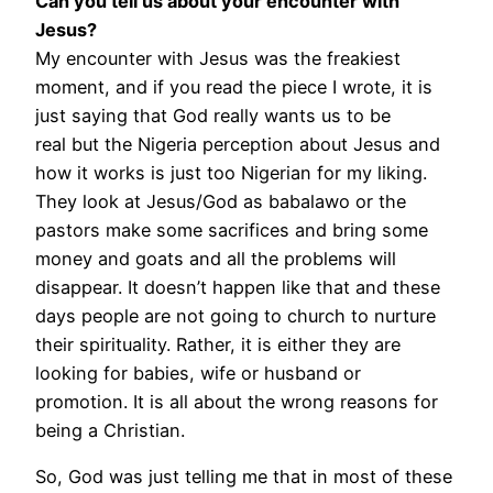
Can you tell us about your encounter with
Jesus?
My encounter with Jesus was the freakiest
moment, and if you read the piece I wrote, it is
just saying that God really wants us to be
real
but the Nigeria perception about Jesus and
how it works is just too Nigerian for my liking.
They look at Jesus/God as babalawo or the
pastors make some sacrifices and bring some
money and goats and all the problems will
disappear. It doesn’t happen like that and these
days people are not going to church to nurture
their spirituality. Rather, it is either they are
looking for babies, wife or husband or
promotion. It is all about the wrong reasons for
being a Christian.
So, God was just telling me that in most of these