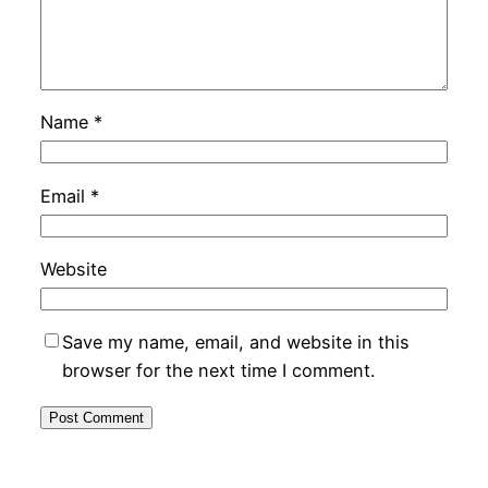
Name
*
Email
*
Website
Save my name, email, and website in this
browser for the next time I comment.