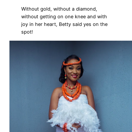
Without gold, without a diamond,
without getting on one knee and with
joy in her heart, Betty said yes on the
spot!