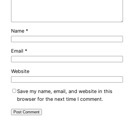
Name
*
Email
*
Website
Save my name, email, and website in this
browser for the next time I comment.