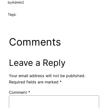
by
Admin2
Tags:
Comments
Leave a Reply
Your email address will not be published.
Required fields are marked
*
Comment
*