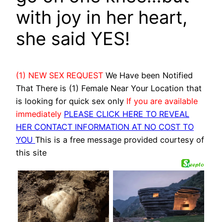
with joy in her heart,
she said YES!
(1) NEW SEX REQUEST
We Have been Notified
That There is (1) Female Near Your Location that
is looking for quick sex only
If you are available
immediately
PLEASE CLICK HERE TO REVEAL
HER CONTACT INFORMATION AT NO COST TO
YOU
This is a free message provided courtesy of
this site