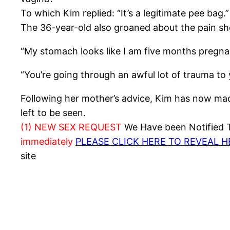
To which Kim replied: “It’s a legitimate pee bag.”
The 36-year-old also groaned about the pain s
“My stomach looks like I am five months pregnant
“You’re going through an awful lot of trauma to y
Following her mother’s advice, Kim has now made
left to be seen.
(1) NEW SEX REQUEST
We Have been Notified Th
immediately
PLEASE CLICK HERE TO REVEAL 
site