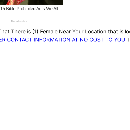
at There is (1) Female Near Your Location that is lo
HER CONTACT INFORMATION AT NO COST TO YOU
T