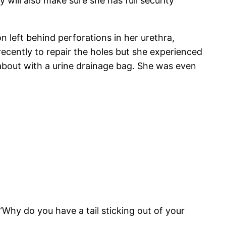
 will also make sure she has full security
 left behind perforations in her urethra,
recently to repair the holes but she experienced
about with a urine drainage bag. She was even
hy do you have a tail sticking out of your