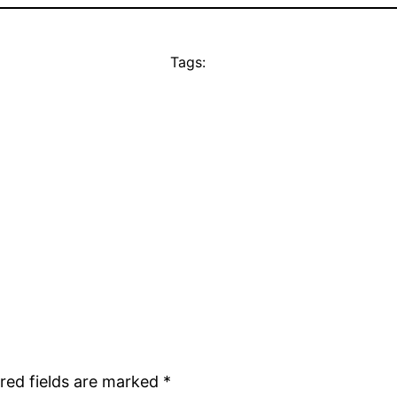
Tags:
red fields are marked
*