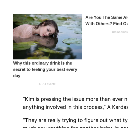
“Kim is pressing the issue more than ever n
anything involved in this process,” A Kardas
“They are really trying to figure out what ty