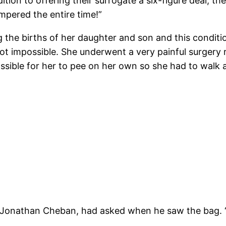
ion to offering their surrogate a six-figure deal, they
mpered the entire time!”
the births of her daughter and son and this condition
ot impossible. She underwent a very painful surgery 
ssible for her to pee on her own so she had to walk 
, Jonathan Cheban, had asked when he saw the bag. “W