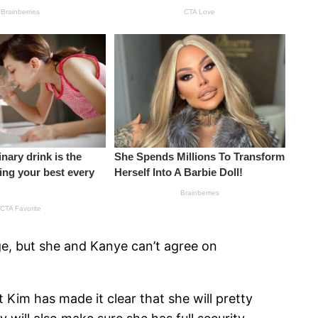
ge, but she and Kanye can’t agree on
t Kim has made it clear that she will pretty