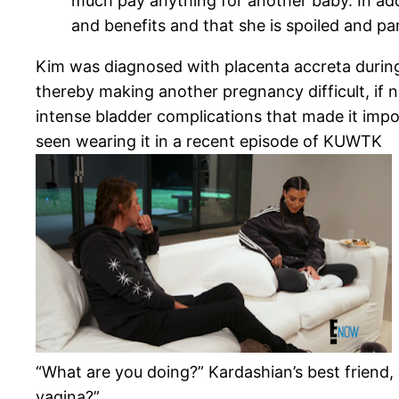
much pay anything for another baby. In addit
and benefits and that she is spoiled and pa
Kim was diagnosed with placenta accreta during 
thereby making another pregnancy difficult, if n
intense bladder complications that made it impo
seen wearing it in a recent episode of KUWTK
“What are you doing?” Kardashian’s best friend
vagina?”