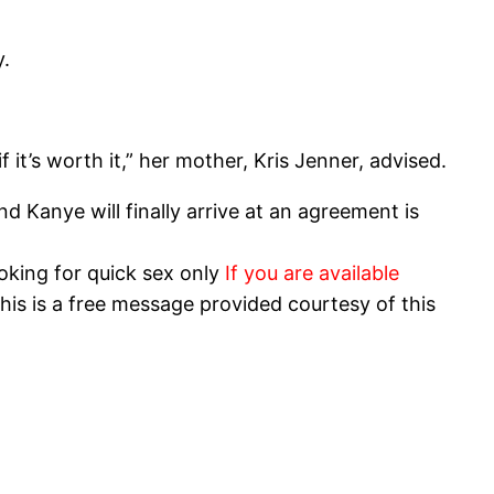
y.
 it’s worth it,” her mother, Kris Jenner, advised.
 Kanye will finally arrive at an agreement is
oking for quick sex only
If you are available
his is a free message provided courtesy of this