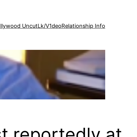
llywood Uncut
Lk/V1deo
Relationship Info
 reportedly at