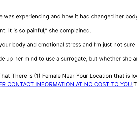
he was experiencing and how it had changed her bod
. It is so painful,” she complained.
our body and emotional stress and I’m just not sure if
 up her mind to use a surrogate, but whether she and
at There is (1) Female Near Your Location that is lo
HER CONTACT INFORMATION AT NO COST TO YOU
T