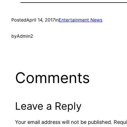
Posted
April 14, 2017
in
Entertainment News
by
Admin2
Comments
Leave a Reply
Your email address will not be published.
Requi