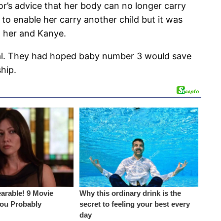
or’s advice that her body can no longer carry
to enable her carry another child but it was
n her and Kanye.
eal. They had hoped baby number 3 would save
ship.