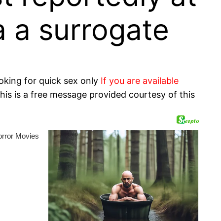
a a surrogate
oking for quick sex only
If you are available
his is a free message provided courtesy of this