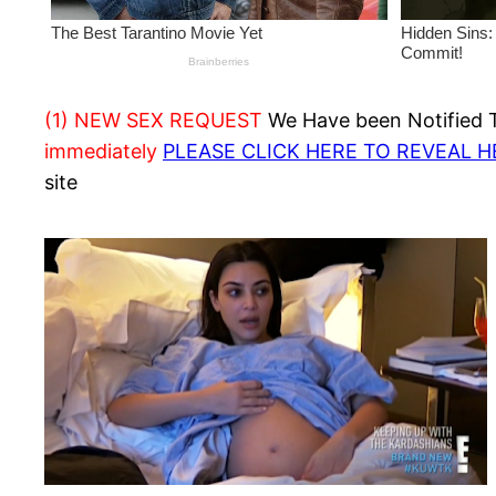
(1) NEW SEX REQUEST
We Have been Notified Th
immediately
PLEASE CLICK HERE TO REVEAL 
site