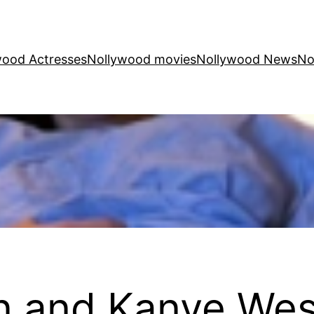
wood Actresses
Nollywood movies
Nollywood News
No
n and Kanye West