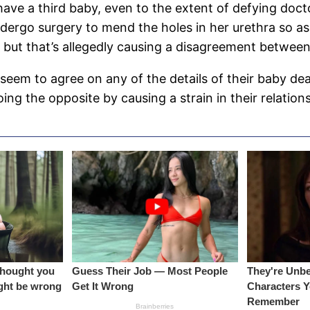
ave a third baby, even to the extent of defying doct
ergo surgery to mend the holes in her urethra so as 
, but that’s allegedly causing a disagreement betwee
seem to agree on any of the details of their baby d
ing the opposite by causing a strain in their relation