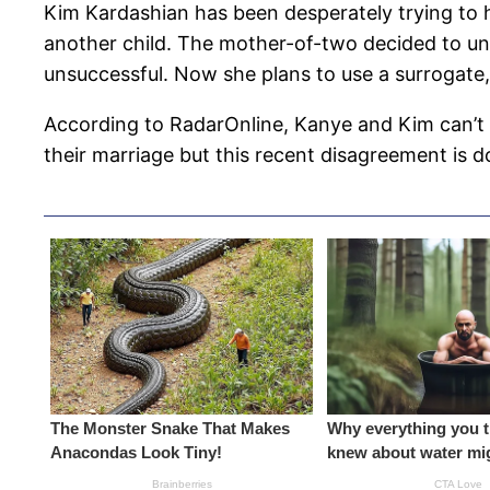
Kim Kardashian has been desperately trying to h
another child. The mother-of-two decided to und
unsuccessful. Now she plans to use a surrogate
According to RadarOnline, Kanye and Kim can’t 
their marriage but this recent disagreement is do