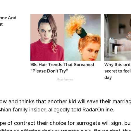
ow and thinks that another kid will save their marria
hian family insider, allegedly told RadarOnline.
pe of contract their choice for surrogate will sign, bu