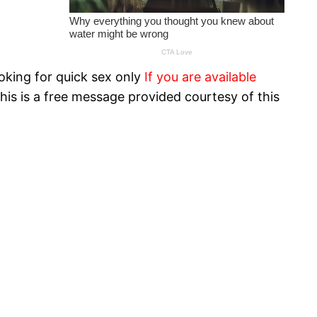
oking for quick sex only
If you are available
his is a free message provided courtesy of this