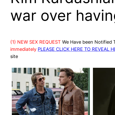
war over having
(1) NEW SEX REQUEST
We Have been Notified Th
immediately
PLEASE CLICK HERE TO REVEAL 
site