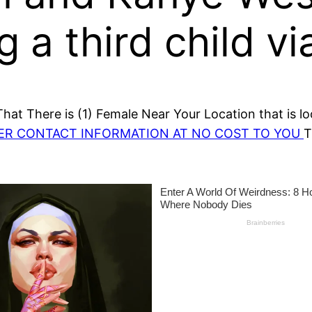
 a third child vi
at There is (1) Female Near Your Location that is lo
HER CONTACT INFORMATION AT NO COST TO YOU
T