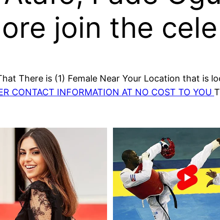
re join the cele
at There is (1) Female Near Your Location that is lo
HER CONTACT INFORMATION AT NO COST TO YOU
T