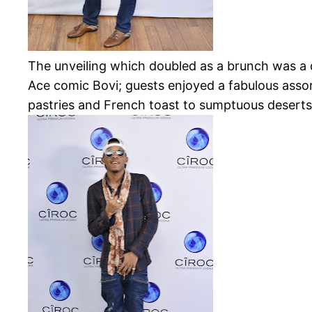
The unveiling which doubled as a brunch
was a 
Ace comic Bovi; guests enjoyed a fabulous asso
pastries and French toast to sumptuous deserts