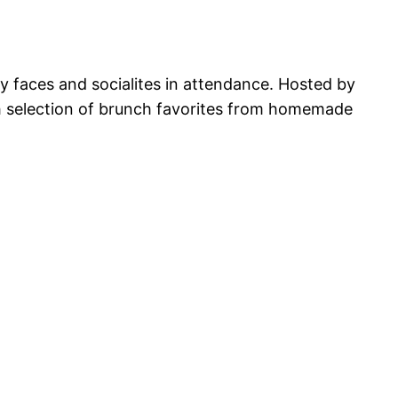
ry faces and socialites in attendance. Hosted by
sh selection of brunch favorites from homemade