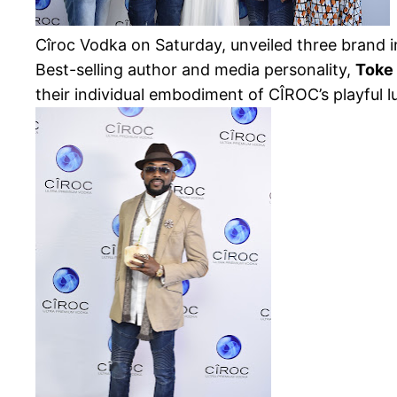
Cîroc Vodka on Saturday, unveiled three brand i
Best-selling author and media personality,
Toke
their
individual embodiment of CÎROC’s playful lu