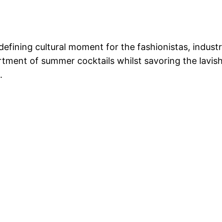
defining cultural moment for the fashionistas, indust
rtment of summer cocktails whilst savoring the lavi
.