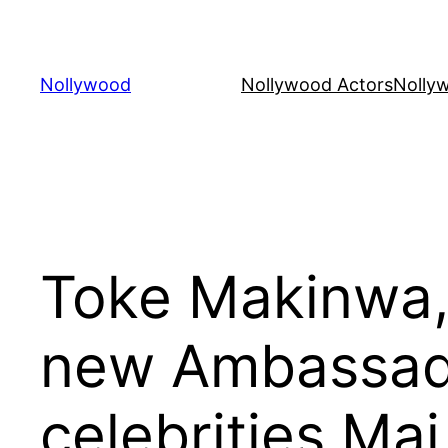
Skip
to
content
Nollywood
Nollywood Actors
Nolly
Toke Makinwa,
new Ambassado
celebrities Ma