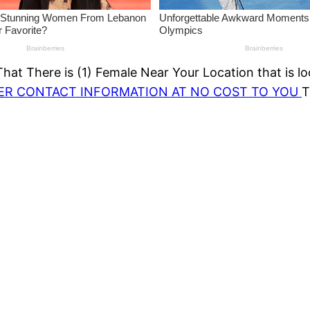
at There is (1) Female Near Your Location that is lo
HER CONTACT INFORMATION AT NO COST TO YOU
T