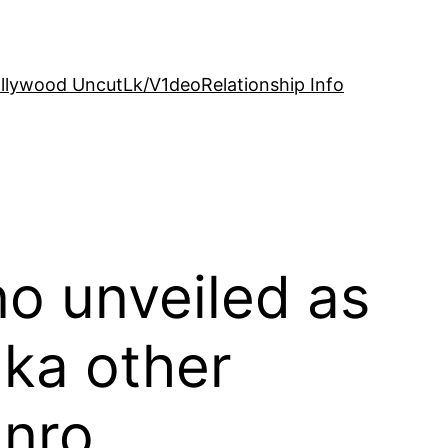
llywood Uncut
Lk/V1deo
Relationship Info
o unveiled as
ka other
nro,