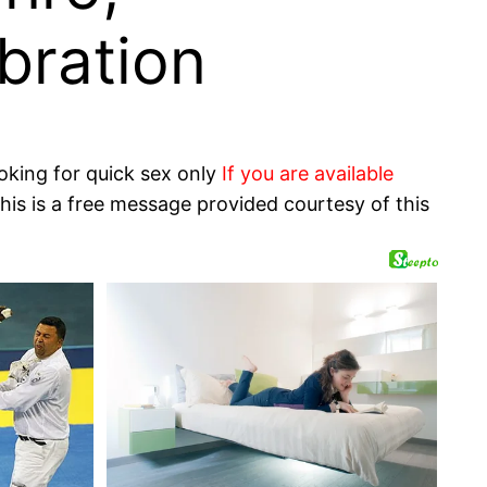
bration
oking for quick sex only
If you are available
his is a free message provided courtesy of this