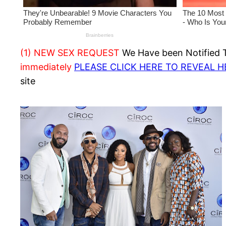
(1) NEW SEX REQUEST
We Have been Notified Th
immediately
PLEASE CLICK HERE TO REVEAL 
site