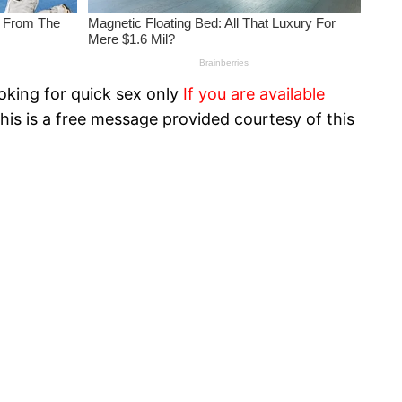
oking for quick sex only
If you are available
his is a free message provided courtesy of this