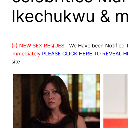
Ikechukwu & mo
(1) NEW SEX REQUEST
We Have been Notified Th
immediately
PLEASE CLICK HERE TO REVEAL 
site