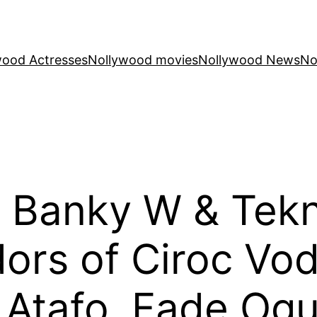
wood Actresses
Nollywood movies
Nollywood News
No
 Banky W & Tekn
rs of Ciroc Vod
i Atafo, Fade Ogu