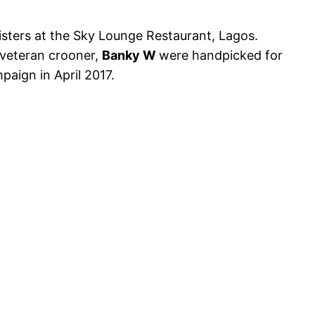
isters at the Sky Lounge Restaurant, Lagos.
veteran crooner,
Banky W
were handpicked for
paign in April 2017.