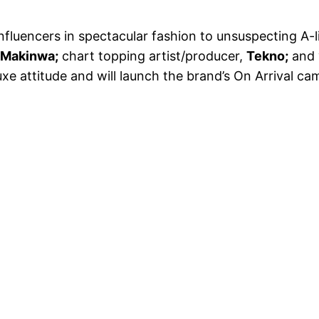
nfluencers in spectacular fashion to unsuspecting A-l
 Makinwa;
chart topping artist/producer,
Tekno;
and 
xe attitude and will launch
the brand’s On Arrival cam