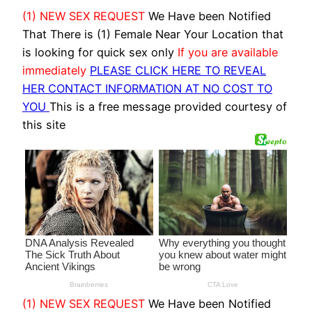
(1) NEW SEX REQUEST
We Have been Notified
That There is (1) Female Near Your Location that
is looking for quick sex only
If you are available
immediately
PLEASE CLICK HERE TO REVEAL
HER CONTACT INFORMATION AT NO COST TO
YOU
This is a free message provided courtesy of
this site
(1) NEW SEX REQUEST
We Have been Notified