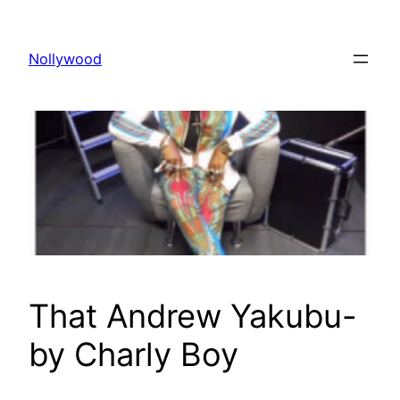
Skip
to
Nollywood
content
That Andrew Yakubu-
by Charly Boy