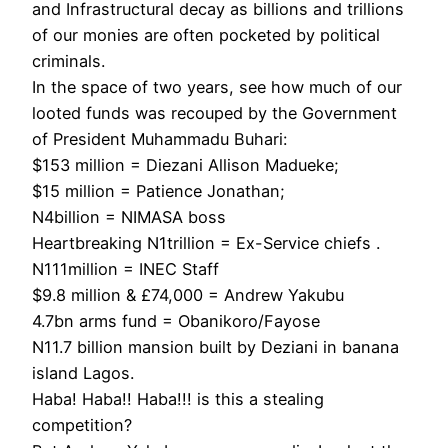
and Infrastructural decay as billions and trillions
of our monies are often pocketed by political
criminals.
In the space of two years, see how much of our
looted funds was recouped by the Government
of President Muhammadu Buhari:
$153 million = Diezani Allison Madueke;
$15 million = Patience Jonathan;
N4billion = NIMASA boss
Heartbreaking N1trillion = Ex-Service chiefs .
N111million = INEC Staff
$9.8 million & £74,000 = Andrew Yakubu
4.7bn arms fund = Obanikoro/Fayose
N11.7 billion mansion built by Deziani in banana
island Lagos.
Haba! Haba!! Haba!!! is this a stealing
competition?