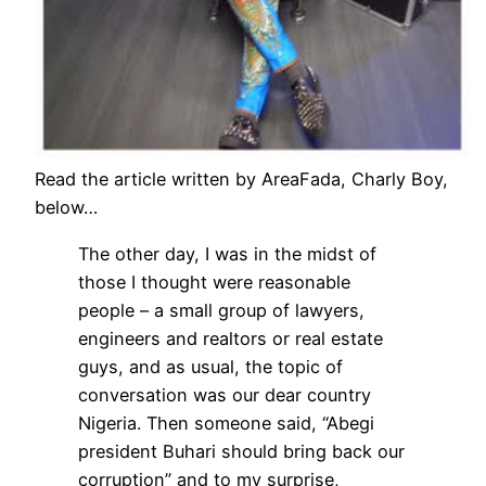
Read the article written by AreaFada, Charly Boy,
below…
The other day, I was in the midst of
those I thought were reasonable
people – a small group of lawyers,
engineers and realtors or real estate
guys, and as usual, the topic of
conversation was our dear country
Nigeria. Then someone said, “Abegi
president Buhari should bring back our
corruption” and to my surprise,