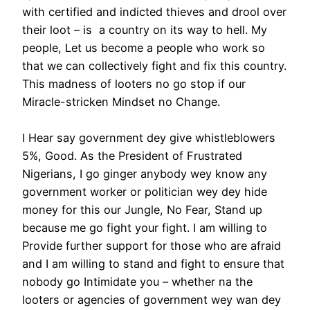
with certified and indicted thieves and drool over
their loot – is a country on its way to hell. My
people, Let us become a people who work so
that we can collectively fight and fix this country.
This madness of looters no go stop if our
Miracle-stricken Mindset no Change.
I Hear say government dey give whistleblowers
5%, Good. As the President of Frustrated
Nigerians, I go ginger anybody wey know any
government worker or politician wey dey hide
money for this our Jungle, No Fear, Stand up
because me go fight your fight. I am willing to
Provide further support for those who are afraid
and I am willing to stand and fight to ensure that
nobody go Intimidate you – whether na the
looters or agencies of government wey wan dey