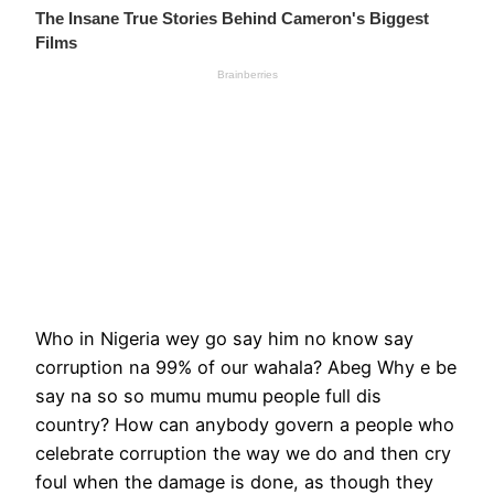
Who in Nigeria wey go say him no know say
corruption na 99% of our wahala? Abeg Why e be
say na so so mumu mumu people full dis
country? How can anybody govern a people who
celebrate corruption the way we do and then cry
foul when the damage is done, as though they