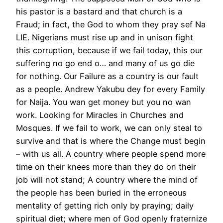
his pastor is a bastard and that church is a
Fraud; in fact, the God to whom they pray sef Na
LIE. Nigerians must rise up and in unison fight
this corruption, because if we fail today, this our
suffering no go end o… and many of us go die
for nothing. Our Failure as a country is our fault
as a people. Andrew Yakubu dey for every Family
for Naija. You wan get money but you no wan
work. Looking for Miracles in Churches and
Mosques. If we fail to work, we can only steal to
survive and that is where the Change must begin
– with us all. A country where people spend more
time on their knees more than they do on their
job will not stand; A country where the mind of
the people has been buried in the erroneous
mentality of getting rich only by praying; daily
spiritual diet; where men of God openly fraternize