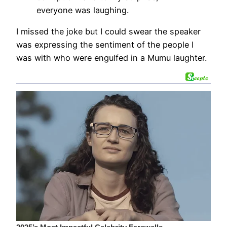
everyone was laughing.
I missed the joke but I could swear the speaker
was expressing the sentiment of the people I
was with who were engulfed in a Mumu laughter.