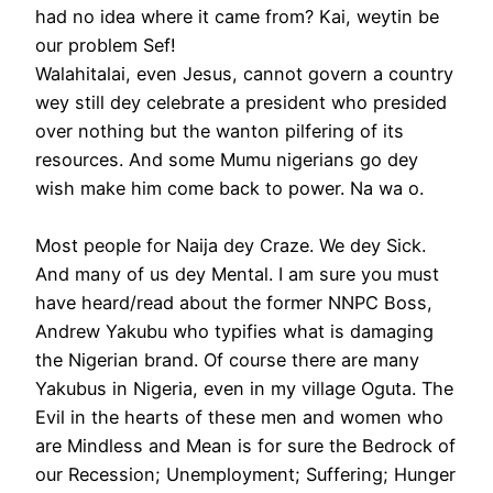
had no idea where it came from? Kai, weytin be
our problem Sef!
Walahitalai, even Jesus, cannot govern a country
wey still dey celebrate a president who presided
over nothing but the wanton pilfering of its
resources. And some Mumu nigerians go dey
wish make him come back to power. Na wa o.
Most people for Naija dey Craze. We dey Sick.
And many of us dey Mental. I am sure you must
have heard/read about the former NNPC Boss,
Andrew Yakubu who typifies what is damaging
the Nigerian brand. Of course there are many
Yakubus in Nigeria, even in my village Oguta. The
Evil in the hearts of these men and women who
are Mindless and Mean is for sure the Bedrock of
our Recession; Unemployment; Suffering; Hunger