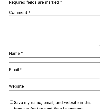
Required fields are marked
*
Comment
*
Name
*
Email
*
Website
Save my name, email, and website in this
browser for the next time I comment.