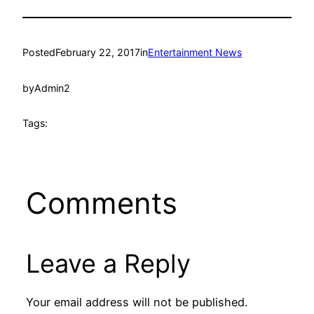
Posted
February 22, 2017
in
Entertainment News
by
Admin2
Tags:
Comments
Leave a Reply
Your email address will not be published.