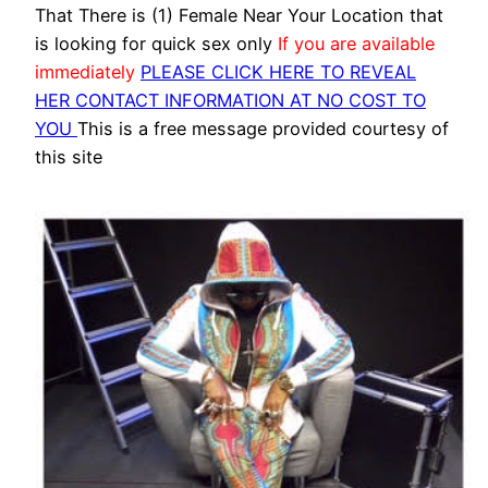
That There is (1) Female Near Your Location that
is looking for quick sex only
If you are available
immediately
PLEASE CLICK HERE TO REVEAL
HER CONTACT INFORMATION AT NO COST TO
YOU
This is a free message provided courtesy of
this site