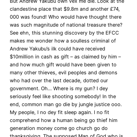
But Andrew Yakubu own vex me die. Look at the
clandestine place that $9.8m and another £74,
000 was found! Who would have thought there
was such magnitude of national treasure there?
See ehn, this stunning discovery by the EFCC
makes me wonder how a soulless criminal of
Andrew Yakubu’s ilk could have received
$10million in cash as gift – as claimed by him –
and how much gift would have been given to
many other thieves, evil peoples and demons
who had over the last decade, dotted our
government. Oh… Where is my gun? I dey
seriously feel like shooting somebody! In the
end, common man go die by jungle justice ooo.
My people, I no dey fit sleep again. I no fit
comprehend how a human being go thief him
generation money come go church go do
thanksgiving. The supposed Man of God who is