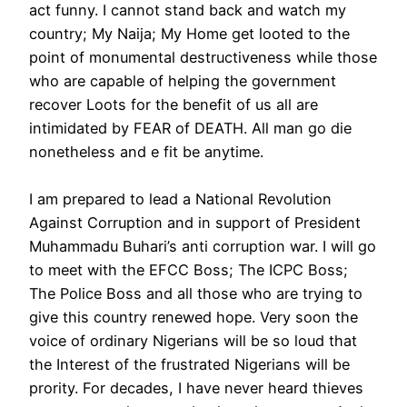
act funny. I cannot stand back and watch my
country; My Naija; My Home get looted to the
point of monumental destructiveness while those
who are capable of helping the government
recover Loots for the benefit of us all are
intimidated by FEAR of DEATH. All man go die
nonetheless and e fit be anytime.
I am prepared to lead a National Revolution
Against Corruption and in support of President
Muhammadu Buhari’s anti corruption war. I will go
to meet with the EFCC Boss; The ICPC Boss;
The Police Boss and all those who are trying to
give this country renewed hope. Very soon the
voice of ordinary Nigerians will be so loud that
the Interest of the frustrated Nigerians will be
prority. For decades, I have never heard thieves