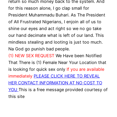
return so much money back to the system. And
for this reason alone, I go clap small for
President Muhammadu Buhari. As The President
of All Frustrated Nigerians, I enjoin all of us to
shine our eyes and act right so we no go take
our hand decimate what is left of our land. This
mindless stealing and looting is just too much.
Na God go punish bad people.
(1) NEW SEX REQUEST
We Have been Notified
That There is (1) Female Near Your Location that
is looking for quick sex only
If you are available
immediately
PLEASE CLICK HERE TO REVEAL
HER CONTACT INFORMATION AT NO COST TO
YOU
This is a free message provided courtesy of
this site