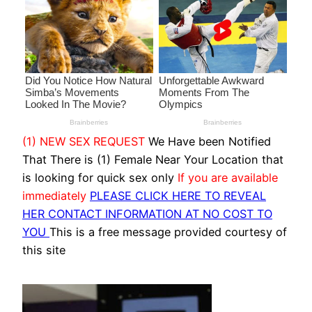
(1) NEW SEX REQUEST
We Have been Notified
That There is (1) Female Near Your Location that
is looking for quick sex only
If you are available
immediately
PLEASE CLICK HERE TO REVEAL
HER CONTACT INFORMATION AT NO COST TO
YOU
This is a free message provided courtesy of
this site