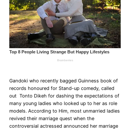
Gandoki who recently bagged Guinness book of
records honoured for Stand-up comedy, called
out Tonto Dikeh for dashing the expectations of
many young ladies who looked up to her as role
models. According to Him, most unmarried ladies
revived their marriage quest when the
controversial actressed announced her marriage