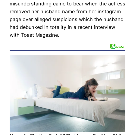
misunderstanding came to bear when the actress
removed her husband name from her instagram
page over alleged suspicions which the husband
had debunked in totality in a recent interview
with Toast Magazine.