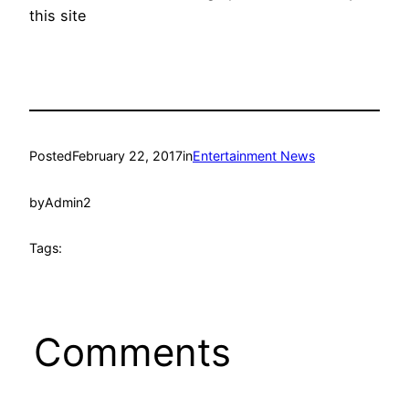
this site
Posted
February 22, 2017
in
Entertainment News
by
Admin2
Tags:
Comments