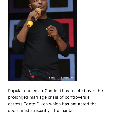
Popular comedian Gandoki has reacted over the
prolonged marriage crisis of controversial
actress Tonto Dikeh which has saturated the
social media recently. The marital