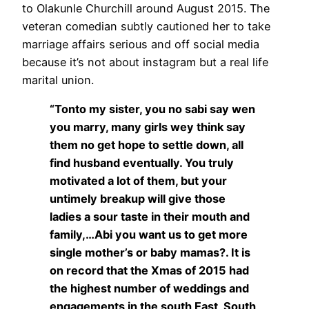
to Olakunle Churchill around August 2015. The
veteran comedian subtly cautioned her to take
marriage affairs serious and off social media
because it’s not about instagram but a real life
marital union.
“Tonto my sister, you no sabi say wen
you marry, many girls wey think say
them no get hope to settle down, all
find husband eventually. You truly
motivated a lot of them, but your
untimely breakup will give those
ladies a sour taste in their mouth and
family,…Abi you want us to get more
single mother’s or baby mamas?. It is
on record that the Xmas of 2015 had
the highest number of weddings and
engagements in the south East, South