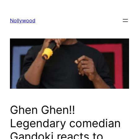
Skip
to
Nollywood
content
Ghen Ghen!!
Legendary comedian
Gandoki reacts to