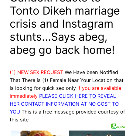
Tonto Dikeh marriage
crisis and Instagram
stunts…Says abeg,
abeg go back home!
(1) NEW SEX REQUEST
We Have been Notified
That There is (1) Female Near Your Location that
is looking for quick sex only
If you are available
immediately
PLEASE CLICK HERE TO REVEAL
HER CONTACT INFORMATION AT NO COST TO
YOU
This is a free message provided courtesy of
this site