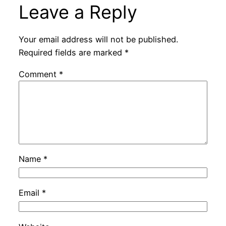
Leave a Reply
Your email address will not be published.
Required fields are marked
*
Comment
*
Name
*
Email
*