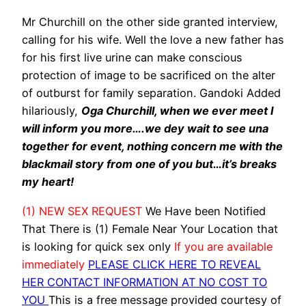
Mr Churchill on the other side granted interview,
calling for his wife. Well the love a new father has
for his first live urine ‎can make conscious
protection of image to be sacrificed on the alter
of outburst for family separation. Gandoki Added
hilariously,
Oga Churchill, when we ever meet I
will inform you more….we dey wait to see una
together for event, nothing concern me with the
blackmail story from one of you but…it’s breaks
my heart!
(1) NEW SEX REQUEST
We Have been Notified
That There is (1) Female Near Your Location that
is looking for quick sex only
If you are available
immediately
PLEASE CLICK HERE TO REVEAL
HER CONTACT INFORMATION AT NO COST TO
YOU
This is a free message provided courtesy of