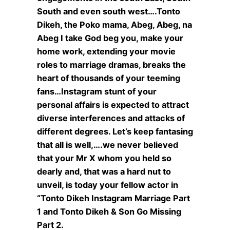
South and even south west….Tonto
Dikeh, the Poko mama, Abeg, Abeg, na
Abeg I take God beg you, make your
home work, extending your movie
roles to marriage dramas, breaks the
heart of thousands of your teeming
fans…Instagram stunt of your
personal affairs is expected to attract
diverse interferences and attacks of
different degrees. Let’s keep fantasing
that all is well,….we never believed
that your Mr X whom you held so
dearly and, that was a hard nut to
unveil, is today your fellow actor in
“Tonto Dikeh Instagram Marriage Part
1 and Tonto Dikeh & Son Go Missing
Part 2.