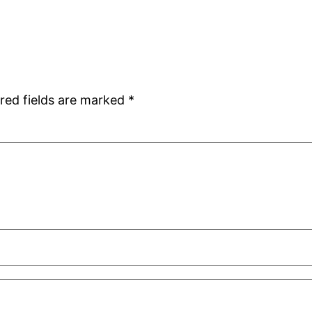
red fields are marked
*