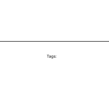
Tags: