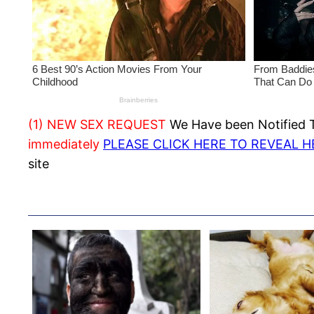
(1) NEW SEX REQUEST
We Have been Notified Th
immediately
PLEASE CLICK HERE TO REVEAL 
site