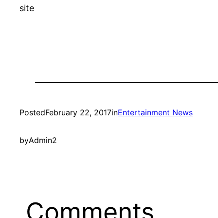
site
Posted
February 22, 2017
in
Entertainment News
by
Admin2
Comments