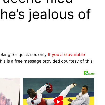
he’s jealous of
oking for quick sex only
If you are available
his is a free message provided courtesy of this