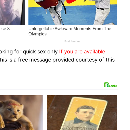
oking for quick sex only
If you are available
his is a free message provided courtesy of this