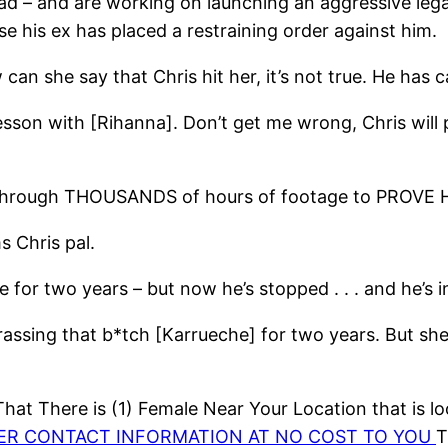
ad – and are working on launching an aggressive lega
e his ex has placed a restraining order against him.
an she say that Chris hit her, it’s not true. He has
 lesson with [Rihanna]. Don’t get me wrong, Chris will
ing through THOUSANDS of hours of footage to PROV
 Chris pal.
 for two years – but now he’s stopped . . . and he’s
ssing that b*tch [Karrueche] for two years. But she do
at There is (1) Female Near Your Location that is lo
HER CONTACT INFORMATION AT NO COST TO YOU
T