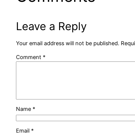
Leave a Reply
Your email address will not be published.
Requi
Comment
*
Name
*
Email
*