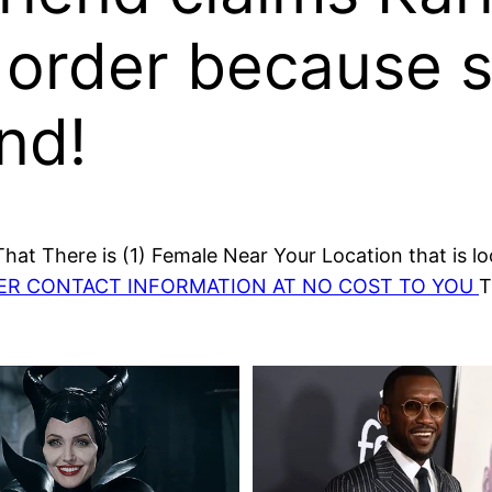
 order because s
end!
at There is (1) Female Near Your Location that is lo
HER CONTACT INFORMATION AT NO COST TO YOU
T