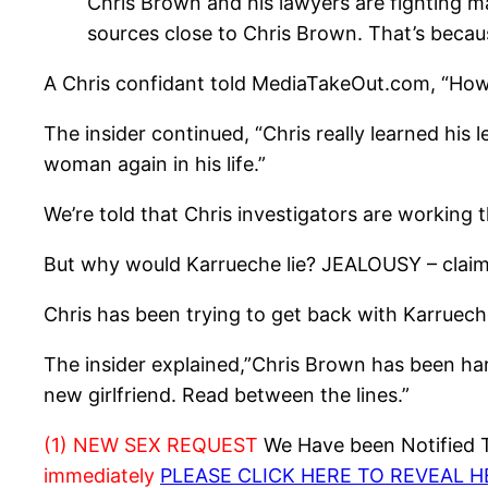
Chris Brown and his lawyers are fighting m
sources close to Chris Brown. That’s becaus
A Chris confidant told MediaTakeOut.com, “How c
The insider continued, “Chris really learned his
woman again in his life.”
We’re told that Chris investigators are work
But why would Karrueche lie? JEALOUSY – claims
Chris has been trying to get back with Karrueche
The insider explained,”Chris Brown has been hara
new girlfriend. Read between the lines.”
(1) NEW SEX REQUEST
We Have been Notified Th
immediately
PLEASE CLICK HERE TO REVEAL 