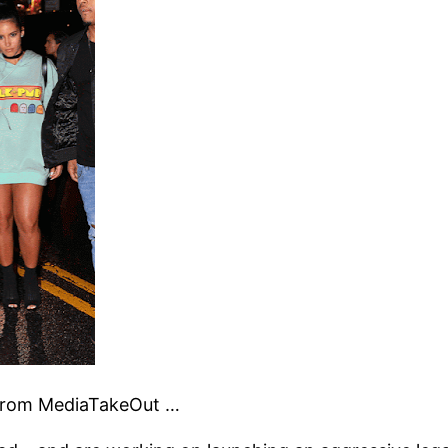
t from MediaTakeOut …