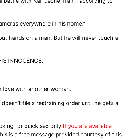
l battle with Karrueche Tran – according to
 cameras everywhere in his home.”
 put hands on a man. But he will never touch a
E HIS INNOCENCE.
 in love with another woman.
esn’t file a restraining order until he gets a
oking for quick sex only
If you are available
his is a free message provided courtesy of this