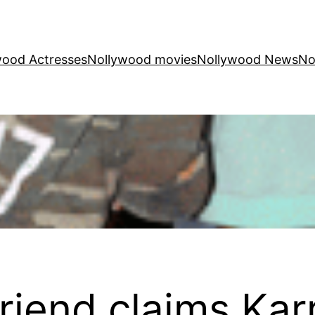
wood Actresses
Nollywood movies
Nollywood News
No
riend claims Kar