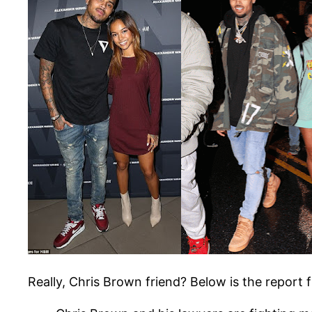
Really, Chris Brown friend? Below is the repor