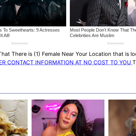
at There is (1) Female Near Your Location that is lo
HER CONTACT INFORMATION AT NO COST TO YOU
T