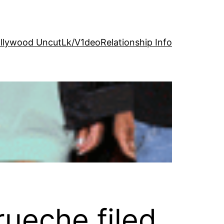
llywood Uncut
Lk/V1deo
Relationship Info
rueche filed