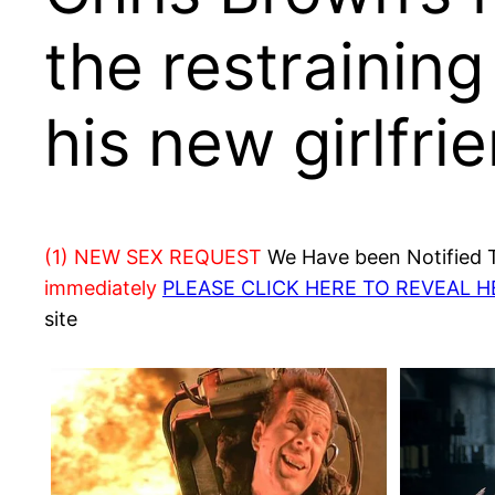
the restraining
his new girlfri
(1) NEW SEX REQUEST
We Have been Notified Th
immediately
PLEASE CLICK HERE TO REVEAL 
site