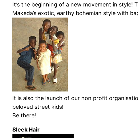
It’s the beginning of a new movement in style!
Makeda’s
exotic, earthy bohemian style with ba
It is also the launch of our non profit organisat
beloved street kids!
Be there!
Sleek Hair