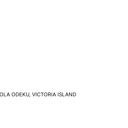
OLA
ODEKU
, VICTORIA ISLAND