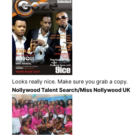
Looks really nice. Make sure you grab a copy.
Nollywood
Talent Search/Miss
Nollywood
UK