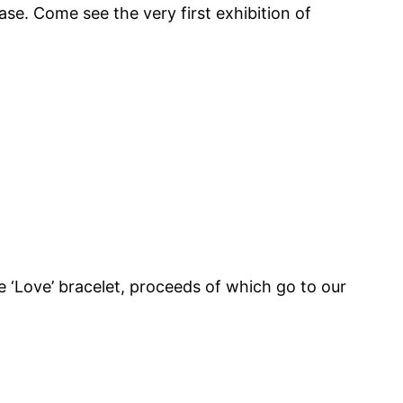
e. Come see the very first exhibition of
 ‘Love’ bracelet, proceeds of which go to our