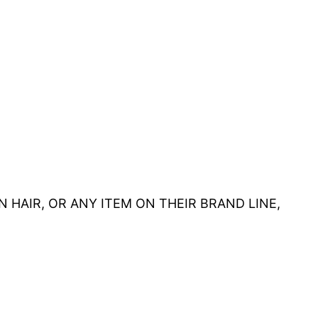
HUMAN HAIR, OR ANY ITEM ON THEIR BRAND LINE,