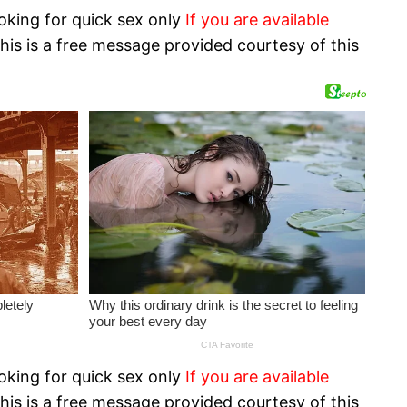
oking for quick sex only
If you are available
his is a free message provided courtesy of this
oking for quick sex only
If you are available
his is a free message provided courtesy of this