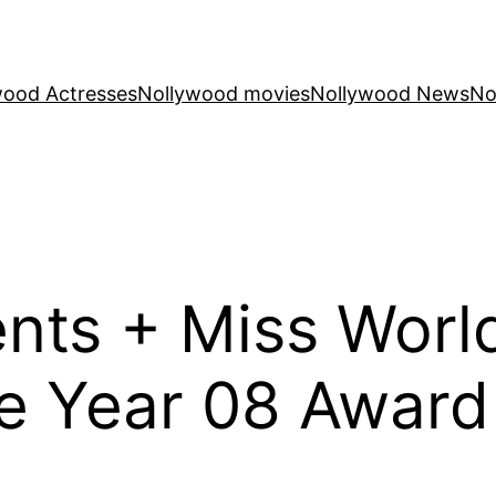
wood Actresses
Nollywood movies
Nollywood News
No
ents + Miss Wor
 Year 08 Award 