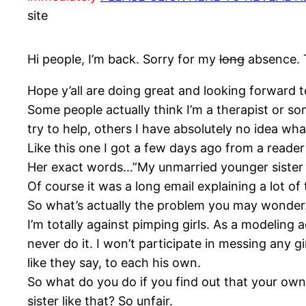
site
Hi people, I’m back. Sorry for my
long
absence. T
Hope y’all are doing great and looking forward t
Some people actually think I’m a therapist or so
try to help, others I have absolutely no idea wha
Like this one I got a few days ago from a reader
Her exact words…”My unmarried younger sister i
Of course it was a long email explaining a lot of t
So what’s actually the problem you may wonder. 
I’m totally against pimping girls. As a modeling a
never do it. I won’t participate in messing any 
like they say, to each his own.
So what do you do if you find out that your own 
sister like that? So unfair.