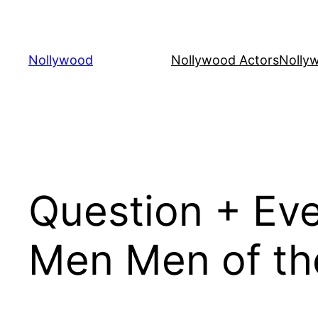
Skip
to
content
Nollywood
Nollywood Actors
Nolly
Question + Ev
Men Men of the