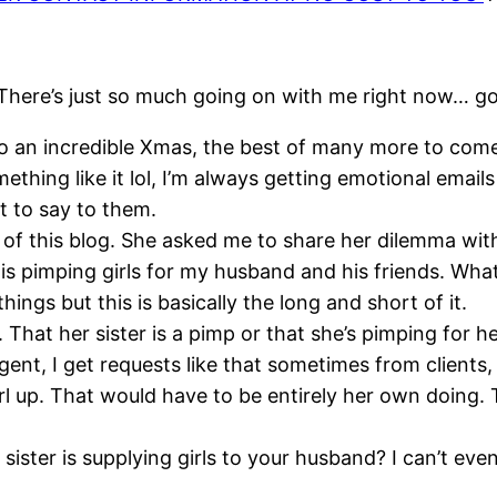
here’s just so much going on with me right now… goo
o an incredible
Xmas
, the best of many more to come 
mething like it
lol
, I’m always getting emotional email
t to say to them.
 of this blog. She asked me to share her dilemma with
s pimping girls for my husband and his friends. What
hings but this is basically the long and short of it.
That her sister is a pimp or that she’s pimping for h
gent, I get requests like that sometimes from clients, 
girl up. That would have to be entirely her own doing.
sister is
supplying
girls to your husband? I can’t ev