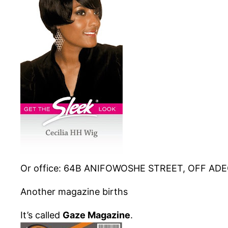
Or office: 64B
ANIFOWOSHE
STREET, OFF
ADE
Another magazine births
It’s called
Gaze Magazine
.