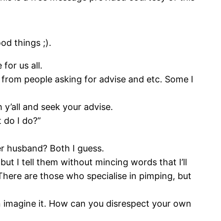
d things ;).
for us all.
s from people asking for advise and etc. Some I
 y’all and seek your advise.
 do I do?”
er husband? Both I guess.
but I tell them without mincing words that I’ll
 There are those who specialise in pimping, but
en imagine it. How can you disrespect your own