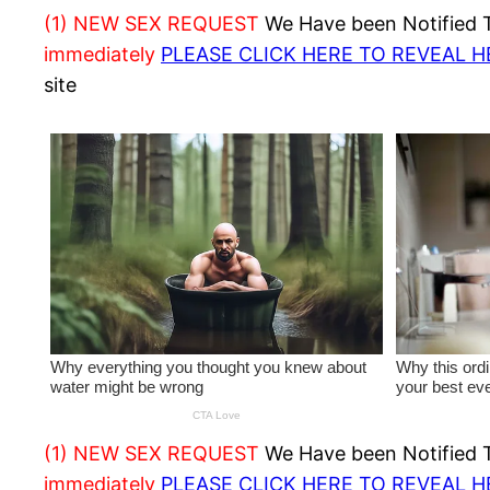
(1) NEW SEX REQUEST
We Have been Notified Th
immediately
PLEASE CLICK HERE TO REVEAL 
site
(1) NEW SEX REQUEST
We Have been Notified Th
immediately
PLEASE CLICK HERE TO REVEAL 