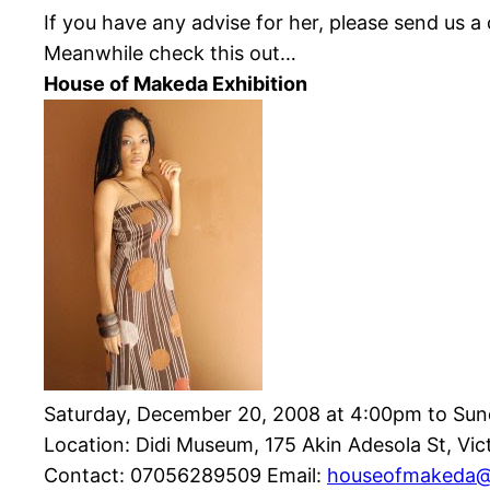
If you have any advise for her, please send us 
Meanwhile check this out…
House of
Makeda
Exhibition
Saturday, December 20, 2008 at 4:00pm to Sun
Location: Didi Museum, 175 Akin
Adesola
St, Vic
Contact: 07056289509 Email:
houseofmakeda