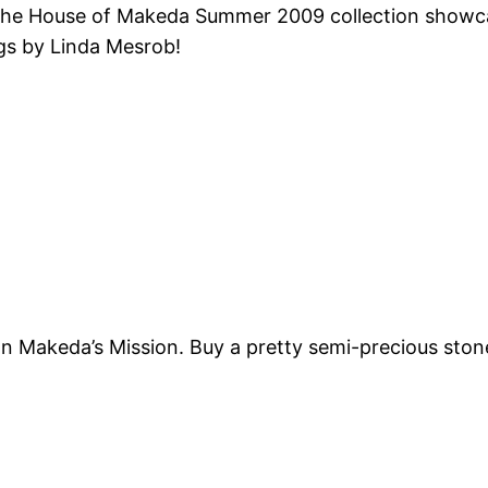
 The House of
Makeda
Summer 2009 collection showcas
gs by Linda
Mesrob
!
ion
Makeda’s
Mission. Buy a pretty semi-precious stone