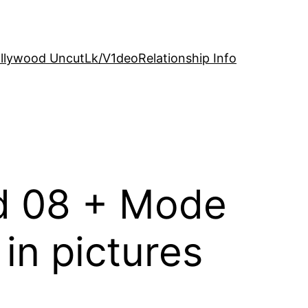
llywood Uncut
Lk/V1deo
Relationship Info
ld 08 + Mode
in pictures