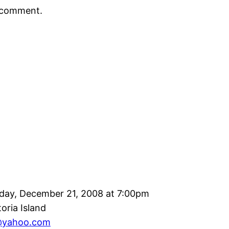
a comment.
day, December 21, 2008 at 7:00pm
toria Island
@yahoo.com