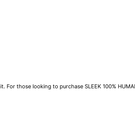
ing it. For those looking to purchase SLEEK 100% 