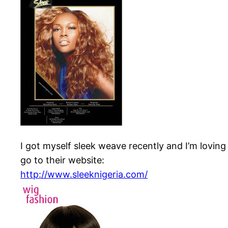
I got myself sleek weave recently and I’m lov
go to their website:
http://www.sleeknigeria.com/