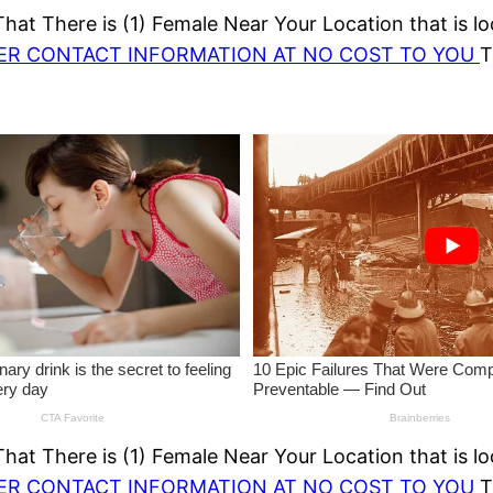
at There is (1) Female Near Your Location that is lo
HER CONTACT INFORMATION AT NO COST TO YOU
T
at There is (1) Female Near Your Location that is lo
HER CONTACT INFORMATION AT NO COST TO YOU
T