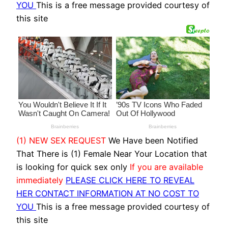
YOU
This is a free message provided courtesy of
this site
(1) NEW SEX REQUEST
We Have been Notified
That There is (1) Female Near Your Location that
is looking for quick sex only
If you are available
immediately
PLEASE CLICK HERE TO REVEAL
HER CONTACT INFORMATION AT NO COST TO
YOU
This is a free message provided courtesy of
this site