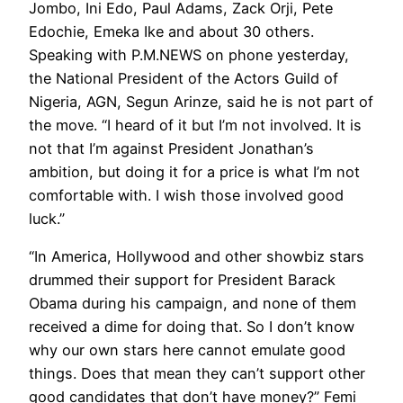
Jombo, Ini Edo, Paul Adams, Zack Orji, Pete
Edochie, Emeka Ike and about 30 others.
Speaking with P.M.NEWS on phone yesterday,
the National President of the Actors Guild of
Nigeria, AGN, Segun Arinze, said he is not part of
the move. “I heard of it but I’m not involved. It is
not that I’m against President Jonathan’s
ambition, but doing it for a price is what I’m not
comfortable with. I wish those involved good
luck.”
“In America, Hollywood and other showbiz stars
drummed their support for President Barack
Obama during his campaign, and none of them
received a dime for doing that. So I don’t know
why our own stars here cannot emulate good
things. Does that mean they can’t support other
good candidates that don’t have money?” Femi