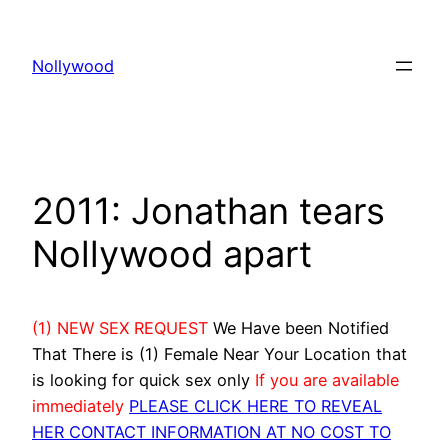
Skip
to
Nollywood
content
2011: Jonathan tears
Nollywood apart
(1) NEW SEX REQUEST
We Have been Notified
That There is (1) Female Near Your Location that
is looking for quick sex only
If you are available
immediately
PLEASE CLICK HERE TO REVEAL
HER CONTACT INFORMATION AT NO COST TO