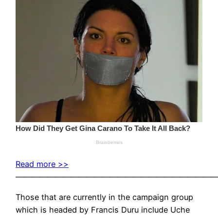
Read more >>
——————————————————————————
Those that are currently in the campaign group
which is headed by Francis Duru include Uche