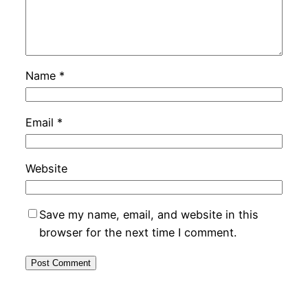
Name
*
Email
*
Website
Save my name, email, and website in this
browser for the next time I comment.