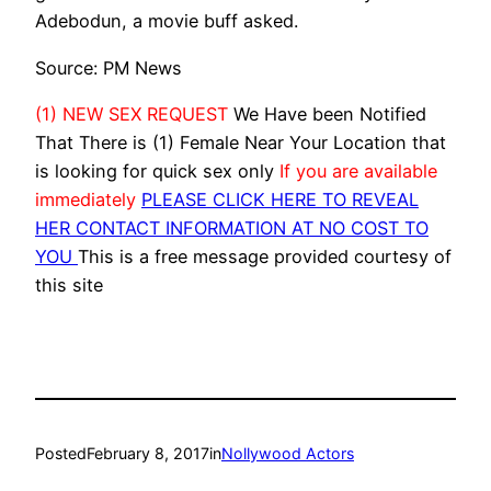
Adebodun, a movie buff asked.
Source: PM News
(1) NEW SEX REQUEST
We Have been Notified
That There is (1) Female Near Your Location that
is looking for quick sex only
If you are available
immediately
PLEASE CLICK HERE TO REVEAL
HER CONTACT INFORMATION AT NO COST TO
YOU
This is a free message provided courtesy of
this site
Posted
February 8, 2017
in
Nollywood Actors