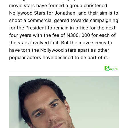
movie stars have formed a group christened
Nollywood Stars for Jonathan, and their aim is to
shoot a commercial geared towards campaigning
for the President to remain in office for the next
four years with the fee of N300, 000 for each of
the stars involved in it. But the move seems to
have torn the Nollywood stars apart as other
popular actors have declined to be part of it.