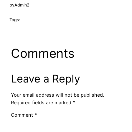
by
Admin2
Tags:
Comments
Leave a Reply
Your email address will not be published.
Required fields are marked
*
Comment
*