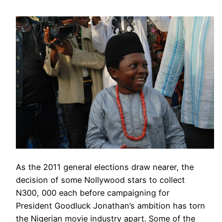
As the 2011 general elections draw nearer, the
decision of some Nollywood stars to collect
N300, 000 each before campaigning for
President Goodluck Jonathan’s ambition has torn
the Nigerian movie industry apart. Some of the