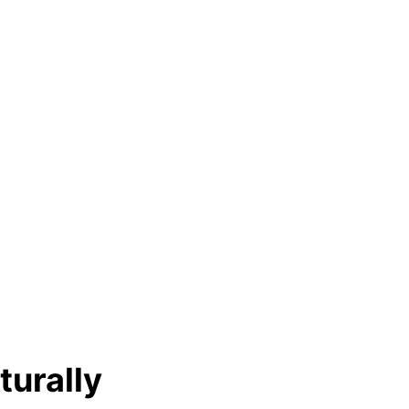
turally