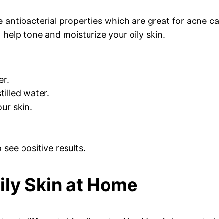
 antibacterial properties which are great for acne cau
help tone and moisturize your oily skin.
er.
tilled water.
our skin.
see positive results.
Oily Skin at Home