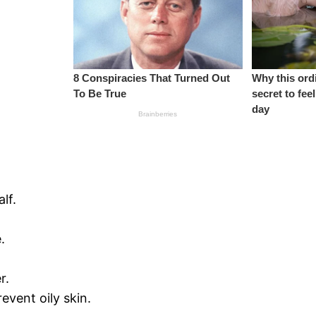
lf.
.
r.
event oily skin.