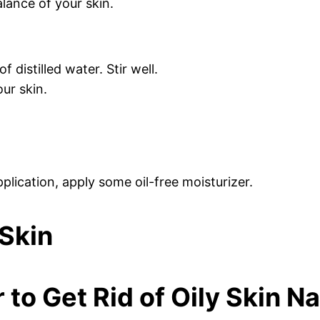
alance of your skin.
 distilled water. Stir well.
our skin.
plication, apply some oil-free moisturizer.
to Get Rid of Oily Skin Na