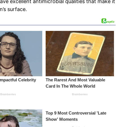
ave excellent antimicrobial qualities that make it
n’s surface.