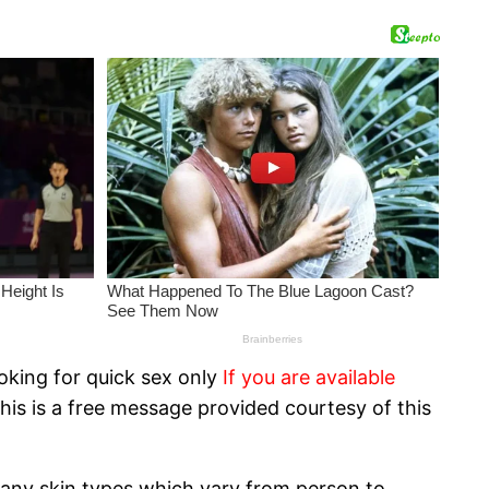
oking for quick sex only
If you are available
his is a free message provided courtesy of this
 many skin types which vary from person to