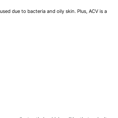
sed due to bacteria and oily skin. Plus, ACV is a