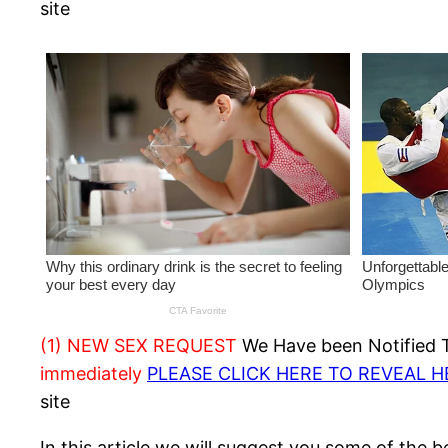
site
(1) NEW SEX REQUEST
We Have been Notified Th
immediately
PLEASE CLICK HERE TO REVEAL 
site
In this article we will suggest you some of the 