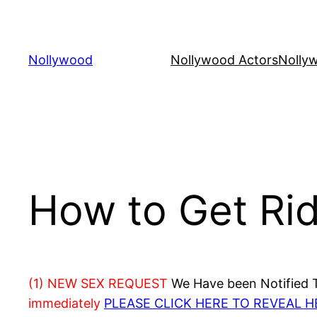
Skip
to
content
Nollywood
Nollywood Actors
Nolly
How to Get Rid 
(1) NEW SEX REQUEST
We Have been Notified Th
immediately
PLEASE CLICK HERE TO REVEAL 