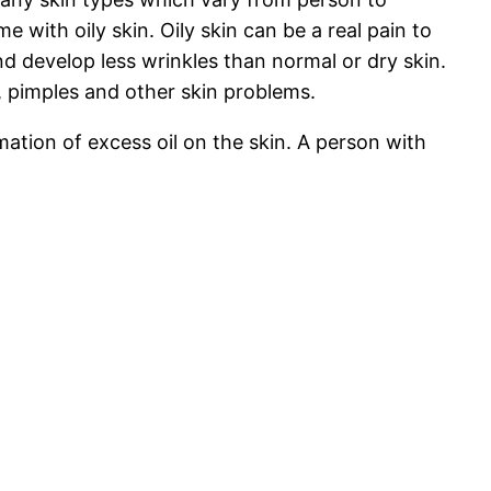
with oily skin. Oily skin can be a real pain to
and develop less wrinkles than normal or dry skin.
, pimples and other skin problems.
tion of excess oil on the skin. A person with