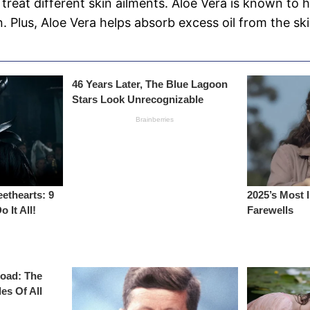
 treat different skin ailments. Aloe Vera is known to h
. Plus, Aloe Vera helps absorb excess oil from the ski