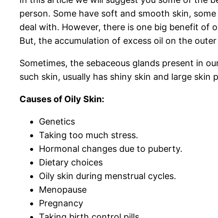
person. Some have soft and smooth skin, some hav
deal with. However, there is one big benefit of o
But, the accumulation of excess oil on the outer
Sometimes, the sebaceous glands present in our
such skin, usually has shiny skin and large skin 
Causes of Oily Skin:
Genetics
Taking too much stress.
Hormonal changes due to puberty.
Dietary choices
Oily skin during menstrual cycles.
Menopause
Pregnancy
Taking birth control pills.