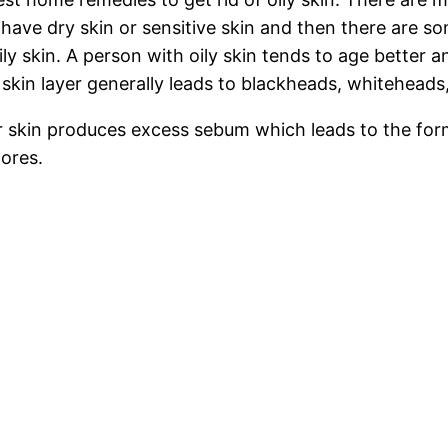
e dry skin or sensitive skin and then there are some 
ily skin. A person with oily skin tends to age better 
 skin layer generally leads to blackheads, whiteheads
 skin produces excess sebum which leads to the forma
pores.