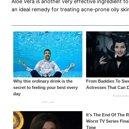
Aloe Vera is another very effective ingredient to
an ideal remedy for treating acne-prone oily skin