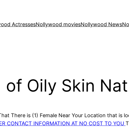
wood Actresses
Nollywood movies
Nollywood News
No
of Oily Skin Nat
at There is (1) Female Near Your Location that is lo
HER CONTACT INFORMATION AT NO COST TO YOU
T