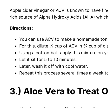
Apple cider vinegar or ACV is known to have fine
rich source of Alpha Hydroxy Acids (AHA) which 
Directions:
You can use ACV to make a homemade ton
For this, dilute ¼ cup of ACV in ¾ cup of dis
Using a cotton ball, apply this mixture on y
Let it sit for 5 to 10 minutes.
Later, wash it off with cool water.
Repeat this process several times a week to 
3.) Aloe Vera to Treat 