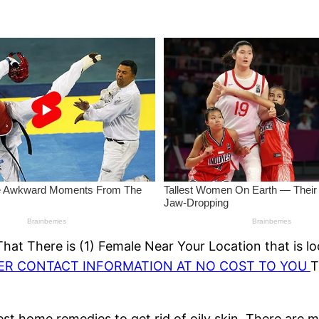
at There is (1) Female Near Your Location that is lo
HER CONTACT INFORMATION AT NO COST TO YOU
T
best home remedies to get rid of oily skin. There are