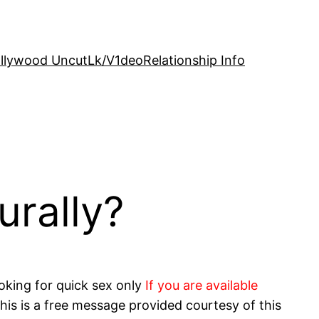
llywood Uncut
Lk/V1deo
Relationship Info
urally?
oking for quick sex only
If you are available
his is a free message provided courtesy of this