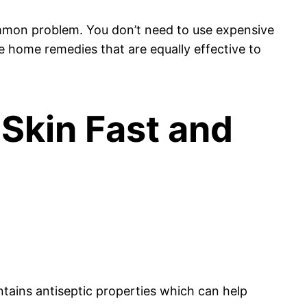
 common problem. You don’t need to use expensive
e home remedies that are equally effective to
 Skin Fast and
ontains antiseptic properties which can help