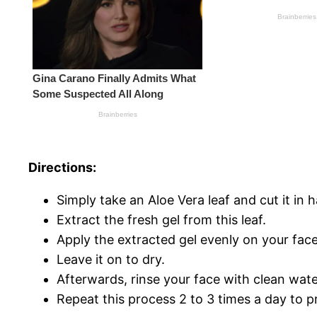
Directions:
Simply take an Aloe Vera leaf and cut it in ha
Extract the fresh gel from this leaf.
Apply the extracted gel evenly on your face
Leave it on to dry.
Afterwards, rinse your face with clean wate
Repeat this process 2 to 3 times a day to pr