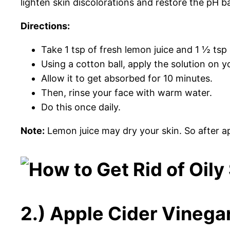
lighten skin discolorations and restore the pH b
Directions:
Take 1 tsp of fresh lemon juice and 1 ½ tsp of
Using a cotton ball, apply the solution on y
Allow it to get absorbed for 10 minutes.
Then, rinse your face with warm water.
Do this once daily.
Note:
Lemon juice may dry your skin. So after ap
2.) Apple Cider Vinegar 