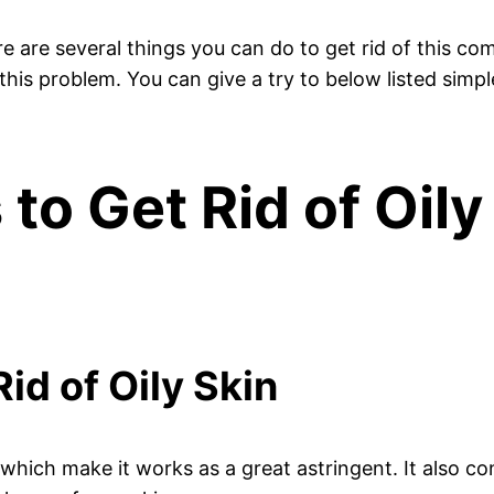
here are several things you can do to get rid of this
his problem. You can give a try to below listed simpl
o Get Rid of Oily
id of Oily Skin
, which make it works as a great astringent. It also c