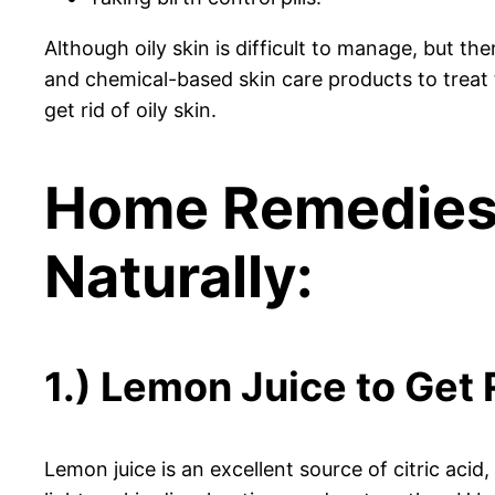
Although oily skin is difficult to manage, but t
and chemical-based skin care products to treat t
get rid of oily skin.
Home Remedies t
Naturally:
1.) Lemon Juice to Get R
Lemon juice is an excellent source of citric acid