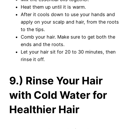
Heat them up until it is warm.
After it cools down to use your hands and
apply on your scalp and hair, from the roots
to the tips.
Comb your hair. Make sure to get both the
ends and the roots.
Let your hair sit for 20 to 30 minutes, then
rinse it off.
9.) Rinse Your Hair
with Cold Water for
Healthier Hair