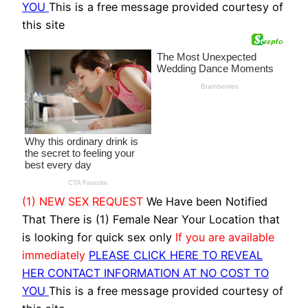
YOU
This is a free message provided courtesy of
this site
(1) NEW SEX REQUEST
We Have been Notified
That There is (1) Female Near Your Location that
is looking for quick sex only
If you are available
immediately
PLEASE CLICK HERE TO REVEAL
HER CONTACT INFORMATION AT NO COST TO
YOU
This is a free message provided courtesy of