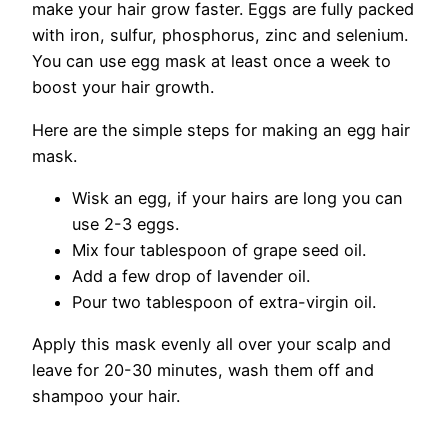
make your hair grow faster. Eggs are fully packed
with iron, sulfur, phosphorus, zinc and selenium.
You can use egg mask at least once a week to
boost your hair growth.
Here are the simple steps for making an egg hair
mask.
Wisk an egg, if your hairs are long you can
use 2-3 eggs.
Mix four tablespoon of grape seed oil.
Add a few drop of lavender oil.
Pour two tablespoon of extra-virgin oil.
Apply this mask evenly all over your scalp and
leave for 20-30 minutes, wash them off and
shampoo your hair.