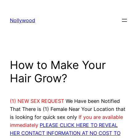
Skip
to
Nollywood
content
How to Make Your
Hair Grow?
(1) NEW SEX REQUEST
We Have been Notified
That There is (1) Female Near Your Location that
is looking for quick sex only
If you are available
immediately
PLEASE CLICK HERE TO REVEAL
HER CONTACT INFORMATION AT NO COST TO