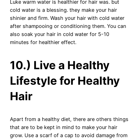
Luke warm water is healthier for hair was. but
cold water is a blessing. they make your hair
shinier and firm. Wash your hair with cold water
after shampooing or conditioning them. You can
also soak your hair in cold water for 5-10
minutes for healthier effect.
10.) Live a Healthy
Lifestyle for Healthy
Hair
Apart from a healthy diet, there are others things
that are to be kept in mind to make your hair
grow. Use a scarf of a cap to avoid damage from