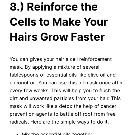
8.) Reinforce the
Cells to Make Your
Hairs Grow Faster
You can gives your hair a cell reinforcement
mask. By applying a mixture of several
tablespoons of essential oils like olive oil and
coconut oil. You can use this oil mask once after
every few weeks. This will help you to flush the
dirt and unwanted particles from your hair. This
mask will work like a detox the help of cancer
prevention agents to battle off root from free
radicals. Here are the simple ways to do it.
Mix the essential oils together.