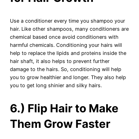
Use a conditioner every time you shampoo your
hair. Like other shampoos, many conditioners are
chemical based once avoid conditioners with
harmful chemicals. Conditioning your hairs will
help to replace the lipids and proteins inside the
hair shaft, it also helps to prevent further
damage to the hairs. So, conditioning will help
you to grow healthier and longer. They also help
you to get long shinier and silky hairs.
6.) Flip Hair to Make
Them Grow Faster