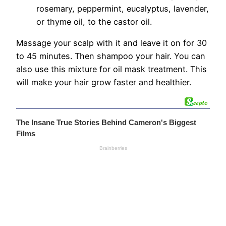
rosemary, peppermint, eucalyptus, lavender,
or thyme oil, to the castor oil.
Massage your scalp with it and leave it on for 30
to 45 minutes. Then shampoo your hair. You can
also use this mixture for oil mask treatment. This
will make your hair grow faster and healthier.