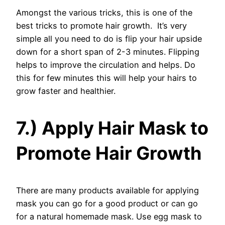
Amongst the various tricks, this is one of the
best tricks to promote hair growth. It’s very
simple all you need to do is flip your hair upside
down for a short span of 2-3 minutes. Flipping
helps to improve the circulation and helps. Do
this for few minutes this will help your hairs to
grow faster and healthier.
7.) Apply Hair Mask to
Promote Hair Growth
There are many products available for applying
mask you can go for a good product or can go
for a natural homemade mask. Use egg mask to