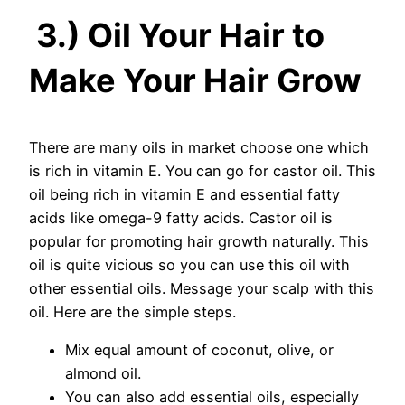
3.) Oil Your Hair to
Make Your Hair Grow
There are many oils in market choose one which
is rich in vitamin E. You can go for castor oil. This
oil being rich in vitamin E and essential fatty
acids like omega-9 fatty acids. Castor oil is
popular for promoting hair growth naturally. This
oil is quite vicious so you can use this oil with
other essential oils. Message your scalp with this
oil. Here are the simple steps.
Mix equal amount of coconut, olive, or
almond oil.
You can also add essential oils, especially