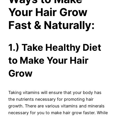
Your Hair Grow
Fast & Naturally:
1.) Take Healthy Diet
to Make Your Hair
Grow
Taking vitamins will ensure that your body has
the nutrients necessary for promoting hair
growth. There are various vitamins and minerals
necessary for you to make hair grow faster. While