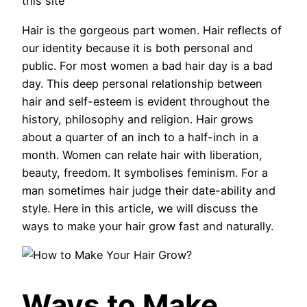
this site
Hair is the gorgeous part women. Hair reflects of
our identity because it is both personal and
public. For most women a bad hair day is a bad
day. This deep personal relationship between
hair and self-esteem is evident throughout the
history, philosophy and religion. Hair grows
about a quarter of an inch to a half-inch in a
month. Women can relate hair with liberation,
beauty, freedom. It symbolises feminism. For a
man sometimes hair judge their date-ability and
style. Here in this article, we will discuss the
ways to make your hair grow fast and naturally.
Ways to Make