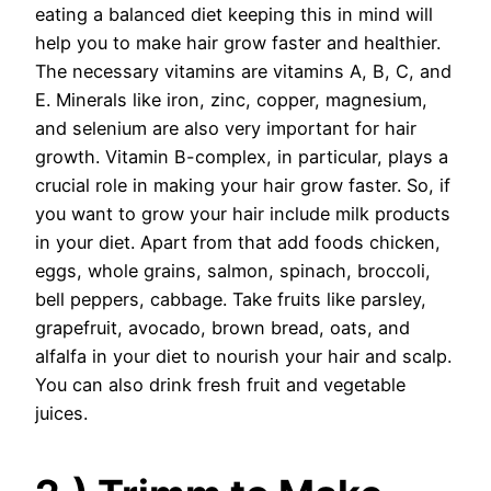
eating a balanced diet keeping this in mind will
help you to make hair grow faster and healthier.
The necessary vitamins are vitamins A, B, C, and
E. Minerals like iron, zinc, copper, magnesium,
and selenium are also very important for hair
growth. Vitamin B-complex, in particular, plays a
crucial role in making your hair grow faster. So, if
you want to grow your hair include milk products
in your diet. Apart from that add foods chicken,
eggs, whole grains, salmon, spinach, broccoli,
bell peppers, cabbage. Take fruits like parsley,
grapefruit, avocado, brown bread, oats, and
alfalfa in your diet to nourish your hair and scalp.
You can also drink fresh fruit and vegetable
juices.