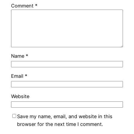
Comment
*
Name
*
Email
*
Website
Save my name, email, and website in this
browser for the next time I comment.