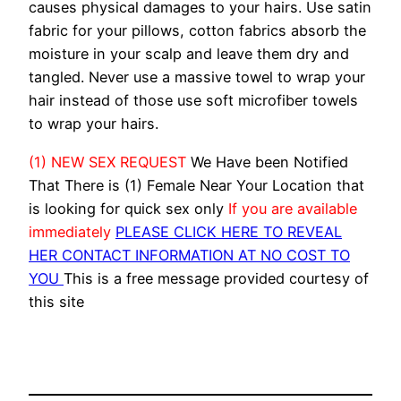
causes physical damages to your hairs. Use satin
fabric for your pillows, cotton fabrics absorb the
moisture in your scalp and leave them dry and
tangled. Never use a massive towel to wrap your
hair instead of those use soft microfiber towels
to wrap your hairs.
(1) NEW SEX REQUEST
We Have been Notified
That There is (1) Female Near Your Location that
is looking for quick sex only
If you are available
immediately
PLEASE CLICK HERE TO REVEAL
HER CONTACT INFORMATION AT NO COST TO
YOU
This is a free message provided courtesy of
this site