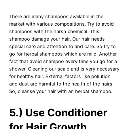
There are many shampoos available in the
market with various compositions. Try to avoid
shampoos with the harsh chemical. This
shampoo damage your hair. Our hair needs
special care and attention to and care. So try to
go for herbal shampoos which are mild. Another
fact that avoid shampoo every time you go for a
shower. Cleaning our scalp and is very necessary
for healthy hair. External factors like pollution
and dust are harmful to the health of the hairs.
So, cleanse your hair with an herbal shampoo.
5.) Use Conditioner
for Hair Growth