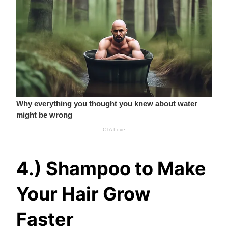
4.) Shampoo to Make
Your Hair Grow
Faster