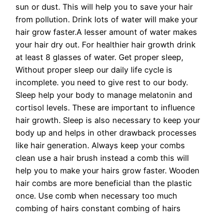
sun or dust. This will help you to save your hair
from pollution. Drink lots of water will make your
hair grow faster.A lesser amount of water makes
your hair dry out. For healthier hair growth drink
at least 8 glasses of water. Get proper sleep,
Without proper sleep our daily life cycle is
incomplete. you need to give rest to our body.
Sleep help your body to manage melatonin and
cortisol levels. These are important to influence
hair growth. Sleep is also necessary to keep your
body up and helps in other drawback processes
like hair generation. Always keep your combs
clean use a hair brush instead a comb this will
help you to make your hairs grow faster. Wooden
hair combs are more beneficial than the plastic
once. Use comb when necessary too much
combing of hairs constant combing of hairs