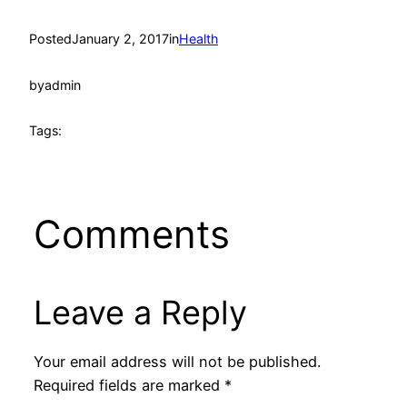
Posted
January 2, 2017
in
Health
by
admin
Tags:
Comments
Leave a Reply
Your email address will not be published.
Required fields are marked
*