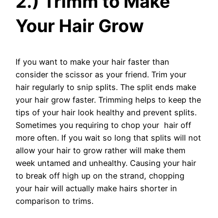
2.) Trimm to Make
Your Hair Grow
If you want to make your hair faster than
consider the scissor as your friend. Trim your
hair regularly to snip splits. The split ends make
your hair grow faster. Trimming helps to keep the
tips of your hair look healthy and prevent splits.
Sometimes you requiring to chop your hair off
more often. If you wait so long that splits will not
allow your hair to grow rather will make them
week untamed and unhealthy. Causing your hair
to break off high up on the strand, chopping
your hair will actually make hairs shorter in
comparison to trims.