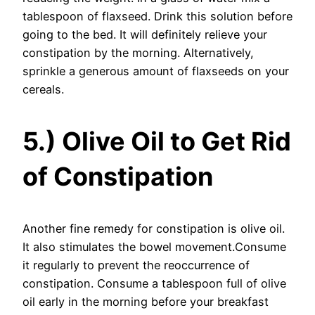
tablespoon of flaxseed. Drink this solution before
going to the bed. It will definitely relieve your
constipation by the morning. Alternatively,
sprinkle a generous amount of flaxseeds on your
cereals.
5.) Olive Oil to Get Rid
of Constipation
Another fine remedy for constipation is olive oil.
It also stimulates the bowel movement.Consume
it regularly to prevent the reoccurrence of
constipation. Consume a tablespoon full of olive
oil early in the morning before your breakfast