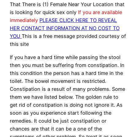
That There is (1) Female Near Your Location that
is looking for quick sex only
If you are available
immediately
PLEASE CLICK HERE TO REVEAL
HER CONTACT INFORMATION AT NO COST TO
YOU
This is a free message provided courtesy of
this site
If you have a hard time while passing the stool
then you must be suffering from constipation. In
this condition the person has a hard time in the
toilet. The bowel movement is restricted.
Constipation is a result of many problems. Some
them we have listed below. The golden rule to
get rid of constipation is doing not ignore it. As
soon as you experience start following the
remedies. It could be just constipation or
chances are that it can be a one of the
symptoms of other problem. So treat it as soon