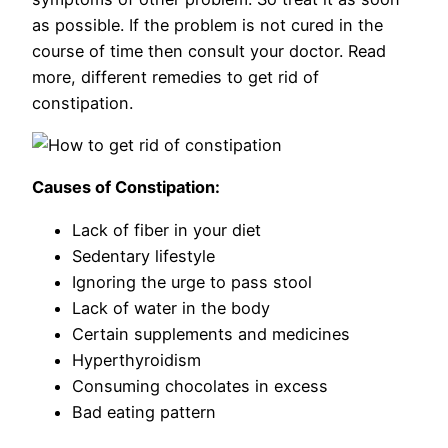
as possible. If the problem is not cured in the
course of time then consult your doctor. Read
more, different remedies to get rid of
constipation.
Causes of Constipation:
Lack of fiber in your diet
Sedentary lifestyle
Ignoring the urge to pass stool
Lack of water in the body
Certain supplements and medicines
Hyperthyroidism
Consuming chocolates in excess
Bad eating pattern