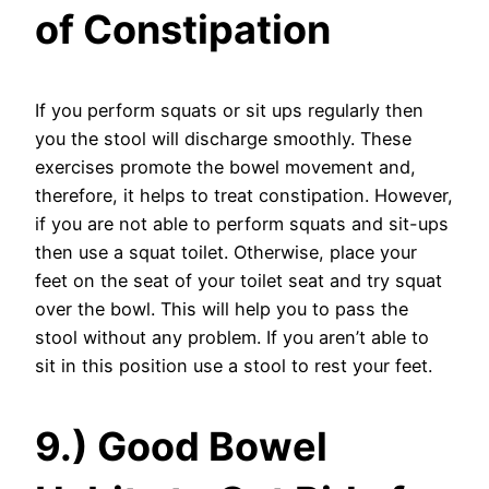
of Constipation
If you perform squats or sit ups regularly then
you the stool will discharge smoothly. These
exercises promote the bowel movement and,
therefore, it helps to treat constipation. However,
if you are not able to perform squats and sit-ups
then use a squat toilet. Otherwise, place your
feet on the seat of your toilet seat and try squat
over the bowl. This will help you to pass the
stool without any problem. If you aren’t able to
sit in this position use a stool to rest your feet.
9.) Good Bowel