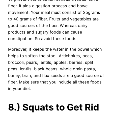
fiber. It aids digestion process and bowel
movement. Your meal must consist of 25grams
to 40 grams of fiber. Fruits and vegetables are
good sources of the fiber. Whereas dairy
products and sugary foods can cause
constipation. So avoid these foods.
Moreover, it keeps the water in the bowel which
helps to soften the stool. Artichokes, peas,
broccoli, pears, lentils, apples, berries, split
peas, lentils, black beans, whole grain pasta,
barley, bran, and flax seeds are a good source of
fiber. Make sure that you include all these foods
in your diet.
8.) Squats to Get Rid