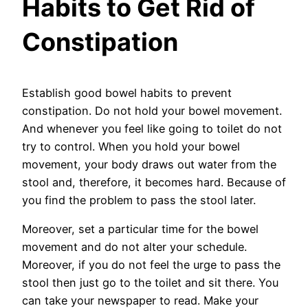
Habits to Get Rid of
Constipation
Establish good bowel habits to prevent
constipation. Do not hold your bowel movement.
And whenever you feel like going to toilet do not
try to control. When you hold your bowel
movement, your body draws out water from the
stool and, therefore, it becomes hard. Because of
you find the problem to pass the stool later.
Moreover, set a particular time for the bowel
movement and do not alter your schedule.
Moreover, if you do not feel the urge to pass the
stool then just go to the toilet and sit there. You
can take your newspaper to read. Make your