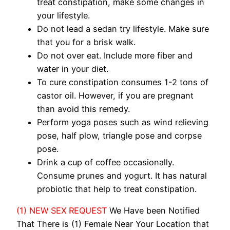
treat constipation, make some changes in
your lifestyle.
Do not lead a sedan try lifestyle. Make sure
that you for a brisk walk.
Do not over eat. Include more fiber and
water in your diet.
To cure constipation consumes 1-2 tons of
castor oil. However, if you are pregnant
than avoid this remedy.
Perform yoga poses such as wind relieving
pose, half plow, triangle pose and corpse
pose.
Drink a cup of coffee occasionally.
Consume prunes and yogurt. It has natural
probiotic that help to treat constipation.
(1) NEW SEX REQUEST
We Have been Notified
That There is (1) Female Near Your Location that