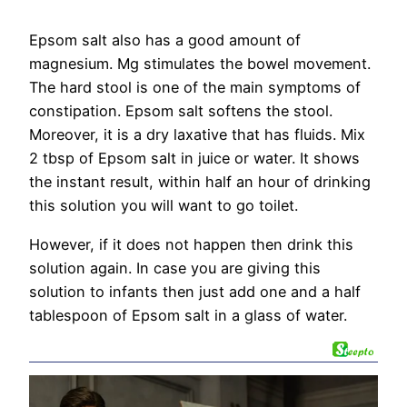
Epsom salt also has a good amount of
magnesium. Mg stimulates the bowel movement.
The hard stool is one of the main symptoms of
constipation. Epsom salt softens the stool.
Moreover, it is a dry laxative that has fluids. Mix
2 tbsp of Epsom salt in juice or water. It shows
the instant result, within half an hour of drinking
this solution you will want to go toilet.
However, if it does not happen then drink this
solution again. In case you are giving this
solution to infants then just add one and a half
tablespoon of Epsom salt in a glass of water.