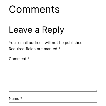
Comments
Leave a Reply
Your email address will not be published.
Required fields are marked
*
Comment
*
Name
*