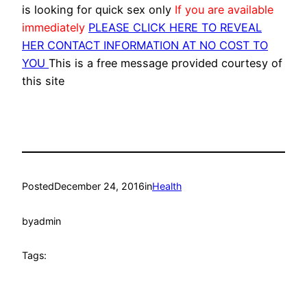
is looking for quick sex only
If you are available
immediately
PLEASE CLICK HERE TO REVEAL
HER CONTACT INFORMATION AT NO COST TO
YOU
This is a free message provided courtesy of
this site
Posted
December 24, 2016
in
Health
by
admin
Tags: