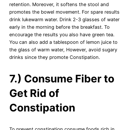
retention. Moreover, it softens the stool and
promotes the bowel movement. For spare results
drink lukewarm water. Drink 2-3 glasses of water
early in the morning before the breakfast. To
encourage the results you also have green tea.
You can also add a tablespoon of lemon juice to
the glass of warm water, However, avoid sugary
drinks since they promote Constipation.
7.) Consume Fiber to
Get Rid of
Constipation
To prevent constipation consume foods rich in