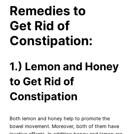
Remedies to
Get
Rid of
Constipation:
1.) Lemon and Honey
to Get Rid of
Constipation
Both lemon and honey help to promote the
bowel movement. Moreover, both of them have