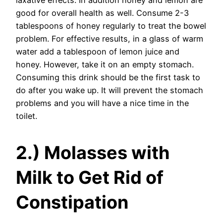
laxative effects. In addition honey and lemon are
good for overall health as well. Consume 2-3
tablespoons of honey regularly to treat the bowel
problem. For effective results, in a glass of warm
water add a tablespoon of lemon juice and
honey. However, take it on an empty stomach.
Consuming this drink should be the first task to
do after you wake up. It will prevent the stomach
problems and you will have a nice time in the
toilet.
2.) Molasses with
Milk to Get Rid of
Constipation