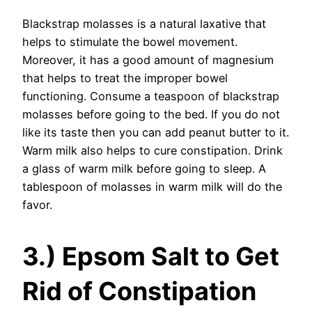
Blackstrap molasses is a natural laxative that
helps to stimulate the bowel movement.
Moreover, it has a good amount of magnesium
that helps to treat the improper bowel
functioning. Consume a teaspoon of blackstrap
molasses before going to the bed. If you do not
like its taste then you can add peanut butter to it.
Warm milk also helps to cure constipation. Drink
a glass of warm milk before going to sleep. A
tablespoon of molasses in warm milk will do the
favor.
3.) Epsom Salt to Get
Rid of Constipation