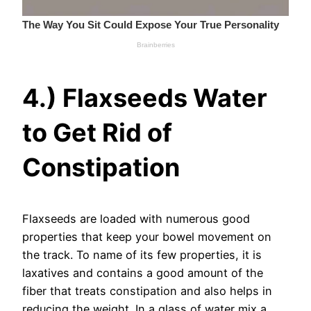
4.) Flaxseeds Water
to Get Rid of
Constipation
Flaxseeds are loaded with numerous good
properties that keep your bowel movement on
the track. To name of its few properties, it is
laxatives and contains a good amount of the
fiber that treats constipation and also helps in
reducing the weight. In a glass of water mix a