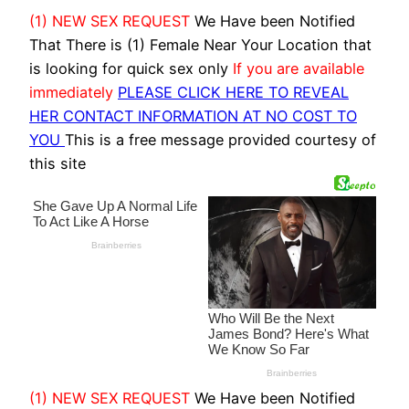
(1) NEW SEX REQUEST
We Have been Notified
That There is (1) Female Near Your Location that
is looking for quick sex only
If you are available
immediately
PLEASE CLICK HERE TO REVEAL
HER CONTACT INFORMATION AT NO COST TO
YOU
This is a free message provided courtesy of
this site
(1) NEW SEX REQUEST
We Have been Notified