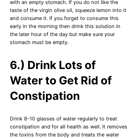
with an empty stomach. If you do not like the
taste of the virgin olive oil, squeeze lemon into it
and consume it. If you forget to consume this
early in the morning then drink this solution in
the later hour of the day but make sure your
stomach must be empty.
6.) Drink Lots of
Water to Get Rid of
Constipation
Drink 8-10 glasses of water regularly to treat
constipation and for all health as well. It removes
the toxins from the body and treats the water