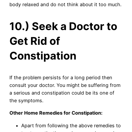
body relaxed and do not think about it too much.
10.) Seek a Doctor to
Get Rid of
Constipation
If the problem persists for a long period then
consult your doctor. You might be suffering from
a serious and constipation could be its one of
the symptoms.
Other Home Remedies for Constipation:
Apart from following the above remedies to