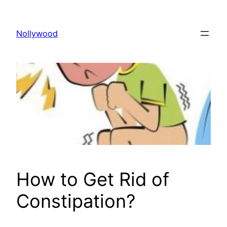
Skip
to
Nollywood
content
How to Get Rid of
Constipation?