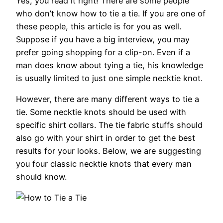
Yes, you read it right! There are some people
who don’t know how to tie a tie. If you are one of
these people, this article is for you as well.
Suppose if you have a big interview, you may
prefer going shopping for a clip-on. Even if a
man does know about tying a tie, his knowledge
is usually limited to just one simple necktie knot.
However, there are many different ways to tie a
tie. Some necktie knots should be used with
specific shirt collars. The tie fabric stuffs should
also go with your shirt in order to get the best
results for your looks. Below, we are suggesting
you four classic necktie knots that every man
should know.