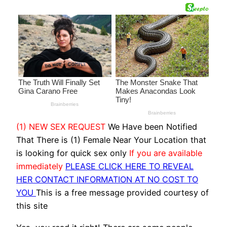
(1) NEW SEX REQUEST
We Have been Notified
That There is (1) Female Near Your Location that
is looking for quick sex only
If you are available
immediately
PLEASE CLICK HERE TO REVEAL
HER CONTACT INFORMATION AT NO COST TO
YOU
This is a free message provided courtesy of
this site