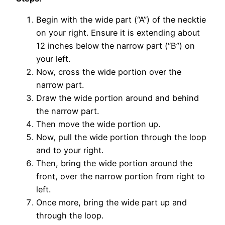
Begin with the wide part (“A”) of the necktie
on your right. Ensure it is extending about
12 inches below the narrow part (“B”) on
your left.
Now, cross the wide portion over the
narrow part.
Draw the wide portion around and behind
the narrow part.
Then move the wide portion up.
Now, pull the wide portion through the loop
and to your right.
Then, bring the wide portion around the
front, over the narrow portion from right to
left.
Once more, bring the wide part up and
through the loop.