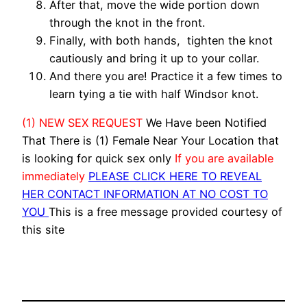
After that, move the wide portion down
through the knot in the front.
Finally, with both hands, tighten the knot
cautiously and bring it up to your collar.
And there you are! Practice it a few times to
learn tying a tie with half Windsor knot.
(1) NEW SEX REQUEST
We Have been Notified
That There is (1) Female Near Your Location that
is looking for quick sex only
If you are available
immediately
PLEASE CLICK HERE TO REVEAL
HER CONTACT INFORMATION AT NO COST TO
YOU
This is a free message provided courtesy of
this site