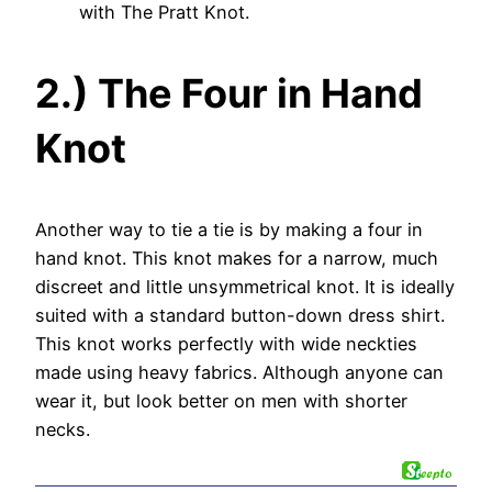
with The Pratt Knot.
2.) The Four in Hand
Knot
Another way to tie a tie is by making a four in
hand knot. This knot makes for a narrow, much
discreet and little unsymmetrical knot. It is ideally
suited with a standard button-down dress shirt.
This knot works perfectly with wide neckties
made using heavy fabrics. Although anyone can
wear it, but look better on men with shorter
necks.