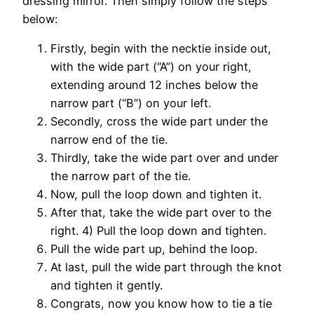
dressing mirror. Then simply follow the steps
below:
Firstly, begin with the necktie inside out,
with the wide part (“A”) on your right,
extending around 12 inches below the
narrow part (“B”) on your left.
Secondly, cross the wide part under the
narrow end of the tie.
Thirdly, take the wide part over and under
the narrow part of the tie.
Now, pull the loop down and tighten it.
After that, take the wide part over to the
right. 4) Pull the loop down and tighten.
Pull the wide part up, behind the loop.
At last, pull the wide part through the knot
and tighten it gently.
Congrats, now you know how to tie a tie