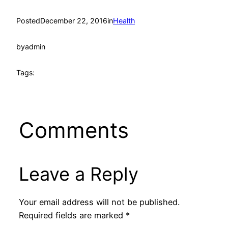
Posted
December 22, 2016
in
Health
by
admin
Tags:
Comments
Leave a Reply
Your email address will not be published.
Required fields are marked
*