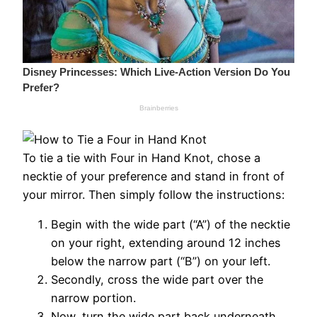
To tie a tie with Four in Hand Knot, chose a
necktie of your preference and stand in front of
your mirror. Then simply follow the instructions:
Begin with the wide part (“A”) of the necktie
on your right, extending around 12 inches
below the narrow part (“B”) on your left.
Secondly, cross the wide part over the
narrow portion.
Now, turn the wide part back underneath