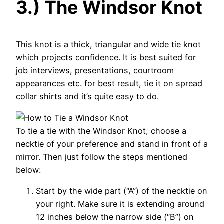
3.) The Windsor Knot
This knot is a thick, triangular and wide tie knot
which projects confidence. It is best suited for
job interviews, presentations, courtroom
appearances etc. for best result, tie it on spread
collar shirts and it’s quite easy to do.
To tie a tie with the Windsor Knot, choose a
necktie of your preference and stand in front of a
mirror. Then just follow the steps mentioned
below:
Start by the wide part (“A”) of the necktie on
your right. Make sure it is extending around
12 inches below the narrow side (“B”) on