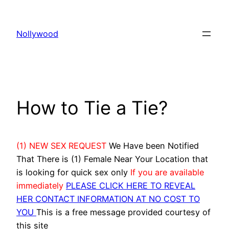
Skip
to
Nollywood
content
How to Tie a Tie?
(1) NEW SEX REQUEST
We Have been Notified
That There is (1) Female Near Your Location that
is looking for quick sex only
If you are available
immediately
PLEASE CLICK HERE TO REVEAL
HER CONTACT INFORMATION AT NO COST TO
YOU
This is a free message provided courtesy of
this site