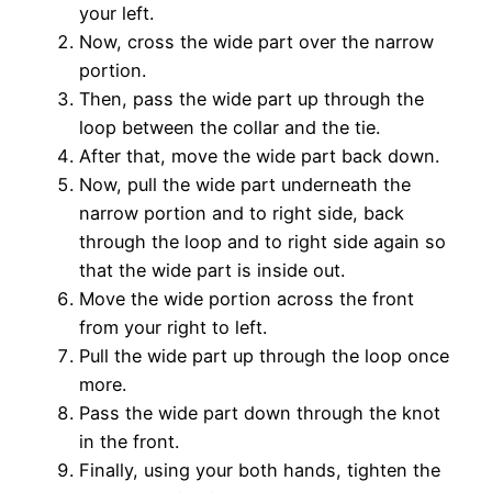
your left.
Now, cross the wide part over the narrow
portion.
Then, pass the wide part up through the
loop between the collar and the tie.
After that, move the wide part back down.
Now, pull the wide part underneath the
narrow portion and to right side, back
through the loop and to right side again so
that the wide part is inside out.
Move the wide portion across the front
from your right to left.
Pull the wide part up through the loop once
more.
Pass the wide part down through the knot
in the front.
Finally, using your both hands, tighten the