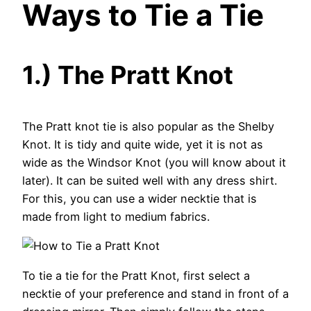
Ways to Tie a Tie
1.) The Pratt Knot
The Pratt knot tie is also popular as the Shelby
Knot. It is tidy and quite wide, yet it is not as
wide as the Windsor Knot (you will know about it
later). It can be suited well with any dress shirt.
For this, you can use a wider necktie that is
made from light to medium fabrics.
To tie a tie for the Pratt Knot, first select a
necktie of your preference and stand in front of a