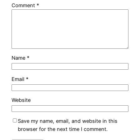
Comment
*
Name
*
Email
*
Website
Save my name, email, and website in this
browser for the next time I comment.