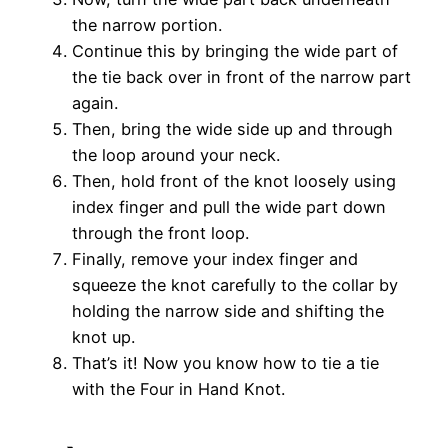
the narrow portion.
Continue this by bringing the wide part of
the tie back over in front of the narrow part
again.
Then, bring the wide side up and through
the loop around your neck.
Then, hold front of the knot loosely using
index finger and pull the wide part down
through the front loop.
Finally, remove your index finger and
squeeze the knot carefully to the collar by
holding the narrow side and shifting the
knot up.
That’s it! Now you know how to tie a tie
with the Four in Hand Knot.