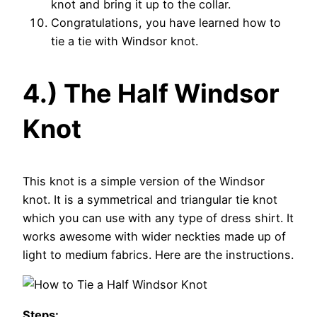
knot and bring it up to the collar.
Congratulations, you have learned how to
tie a tie with Windsor knot.
4.) The Half Windsor
Knot
This knot is a simple version of the Windsor
knot. It is a symmetrical and triangular tie knot
which you can use with any type of dress shirt. It
works awesome with wider neckties made up of
light to medium fabrics. Here are the instructions.
Steps: