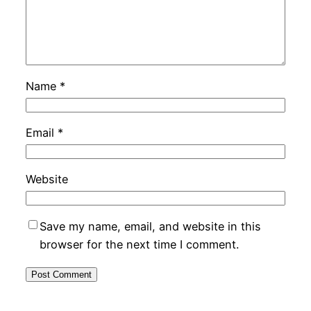
Name
*
Email
*
Website
Save my name, email, and website in this
browser for the next time I comment.