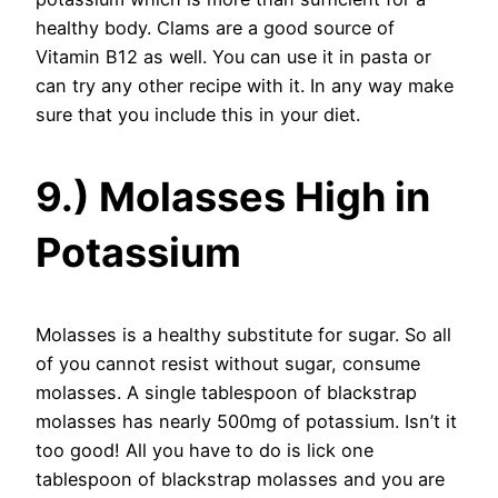
healthy body. Clams are a good source of
Vitamin B12 as well. You can use it in pasta or
can try any other recipe with it. In any way make
sure that you include this in your diet.
9.) Molasses High in
Potassium
Molasses is a healthy substitute for sugar. So all
of you cannot resist without sugar, consume
molasses. A single tablespoon of blackstrap
molasses has nearly 500mg of potassium. Isn’t it
too good! All you have to do is lick one
tablespoon of blackstrap molasses and you are