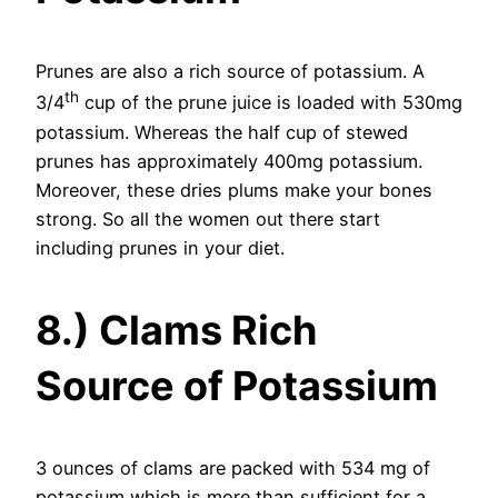
Prunes are also a rich source of potassium. A
th
3/4
cup of the prune juice is loaded with 530mg
potassium. Whereas the half cup of stewed
prunes has approximately 400mg potassium.
Moreover, these dries plums make your bones
strong. So all the women out there start
including prunes in your diet.
8.) Clams Rich
Source of Potassium
3 ounces of clams are packed with 534 mg of
potassium which is more than sufficient for a