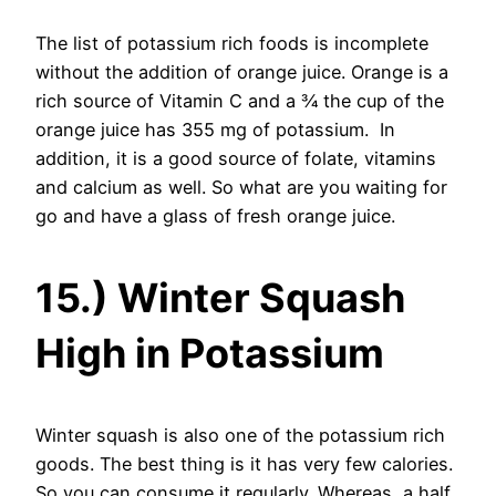
The list of potassium rich foods is incomplete
without the addition of orange juice. Orange is a
rich source of Vitamin C and a ¾ the cup of the
orange juice has 355 mg of potassium. In
addition, it is a good source of folate, vitamins
and calcium as well. So what are you waiting for
go and have a glass of fresh orange juice.
15.) Winter Squash
High in Potassium
Winter squash is also one of the potassium rich
goods. The best thing is it has very few calories.
So you can consume it regularly. Whereas, a half