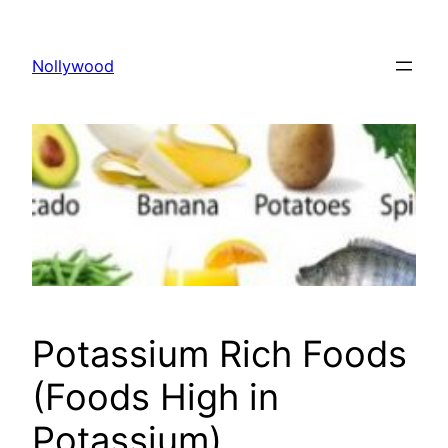
Skip
to
Nollywood
content
Potassium Rich Foods
(Foods High in
Potassium)