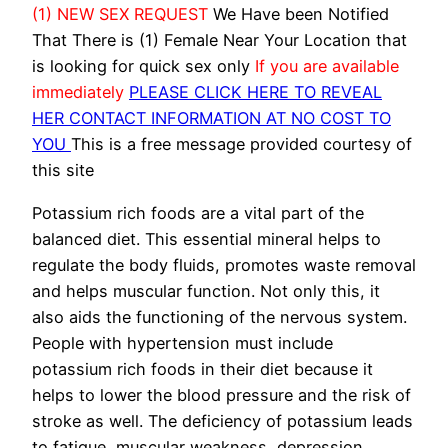
(1) NEW SEX REQUEST
We Have been Notified
That There is (1) Female Near Your Location that
is looking for quick sex only
If you are available
immediately
PLEASE CLICK HERE TO REVEAL
HER CONTACT INFORMATION AT NO COST TO
YOU
This is a free message provided courtesy of
this site
Potassium rich foods are a vital part of the
balanced diet. This essential mineral helps to
regulate the body fluids, promotes waste removal
and helps muscular function. Not only this, it
also aids the functioning of the nervous system.
People with hypertension must include
potassium rich foods in their diet because it
helps to lower the blood pressure and the risk of
stroke as well. The deficiency of potassium leads
to fatigue, muscular weakness, depression,