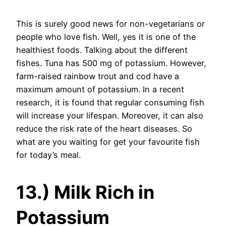
This is surely good news for non-vegetarians or
people who love fish. Well, yes it is one of the
healthiest foods. Talking about the different
fishes. Tuna has 500 mg of potassium. However,
farm-raised rainbow trout and cod have a
maximum amount of potassium. In a recent
research, it is found that regular consuming fish
will increase your lifespan. Moreover, it can also
reduce the risk rate of the heart diseases. So
what are you waiting for get your favourite fish
for today’s meal.
13.) Milk Rich in
Potassium