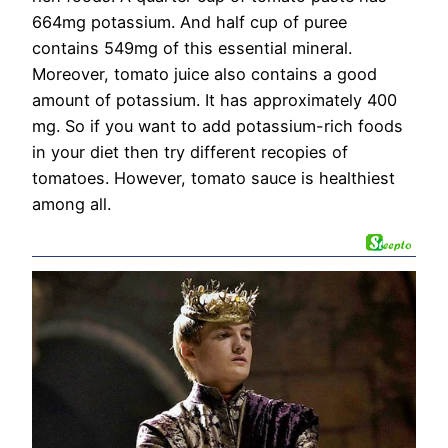
664mg potassium. And half cup of puree
contains 549mg of this essential mineral.
Moreover, tomato juice also contains a good
amount of potassium. It has approximately 400
mg. So if you want to add potassium-rich foods
in your diet then try different recopies of
tomatoes. However, tomato sauce is healthiest
among all.