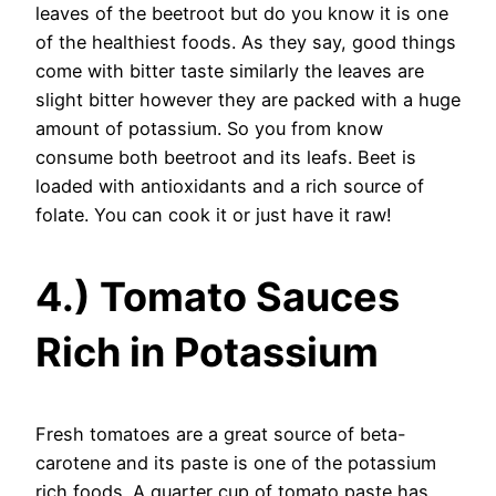
leaves of the beetroot but do you know it is one
of the healthiest foods. As they say, good things
come with bitter taste similarly the leaves are
slight bitter however they are packed with a huge
amount of potassium. So you from know
consume both beetroot and its leafs. Beet is
loaded with antioxidants and a rich source of
folate. You can cook it or just have it raw!
4.) Tomato Sauces
Rich in Potassium
Fresh tomatoes are a great source of beta-
carotene and its paste is one of the potassium
rich foods. A quarter cup of tomato paste has