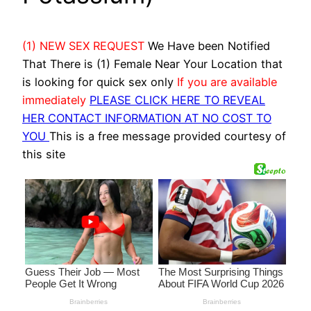
(1) NEW SEX REQUEST
We Have been Notified
That There is (1) Female Near Your Location that
is looking for quick sex only
If you are available
immediately
PLEASE CLICK HERE TO REVEAL
HER CONTACT INFORMATION AT NO COST TO
YOU
This is a free message provided courtesy of
this site