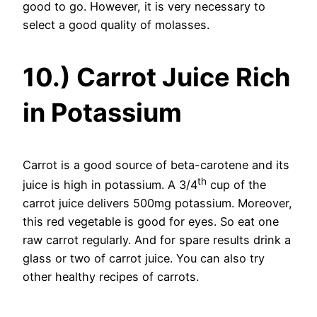
good to go. However, it is very necessary to
select a good quality of molasses.
10.) Carrot Juice Rich
in Potassium
Carrot is a good source of beta-carotene and its
th
juice is high in potassium. A 3/4
cup of the
carrot juice delivers 500mg potassium. Moreover,
this red vegetable is good for eyes. So eat one
raw carrot regularly. And for spare results drink a
glass or two of carrot juice. You can also try
other healthy recipes of carrots.