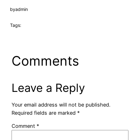
by
admin
Tags:
Comments
Leave a Reply
Your email address will not be published.
Required fields are marked
*
Comment
*