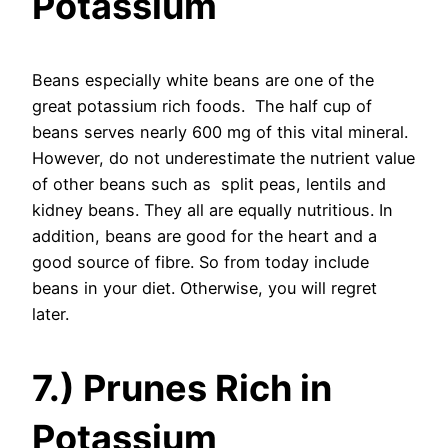
Potassium
Beans especially white beans are one of the
great potassium rich foods. The half cup of
beans serves nearly 600 mg of this vital mineral.
However, do not underestimate the nutrient value
of other beans such as split peas, lentils and
kidney beans. They all are equally nutritious. In
addition, beans are good for the heart and a
good source of fibre. So from today include
beans in your diet. Otherwise, you will regret
later.
7.) Prunes Rich in
Potassium