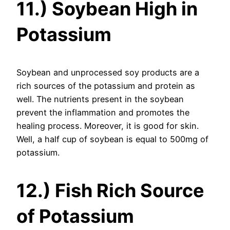
11.) Soybean High in
Potassium
Soybean and unprocessed soy products are a
rich sources of the potassium and protein as
well. The nutrients present in the soybean
prevent the inflammation and promotes the
healing process. Moreover, it is good for skin.
Well, a half cup of soybean is equal to 500mg of
potassium.
12.) Fish Rich Source
of Potassium