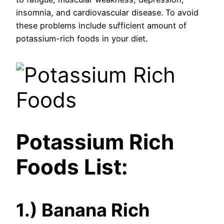
insomnia, and cardiovascular disease. To avoid
these problems include sufficient amount of
potassium-rich foods in your diet.
Potassium Rich
Foods List:
1.) Banana Rich