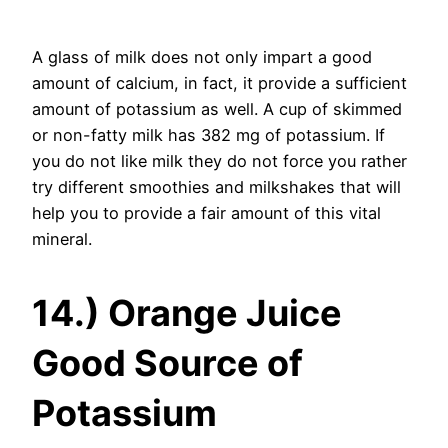
A glass of milk does not only impart a good
amount of calcium, in fact, it provide a sufficient
amount of potassium as well. A cup of skimmed
or non-fatty milk has 382 mg of potassium. If
you do not like milk they do not force you rather
try different smoothies and milkshakes that will
help you to provide a fair amount of this vital
mineral.
14.) Orange Juice
Good Source of
Potassium