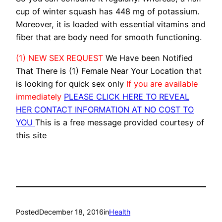
cup of winter squash has 448 mg of potassium.
Moreover, it is loaded with essential vitamins and
fiber that are body need for smooth functioning.
(1) NEW SEX REQUEST
We Have been Notified
That There is (1) Female Near Your Location that
is looking for quick sex only
If you are available
immediately
PLEASE CLICK HERE TO REVEAL
HER CONTACT INFORMATION AT NO COST TO
YOU
This is a free message provided courtesy of
this site
Posted
December 18, 2016
in
Health