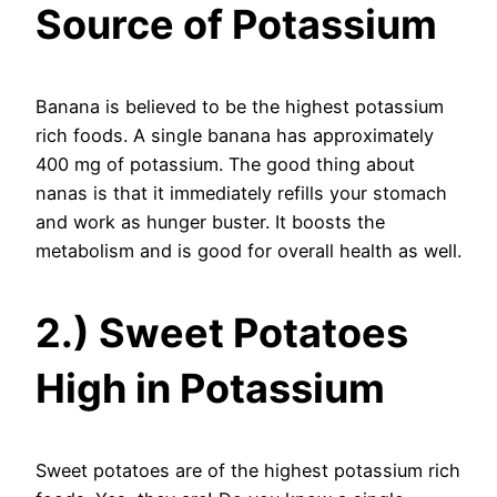
Source of Potassium
Banana is believed to be the highest potassium
rich foods. A single banana has approximately
400 mg of potassium. The good thing about
nanas is that it immediately refills your stomach
and work as hunger buster. It boosts the
metabolism and is good for overall health as well.
2.) Sweet Potatoes
High in Potassium
Sweet potatoes are of the highest potassium rich