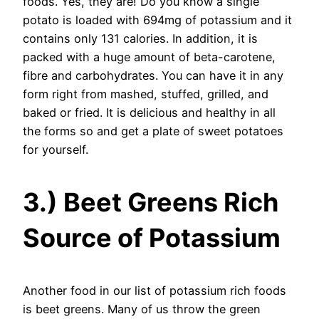
foods. Yes, they are! Do you know a single
potato is loaded with 694mg of potassium and it
contains only 131 calories. In addition, it is
packed with a huge amount of beta-carotene,
fibre and carbohydrates. You can have it in any
form right from mashed, stuffed, grilled, and
baked or fried. It is delicious and healthy in all
the forms so and get a plate of sweet potatoes
for yourself.
3.) Beet Greens Rich
Source of Potassium
Another food in our list of potassium rich foods
is beet greens. Many of us throw the green