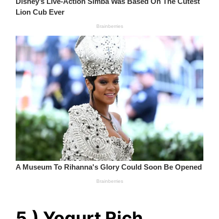
5.) Yogurt Rich