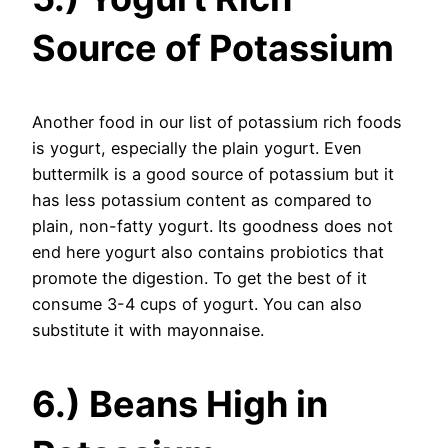
Source of Potassium
Another food in our list of potassium rich foods
is yogurt, especially the plain yogurt. Even
buttermilk is a good source of potassium but it
has less potassium content as compared to
plain, non-fatty yogurt. Its goodness does not
end here yogurt also contains probiotics that
promote the digestion. To get the best of it
consume 3-4 cups of yogurt. You can also
substitute it with mayonnaise.
6.) Beans High in