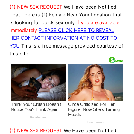
(1) NEW SEX REQUEST
We Have been Notified
That There is (1) Female Near Your Location that
is looking for quick sex only
If you are available
immediately
PLEASE CLICK HERE TO REVEAL
HER CONTACT INFORMATION AT NO COST TO
YOU
This is a free message provided courtesy of
this site
(1) NEW SEX REQUEST
We Have been Notified