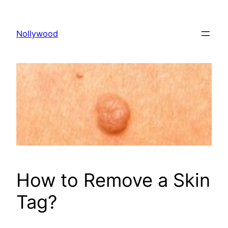
Skip
to
Nollywood
content
How to Remove a Skin
Tag?