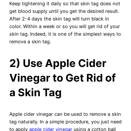
Keep tightening it daily so that skin tag does not
get blood supply until you get the desired result.
After 2-4 days the skin tag will turn black in
color. Within a week or so you will get rid of your
skin tag. Indeed, it is one of the simplest ways to
remove a skin tag.
2) Use Apple Cider
Vinegar to Get Rid of
a Skin Tag
Apple cider vinegar can be used to remove a skin
tag naturally. In a simple procedure, you just need
to apply
apple cider vinegar
using a cotton ball