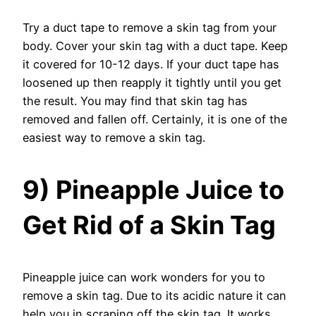
Try a duct tape to remove a skin tag from your
body. Cover your skin tag with a duct tape. Keep
it covered for 10-12 days. If your duct tape has
loosened up then reapply it tightly until you get
the result. You may find that skin tag has
removed and fallen off. Certainly, it is one of the
easiest way to remove a skin tag.
9) Pineapple Juice to
Get Rid of a Skin Tag
Pineapple juice can work wonders for you to
remove a skin tag. Due to its acidic nature it can
help you in scraping off the skin tag. It works