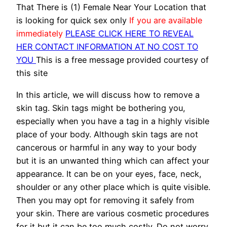
That There is (1) Female Near Your Location that
is looking for quick sex only
If you are available
immediately
PLEASE CLICK HERE TO REVEAL
HER CONTACT INFORMATION AT NO COST TO
YOU
This is a free message provided courtesy of
this site
In this article, we will discuss how to remove a
skin tag. Skin tags might be bothering you,
especially when you have a tag in a highly visible
place of your body. Although skin tags are not
cancerous or harmful in any way to your body
but it is an unwanted thing which can affect your
appearance. It can be on your eyes, face, neck,
shoulder or any other place which is quite visible.
Then you may opt for removing it safely from
your skin. There are various cosmetic procedures
for it but it can be too much costly. Do not worry,