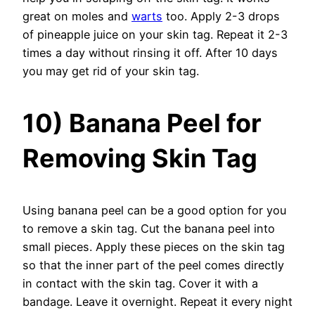
great on moles and
warts
too. Apply 2-3 drops
of pineapple juice on your skin tag. Repeat it 2-3
times a day without rinsing it off. After 10 days
you may get rid of your skin tag.
10) Banana Peel for
Removing Skin Tag
Using banana peel can be a good option for you
to remove a skin tag. Cut the banana peel into
small pieces. Apply these pieces on the skin tag
so that the inner part of the peel comes directly
in contact with the skin tag. Cover it with a
bandage. Leave it overnight. Repeat it every night