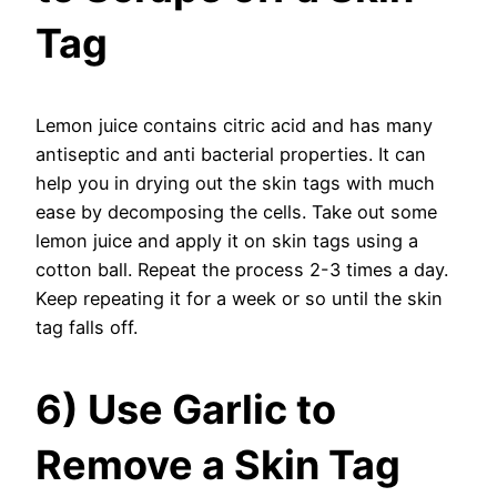
Tag
Lemon juice contains citric acid and has many
antiseptic and anti bacterial properties. It can
help you in drying out the skin tags with much
ease by decomposing the cells. Take out some
lemon juice and apply it on skin tags using a
cotton ball. Repeat the process 2-3 times a day.
Keep repeating it for a week or so until the skin
tag falls off.
6) Use Garlic to
Remove a Skin Tag