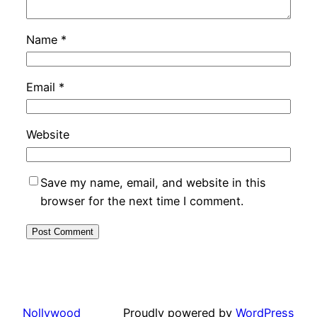
Name
*
Email
*
Website
Save my name, email, and website in this
browser for the next time I comment.
Nollywood
Proudly powered by
WordPress