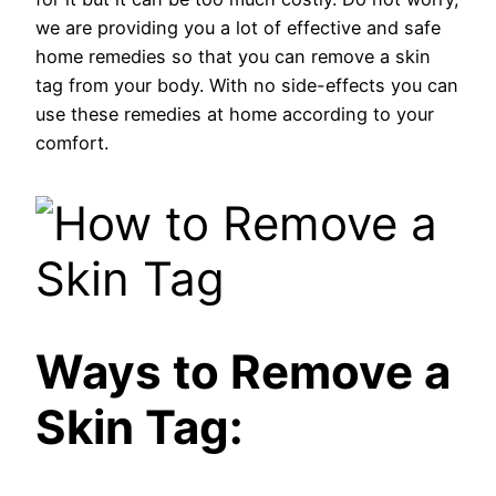
we are providing you a lot of effective and safe
home remedies so that you can remove a skin
tag from your body. With no side-effects you can
use these remedies at home according to your
comfort.
Ways to Remove a
Skin Tag: