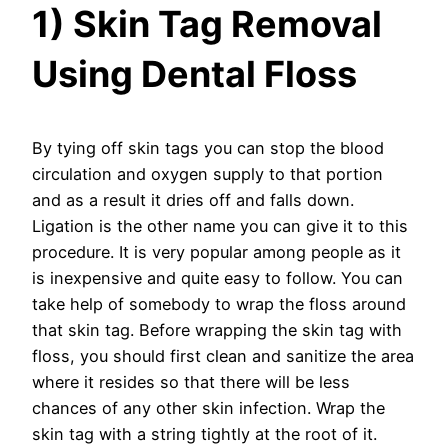
1) Skin Tag Removal
Using Dental Floss
By tying off skin tags you can stop the blood
circulation and oxygen supply to that portion
and as a result it dries off and falls down.
Ligation is the other name you can give it to this
procedure. It is very popular among people as it
is inexpensive and quite easy to follow. You can
take help of somebody to wrap the floss around
that skin tag. Before wrapping the skin tag with
floss, you should first clean and sanitize the area
where it resides so that there will be less
chances of any other skin infection. Wrap the
skin tag with a string tightly at the root of it.