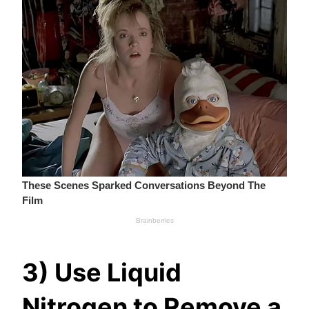
3) Use Liquid
Nitrogen to Remove a