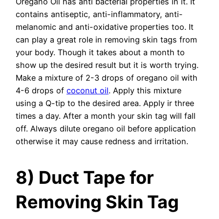
Oregano Oil has anti bacterial properties in it. It
contains antiseptic, anti-inflammatory, anti-
melanomic and anti-oxidative properties too. It
can play a great role in removing skin tags from
your body. Though it takes about a month to
show up the desired result but it is worth trying.
Make a mixture of 2-3 drops of oregano oil with
4-6 drops of
coconut oil
. Apply this mixture
using a Q-tip to the desired area. Apply ir three
times a day. After a month your skin tag will fall
off. Always dilute oregano oil before application
otherwise it may cause redness and irritation.
8) Duct Tape for
Removing Skin Tag