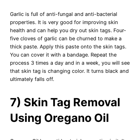
Garlic is full of anti-fungal and anti-bacterial
properties. It is very good for improving skin
health and can help you dry out skin tags. Four-
five cloves of garlic can be churned to make a
thick paste. Apply this paste onto the skin tags.
You can cover it with a bandage. Repeat the
process 3 times a day and in a week, you will see
that skin tag is changing color. It turns black and
ultimately falls off.
7) Skin Tag Removal
Using Oregano Oil