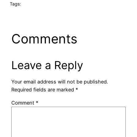
Tags:
Comments
Leave a Reply
Your email address will not be published.
Required fields are marked
*
Comment
*