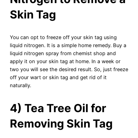
Skin Tag
You can opt to freeze off your skin tag using
liquid nitrogen. It is a simple home remedy. Buy a
liquid nitrogen spray from chemist shop and
apply it on your skin tag at home. In a week or
two you will see the desired result. So, just freeze
off your wart or skin tag and get rid of it
naturally.
4) Tea Tree Oil for
Removing Skin Tag