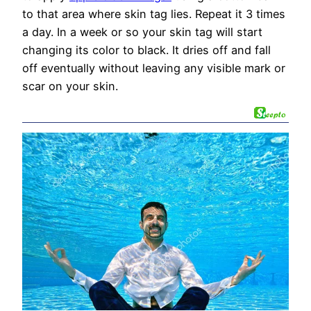
to that area where skin tag lies. Repeat it 3 times
a day. In a week or so your skin tag will start
changing its color to black. It dries off and fall
off eventually without leaving any visible mark or
scar on your skin.