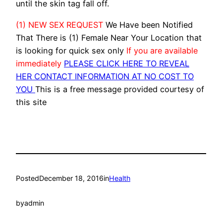
until the skin tag fall off.
(1) NEW SEX REQUEST
We Have been Notified
That There is (1) Female Near Your Location that
is looking for quick sex only
If you are available
immediately
PLEASE CLICK HERE TO REVEAL
HER CONTACT INFORMATION AT NO COST TO
YOU
This is a free message provided courtesy of
this site
Posted
December 18, 2016
in
Health
by
admin