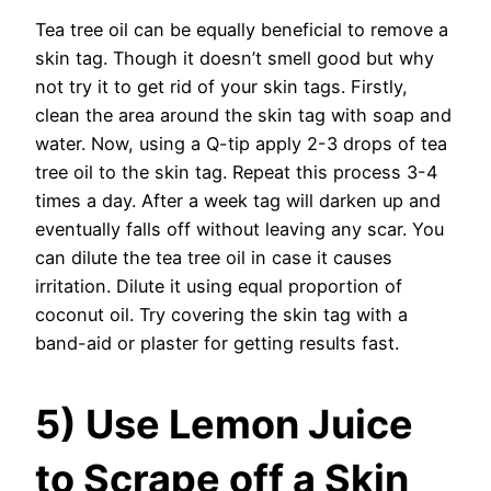
Tea tree oil can be equally beneficial to remove a
skin tag. Though it doesn’t smell good but why
not try it to get rid of your skin tags. Firstly,
clean the area around the skin tag with soap and
water. Now, using a Q-tip apply 2-3 drops of tea
tree oil to the skin tag. Repeat this process 3-4
times a day. After a week tag will darken up and
eventually falls off without leaving any scar. You
can dilute the tea tree oil in case it causes
irritation. Dilute it using equal proportion of
coconut oil. Try covering the skin tag with a
band-aid or plaster for getting results fast.
5) Use Lemon Juice
to Scrape off a Skin