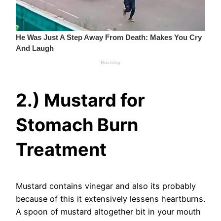
2.) Mustard for
Stomach Burn
Treatment
Mustard contains vinegar and also its probably
because of this it extensively lessens heartburns.
A spoon of mustard altogether bit in your mouth