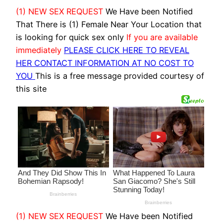
(1) NEW SEX REQUEST
We Have been Notified
That There is (1) Female Near Your Location that
is looking for quick sex only
If you are available
immediately
PLEASE CLICK HERE TO REVEAL
HER CONTACT INFORMATION AT NO COST TO
YOU
This is a free message provided courtesy of
this site
(1) NEW SEX REQUEST
We Have been Notified