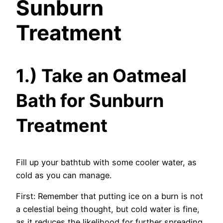
Sunburn
Treatment
1.) Take an Oatmeal
Bath for Sunburn
Treatment
Fill up your bathtub with some cooler water, as
cold as you can manage.
First: Remember that putting ice on a burn is not
a celestial being thought, but cold water is fine,
as it reduces the likelihood for further spreading.