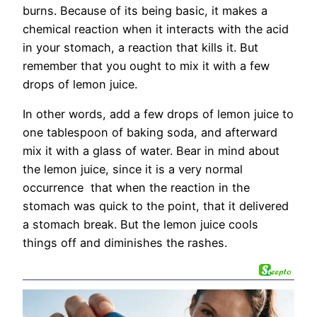
burns. Because of its being basic, it makes a
chemical reaction when it interacts with the acid
in your stomach, a reaction that kills it. But
remember that you ought to mix it with a few
drops of lemon juice.
In other words, add a few drops of lemon juice to
one tablespoon of baking soda, and afterward
mix it with a glass of water. Bear in mind about
the lemon juice, since it is a very normal
occurrence that when the reaction in the
stomach was quick to the point, that it delivered
a stomach break. But the lemon juice cools
things off and diminishes the rashes.