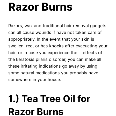
Razor Burns
Razors, wax and traditional hair removal gadgets
can all cause wounds if have not taken care of
appropriately. In the event that your skin is
swollen, red, or has knocks after evacuating your
hair, or in case you experience the ill effects of
the keratosis pilaris disorder, you can make all
these irritating indications go away by using
some natural medications you probably have
somewhere in your house.
1.) Tea Tree Oil for
Razor Burns