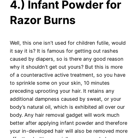
4.) Infant Powder for
Razor Burns
Well, this one isn’t used for children futile, would
it say it is? It is famous for getting out rashes
caused by diapers, so is there any good reason
why it shouldn’t get out yours? But this is more
of a counteractive active treatment, so you have
to sprinkle some on your skin, 10 minutes
preceding uprooting your hair. It retains any
additional dampness caused by sweat, or your
body’s natural oil, which is exhibited all over our
body. Any hair removal gadget will work much
better after applying infant powder and therefore
your in-developed hair will also be removed more