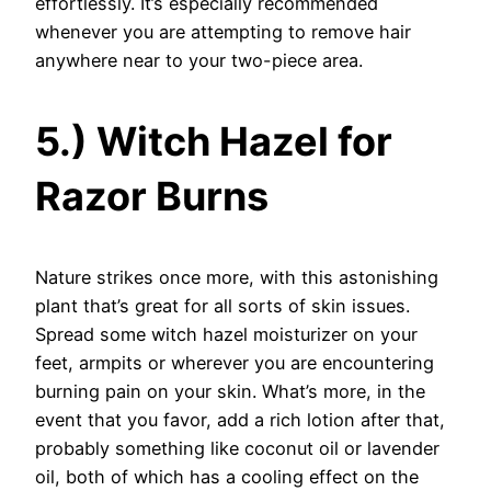
effortlessly. It’s especially recommended
whenever you are attempting to remove hair
anywhere near to your two-piece area.
5.) Witch Hazel for
Razor Burns
Nature strikes once more, with this astonishing
plant that’s great for all sorts of skin issues.
Spread some witch hazel moisturizer on your
feet, armpits or wherever you are encountering
burning pain on your skin. What’s more, in the
event that you favor, add a rich lotion after that,
probably something like coconut oil or lavender
oil, both of which has a cooling effect on the