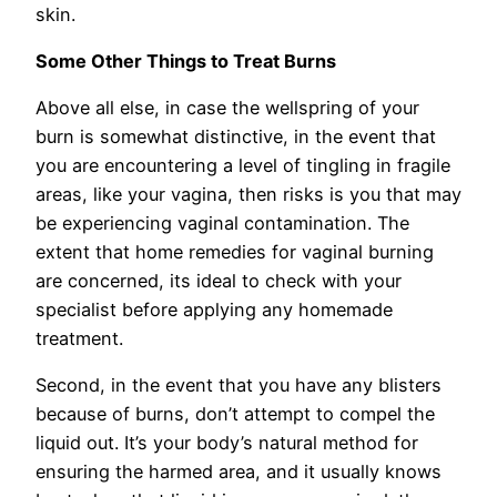
skin.
Some Other Things to Treat Burns
Above all else, in case the wellspring of your
burn is somewhat distinctive, in the event that
you are encountering a level of tingling in fragile
areas, like your vagina, then risks is you that may
be experiencing vaginal contamination. The
extent that home remedies for vaginal burning
are concerned, its ideal to check with your
specialist before applying any homemade
treatment.
Second, in the event that you have any blisters
because of burns, don’t attempt to compel the
liquid out. It’s your body’s natural method for
ensuring the harmed area, and it usually knows