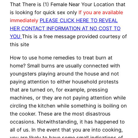
That There is (1) Female Near Your Location that
is looking for quick sex only
If you are available
immediately
PLEASE CLICK HERE TO REVEAL
HER CONTACT INFORMATION AT NO COST TO
YOU
This is a free message provided courtesy of
this site
How to use home remedies to treat burn at
home? Small burns are usually connected with
youngsters playing around the house and not
paying attention to either household protests
that are turned on, for example, pressing
machines, or they are not paying attention while
circling the kitchen while something is boiling on
the cooker. These are the most disastrous
occasions. Notwithstanding, it has happened to
all of us. In the event that you are into cooking,
you are likely to have some small indications of