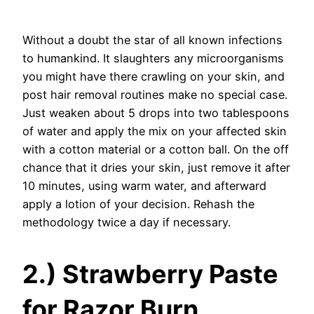
Without a doubt the star of all known infections
to humankind. It slaughters any microorganisms
you might have there crawling on your skin, and
post hair removal routines make no special case.
Just weaken about 5 drops into two tablespoons
of water and apply the mix on your affected skin
with a cotton material or a cotton ball. On the off
chance that it dries your skin, just remove it after
10 minutes, using warm water, and afterward
apply a lotion of your decision. Rehash the
methodology twice a day if necessary.
2.) Strawberry Paste
for Razor Burn