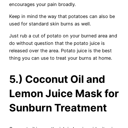
encourages your pain broadly.
Keep in mind the way that potatoes can also be
used for standard skin burns as well.
Just rub a cut of potato on your burned area and
do without question that the potato juice is
released over the area. Potato juice is the best
thing you can use to treat your burns at home.
5.) Coconut Oil and
Lemon Juice Mask for
Sunburn Treatment