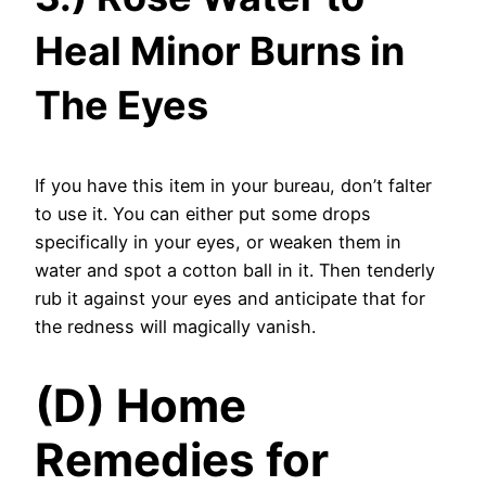
Heal Minor Burns in
The Eyes
If you have this item in your bureau, don’t falter
to use it. You can either put some drops
specifically in your eyes, or weaken them in
water and spot a cotton ball in it. Then tenderly
rub it against your eyes and anticipate that for
the redness will magically vanish.
(D) Home
Remedies for