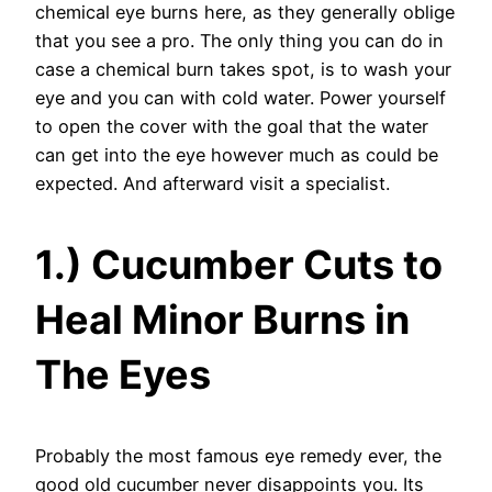
chemical eye burns here, as they generally oblige
that you see a pro. The only thing you can do in
case a chemical burn takes spot, is to wash your
eye and you can with cold water. Power yourself
to open the cover with the goal that the water
can get into the eye however much as could be
expected. And afterward visit a specialist.
1.) Cucumber Cuts to
Heal Minor Burns in
The Eyes
Probably the most famous eye remedy ever, the
good old cucumber never disappoints you. Its