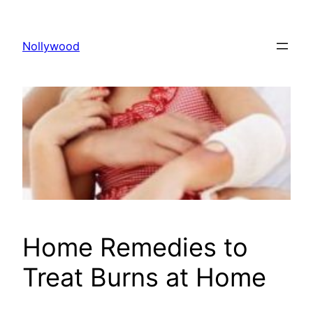
Skip
to
Nollywood
content
Home Remedies to
Treat Burns at Home