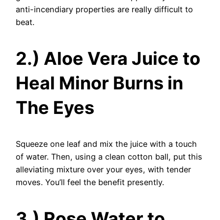
anti-incendiary properties are really difficult to
beat.
2.) Aloe Vera Juice to
Heal Minor Burns in
The Eyes
Squeeze one leaf and mix the juice with a touch
of water. Then, using a clean cotton ball, put this
alleviating mixture over your eyes, with tender
moves. You’ll feel the benefit presently.
3.) Rose Water to