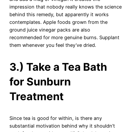
impression that nobody really knows the science
behind this remedy, but apparently it works
contemplates. Apple foods grown from the
ground juice vinegar packs are also
recommended for more genuine burns. Supplant
them whenever you feel they’ve dried.
3.) Take a Tea Bath
for Sunburn
Treatment
Since tea is good for within, is there any
substantial motivation behind why it shouldn’t