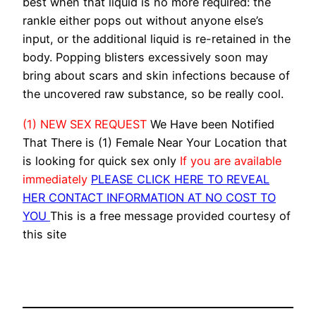
best when that liquid is no more required: the
rankle either pops out without anyone else’s
input, or the additional liquid is re-retained in the
body. Popping blisters excessively soon may
bring about scars and skin infections because of
the uncovered raw substance, so be really cool.
(1) NEW SEX REQUEST
We Have been Notified
That There is (1) Female Near Your Location that
is looking for quick sex only
If you are available
immediately
PLEASE CLICK HERE TO REVEAL
HER CONTACT INFORMATION AT NO COST TO
YOU
This is a free message provided courtesy of
this site