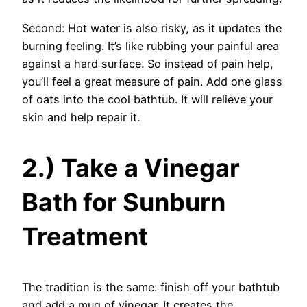
Second: Hot water is also risky, as it updates the
burning feeling. It’s like rubbing your painful area
against a hard surface. So instead of pain help,
you’ll feel a great measure of pain. Add one glass
of oats into the cool bathtub. It will relieve your
skin and help repair it.
2.) Take a Vinegar
Bath for Sunburn
Treatment
The tradition is the same: finish off your bathtub
and add a mug of vinegar. It creates the