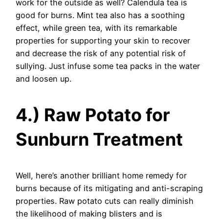
work for the outside as well? Calendula tea is
good for burns. Mint tea also has a soothing
effect, while green tea, with its remarkable
properties for supporting your skin to recover
and decrease the risk of any potential risk of
sullying. Just infuse some tea packs in the water
and loosen up.
4.) Raw Potato for
Sunburn Treatment
Well, here’s another brilliant home remedy for
burns because of its mitigating and anti-scraping
properties. Raw potato cuts can really diminish
the likelihood of making blisters and is