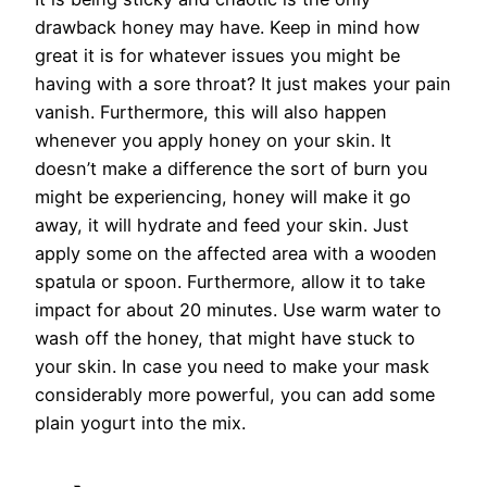
drawback honey may have. Keep in mind how
great it is for whatever issues you might be
having with a sore throat? It just makes your pain
vanish. Furthermore, this will also happen
whenever you apply honey on your skin. It
doesn’t make a difference the sort of burn you
might be experiencing, honey will make it go
away, it will hydrate and feed your skin. Just
apply some on the affected area with a wooden
spatula or spoon. Furthermore, allow it to take
impact for about 20 minutes. Use warm water to
wash off the honey, that might have stuck to
your skin. In case you need to make your mask
considerably more powerful, you can add some
plain yogurt into the mix.