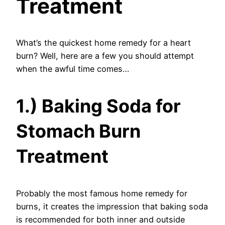
Treatment
What’s the quickest home remedy for a heart
burn? Well, here are a few you should attempt
when the awful time comes…
1.) Baking Soda for
Stomach Burn
Treatment
Probably the most famous home remedy for
burns, it creates the impression that baking soda
is recommended for both inner and outside