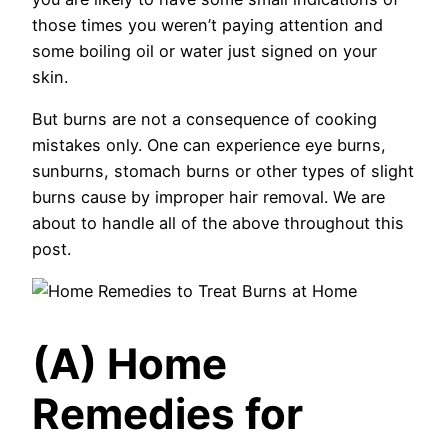
those times you weren’t paying attention and
some boiling oil or water just signed on your
skin.
But burns are not a consequence of cooking
mistakes only. One can experience eye burns,
sunburns, stomach burns or other types of slight
burns cause by improper hair removal. We are
about to handle all of the above throughout this
post.
(A) Home
Remedies for