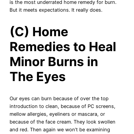
is the most underrated home remedy for burn.
But it meets expectations. It really does.
(C) Home
Remedies to Heal
Minor Burns in
The Eyes
Our eyes can burn because of over the top
introduction to clean, because of PC screens,
mellow allergies, eyeliners or mascara, or
because of the face cream. They look swollen
and red. Then again we won’t be examining