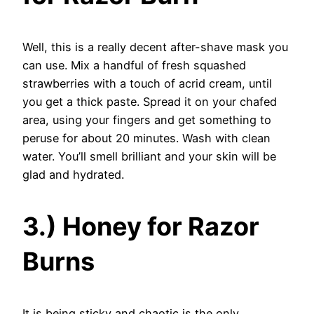
Well, this is a really decent after-shave mask you
can use. Mix a handful of fresh squashed
strawberries with a touch of acrid cream, until
you get a thick paste. Spread it on your chafed
area, using your fingers and get something to
peruse for about 20 minutes. Wash with clean
water. You’ll smell brilliant and your skin will be
glad and hydrated.
3.) Honey for Razor
Burns
It is being sticky and chaotic is the only