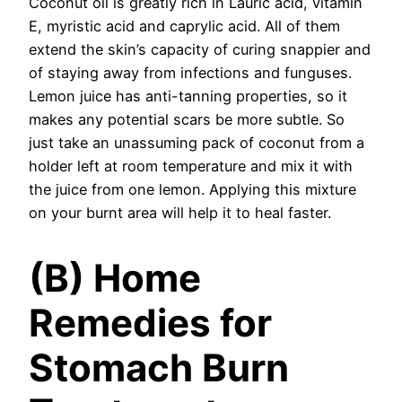
Coconut oil is greatly rich in Lauric acid, vitamin
E, myristic acid and caprylic acid. All of them
extend the skin’s capacity of curing snappier and
of staying away from infections and funguses.
Lemon juice has anti-tanning properties, so it
makes any potential scars be more subtle. So
just take an unassuming pack of coconut from a
holder left at room temperature and mix it with
the juice from one lemon. Applying this mixture
on your burnt area will help it to heal faster.
(B) Home
Remedies for
Stomach Burn