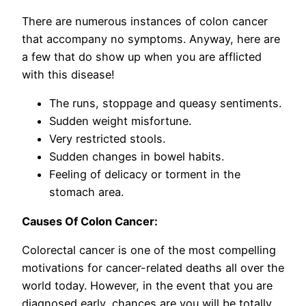
There are numerous instances of colon cancer
that accompany no symptoms. Anyway, here are
a few that do show up when you are afflicted
with this disease!
The runs, stoppage and queasy sentiments.
Sudden weight misfortune.
Very restricted stools.
Sudden changes in bowel habits.
Feeling of delicacy or torment in the
stomach area.
Causes Of Colon Cancer:
Colorectal cancer is one of the most compelling
motivations for cancer-related deaths all over the
world today. However, in the event that you are
diagnosed early, chances are you will be totally