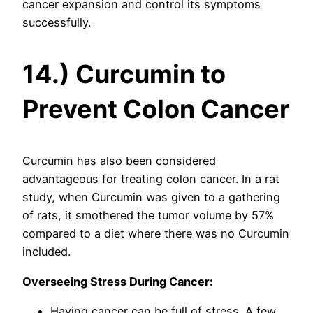
cancer expansion and control its symptoms
successfully.
14.) Curcumin to
Prevent Colon Cancer
Curcumin has also been considered
advantageous for treating colon cancer. In a rat
study, when Curcumin was given to a gathering
of rats, it smothered the tumor volume by 57%
compared to a diet where there was no Curcumin
included.
Overseeing Stress During Cancer:
Having cancer can be full of stress. A few