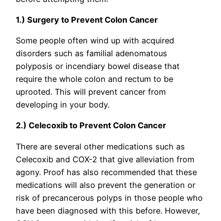
1.) Surgery to Prevent Colon Cancer
Some people often wind up with acquired
disorders such as familial adenomatous
polyposis or incendiary bowel disease that
require the whole colon and rectum to be
uprooted. This will prevent cancer from
developing in your body.
2.) Celecoxib to Prevent Colon Cancer
There are several other medications such as
Celecoxib and COX-2 that give alleviation from
agony. Proof has also recommended that these
medications will also prevent the generation or
risk of precancerous polyps in those people who
have been diagnosed with this before. However,