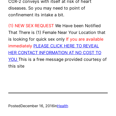
COX-2 conveys with itself at risk of heart
diseases. So you may need to point of
confinement its intake a bit.
(1) NEW SEX REQUEST
We Have been Notified
That There is (1) Female Near Your Location that
is looking for quick sex only
If you are available
immediately
PLEASE CLICK HERE TO REVEAL
HER CONTACT INFORMATION AT NO COST TO
YOU
This is a free message provided courtesy of
this site
Posted
December 16, 2016
in
Health