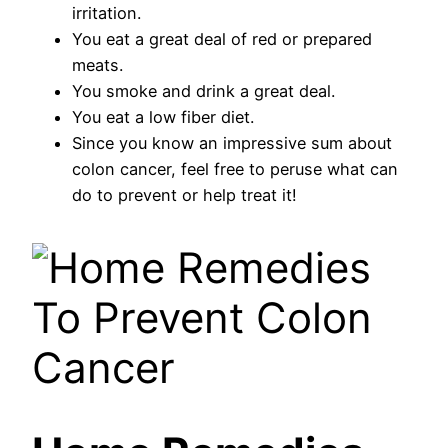
irritation.
You eat a great deal of red or prepared
meats.
You smoke and drink a great deal.
You eat a low fiber diet.
Since you know an impressive sum about
colon cancer, feel free to peruse what can
do to prevent or help treat it!