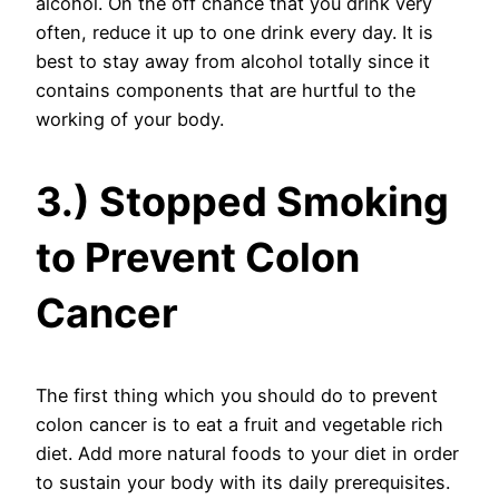
alcohol. On the off chance that you drink very
often, reduce it up to one drink every day. It is
best to stay away from alcohol totally since it
contains components that are hurtful to the
working of your body.
3.) Stopped Smoking
to Prevent Colon
Cancer
The first thing which you should do to prevent
colon cancer is to eat a fruit and vegetable rich
diet. Add more natural foods to your diet in order
to sustain your body with its daily prerequisites.