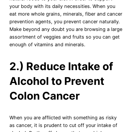
your body with its daily necessities. When you
eat more whole grains, minerals, fiber and cancer
prevention agents, you prevent cancer naturally.
Make beyond any doubt you are browsing a large
assortment of veggies and fruits so you can get
enough of vitamins and minerals.
2.) Reduce Intake of
Alcohol to Prevent
Colon Cancer
When you are afflicted with something as risky
as cancer, it is prudent to cut off your intake of