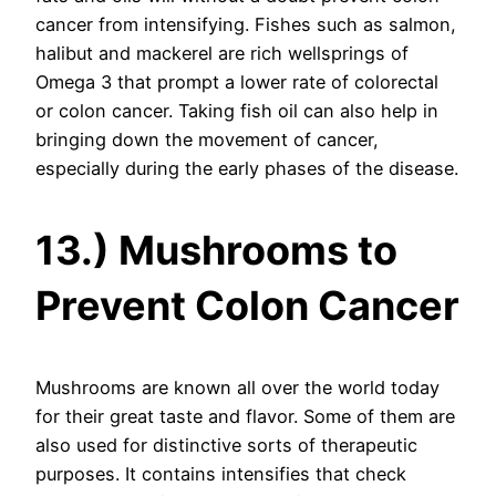
cancer from intensifying. Fishes such as salmon,
halibut and mackerel are rich wellsprings of
Omega 3 that prompt a lower rate of colorectal
or colon cancer. Taking fish oil can also help in
bringing down the movement of cancer,
especially during the early phases of the disease.
13.) Mushrooms to
Prevent Colon Cancer
Mushrooms are known all over the world today
for their great taste and flavor. Some of them are
also used for distinctive sorts of therapeutic
purposes. It contains intensifies that check