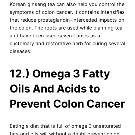
Korean ginseng tea can also help you control the
symptoms of colon cancer. It contains intensifies
that reduce prostaglandin-interceded impacts on
the colon. The roots are used while planning tea
and have been used several times as a
customary and restorative herb for curing several
diseases.
12.) Omega 3 Fatty
Oils And Acids to
Prevent Colon Cancer
Eating a diet that is full of omega 3 unsaturated
fats and oils will without a doubt prevent colon