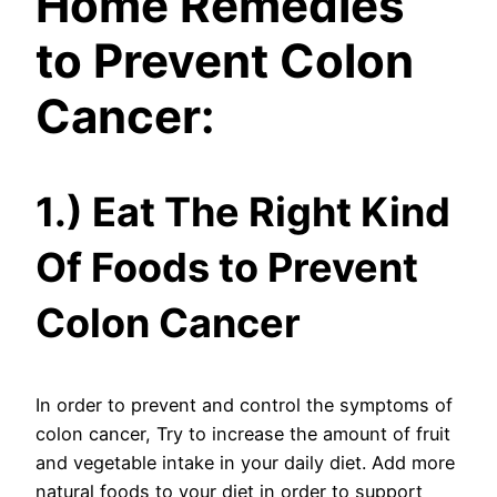
Home Remedies
to Prevent Colon
Cancer:
1.) Eat The Right Kind
Of Foods to Prevent
Colon Cancer
In order to prevent and control the symptoms of
colon cancer, Try to increase the amount of fruit
and vegetable intake in your daily diet. Add more
natural foods to your diet in order to support