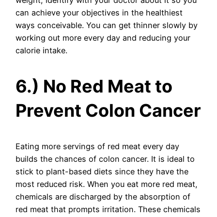
weight, identify with your doctor about it so you
can achieve your objectives in the healthiest
ways conceivable. You can get thinner slowly by
working out more every day and reducing your
calorie intake.
6.) No Red Meat to
Prevent Colon Cancer
Eating more servings of red meat every day
builds the chances of colon cancer. It is ideal to
stick to plant-based diets since they have the
most reduced risk. When you eat more red meat,
chemicals are discharged by the absorption of
red meat that prompts irritation. These chemicals