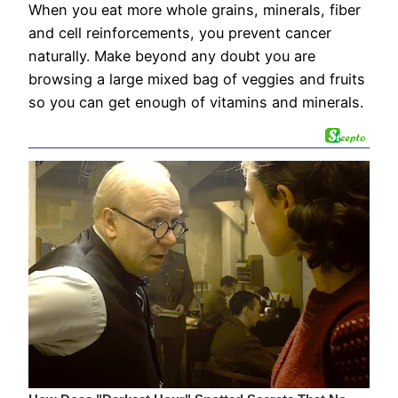
When you eat more whole grains, minerals, fiber
and cell reinforcements, you prevent cancer
naturally. Make beyond any doubt you are
browsing a large mixed bag of veggies and fruits
so you can get enough of vitamins and minerals.