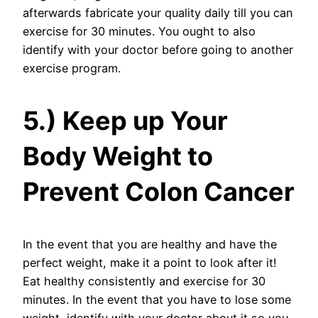
afterwards fabricate your quality daily till you can
exercise for 30 minutes. You ought to also
identify with your doctor before going to another
exercise program.
5.) Keep up Your
Body Weight to
Prevent Colon Cancer
In the event that you are healthy and have the
perfect weight, make it a point to look after it!
Eat healthy consistently and exercise for 30
minutes. In the event that you have to lose some