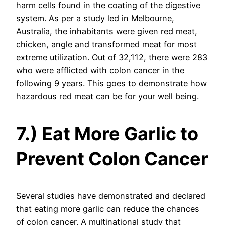
harm cells found in the coating of the digestive
system. As per a study led in Melbourne,
Australia, the inhabitants were given red meat,
chicken, angle and transformed meat for most
extreme utilization. Out of 32,112, there were 283
who were afflicted with colon cancer in the
following 9 years. This goes to demonstrate how
hazardous red meat can be for your well being.
7.) Eat More Garlic to
Prevent Colon Cancer
Several studies have demonstrated and declared
that eating more garlic can reduce the chances
of colon cancer. A multinational study that