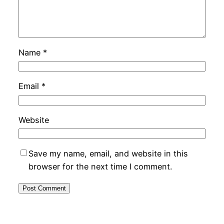
Name
*
Email
*
Website
Save my name, email, and website in this
browser for the next time I comment.