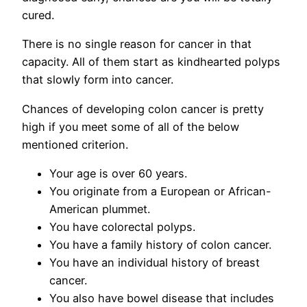
cured.
There is no single reason for cancer in that
capacity. All of them start as kindhearted polyps
that slowly form into cancer.
Chances of developing colon cancer is pretty
high if you meet some of all of the below
mentioned criterion.
Your age is over 60 years.
You originate from a European or African-
American plummet.
You have colorectal polyps.
You have a family history of colon cancer.
You have an individual history of breast
cancer.
You also have bowel disease that includes