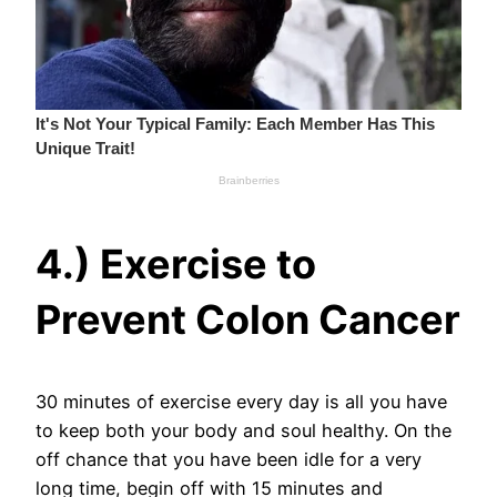
4.) Exercise to
Prevent Colon Cancer
30 minutes of exercise every day is all you have
to keep both your body and soul healthy. On the
off chance that you have been idle for a very
long time, begin off with 15 minutes and