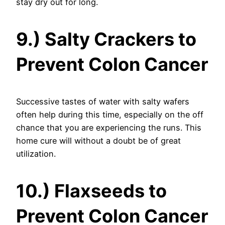
stay dry out for long.
9.) Salty Crackers to
Prevent Colon Cancer
Successive tastes of water with salty wafers
often help during this time, especially on the off
chance that you are experiencing the runs. This
home cure will without a doubt be of great
utilization.
10.) Flaxseeds to
Prevent Colon Cancer