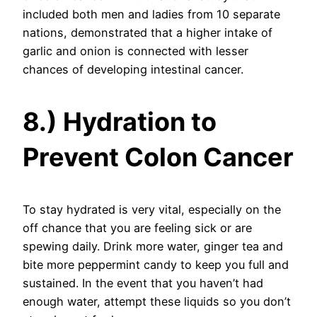
included both men and ladies from 10 separate
nations, demonstrated that a higher intake of
garlic and onion is connected with lesser
chances of developing intestinal cancer.
8.) Hydration to
Prevent Colon Cancer
To stay hydrated is very vital, especially on the
off chance that you are feeling sick or are
spewing daily. Drink more water, ginger tea and
bite more peppermint candy to keep you full and
sustained. In the event that you haven’t had
enough water, attempt these liquids so you don’t