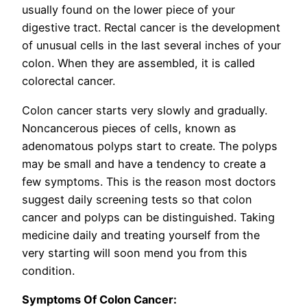
usually found on the lower piece of your
digestive tract. Rectal cancer is the development
of unusual cells in the last several inches of your
colon. When they are assembled, it is called
colorectal cancer.
Colon cancer starts very slowly and gradually.
Noncancerous pieces of cells, known as
adenomatous polyps start to create. The polyps
may be small and have a tendency to create a
few symptoms. This is the reason most doctors
suggest daily screening tests so that colon
cancer and polyps can be distinguished. Taking
medicine daily and treating yourself from the
very starting will soon mend you from this
condition.
Symptoms Of Colon Cancer: