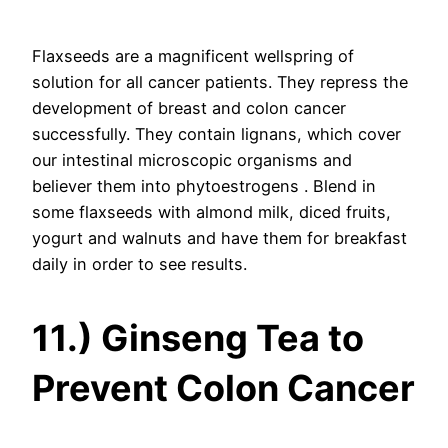
Flaxseeds are a magnificent wellspring of
solution for all cancer patients. They repress the
development of breast and colon cancer
successfully. They contain lignans, which cover
our intestinal microscopic organisms and
believer them into phytoestrogens . Blend in
some flaxseeds with almond milk, diced fruits,
yogurt and walnuts and have them for breakfast
daily in order to see results.
11.) Ginseng Tea to
Prevent Colon Cancer