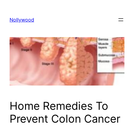
Skip
to
Nollywood
content
Home Remedies To
Prevent Colon Cancer