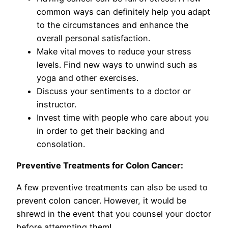
common ways can definitely help you adapt
to the circumstances and enhance the
overall personal satisfaction.
Make vital moves to reduce your stress
levels. Find new ways to unwind such as
yoga and other exercises.
Discuss your sentiments to a doctor or
instructor.
Invest time with people who care about you
in order to get their backing and
consolation.
Preventive Treatments for Colon Cancer:
A few preventive treatments can also be used to
prevent colon cancer. However, it would be
shrewd in the event that you counsel your doctor
before attempting them!