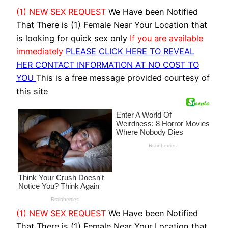
(1) NEW SEX REQUEST
We Have been Notified
That There is (1) Female Near Your Location that
is looking for quick sex only
If you are available
immediately
PLEASE CLICK HERE TO REVEAL
HER CONTACT INFORMATION AT NO COST TO
YOU
This is a free message provided courtesy of
this site
(1) NEW SEX REQUEST
We Have been Notified
That There is (1) Female Near Your Location that