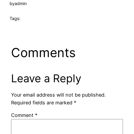
by
admin
Tags:
Comments
Leave a Reply
Your email address will not be published.
Required fields are marked
*
Comment
*