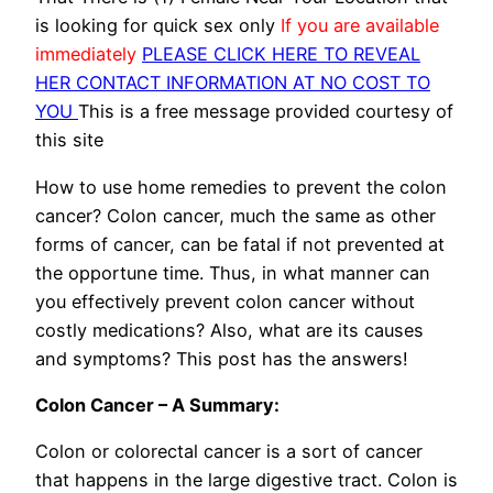
is looking for quick sex only
If you are available
immediately
PLEASE CLICK HERE TO REVEAL
HER CONTACT INFORMATION AT NO COST TO
YOU
This is a free message provided courtesy of
this site
How to use home remedies to prevent the colon
cancer? Colon cancer, much the same as other
forms of cancer, can be fatal if not prevented at
the opportune time. Thus, in what manner can
you effectively prevent colon cancer without
costly medications? Also, what are its causes
and symptoms? This post has the answers!
Colon Cancer – A Summary:
Colon or colorectal cancer is a sort of cancer
that happens in the large digestive tract. Colon is