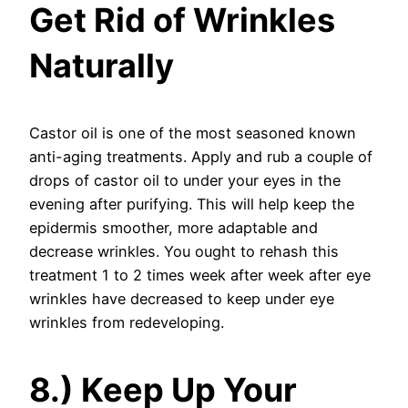
Get Rid of Wrinkles
Naturally
Castor oil is one of the most seasoned known
anti-aging treatments. Apply and rub a couple of
drops of castor oil to under your eyes in the
evening after purifying. This will help keep the
epidermis smoother, more adaptable and
decrease wrinkles. You ought to rehash this
treatment 1 to 2 times week after week after eye
wrinkles have decreased to keep under eye
wrinkles from redeveloping.
8.) Keep Up Your