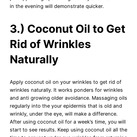
in the evening will demonstrate quicker.
3.) Coconut Oil to Get
Rid of Wrinkles
Naturally
Apply coconut oil on your wrinkles to get rid of
wrinkles naturally. It works ponders for wrinkles
and anti growing older avoidance. Massaging oils
regularly into the your epidermis that is old and
wrinkly, under the eye, will make a difference.
After using coconut oil for a week’s time, you will
start to see results. Keep using coconut oil all the