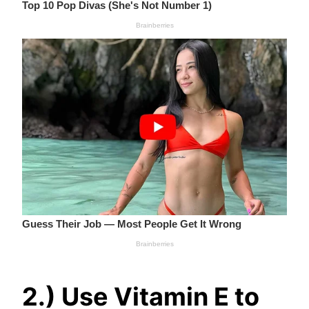
2.) Use Vitamin E to