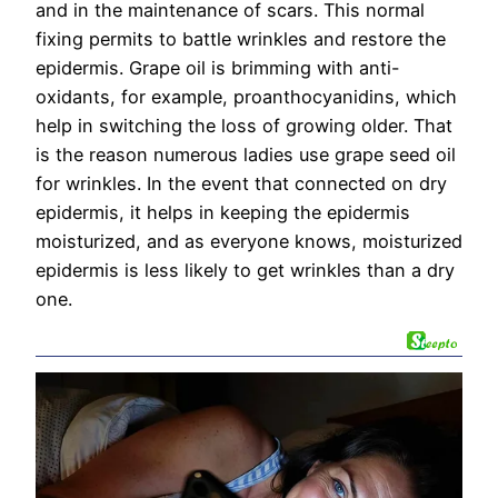
and in the maintenance of scars. This normal
fixing permits to battle wrinkles and restore the
epidermis. Grape oil is brimming with anti-
oxidants, for example, proanthocyanidins, which
help in switching the loss of growing older. That
is the reason numerous ladies use grape seed oil
for wrinkles. In the event that connected on dry
epidermis, it helps in keeping the epidermis
moisturized, and as everyone knows, moisturized
epidermis is less likely to get wrinkles than a dry
one.