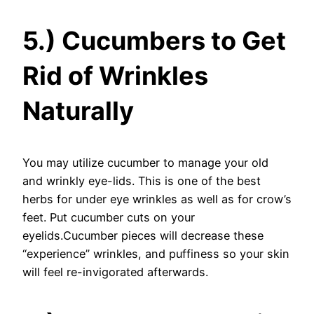
5.) Cucumbers to Get
Rid of Wrinkles
Naturally
You may utilize cucumber to manage your old
and wrinkly eye-lids. This is one of the best
herbs for under eye wrinkles as well as for crow’s
feet. Put cucumber cuts on your
eyelids.Cucumber pieces will decrease these
“experience” wrinkles, and puffiness so your skin
will feel re-invigorated afterwards.