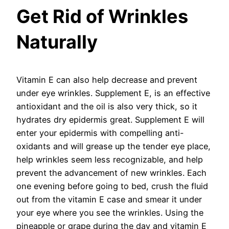
Get Rid of Wrinkles
Naturally
Vitamin E can also help decrease and prevent
under eye wrinkles. Supplement E, is an effective
antioxidant and the oil is also very thick, so it
hydrates dry epidermis great. Supplement E will
enter your epidermis with compelling anti-
oxidants and will grease up the tender eye place,
help wrinkles seem less recognizable, and help
prevent the advancement of new wrinkles. Each
one evening before going to bed, crush the fluid
out from the vitamin E case and smear it under
your eye where you see the wrinkles. Using the
pineapple or grape during the day and vitamin E