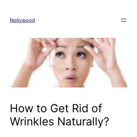
Skip
to
Nollywood
content
How to Get Rid of
Wrinkles Naturally?