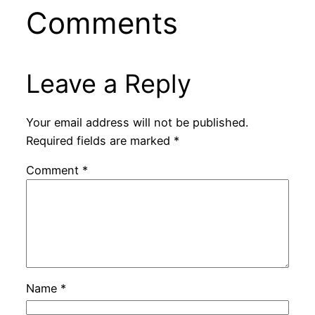
Comments
Leave a Reply
Your email address will not be published.
Required fields are marked
*
Comment
*
Name
*