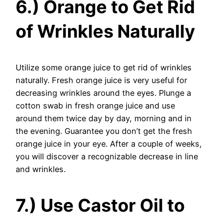
6.) Orange to Get Rid
of Wrinkles Naturally
Utilize some orange juice to get rid of wrinkles
naturally. Fresh orange juice is very useful for
decreasing wrinkles around the eyes. Plunge a
cotton swab in fresh orange juice and use
around them twice day by day, morning and in
the evening. Guarantee you don’t get the fresh
orange juice in your eye. After a couple of weeks,
you will discover a recognizable decrease in line
and wrinkles.
7.) Use Castor Oil to