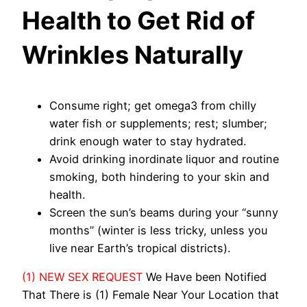
Health to Get Rid of
Wrinkles Naturally
Consume right; get omega3 from chilly
water fish or supplements; rest; slumber;
drink enough water to stay hydrated.
Avoid drinking inordinate liquor and routine
smoking, both hindering to your skin and
health.
Screen the sun’s beams during your “sunny
months” (winter is less tricky, unless you
live near Earth’s tropical districts).
(1) NEW SEX REQUEST
We Have been Notified
That There is (1) Female Near Your Location that