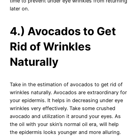
time to prevent under eye wrinkles from returning
later on.
4.) Avocados to Get
Rid of Wrinkles
Naturally
Take in the estimation of avocados to get rid of
wrinkles naturally. Avocados are extraordinary for
your epidermis. It helps in decreasing under eye
wrinkles very effectively. Take some crushed
avocado and utilization it around your eyes. As
the oil with your skin’s normal oil era, will help
the epidermis looks younger and more alluring.