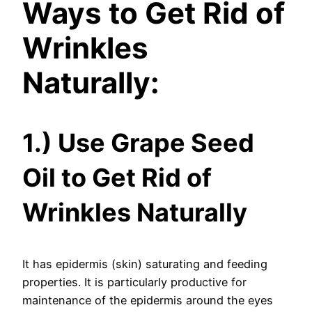
Ways to Get Rid of
Wrinkles
Naturally:
1.) Use Grape Seed
Oil to Get Rid of
Wrinkles Naturally
It has epidermis (skin) saturating and feeding
properties. It is particularly productive for
maintenance of the epidermis around the eyes