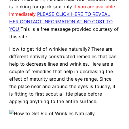
is looking for quick sex only
If you are available
immediately
PLEASE CLICK HERE TO REVEAL
HER CONTACT INFORMATION AT NO COST TO
YOU
This is a free message provided courtesy of
this site
How to get rid of wrinkles naturally? There are
different natively constructed remedies that can
help to decrease lines and wrinkles. Here are a
couple of remedies that help in decreasing the
effect of maturity around the eye range. Since
the place near and around the eyes is touchy, it
is fitting to first scout a little place before
applying anything to the entire surface.