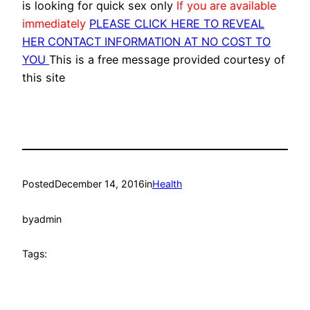
is looking for quick sex only
If you are available
immediately
PLEASE CLICK HERE TO REVEAL
HER CONTACT INFORMATION AT NO COST TO
YOU
This is a free message provided courtesy of
this site
Posted
December 14, 2016
in
Health
by
admin
Tags: