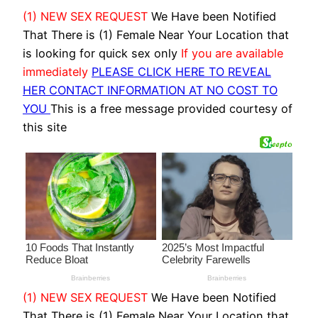
(1) NEW SEX REQUEST
We Have been Notified
That There is (1) Female Near Your Location that
is looking for quick sex only
If you are available
immediately
PLEASE CLICK HERE TO REVEAL
HER CONTACT INFORMATION AT NO COST TO
YOU
This is a free message provided courtesy of
this site
(1) NEW SEX REQUEST
We Have been Notified
That There is (1) Female Near Your Location that