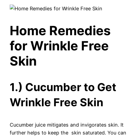
Home Remedies
for Wrinkle Free
Skin
1.) Cucumber to Get
Wrinkle Free Skin
Cucumber juice mitigates and invigorates skin. It
further helps to keep the skin saturated. You can