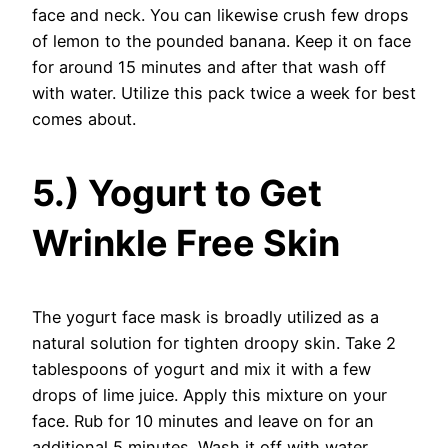
face and neck. You can likewise crush few drops
of lemon to the pounded banana. Keep it on face
for around 15 minutes and after that wash off
with water. Utilize this pack twice a week for best
comes about.
5.) Yogurt to Get
Wrinkle Free Skin
The yogurt face mask is broadly utilized as a
natural solution for tighten droopy skin. Take 2
tablespoons of yogurt and mix it with a few
drops of lime juice. Apply this mixture on your
face. Rub for 10 minutes and leave on for an
additional 5 minutes. Wash it off with water.