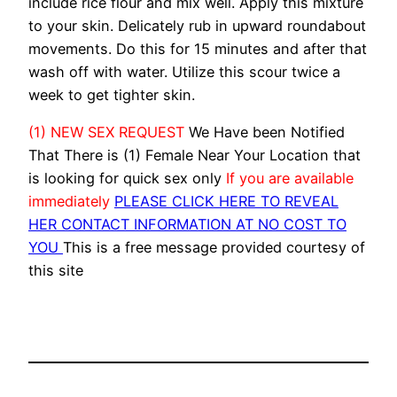
include rice flour and mix well. Apply this mixture
to your skin. Delicately rub in upward roundabout
movements. Do this for 15 minutes and after that
wash off with water. Utilize this scour twice a
week to get tighter skin.
(1) NEW SEX REQUEST
We Have been Notified
That There is (1) Female Near Your Location that
is looking for quick sex only
If you are available
immediately
PLEASE CLICK HERE TO REVEAL
HER CONTACT INFORMATION AT NO COST TO
YOU
This is a free message provided courtesy of
this site