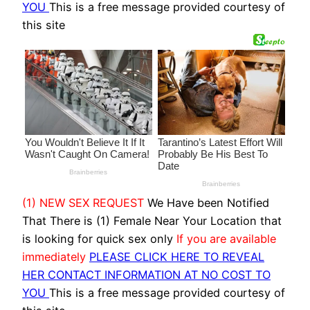
YOU
This is a free message provided courtesy of
this site
(1) NEW SEX REQUEST
We Have been Notified
That There is (1) Female Near Your Location that
is looking for quick sex only
If you are available
immediately
PLEASE CLICK HERE TO REVEAL
HER CONTACT INFORMATION AT NO COST TO
YOU
This is a free message provided courtesy of