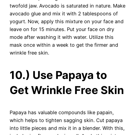
twofold jaw. Avocado is saturated in nature. Make
avocado glue and mix it with 2 tablespoons of
yogurt. Now, apply this mixture on your face and
leave on for 15 minutes. Put your face on dry
mode after washing it with water. Utilize this
mask once within a week to get the firmer and
wrinkle free skin.
10.) Use Papaya to
Get Wrinkle Free Skin
Papaya has valuable compounds like papain,
which helps to tighten sagging skin. Cut papaya
into little pieces and mix it in a blender. With this,