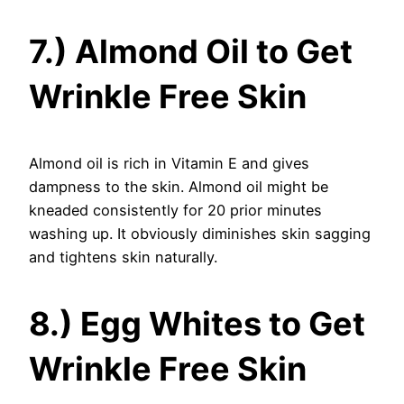
7.) Almond Oil to Get
Wrinkle Free Skin
Almond oil is rich in Vitamin E and gives
dampness to the skin. Almond oil might be
kneaded consistently for 20 prior minutes
washing up. It obviously diminishes skin sagging
and tightens skin naturally.
8.) Egg Whites to Get
Wrinkle Free Skin