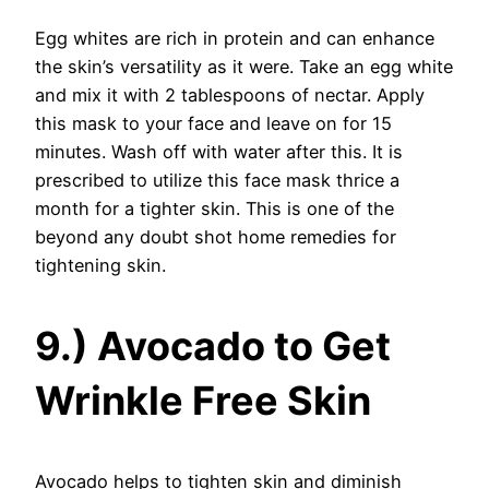
Egg whites are rich in protein and can enhance
the skin’s versatility as it were. Take an egg white
and mix it with 2 tablespoons of nectar. Apply
this mask to your face and leave on for 15
minutes. Wash off with water after this. It is
prescribed to utilize this face mask thrice a
month for a tighter skin. This is one of the
beyond any doubt shot home remedies for
tightening skin.
9.) Avocado to Get
Wrinkle Free Skin
Avocado helps to tighten skin and diminish