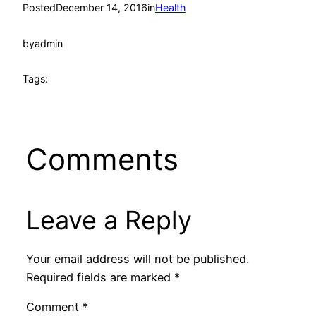
Posted
December 14, 2016
in
Health
by
admin
Tags:
Comments
Leave a Reply
Your email address will not be published.
Required fields are marked
*
Comment
*