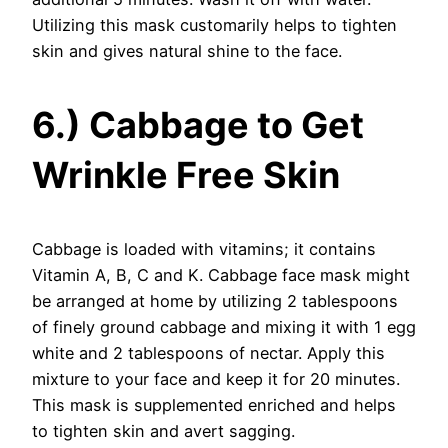
Utilizing this mask customarily helps to tighten
skin and gives natural shine to the face.
6.) Cabbage to Get
Wrinkle Free Skin
Cabbage is loaded with vitamins; it contains
Vitamin A, B, C and K. Cabbage face mask might
be arranged at home by utilizing 2 tablespoons
of finely ground cabbage and mixing it with 1 egg
white and 2 tablespoons of nectar. Apply this
mixture to your face and keep it for 20 minutes.
This mask is supplemented enriched and helps
to tighten skin and avert sagging.