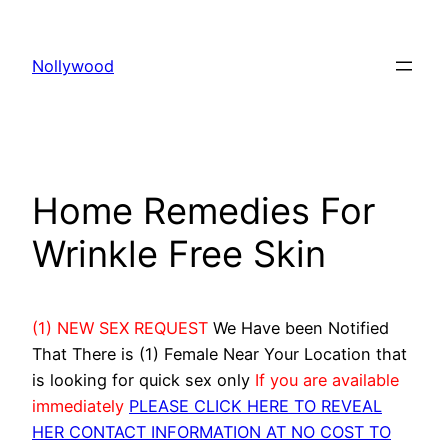
Skip
to
Nollywood
content
Home Remedies For
Wrinkle Free Skin
(1) NEW SEX REQUEST
We Have been Notified
That There is (1) Female Near Your Location that
is looking for quick sex only
If you are available
immediately
PLEASE CLICK HERE TO REVEAL
HER CONTACT INFORMATION AT NO COST TO