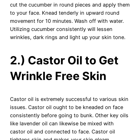
cut the cucumber in round pieces and apply them
to your face. Knead tenderly in upward round
movement for 10 minutes. Wash off with water.
Utilizing cucumber consistently will lessen
wrinkles, dark rings and light up your skin tone.
2.) Castor Oil to Get
Wrinkle Free Skin
Castor oil is extremely successful to various skin
issues. Castor oil ought to be kneaded on face
consistently before going to bunk. Other key oils
like lavender oil can likewise be mixed with
castor oil and connected to face. Castor oil
tightens skin and makes your skin gleam.