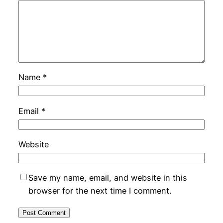
Name
*
Email
*
Website
Save my name, email, and website in this
browser for the next time I comment.