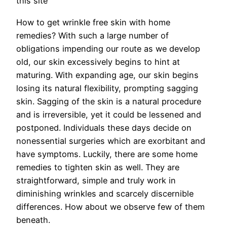
this site
How to get wrinkle free skin with home
remedies? With such a large number of
obligations impending our route as we develop
old, our skin excessively begins to hint at
maturing. With expanding age, our skin begins
losing its natural flexibility, prompting sagging
skin. Sagging of the skin is a natural procedure
and is irreversible, yet it could be lessened and
postponed. Individuals these days decide on
nonessential surgeries which are exorbitant and
have symptoms. Luckily, there are some home
remedies to tighten skin as well. They are
straightforward, simple and truly work in
diminishing wrinkles and scarcely discernible
differences. How about we observe few of them
beneath.