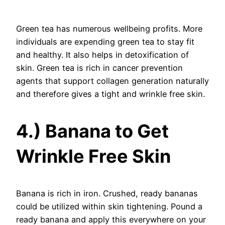
Green tea has numerous wellbeing profits. More
individuals are expending green tea to stay fit
and healthy. It also helps in detoxification of
skin. Green tea is rich in cancer prevention
agents that support collagen generation naturally
and therefore gives a tight and wrinkle free skin.
4.) Banana to Get
Wrinkle Free Skin
Banana is rich in iron. Crushed, ready bananas
could be utilized within skin tightening. Pound a
ready banana and apply this everywhere on your