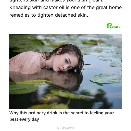
Kneading with castor oil is one of the great home
remedies to tighten detached skin.