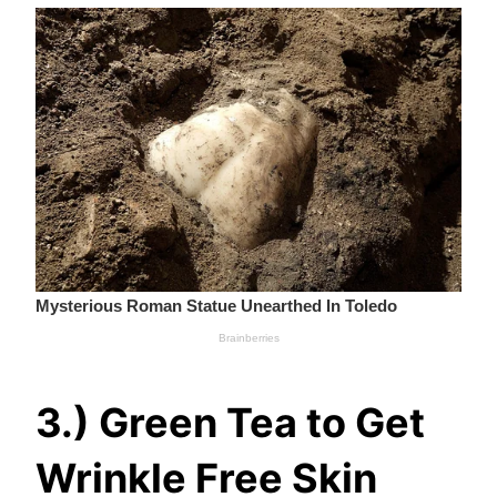
3.) Green Tea to Get
Wrinkle Free Skin