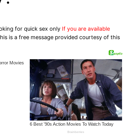
oking for quick sex only
If you are available
his is a free message provided courtesy of this