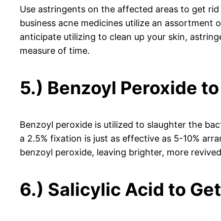
Use astringents on the affected areas to get rid 
business acne medicines utilize an assortment of
anticipate utilizing to clean up your skin, astri
measure of time.
5.) Benzoyl Peroxide to
Benzoyl peroxide is utilized to slaughter the ba
a 2.5% fixation is just as effective as 5-10% arr
benzoyl peroxide, leaving brighter, more revived 
6.) Salicylic Acid to Ge