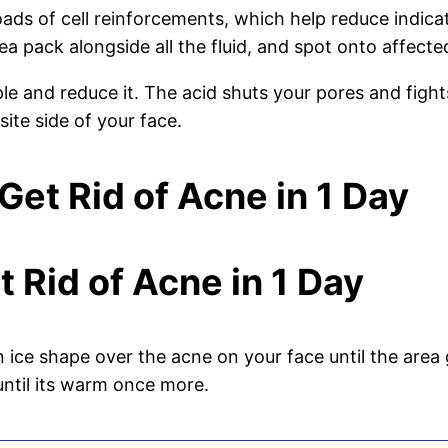
oads of cell reinforcements, which help reduce indica
a pack alongside all the fluid, and spot onto affected
e and reduce it. The acid shuts your pores and fights
ite side of your face.
et Rid of Acne in 1 Day
t Rid of Acne in 1 Day
 ice shape over the acne on your face until the are
until its warm once more.