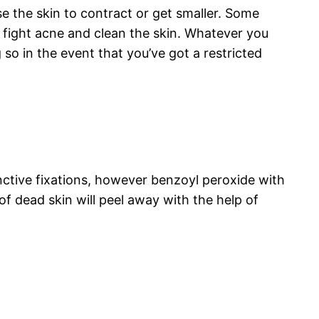
se the skin to contract or get smaller. Some
o fight acne and clean the skin. Whatever you
 so in the event that you’ve got a restricted
inctive fixations, however benzoyl peroxide with
 of dead skin will peel away with the help of