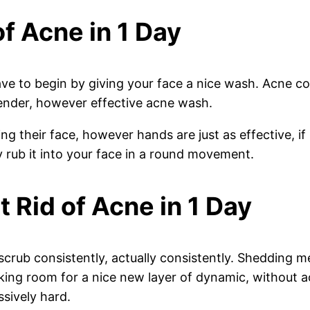
of Acne in 1 Day
have to begin by giving your face a nice wash. Acne c
 tender, however effective acne wash.
g their face, however hands are just as effective, if
 rub it into your face in a round movement.
t Rid of Acne in 1 Day
scrub consistently, actually consistently. Shedding m
aking room for a nice new layer of dynamic, without 
ssively hard.