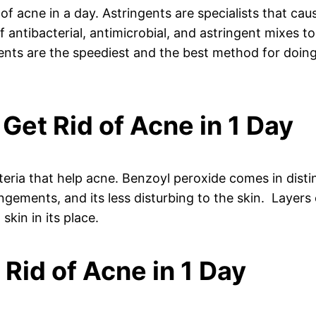
of acne in a day. Astringents are specialists that cau
 antibacterial, antimicrobial, and astringent mixes t
ngents are the speediest and the best method for doing
 Get Rid of Acne in 1 Day
cteria that help acne. Benzoyl peroxide comes in dist
angements, and its less disturbing to the skin. Layers
skin in its place.
t Rid of Acne in 1 Day