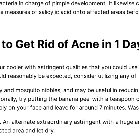
bacteria in charge of pimple development. It likewise c
le measures of salicylic acid onto affected areas be
 to Get Rid of Acne in 1 Da
 cooler with astringent qualities that you could use 
could reasonably be expected, consider utilizing any
y and mosquito nibbles, and may be useful in reducing
onally, try putting the banana peel with a teaspoon o
ly on your face and leave for around 7 minutes. Wash
ay. An alternate extraordinary astringent with a huge
ected area and let dry.