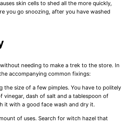
auses skin cells to shed all the more quickly,
fore you go snoozing, after you have washed
y
without needing to make a trek to the store. In
 of the accompanying common fixings:
 the size of a few pimples. You have to politely
f vinegar, dash of salt and a tablespoon of
 it with a good face wash and dry it.
 amount of uses. Search for witch hazel that