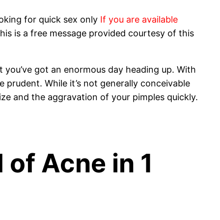
oking for quick sex only
If you are available
his is a free message provided courtesy of this
hat you’ve got an enormous day heading up. With
 prudent. While it’s not generally conceivable
ize and the aggravation of your pimples quickly.
 of Acne in 1