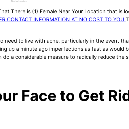
at There is (1) Female Near Your Location that is lo
HER CONTACT INFORMATION AT NO COST TO YOU
T
o need to live with acne, particularly in the event t
ing up a minute ago imperfections as fast as would be
n do a considerable measure to radically reduce the s
ur Face to Get Rid