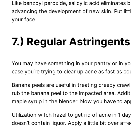
Like benzoyl peroxide, salicylic acid eliminates 
advancing the development of new skin. Put litt
your face.
7.) Regular Astringents
You may have something in your pantry or in your
case you’re trying to clear up acne as fast as 
Banana peels are useful in treating creepy crawl
rub the banana peel to the impacted area. Additi
maple syrup in the blender. Now you have to app
Utilization witch hazel to get rid of acne in 1 d
doesn’t contain liquor. Apply a little bit over aff