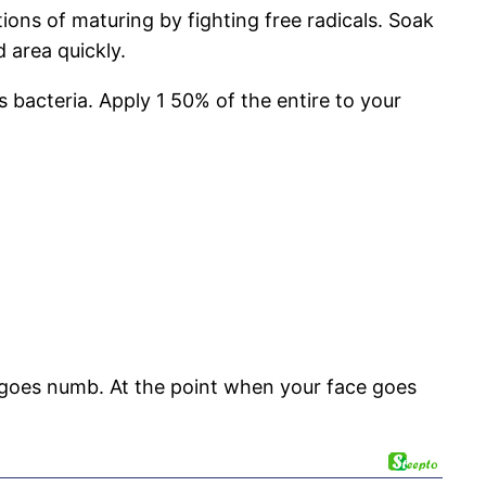
tions of maturing by fighting free radicals. Soak
 area quickly.
 bacteria. Apply 1 50% of the entire to your
a goes numb. At the point when your face goes