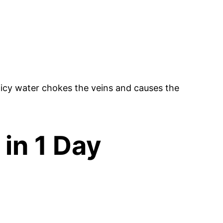
icy water chokes the veins and causes the
 in 1 Day