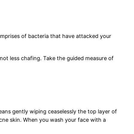
omprises of bacteria that have attacked your
 not less chafing. Take the guided measure of
eans gently wiping ceaselessly the top layer of
acne skin. When you wash your face with a