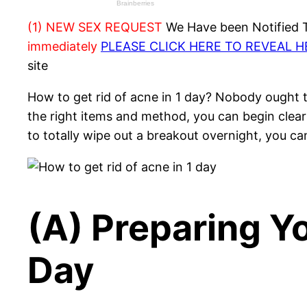
(1) NEW SEX REQUEST
We Have been Notified Th
immediately
PLEASE CLICK HERE TO REVEAL 
site
How to get rid of acne in 1 day? Nobody ought t
the right items and method, you can begin clear
to totally wipe out a breakout overnight, you ca
(A) Preparing Yo
Day