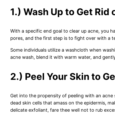
1.) Wash Up to Get Rid 
With a specific end goal to clear up acne, you 
pores, and the first step is to fight over with a
Some individuals utilize a washcloth when washin
acne wash, blend it with warm water, and gently
2.) Peel Your Skin to Ge
Get into the propensity of peeling with an acne 
dead skin cells that amass on the epidermis, m
delicate exfoliant, fare thee well not to rub exce