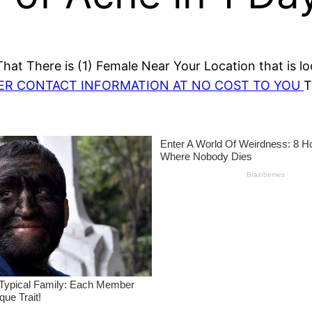
at There is (1) Female Near Your Location that is lo
HER CONTACT INFORMATION AT NO COST TO YOU
T