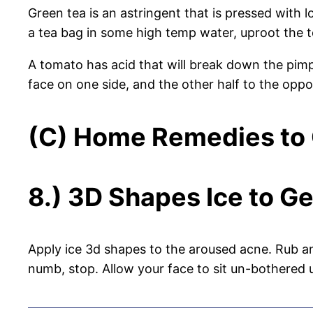
Green tea is an astringent that is pressed with l
a tea bag in some high temp water, uproot the te
A tomato has acid that will break down the pimpl
face on one side, and the other half to the oppos
(C) Home Remedies to G
8.) 3D Shapes Ice to Ge
Apply ice 3d shapes to the aroused acne. Rub an
numb, stop. Allow your face to sit un-bothered 