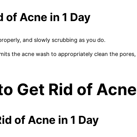
d of Acne in 1 Day
roperly, and slowly scrubbing as you do.
ts the acne wash to appropriately clean the pores, 
to Get Rid of Acne
id of Acne in 1 Day