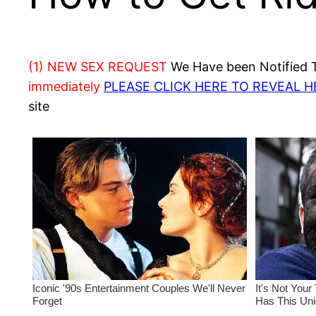
(1) NEW SEX REQUEST
We Have been Notified Th
immediately
PLEASE CLICK HERE TO REVEAL 
site