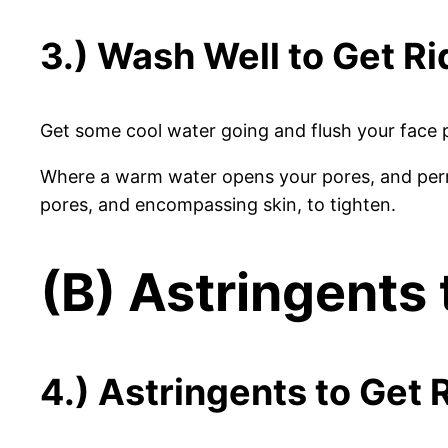
3.) Wash Well to Get Ri
Get some cool water going and flush your face p
Where a warm water opens your pores, and permi
pores, and encompassing skin, to tighten.
(B) Astringents 
4.) Astringents to Get R