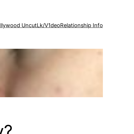
llywood Uncut
Lk/V1deo
Relationship Info
y?