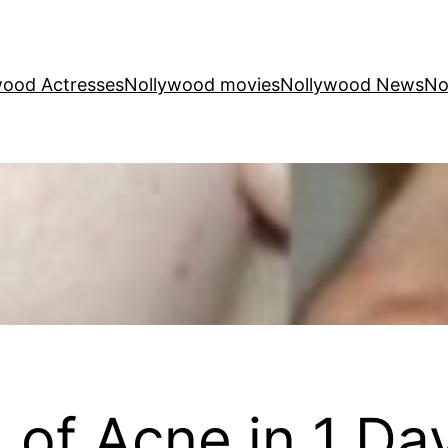
wood Actresses
Nollywood movies
Nollywood News
No
 of Acne in 1 Da