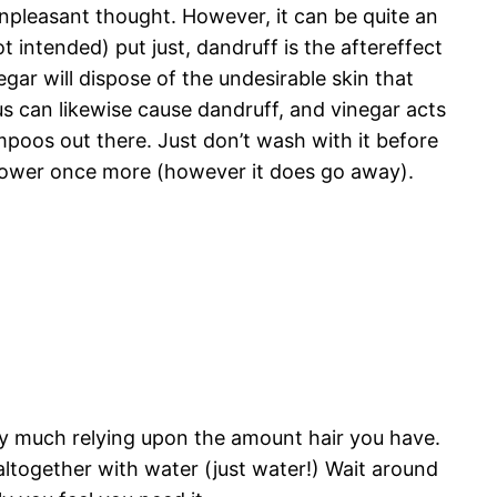
unpleasant thought. However, it can be quite an
t intended) put just, dandruff is the aftereffect
egar will dispose of the undesirable skin that
s can likewise cause dandruff, and vinegar acts
hampoos out there. Just don’t wash with it before
u shower once more (however it does go away).
y much relying upon the amount hair you have.
 altogether with water (just water!) Wait around