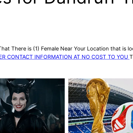
at There is (1) Female Near Your Location that is lo
HER CONTACT INFORMATION AT NO COST TO YOU
T