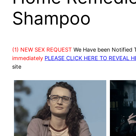
Shampoo
(1) NEW SEX REQUEST
We Have been Notified Th
immediately
PLEASE CLICK HERE TO REVEAL 
site