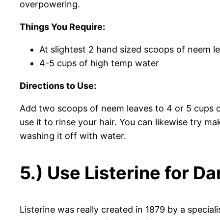
overpowering.
Things You Require:
At slightest 2 hand sized scoops of neem l
4-5 cups of high temp water
Directions to Use:
Add two scoops of neem leaves to 4 or 5 cups of 
use it to rinse your hair. You can likewise try ma
washing it off with water.
5.) Use Listerine for D
Listerine was really created in 1879 by a specialis