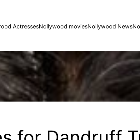
wood Actresses
Nollywood movies
Nollywood News
No
 for Dandruff T