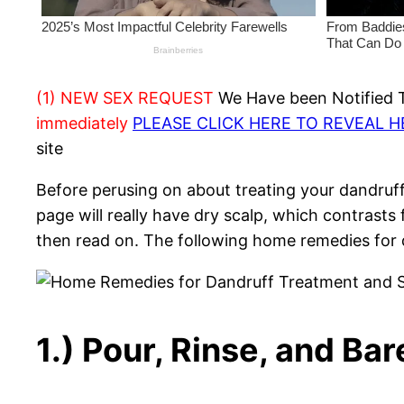
(1) NEW SEX REQUEST
We Have been Notified Th
immediately
PLEASE CLICK HERE TO REVEAL 
site
Before perusing on about treating your dandruff
page will really have dry scalp, which contrast
then read on. The following home remedies for d
1.) Pour, Rinse, and Ba