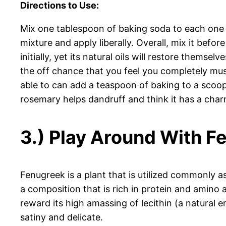
Directions to Use:
Mix one tablespoon of baking soda to each one c
mixture and apply liberally. Overall, mix it befor
initially, yet its natural oils will restore them
the off chance that you feel you completely must
able to can add a teaspoon of baking to a scoop
rosemary helps dandruff and think it has a char
3.) Play Around With F
Fenugreek is a plant that is utilized commonly as
a composition that is rich in protein and amino 
reward its high amassing of lecithin (a natural 
satiny and delicate.