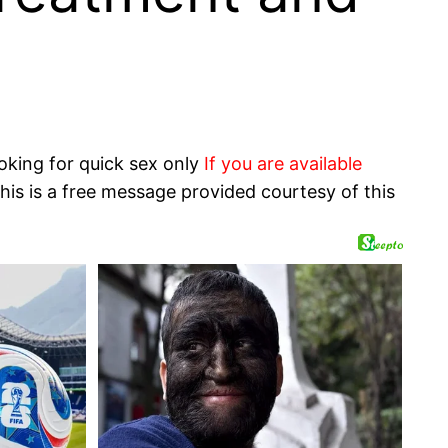
oking for quick sex only
If you are available
his is a free message provided courtesy of this