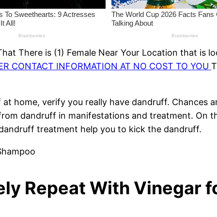
at There is (1) Female Near Your Location that is lo
HER CONTACT INFORMATION AT NO COST TO YOU
T
 at home, verify you really have dandruff. Chances ar
s from dandruff in manifestations and treatment. On 
andruff treatment help you to kick the dandruff.
rely Repeat With Vinegar 