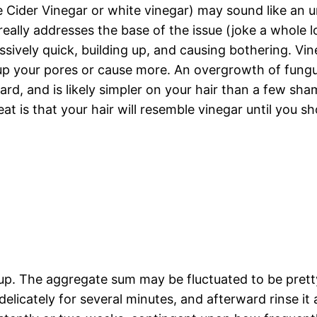
le Cider Vinegar or white vinegar) may sound like an 
eally addresses the base of the issue (joke a whole lo
ssively quick, building up, and causing bothering. Vin
p up your pores or cause more. An overgrowth of fungu
forward, and is likely simpler on your hair than a few s
eat is that your hair will resemble vinegar until yo
up. The aggregate sum may be fluctuated to be prett
delicately for several minutes, and afterward rinse it