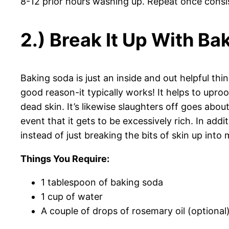
8-12 prior hours washing up. Repeat once consi
2.) Break It Up With B
Baking soda is just an inside and out helpful thi
good reason-it typically works! It helps to upro
dead skin. It’s likewise slaughters off goes ab
event that it gets to be excessively rich. In addit
instead of just breaking the bits of skin up int
Things You Require:
1 tablespoon of baking soda
1 cup of water
A couple of drops of rosemary oil (optional