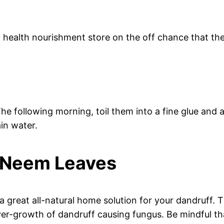
health nourishment store on the off chance that the
he following morning, toil them into a fine glue and
in water.
o Neem Leaves
great all-natural home solution for your dandruff. The
over-growth of dandruff causing fungus. Be mindful th