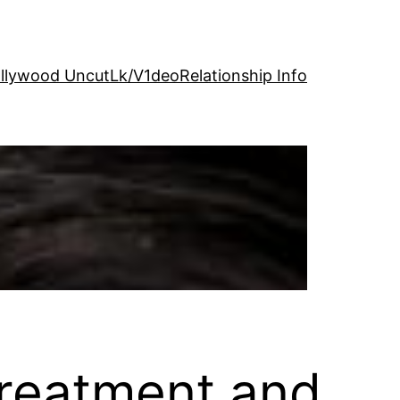
llywood Uncut
Lk/V1deo
Relationship Info
reatment and