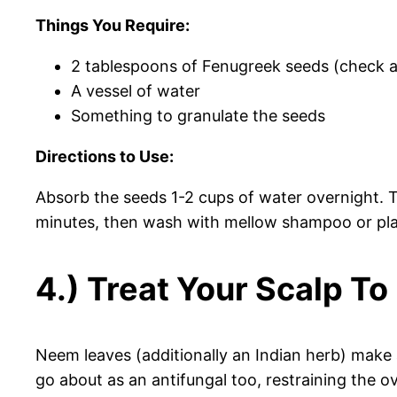
Things You Require:
2 tablespoons of Fenugreek seeds (check a 
A vessel of water
Something to granulate the seeds
Directions to Use:
Absorb the seeds 1-2 cups of water overnight. T
minutes, then wash with mellow shampoo or pla
4.) Treat Your Scalp T
Neem leaves (additionally an Indian herb) make a 
go about as an antifungal too, restraining the 