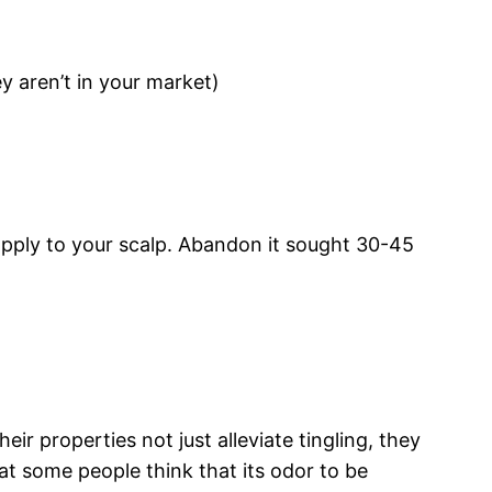
y aren’t in your market)
 apply to your scalp. Abandon it sought 30-45
ir properties not just alleviate tingling, they
at some people think that its odor to be