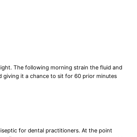
ight. The following morning strain the fluid and
d giving it a chance to sit for 60 prior minutes
tiseptic for dental practitioners. At the point