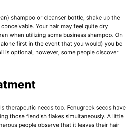
lean) shampoo or cleanser bottle, shake up the
if conceivable. Your hair may feel quite dry
ted than when utilizing some business shampoo. On
alone first in the event that you would) you be
il is optional, however, some people discover
eatment
 fills therapeutic needs too. Fenugreek seeds have
g those fiendish flakes simultaneously. A little
merous people observe that it leaves their hair