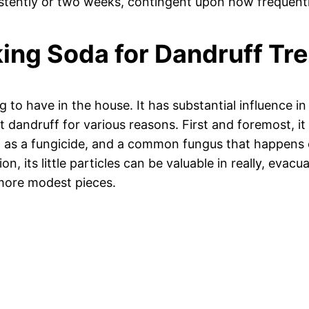
stently or two weeks, contingent upon how frequently
aking Soda for Dandruff T
ng to have in the house. It has substantial influence i
ot dandruff for various reasons. First and foremost, i
out as a fungicide, and a common fungus that happens
ion, its little particles can be valuable in really, eva
o more modest pieces.
)