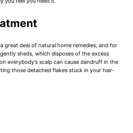
 you feel you need it.
reatment
n a great deal of natural home remedies, and for
t gently sheds, which disposes of the excess
 on everybody’s scalp can cause dandruff in the
cuating those detached flakes stuck in your hair-