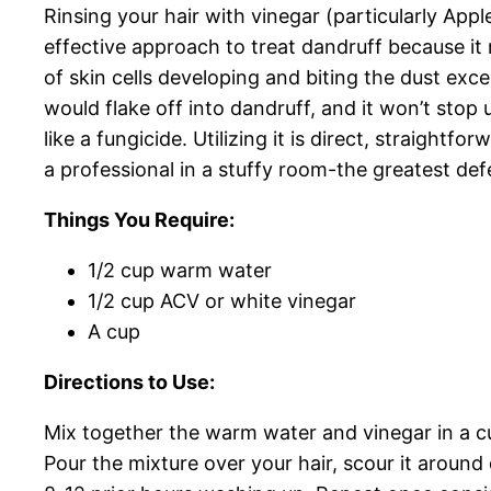
Rinsing your hair with vinegar (particularly App
effective approach to treat dandruff because it r
of skin cells developing and biting the dust exce
would flake off into dandruff, and it won’t sto
like a fungicide. Utilizing it is direct, straight
a professional in a stuffy room-the greatest def
Things You Require:
1/2 cup warm water
1/2 cup ACV or white vinegar
A cup
Directions to Use:
Mix together the warm water and vinegar in a c
Pour the mixture over your hair, scour it around 