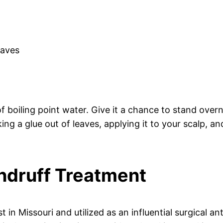
eaves
boiling point water. Give it a chance to stand overn
king a glue out of leaves, applying it to your scalp, an
andruff Treatment
t in Missouri and utilized as an influential surgical an