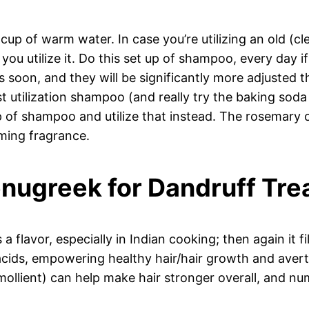
up of warm water. In case you’re utilizing an old (c
e you utilize it. Do this set up of shampoo, every day 
selves soon, and they will be significantly more adjus
 utilization shampoo (and really try the baking soda 
 of shampoo and utilize that instead. The rosemary o
ming fragrance.
enugreek for Dandruff Tr
 a flavor, especially in Indian cooking; then again it
acids, empowering healthy hair/hair growth and avertin
emollient) can help make hair stronger overall, and nu