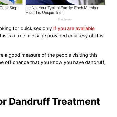
oking for quick sex only
If you are available
his is a free message provided courtesy of this
e a good measure of the people visiting this
the off chance that you know you have dandruff,
for Dandruff Treatment