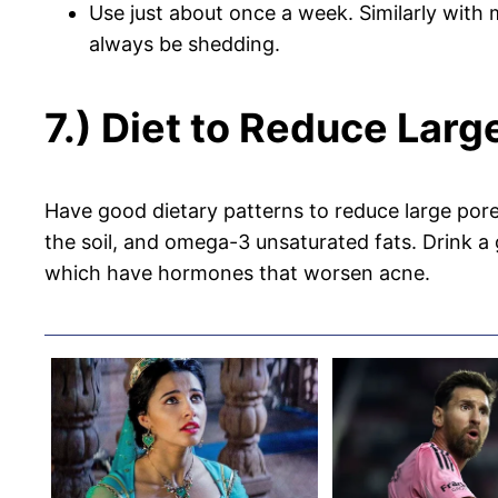
Use just about once a week. Similarly with
always be shedding.
7.) Diet to Reduce Lar
Have good dietary patterns to reduce large pore
the soil, and omega-3 unsaturated fats. Drink a 
which have hormones that worsen acne.