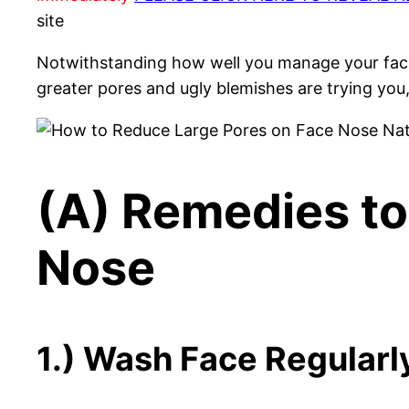
site
Notwithstanding how well you manage your face
greater pores and ugly blemishes are trying yo
(A) Remedies to
Nose
1.) Wash Face Regularl