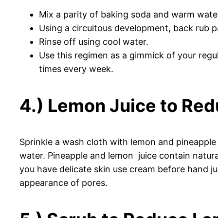
Mix a parity of baking soda and warm water
Using a circuitous development, back rub p
Rinse off using cool water.
Use this regimen as a gimmick of your regul
times every week.
4.) Lemon Juice to Red
Sprinkle a wash cloth with lemon and pineapple 
water. Pineapple and lemon juice contain natural
you have delicate skin use cream before hand jus
appearance of pores.