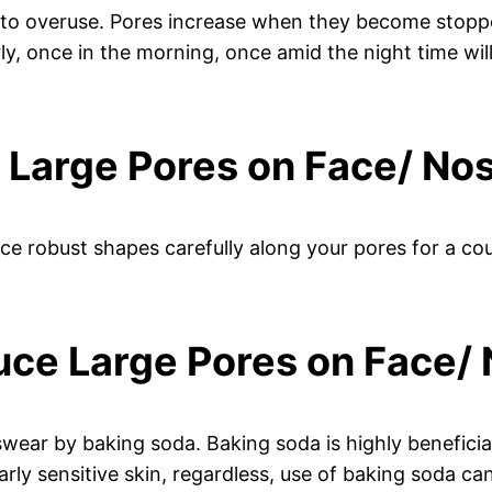
t to overuse. Pores increase when they become stopped
, once in the morning, once amid the night time will
e Large Pores on Face/ No
ice robust shapes carefully along your pores for a cou
uce Large Pores on Face/
ear by baking soda. Baking soda is highly beneficial
ly sensitive skin, regardless, use of baking soda can 