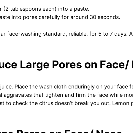
 (2 tablespoons each) into a paste.
aste into pores carefully for around 30 seconds.
ar face-washing standard, reliable, for 5 to 7 days. 
uce Large Pores on Face/
juice. Place the wash cloth enduringly on your face 
 aggravates that tighten and firm the face while more
t to check the citrus doesn’t break you out. Lemon pa