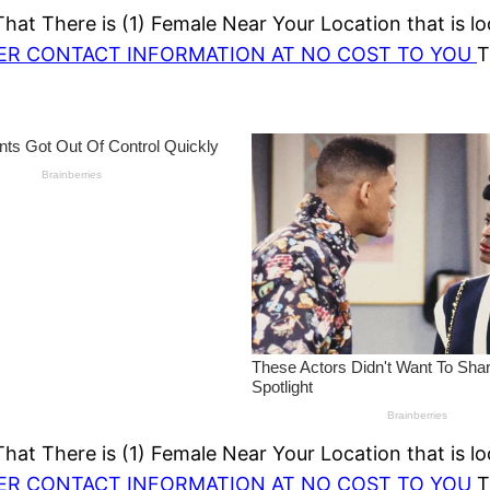
at There is (1) Female Near Your Location that is lo
HER CONTACT INFORMATION AT NO COST TO YOU
T
at There is (1) Female Near Your Location that is lo
HER CONTACT INFORMATION AT NO COST TO YOU
T