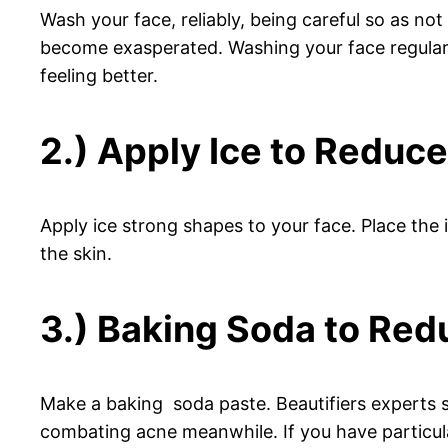
Wash your face, reliably, being careful so as no
become exasperated. Washing your face regularly
feeling better.
2.) Apply Ice to Reduc
Apply ice strong shapes to your face. Place the 
the skin.
3.) Baking Soda to Red
Make a baking soda paste. Beautifiers experts sw
combating acne meanwhile. If you have particular