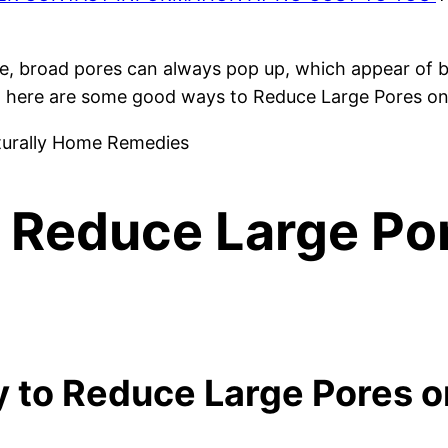
, broad pores can always pop up, which appear of bl
u, here are some good ways to Reduce Large Pores o
 Reduce Large Po
y to Reduce Large Pores 