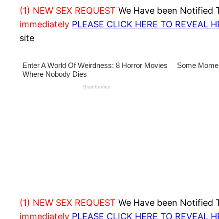
(1) NEW SEX REQUEST
We Have been Notified Th
immediately
PLEASE CLICK HERE TO REVEAL 
site
(1) NEW SEX REQUEST
We Have been Notified Th
immediately
PLEASE CLICK HERE TO REVEAL 