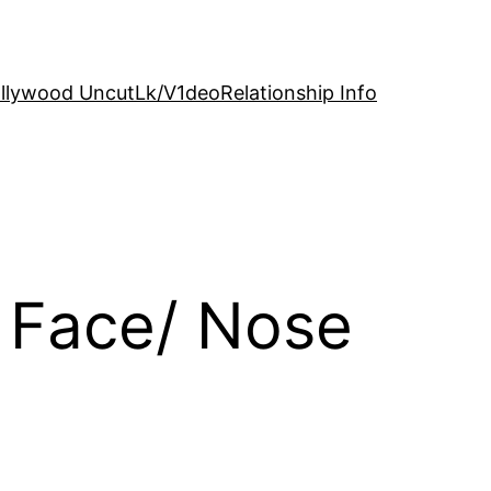
llywood Uncut
Lk/V1deo
Relationship Info
 Face/ Nose