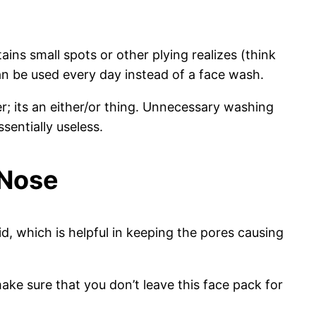
ains small spots or other plying realizes (think
can be used every day instead of a face wash.
ter; its an either/or thing. Unnecessary washing
sentially useless.
 Nose
d, which is helpful in keeping the pores causing
ake sure that you don’t leave this face pack for