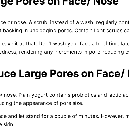
rge Pores on Face/ Nose
ce or nose. A scrub, instead of a wash, regularly cont
at backing in unclogging pores. Certain light scrubs 
 leave it at that. Don’t wash your face a brief time la
edness, rendering any increments in pore-reducing es
uce Large Pores on Face/
 nose. Plain yogurt contains probiotics and lactic aci
ducing the appearance of pore size.
ace and let stand for a couple of minutes. However, m
e skin.