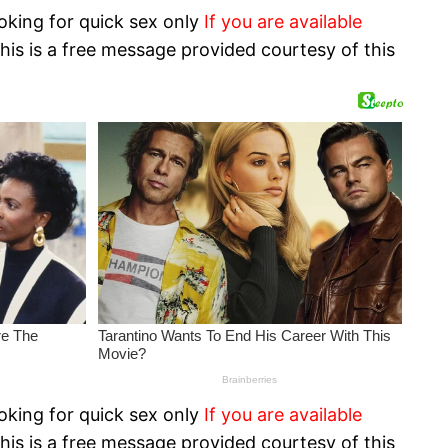
oking for quick sex only
If you are available
his is a free message provided courtesy of this
oking for quick sex only
If you are available
his is a free message provided courtesy of this