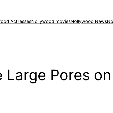
wood Actresses
Nollywood movies
Nollywood News
No
 Large Pores on