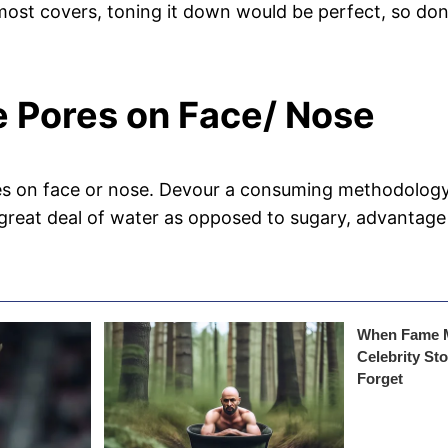
 most covers, toning it down would be perfect, so do
ge Pores on Face/ Nose
s on face or nose. Devour a consuming methodology ri
great deal of water as opposed to sugary, advantage 