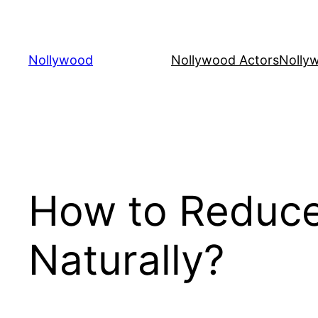
Skip
to
content
Nollywood
Nollywood Actors
Nolly
How to Reduce
Naturally?