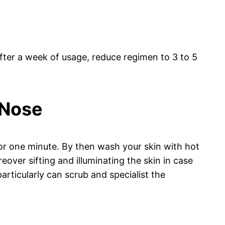
After a week of usage, reduce regimen to 3 to 5
 Nose
for one minute. By then wash your skin with hot
over sifting and illuminating the skin in case
rticularly can scrub and specialist the