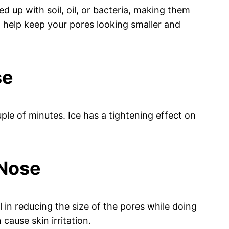
 up with soil, oil, or bacteria, making them
 help keep your pores looking smaller and
se
ple of minutes. Ice has a tightening effect on
 Nose
 in reducing the size of the pores while doing
cause skin irritation.