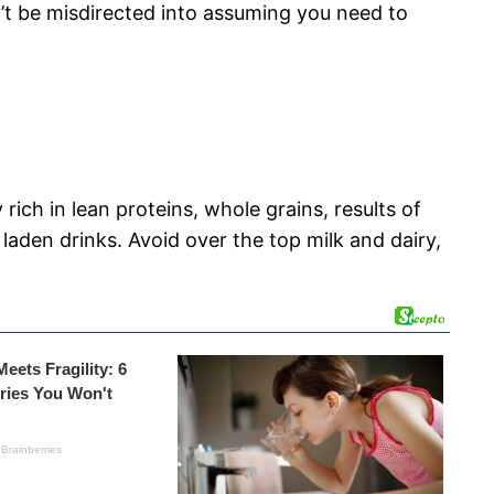
n’t be misdirected into assuming you need to
ch in lean proteins, whole grains, results of
laden drinks. Avoid over the top milk and dairy,