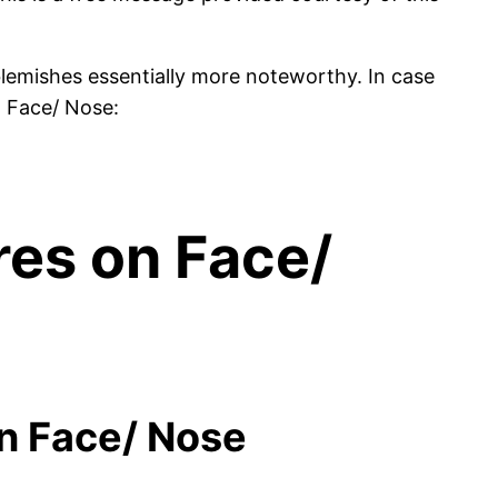
emishes essentially more noteworthy. In case
n Face/ Nose:
res on Face/
on Face/ Nose