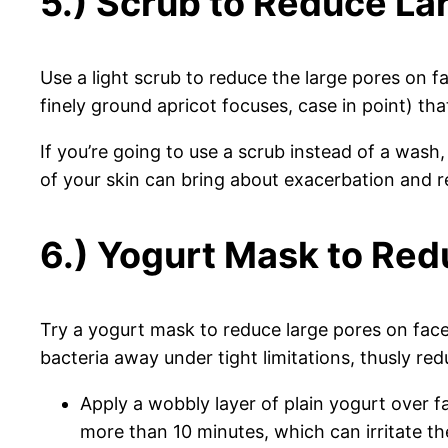
5.) Scrub to Reduce La
Use a light scrub to reduce the large pores on fa
finely ground apricot focuses, case in point) th
If you’re going to use a scrub instead of a wash,
of your skin can bring about exacerbation and r
6.) Yogurt Mask to Red
Try a yogurt mask to reduce large pores on face/
bacteria away under tight limitations, thusly re
Apply a wobbly layer of plain yogurt over f
more than 10 minutes, which can irritate th