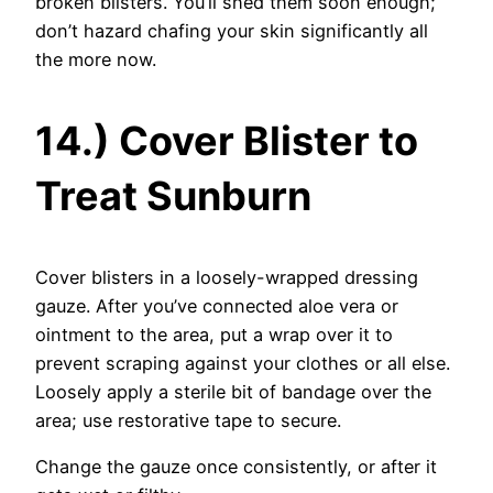
broken blisters. You’ll shed them soon enough;
don’t hazard chafing your skin significantly all
the more now.
14.) Cover Blister to
Treat Sunburn
Cover blisters in a loosely-wrapped dressing
gauze. After you’ve connected aloe vera or
ointment to the area, put a wrap over it to
prevent scraping against your clothes or all else.
Loosely apply a sterile bit of bandage over the
area; use restorative tape to secure.
Change the gauze once consistently, or after it