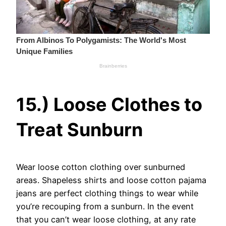
15.) Loose Clothes to
Treat Sunburn
Wear loose cotton clothing over sunburned
areas. Shapeless shirts and loose cotton pajama
jeans are perfect clothing things to wear while
you’re recouping from a sunburn. In the event
that you can’t wear loose clothing, at any rate