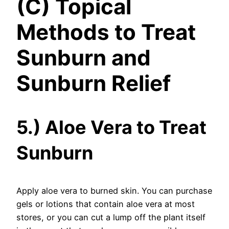
(C) Topical
Methods to Treat
Sunburn and
Sunburn Relief
5.) Aloe Vera to Treat
Sunburn
Apply aloe vera to burned skin. You can purchase
gels or lotions that contain aloe vera at most
stores, or you can cut a lump off the plant itself