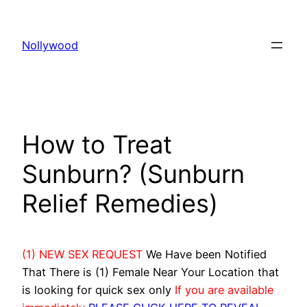
Skip
to
Nollywood
content
How to Treat
Sunburn? (Sunburn
Relief Remedies)
(1) NEW SEX REQUEST
We Have been Notified
That There is (1) Female Near Your Location that
is looking for quick sex only
If you are available