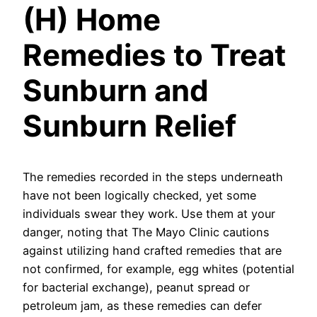
(H) Home
Remedies to Treat
Sunburn and
Sunburn Relief
The remedies recorded in the steps underneath
have not been logically checked, yet some
individuals swear they work. Use them at your
danger, noting that The Mayo Clinic cautions
against utilizing hand crafted remedies that are
not confirmed, for example, egg whites (potential
for bacterial exchange), peanut spread or
petroleum jam, as these remedies can defer