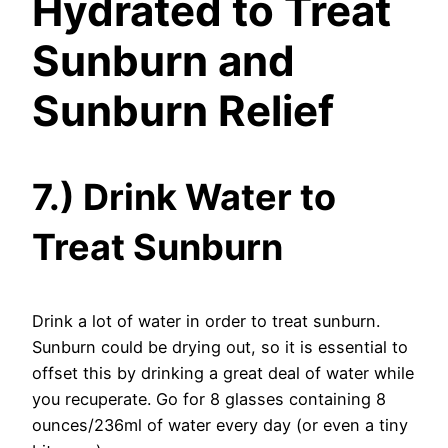
Hydrated to Treat
Sunburn and
Sunburn Relief
7.) Drink Water to
Treat Sunburn
Drink a lot of water in order to treat sunburn.
Sunburn could be drying out, so it is essential to
offset this by drinking a great deal of water while
you recuperate. Go for 8 glasses containing 8
ounces/236ml of water every day (or even a tiny