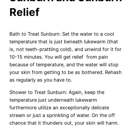
Relief
Bath to Treat Sunburn: Set the water to a cool
temperature that is just beneath lukewarm (that
is, not teeth-prattling cold), and unwind for it for
10-15 minutes. You will get relief from pain
because of temperature, and the water will stop
your skin from getting to be as bothered. Rehash
as regularly as you have to.
Shower to Treat Sunburn: Again, keep the
temperature just underneath lukewarm
furthermore utilize an exceptionally delicate
stream or just a sprinkling of water. On the off
chance that it thunders out, your skin will harm.