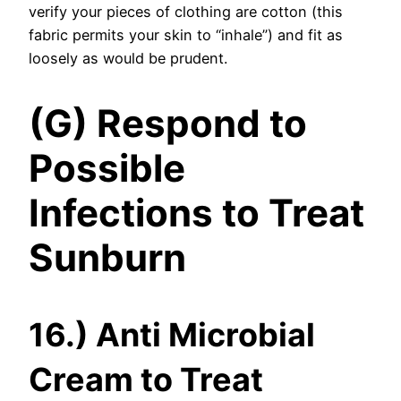
verify your pieces of clothing are cotton (this
fabric permits your skin to “inhale”) and fit as
loosely as would be prudent.
(G) Respond to
Possible
Infections to Treat
Sunburn
16.) Anti Microbial
Cream to Treat