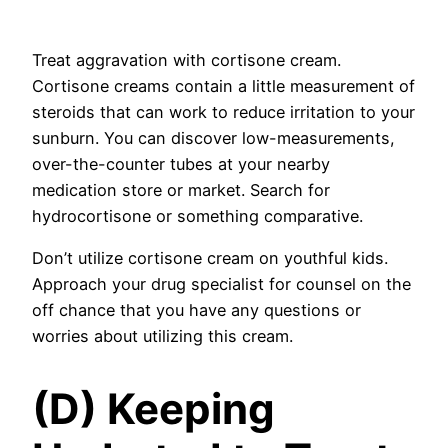
Treat aggravation with cortisone cream.
Cortisone creams contain a little measurement of
steroids that can work to reduce irritation to your
sunburn. You can discover low-measurements,
over-the-counter tubes at your nearby
medication store or market. Search for
hydrocortisone or something comparative.
Don’t utilize cortisone cream on youthful kids.
Approach your drug specialist for counsel on the
off chance that you have any questions or
worries about utilizing this cream.
(D) Keeping