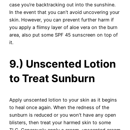
case you’re backtracking out into the sunshine.
In the event that you can’t avoid uncovering your
skin. However, you can prevent further harm if
you apply a flimsy layer of aloe vera on the burn
area, also put some SPF 45 sunscreen on top of
it.
9.) Unscented Lotion
to Treat Sunburn
Apply unscented lotion to your skin as it begins
to heal once again. When the redness of the
sunburn is reduced or you won’t have any open
blisters, then treat your harmed skin to some
TLC. Generously apply a cream, unscented cream