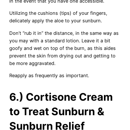
in the event that you have one accessible.
Utilizing the cushions (tips) of your fingers,
delicately apply the aloe to your sunburn.
Don’t “rub it in” the distance, in the same way as
you may with a standard lotion. Leave it a bit
goofy and wet on top of the burn, as this aides
prevent the skin from drying out and getting to
be more aggravated.
Reapply as frequently as important.
6.) Cortisone Cream
to Treat Sunburn &
Sunburn Relief