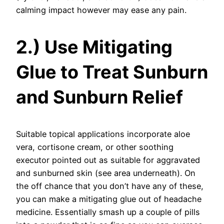
calming impact however may ease any pain.
2.) Use Mitigating
Glue to Treat Sunburn
and Sunburn Relief
Suitable topical applications incorporate aloe
vera, cortisone cream, or other soothing
executor pointed out as suitable for aggravated
and sunburned skin (see area underneath). On
the off chance that you don’t have any of these,
you can make a mitigating glue out of headache
medicine. Essentially smash up a couple of pills