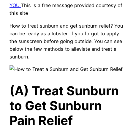
YOU
This is a free message provided courtesy of
this site
How to treat sunburn and get sunburn relief? You
can be ready as a lobster, if you forgot to apply
the sunscreen before going outside. You can see
below the few methods to alleviate and treat a
sunburn.
(A) Treat Sunburn
to Get Sunburn
Pain Relief