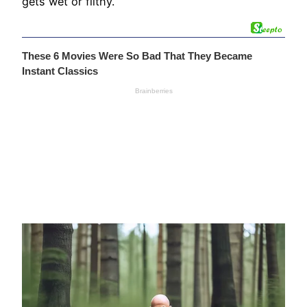
gets wet or filthy.