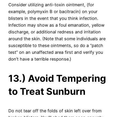
Consider utilizing anti-toxin ointment, (for
example, polymyxin B or bacitracin) on your
blisters in the event that you think infection.
Infection may show as a foul emanation, yellow
discharge, or additional redness and irritation
around the skin. (Note that some individuals are
susceptible to these ointments, so do a “patch
test” on an unaffected area first and verify you
don’t have a terrible response.)
13.) Avoid Tempering
to Treat Sunburn
Do not tear off the folds of skin left over from