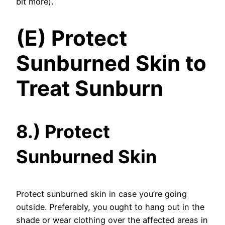
bit more).
(E) Protect
Sunburned Skin to
Treat Sunburn
8.) Protect
Sunburned Skin
Protect sunburned skin in case you’re going
outside. Preferably, you ought to hang out in the
shade or wear clothing over the affected areas in