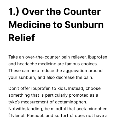
1.) Over the Counter
Medicine to Sunburn
Relief
Take an over-the-counter pain reliever. Ibuprofen
and headache medicine are famous choices.
These can help reduce the aggravation around
your sunburn, and also decrease the pain.
Don’t offer ibuprofen to kids. Instead, choose
something that is particularly promoted as a
tyke’s measurement of acetaminophen.
Notwithstanding, be mindful that acetaminophen
(Tylenol, Panadol, and so forth.) does not have a