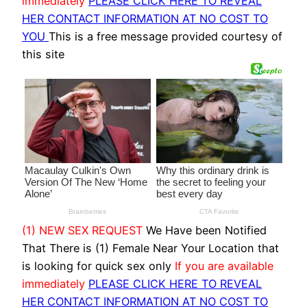
immediately
PLEASE CLICK HERE TO REVEAL
HER CONTACT INFORMATION AT NO COST TO
YOU
This is a free message provided courtesy of
this site
(1) NEW SEX REQUEST
We Have been Notified
That There is (1) Female Near Your Location that
is looking for quick sex only
If you are available
immediately
PLEASE CLICK HERE TO REVEAL
HER CONTACT INFORMATION AT NO COST TO