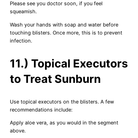
Please see you doctor soon, if you feel
squeamish.
Wash your hands with soap and water before
touching blisters. Once more, this is to prevent
infection.
11.) Topical Executors
to Treat Sunburn
Use topical executors on the blisters. A few
recommendations include:
Apply aloe vera, as you would in the segment
above.