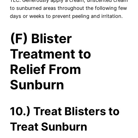
to sunburned areas throughout the following few
days or weeks to prevent peeling and irritation.
(F) Blister
Treatment to
Relief From
Sunburn
10.) Treat Blisters to
Treat Sunburn