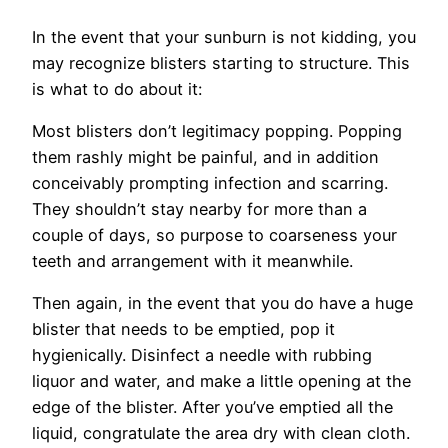
In the event that your sunburn is not kidding, you
may recognize blisters starting to structure. This
is what to do about it:
Most blisters don’t legitimacy popping. Popping
them rashly might be painful, and in addition
conceivably prompting infection and scarring.
They shouldn’t stay nearby for more than a
couple of days, so purpose to coarseness your
teeth and arrangement with it meanwhile.
Then again, in the event that you do have a huge
blister that needs to be emptied, pop it
hygienically. Disinfect a needle with rubbing
liquor and water, and make a little opening at the
edge of the blister. After you’ve emptied all the
liquid, congratulate the area dry with clean cloth.