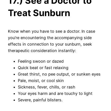
17.) See a Doctor to
Treat Sunburn
Know when you have to see a doctor. In case
you’re encountering the accompanying side
effects in connection to your sunburn, seek
therapeutic consideration instantly:
Feeling swoon or dazed
Quick beat or fast relaxing
Great thirst, no pee output, or sunken eyes
Pale, moist, or cool skin
Sickness, fever, chills, or rash
Your eyes harm and are touchy to light
Severe, painful blisters.