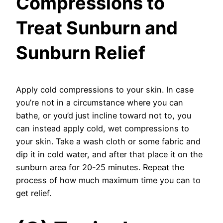
Compressions to
Treat Sunburn and
Sunburn Relief
Apply cold compressions to your skin. In case
you’re not in a circumstance where you can
bathe, or you’d just incline toward not to, you
can instead apply cold, wet compressions to
your skin. Take a wash cloth or some fabric and
dip it in cold water, and after that place it on the
sunburn area for 20-25 minutes. Repeat the
process of how much maximum time you can to
get relief.