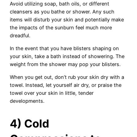
Avoid utilizing soap, bath oils, or different
cleansers as you bathe or shower. Any such
items will disturb your skin and potentially make
the impacts of the sunburn feel much more
dreadful.
In the event that you have blisters shaping on
your skin, take a bath instead of showering. The
weight from the shower may pop your blisters.
When you get out, don’t rub your skin dry with a
towel. Instead, let yourself air dry, or praise the
towel over your skin in little, tender
developments.
4) Cold