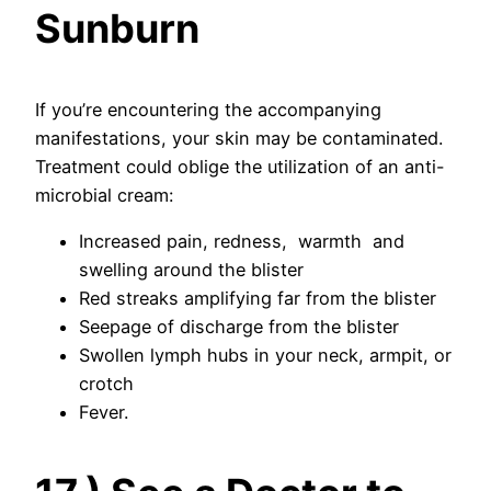
Sunburn
If you’re encountering the accompanying
manifestations, your skin may be contaminated.
Treatment could oblige the utilization of an anti-
microbial cream:
Increased pain, redness, warmth and
swelling around the blister
Red streaks amplifying far from the blister
Seepage of discharge from the blister
Swollen lymph hubs in your neck, armpit, or
crotch
Fever.