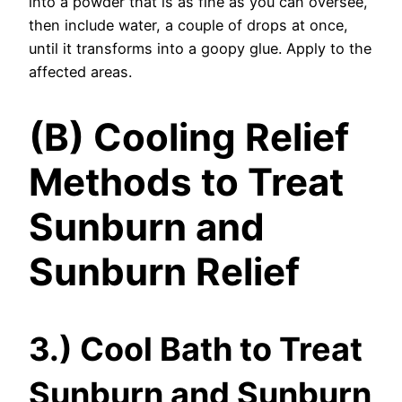
into a powder that is as fine as you can oversee,
then include water, a couple of drops at once,
until it transforms into a goopy glue. Apply to the
affected areas.
(B) Cooling Relief
Methods to Treat
Sunburn and
Sunburn Relief
3.) Cool Bath to Treat
Sunburn and Sunburn