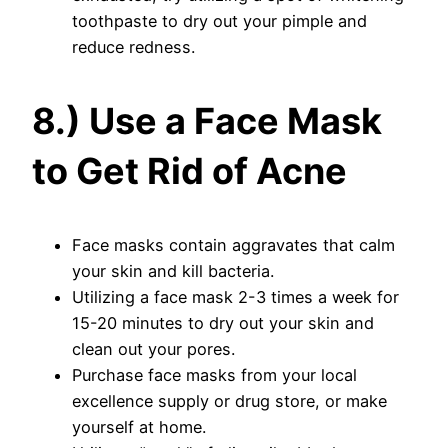
toothpaste to dry out your pimple and
reduce redness.
8.) Use a Face Mask
to Get Rid of Acne
Face masks contain aggravates that calm
your skin and kill bacteria.
Utilizing a face mask 2-3 times a week for
15-20 minutes to dry out your skin and
clean out your pores.
Purchase face masks from your local
excellence supply or drug store, or make
yourself at home.