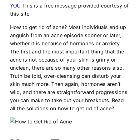
YOU
This is a free message provided courtesy of
this site
How to get rid of acne? Most individuals end up
anguish from an acne episode sooner or later,
whether it is because of hormones or anxiety.
The first and the most important thing that the
acne is not because of your skin is grimy or
unclean, there are so many other reasons also.
Truth be told, over-cleansing can disturb your
skin much more. Then again, hormones aren’t
wild, and there are straightforward progressions
you can make to take out your breakouts. Read
all the solutions on how to get rid of acne?