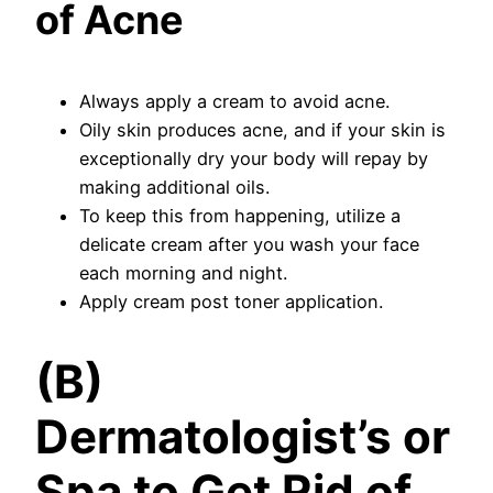
of Acne
Always apply a cream to avoid acne.
Oily skin produces acne, and if your skin is
exceptionally dry your body will repay by
making additional oils.
To keep this from happening, utilize a
delicate cream after you wash your face
each morning and night.
Apply cream post toner application.
(B)
Dermatologist’s or
Spa to Get Rid of