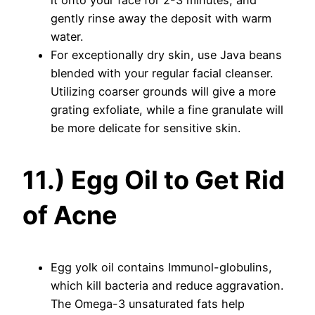
it onto your face for 2-3 minutes, and
gently rinse away the deposit with warm
water.
For exceptionally dry skin, use Java beans
blended with your regular facial cleanser.
Utilizing coarser grounds will give a more
grating exfoliate, while a fine granulate will
be more delicate for sensitive skin.
11.) Egg Oil to Get Rid
of Acne
Egg yolk oil contains Immunol-globulins,
which kill bacteria and reduce aggravation.
The Omega-3 unsaturated fats help