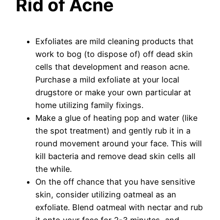
Rid of Acne
Exfoliates are mild cleaning products that
work to bog (to dispose of) off dead skin
cells that development and reason acne.
Purchase a mild exfoliate at your local
drugstore or make your own particular at
home utilizing family fixings.
Make a glue of heating pop and water (like
the spot treatment) and gently rub it in a
round movement around your face. This will
kill bacteria and remove dead skin cells all
the while.
On the off chance that you have sensitive
skin, consider utilizing oatmeal as an
exfoliate. Blend oatmeal with nectar and rub