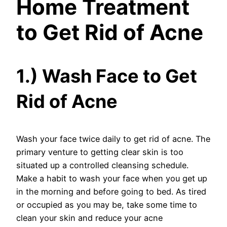
Home Treatment
to Get Rid of Acne
1.) Wash Face to Get
Rid of Acne
Wash your face twice daily to get rid of acne. The
primary venture to getting clear skin is too
situated up a controlled cleansing schedule.
Make a habit to wash your face when you get up
in the morning and before going to bed. As tired
or occupied as you may be, take some time to
clean your skin and reduce your acne