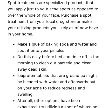
Spot treatments are specialized products that
you apply just to your acne spots as opposed to
over the whole of your face. Purchase a spot
treatment from your local drug store or make
your utilizing products you likely as of now have
in your home.
Make a glue of baking soda and water and
spot it onto your pimples.
Do this daily before bed and rinse off in the
morning to clean out bacteria and clean
away dead skin.
Ibuprofen tablets that are ground up might
be blended with water and afterwards put
on your acne to reduce redness and
swelling.
After all, other options have been
exhausted, try utilizing a spot of whitening