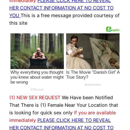
immediately
PLEASE CLICK HERE TO REVEAL
HER CONTACT INFORMATION AT NO COST TO
YOU
This is a free message provided courtesy of
this site
(1) NEW SEX REQUEST
We Have been Notified
That There is (1) Female Near Your Location that
is looking for quick sex only
If you are available
immediately
PLEASE CLICK HERE TO REVEAL
HER CONTACT INFORMATION AT NO COST TO