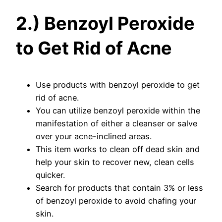
2.) Benzoyl Peroxide
to Get Rid of Acne
Use products with benzoyl peroxide to get
rid of acne.
You can utilize benzoyl peroxide within the
manifestation of either a cleanser or salve
over your acne-inclined areas.
This item works to clean off dead skin and
help your skin to recover new, clean cells
quicker.
Search for products that contain 3% or less
of benzoyl peroxide to avoid chafing your
skin.