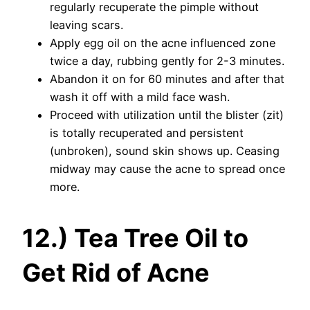
regularly recuperate the pimple without
leaving scars.
Apply egg oil on the acne influenced zone
twice a day, rubbing gently for 2-3 minutes.
Abandon it on for 60 minutes and after that
wash it off with a mild face wash.
Proceed with utilization until the blister (zit)
is totally recuperated and persistent
(unbroken), sound skin shows up. Ceasing
midway may cause the acne to spread once
more.
12.) Tea Tree Oil to
Get Rid of Acne