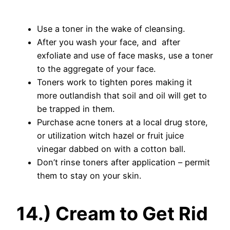
Use a toner in the wake of cleansing.
After you wash your face, and after
exfoliate and use of face masks, use a toner
to the aggregate of your face.
Toners work to tighten pores making it
more outlandish that soil and oil will get to
be trapped in them.
Purchase acne toners at a local drug store,
or utilization witch hazel or fruit juice
vinegar dabbed on with a cotton ball.
Don’t rinse toners after application – permit
them to stay on your skin.
14.) Cream to Get Rid