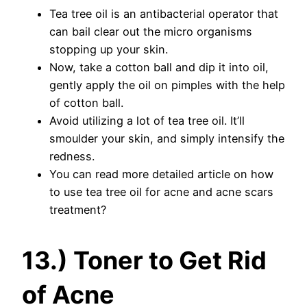
Tea tree oil is an antibacterial operator that
can bail clear out the micro organisms
stopping up your skin.
Now, take a cotton ball and dip it into oil,
gently apply the oil on pimples with the help
of cotton ball.
Avoid utilizing a lot of tea tree oil. It’ll
smoulder your skin, and simply intensify the
redness.
You can read more detailed article on how
to use tea tree oil for acne and acne scars
treatment?
13.) Toner to Get Rid
of Acne