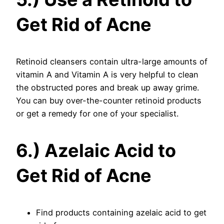
Get Rid of Acne
Retinoid cleansers contain ultra-large amounts of
vitamin A and Vitamin A is very helpful to clean
the obstructed pores and break up away grime.
You can buy over-the-counter retinoid products
or get a remedy for one of your specialist.
6.) Azelaic Acid to
Get Rid of Acne
Find products containing azelaic acid to get