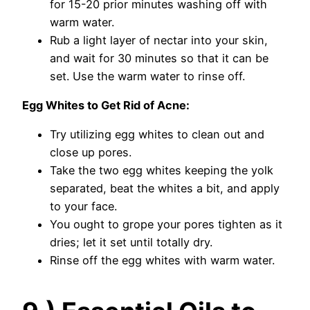
for 15-20 prior minutes washing off with
warm water.
Rub a light layer of nectar into your skin,
and wait for 30 minutes so that it can be
set. Use the warm water to rinse off.
Egg Whites to Get Rid of Acne:
Try utilizing egg whites to clean out and
close up pores.
Take the two egg whites keeping the yolk
separated, beat the whites a bit, and apply
to your face.
You ought to grope your pores tighten as it
dries; let it set until totally dry.
Rinse off the egg whites with warm water.