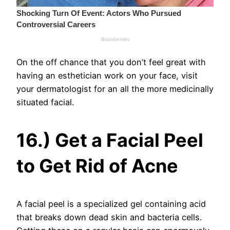
On the off chance that you don’t feel great with
having an esthetician work on your face, visit
your dermatologist for an all the more medicinally
situated facial.
16.) Get a Facial Peel
to Get Rid of Acne
A facial peel is a specialized gel containing acid
that breaks down dead skin and bacteria cells.