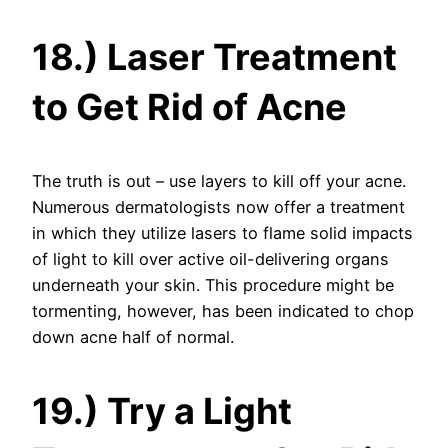
18.) Laser Treatment
to Get Rid of Acne
The truth is out – use layers to kill off your acne.
Numerous dermatologists now offer a treatment
in which they utilize lasers to flame solid impacts
of light to kill over active oil-delivering organs
underneath your skin. This procedure might be
tormenting, however, has been indicated to chop
down acne half of normal.
19.) Try a Light