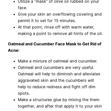
Utilize a “mask” of olive oil rubbed on your
face.
Give your skin an overflowing covering and
permit it to set for 15 minutes.
At that point, rinse off with warm water,
making a point to remove all hints of the oil.
Oatmeal and Cucumber Face Mask to Get Rid of
Acne:
Make a mixture of oatmeal and cucumber.
Oatmeal and cucumbers are very useful.
Oatmeal will help to diminish and alleviates
aggravated skin and the cucumbers will
help to reduce redness and fight off dim
spots.
Make a structures glue by mixing the them
together, and after that apply it to your skin