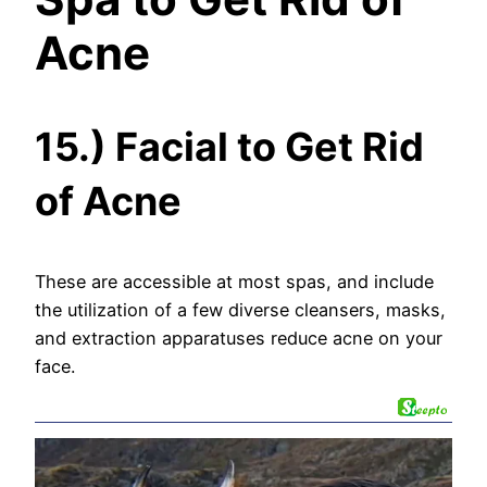
Acne
15.) Facial to Get Rid
of Acne
These are accessible at most spas, and include
the utilization of a few diverse cleansers, masks,
and extraction apparatuses reduce acne on your
face.