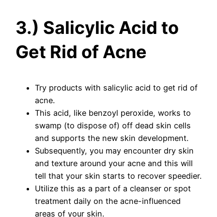
3.) Salicylic Acid to
Get Rid of Acne
Try products with salicylic acid to get rid of
acne.
This acid, like benzoyl peroxide, works to
swamp (to dispose of) off dead skin cells
and supports the new skin development.
Subsequently, you may encounter dry skin
and texture around your acne and this will
tell that your skin starts to recover speedier.
Utilize this as a part of a cleanser or spot
treatment daily on the acne-influenced
areas of your skin.