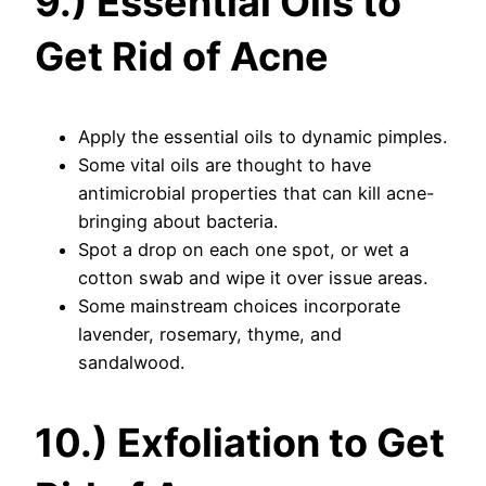
9.) Essential Oils to
Get Rid of Acne
Apply the essential oils to dynamic pimples.
Some vital oils are thought to have
antimicrobial properties that can kill acne-
bringing about bacteria.
Spot a drop on each one spot, or wet a
cotton swab and wipe it over issue areas.
Some mainstream choices incorporate
lavender, rosemary, thyme, and
sandalwood.
10.) Exfoliation to Get