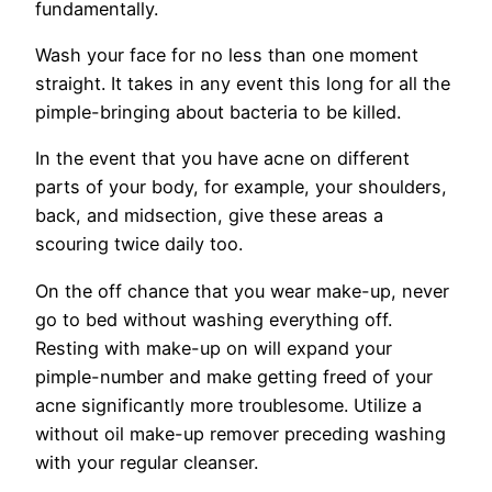
fundamentally.
Wash your face for no less than one moment
straight. It takes in any event this long for all the
pimple-bringing about bacteria to be killed.
In the event that you have acne on different
parts of your body, for example, your shoulders,
back, and midsection, give these areas a
scouring twice daily too.
On the off chance that you wear make-up, never
go to bed without washing everything off.
Resting with make-up on will expand your
pimple-number and make getting freed of your
acne significantly more troublesome. Utilize a
without oil make-up remover preceding washing
with your regular cleanser.