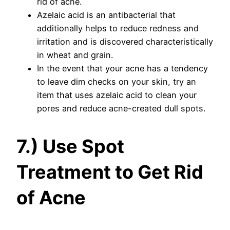
rid of acne.
Azelaic acid is an antibacterial that
additionally helps to reduce redness and
irritation and is discovered characteristically
in wheat and grain.
In the event that your acne has a tendency
to leave dim checks on your skin, try an
item that uses azelaic acid to clean your
pores and reduce acne-created dull spots.
7.) Use Spot
Treatment to Get Rid
of Acne