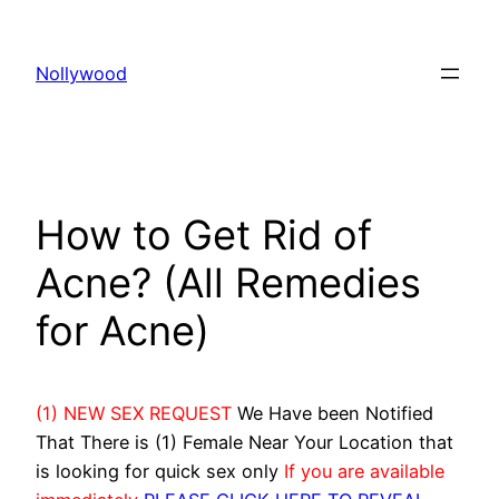
Skip
to
Nollywood
content
How to Get Rid of
Acne? (All Remedies
for Acne)
(1) NEW SEX REQUEST
We Have been Notified
That There is (1) Female Near Your Location that
is looking for quick sex only
If you are available