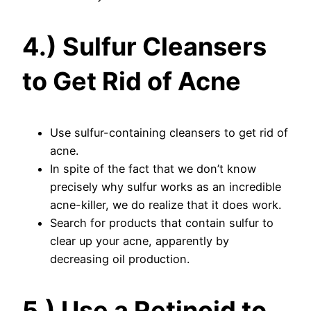
4.) Sulfur Cleansers
to Get Rid of Acne
Use sulfur-containing cleansers to get rid of
acne.
In spite of the fact that we don’t know
precisely why sulfur works as an incredible
acne-killer, we do realize that it does work.
Search for products that contain sulfur to
clear up your acne, apparently by
decreasing oil production.
5.) Use a Retinoid to