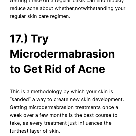
Getting these on a regular basis can enormously
reduce acne about whether,notwithstanding your
regular skin care regimen.
17.) Try
Microdermabrasion
to Get Rid of Acne
This is a methodology by which your skin is
“sanded” a way to create new skin development.
Getting microdermabrasion treatments once a
week over a few months is the best course to
take, as every treatment just influences the
furthest layer of skin.