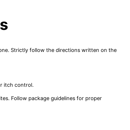
es
e. Strictly follow the directions written on the
 itch control.
ites. Follow package guidelines for proper