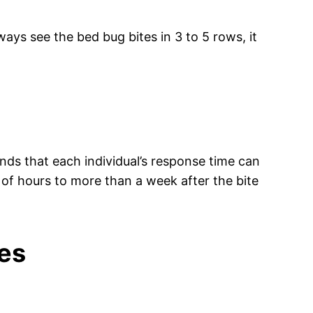
lways see the bed bug bites in 3 to 5 rows, it
unds that each individual’s response time can
 of hours to more than a week after the bite
tes