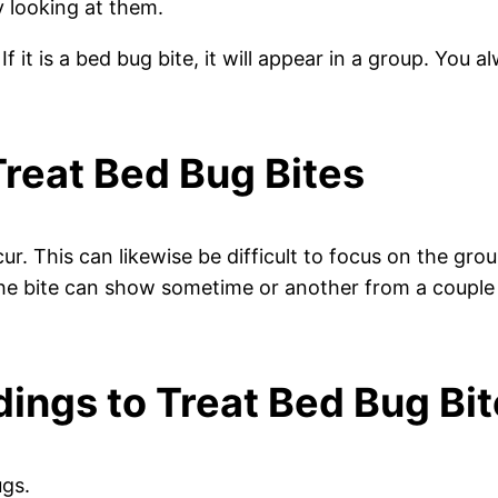
y looking at them.
 it is a bed bug bite, it will appear in a group. You a
Treat Bed Bug Bites
ur. This can likewise be difficult to focus on the gro
 the bite can show sometime or another from a couple
ings to Treat Bed Bug Bi
ugs.