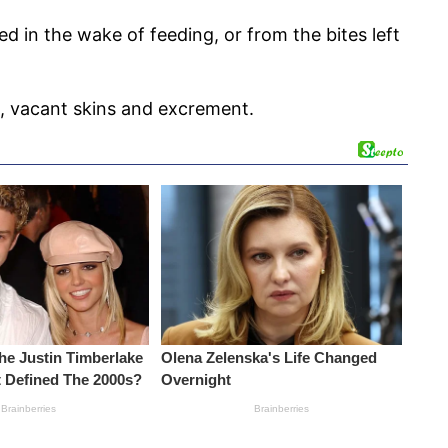
in the wake of feeding, or from the bites left
s, vacant skins and excrement.