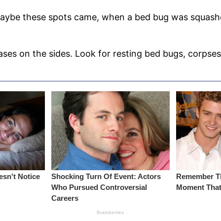
Maybe these spots came, when a bed bug was squashed 
eases on the sides. Look for resting bed bugs, corpse