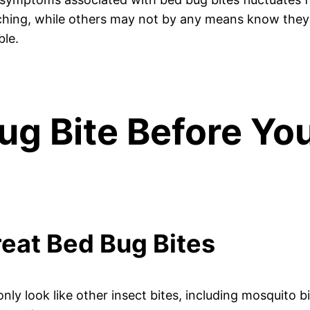
itching, while others may not by any means know they
ble.
ug Bite Before Yo
Treat Bed Bug Bites
ly look like other insect bites, including mosquito bi