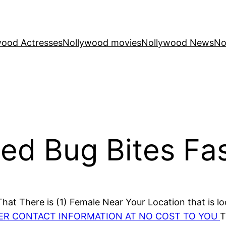
wood Actresses
Nollywood movies
Nollywood News
No
Bed Bug Bites Fa
at There is (1) Female Near Your Location that is lo
HER CONTACT INFORMATION AT NO COST TO YOU
T