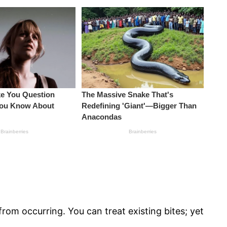
rom occurring. You can treat existing bites; yet