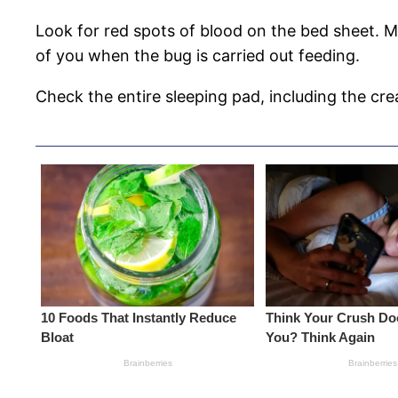
Look for red spots of blood on the bed sheet. 
of you when the bug is carried out feeding.
Check the entire sleeping pad, including the cr