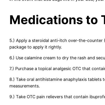
Medications to 
5.) Apply a steroidal anti-itch over-the-counter
package to apply it rightly.
6.) Use calamine cream to dry the rash and secur
7.) Purchase a topical analgesic OTC that contai
8.) Take oral antihistamine anaphylaxis tablets 
measurements.
9.) Take OTC pain relievers that contain ibupro