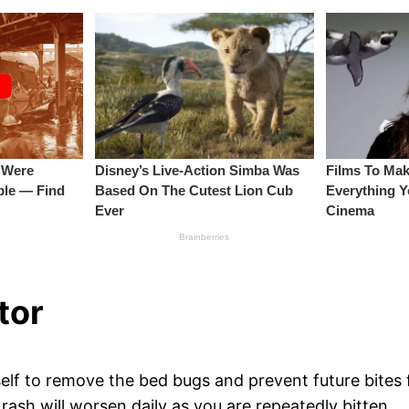
tor
elf to remove the bed bugs and prevent future bites f
 rash will worsen daily as you are repeatedly bitten.