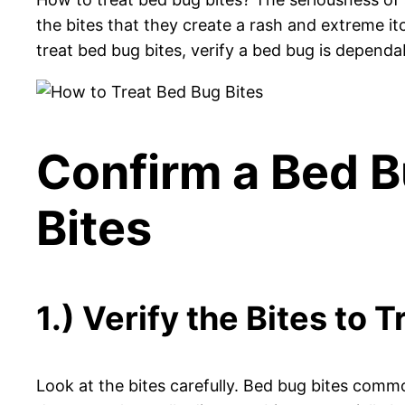
the bites that they create a rash and extreme 
treat bed bug bites, verify a bed bug is dependa
Confirm a Bed B
Bites
1.) Verify the Bites to 
Look at the bites carefully. Bed bug bites common