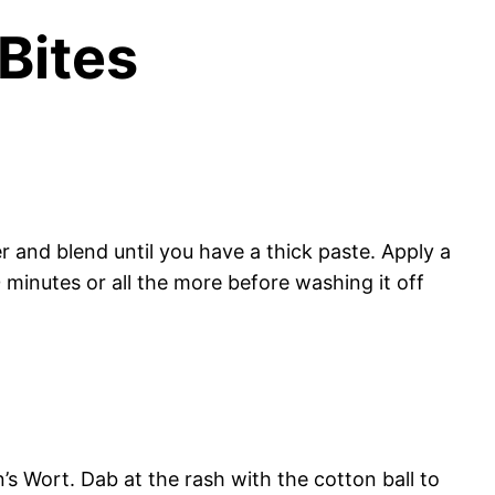
Bites
and blend until you have a thick paste. Apply a
 minutes or all the more before washing it off
’s Wort. Dab at the rash with the cotton ball to