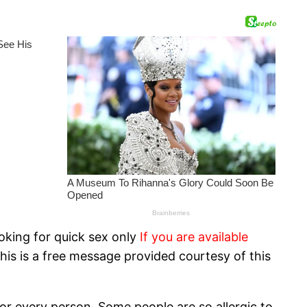
oking for quick sex only
If you are available
his is a free message provided courtesy of this
or every person. Some people are so allergic to