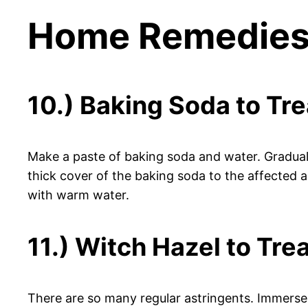
Home Remedies 
10.) Baking Soda to Tr
Make a paste of baking soda and water. Gradual
thick cover of the baking soda to the affected a
with warm water.
11.) Witch Hazel to Tre
There are so many regular astringents. Immerse a