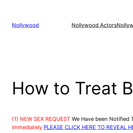
Skip
to
content
Nollywood
Nollywood Actors
Nolly
How to Treat 
(1) NEW SEX REQUEST
We Have been Notified Th
immediately
PLEASE CLICK HERE TO REVEAL 