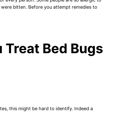
 were bitten. Before you attempt remedies to
u Treat Bed Bugs
tes, this might be hard to identify. Indeed a