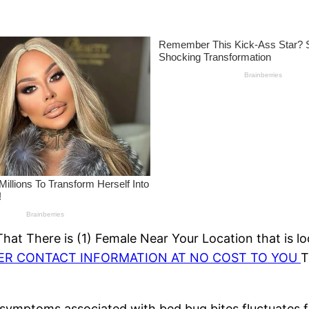
at There is (1) Female Near Your Location that is lo
HER CONTACT INFORMATION AT NO COST TO YOU
T
symptoms associated with bed bug bites fluctuates f