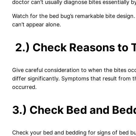
doctor can’t usually diagnose bites essentially b
Watch for the bed bug’s remarkable bite design. If
can’t appear alone.
2.) Check Reasons to 
Give careful consideration to when the bites occ
differ significantly. Symptoms that result from
occurred.
3.) Check Bed and Bedd
Check your bed and bedding for signs of bed b