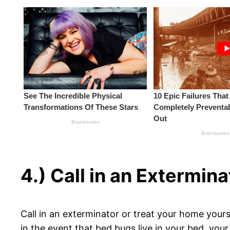
4.) Call in an Extermina
Call in an exterminator or treat your home yours
in the event that bed bugs live in your bed, your