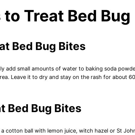
to Treat Bed Bug 
eat Bed Bug Bites
ly add small amounts of water to baking soda powder 
rea. Leave it to dry and stay on the rash for about 60
at Bed Bug Bites
 cotton ball with lemon juice, witch hazel or St John