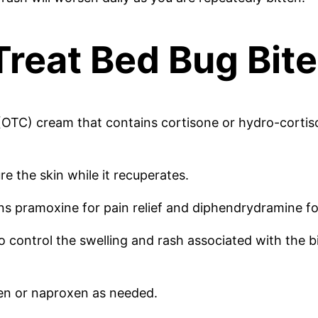
Treat Bed Bug Bit
 (OTC) cream that contains cortisone or hydro-cortison
e the skin while it recuperates.
ns pramoxine for pain relief and diphendrydramine for
to control the swelling and rash associated with the b
fen or naproxen as needed.