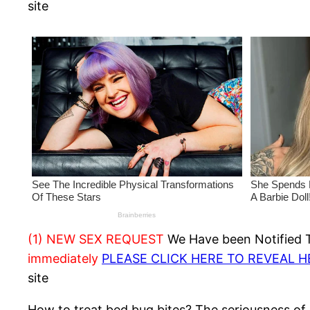
site
(1) NEW SEX REQUEST
We Have been Notified Th
immediately
PLEASE CLICK HERE TO REVEAL 
site
How to treat bed bug bites? The seriousness of 