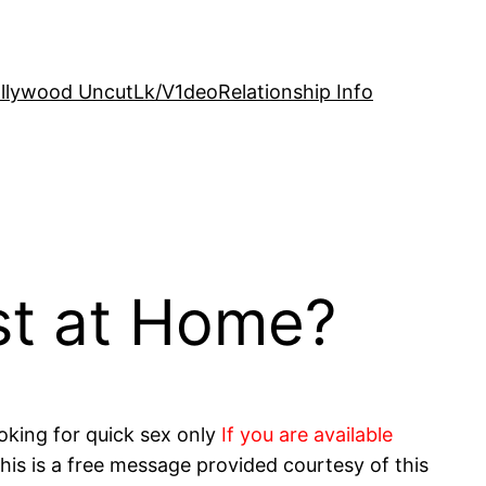
llywood Uncut
Lk/V1deo
Relationship Info
st at Home?
oking for quick sex only
If you are available
his is a free message provided courtesy of this