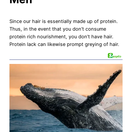
Since our hair is essentially made up of protein.
Thus, in the event that you don’t consume
protein rich nourishment, you don’t have hair.
Protein lack can likewise prompt greying of hair.