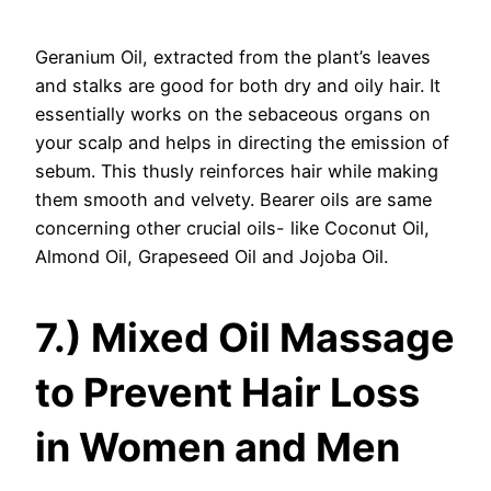
Geranium Oil, extracted from the plant’s leaves
and stalks are good for both dry and oily hair. It
essentially works on the sebaceous organs on
your scalp and helps in directing the emission of
sebum. This thusly reinforces hair while making
them smooth and velvety. Bearer oils are same
concerning other crucial oils- like Coconut Oil,
Almond Oil, Grapeseed Oil and Jojoba Oil.
7.) Mixed Oil Massage
to Prevent Hair Loss
in Women and Men