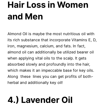
Hair Loss in Women
and Men
Almond Oil is maybe the most nutritious oil with
its rich substance that incorporate Vitamins E, D,
iron, magnesium, calcium, and fats. In fact,
almond oil can additionally be utilized bearer oil
when applying vital oils to the scalp. It gets
absorbed slowly and profoundly into the hair,
which makes it an impeccable base for key oils.
Along these lines you can get profits of both-
herbal and additionally key oil!
4.) Lavender Oil