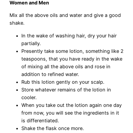
Women and Men
Mix all the above oils and water and give a good
shake.
In the wake of washing hair, dry your hair
partially.
Presently take some lotion, something like 2
teaspoons, that you have ready in the wake
of mixing all the above oils and rose in
addition to refined water.
Rub this lotion gently on your scalp.
Store whatever remains of the lotion in
cooler.
When you take out the lotion again one day
from now, you will see the ingredients in it
is differentiated.
Shake the flask once more.