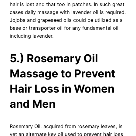
hair is lost and that too in patches. In such great
cases daily massage with lavender oil is required.
Jojoba and grapeseed oils could be utilized as a
base or transporter oil for any fundamental oil
including lavender.
5.) Rosemary Oil
Massage to Prevent
Hair Loss in Women
and Men
Rosemary Oil, acquired from rosemary leaves, is
yet an alternate key oil used to prevent hair loss