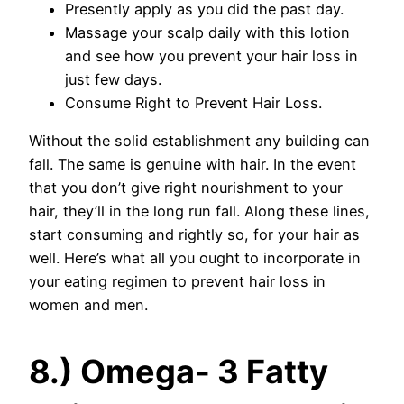
Presently apply as you did the past day.
Massage your scalp daily with this lotion
and see how you prevent your hair loss in
just few days.
Consume Right to Prevent Hair Loss.
Without the solid establishment any building can
fall. The same is genuine with hair. In the event
that you don’t give right nourishment to your
hair, they’ll in the long run fall. Along these lines,
start consuming and rightly so, for your hair as
well. Here’s what all you ought to incorporate in
your eating regimen to prevent hair loss in
women and men.
8.) Omega- 3 Fatty