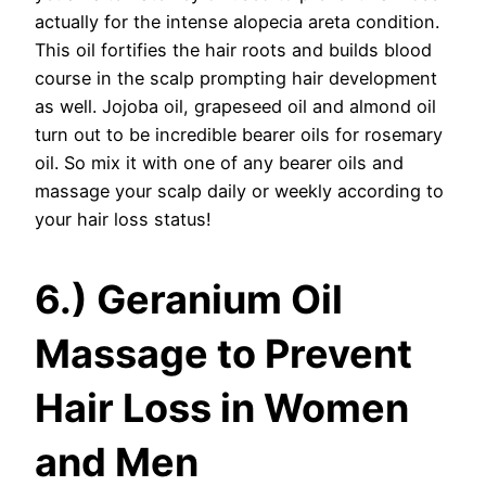
actually for the intense alopecia areta condition.
This oil fortifies the hair roots and builds blood
course in the scalp prompting hair development
as well. Jojoba oil, grapeseed oil and almond oil
turn out to be incredible bearer oils for rosemary
oil. So mix it with one of any bearer oils and
massage your scalp daily or weekly according to
your hair loss status!
6.) Geranium Oil
Massage to Prevent
Hair Loss in Women
and Men