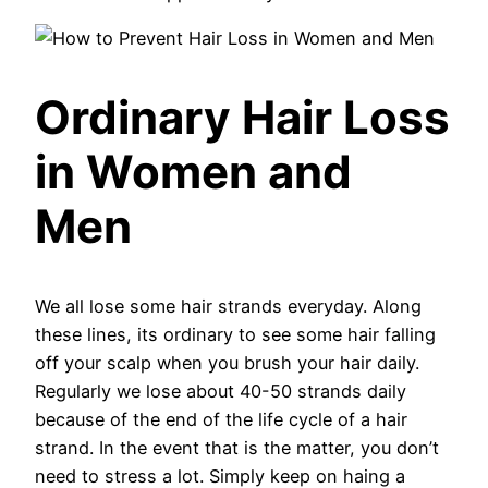
Ordinary Hair Loss
in Women and
Men
We all lose some hair strands everyday. Along
these lines, its ordinary to see some hair falling
off your scalp when you brush your hair daily.
Regularly we lose about 40-50 strands daily
because of the end of the life cycle of a hair
strand. In the event that is the matter, you don’t
need to stress a lot. Simply keep on haing a