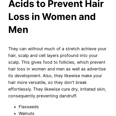
Acids to Prevent Hair
Loss in Women and
Men
They can without much of a stretch achieve your
hair, scalp and cell layers profound into your
scalp. This gives food to follicles, which prevent
hair loss in women and men as well as advertise
its development. Also, they likewise make your
hair more versatile, so they don’t break
effortlessly. They likewise cure dry, irritated skin,
consequently preventing dandruff.
Flaxseeds
Walnuts