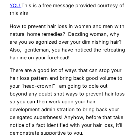
YOU
This is a free message provided courtesy of
this site
How to prevent hair loss in women and men with
natural home remedies? Dazzling woman, why
are you so agonized over your diminishing hair?
Also, gentleman, you have noticed the retreating
hairline on your forehead!
There are a good lot of ways that can stop your
hair loss pattern and bring back good volume to
your “head-crown!” I am going to dole out
beyond any doubt shot ways to prevent hair loss
so you can then work upon your hair
development administration to bring back your
delegated superbness! Anyhow, before that take
notice of a fact identified with your hair loss, it’ll
demonstrate supportive to you.