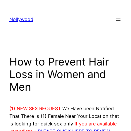
Skip
to
Nollywood
content
How to Prevent Hair
Loss in Women and
Men
(1) NEW SEX REQUEST
We Have been Notified
That There is (1) Female Near Your Location that
is looking for quick sex only
If you are available