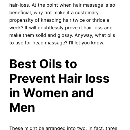
hair-loss. At the point when hair massage is so
beneficial, why not make it a customary
propensity of kneading hair twice or thrice a
week? It will doubtlessly prevent hair loss and
make them solid and glossy. Anyway, what oils
to use for head massage? I’ll let you know.
Best Oils to
Prevent Hair loss
in Women and
Men
These might be arranged into two, in fact, three