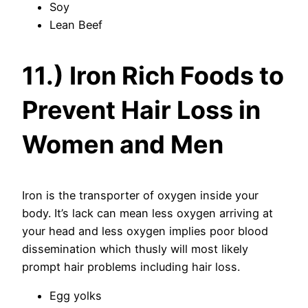
Soy
Lean Beef
11.) Iron Rich Foods to
Prevent Hair Loss in
Women and Men
Iron is the transporter of oxygen inside your
body. It’s lack can mean less oxygen arriving at
your head and less oxygen implies poor blood
dissemination which thusly will most likely
prompt hair problems including hair loss.
Egg yolks