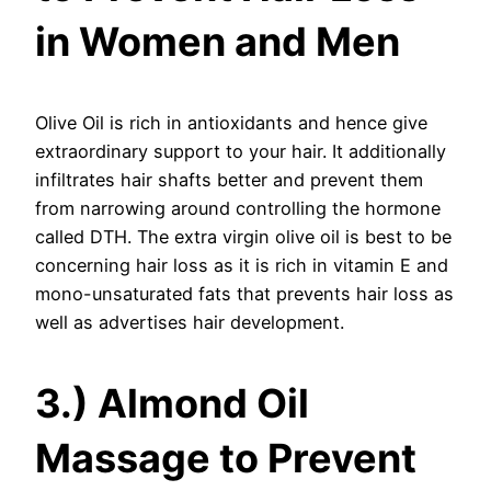
in Women and Men
Olive Oil is rich in antioxidants and hence give
extraordinary support to your hair. It additionally
infiltrates hair shafts better and prevent them
from narrowing around controlling the hormone
called DTH. The extra virgin olive oil is best to be
concerning hair loss as it is rich in vitamin E and
mono-unsaturated fats that prevents hair loss as
well as advertises hair development.
3.) Almond Oil
Massage to Prevent