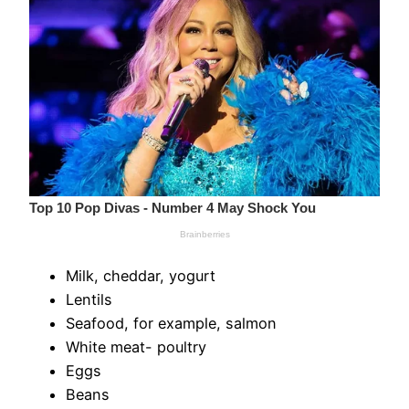
Milk, cheddar, yogurt
Lentils
Seafood, for example, salmon
White meat- poultry
Eggs
Beans