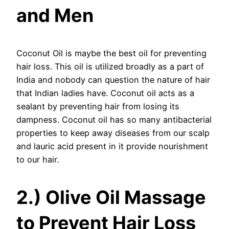
and Men
Coconut Oil is maybe the best oil for preventing
hair loss. This oil is utilized broadly as a part of
India and nobody can question the nature of hair
that Indian ladies have. Coconut oil acts as a
sealant by preventing hair from losing its
dampness. Coconut oil has so many antibacterial
properties to keep away diseases from our scalp
and lauric acid present in it provide nourishment
to our hair.
2.) Olive Oil Massage
to Prevent Hair Loss