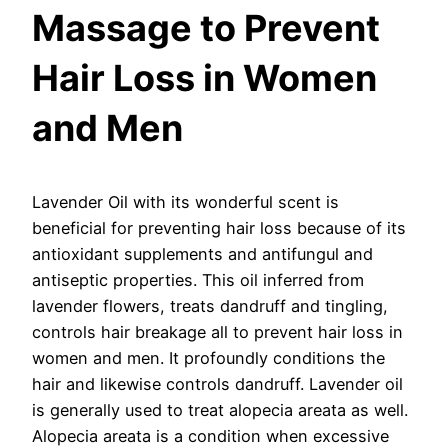
Massage to Prevent
Hair Loss in Women
and Men
Lavender Oil with its wonderful scent is
beneficial for preventing hair loss because of its
antioxidant supplements and antifungul and
antiseptic properties. This oil inferred from
lavender flowers, treats dandruff and tingling,
controls hair breakage all to prevent hair loss in
women and men. It profoundly conditions the
hair and likewise controls dandruff. Lavender oil
is generally used to treat alopecia areata as well.
Alopecia areata is a condition when excessive