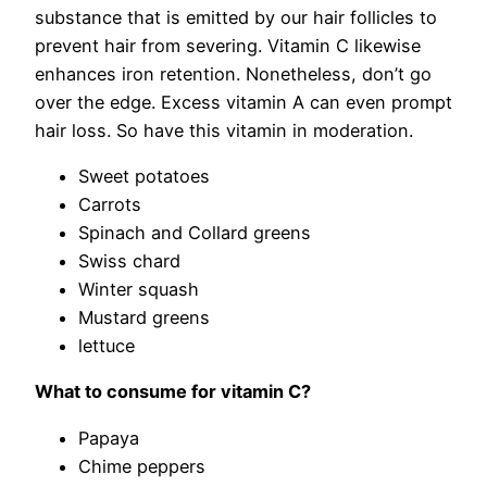
substance that is emitted by our hair follicles to
prevent hair from severing. Vitamin C likewise
enhances iron retention. Nonetheless, don’t go
over the edge. Excess vitamin A can even prompt
hair loss. So have this vitamin in moderation.
Sweet potatoes
Carrots
Spinach and Collard greens
Swiss chard
Winter squash
Mustard greens
lettuce
What to consume for vitamin C?
Papaya
Chime peppers