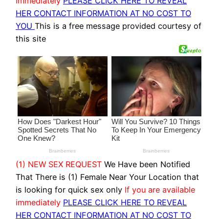
immediately
PLEASE CLICK HERE TO REVEAL
HER CONTACT INFORMATION AT NO COST TO
YOU
This is a free message provided courtesy of
this site
(1) NEW SEX REQUEST
We Have been Notified
That There is (1) Female Near Your Location that
is looking for quick sex only
If you are available
immediately
PLEASE CLICK HERE TO REVEAL
HER CONTACT INFORMATION AT NO COST TO