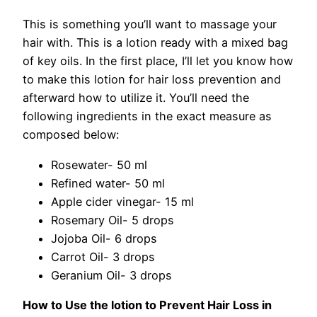
This is something you’ll want to massage your
hair with. This is a lotion ready with a mixed bag
of key oils. In the first place, I’ll let you know how
to make this lotion for hair loss prevention and
afterward how to utilize it. You’ll need the
following ingredients in the exact measure as
composed below:
Rosewater- 50 ml
Refined water- 50 ml
Apple cider vinegar- 15 ml
Rosemary Oil- 5 drops
Jojoba Oil- 6 drops
Carrot Oil- 3 drops
Geranium Oil- 3 drops
How to Use the lotion to Prevent Hair Loss in