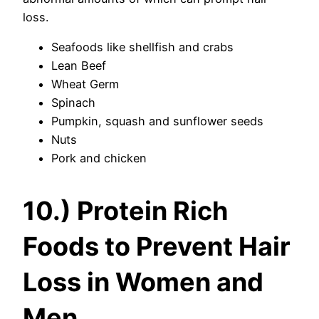
loss.
Seafoods like shellfish and crabs
Lean Beef
Wheat Germ
Spinach
Pumpkin, squash and sunflower seeds
Nuts
Pork and chicken
10.) Protein Rich
Foods to Prevent Hair
Loss in Women and
Men