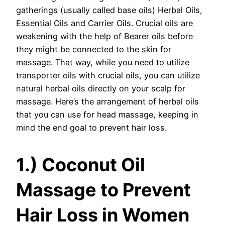
gatherings (usually called base oils) Herbal Oils,
Essential Oils and Carrier Oils. Crucial oils are
weakening with the help of Bearer oils before
they might be connected to the skin for
massage. That way, while you need to utilize
transporter oils with crucial oils, you can utilize
natural herbal oils directly on your scalp for
massage. Here’s the arrangement of herbal oils
that you can use for head massage, keeping in
mind the end goal to prevent hair loss.
1.) Coconut Oil
Massage to Prevent
Hair Loss in Women