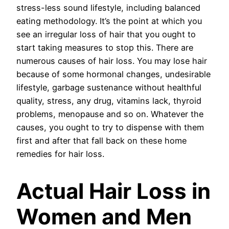
stress-less sound lifestyle, including balanced
eating methodology. It’s the point at which you
see an irregular loss of hair that you ought to
start taking measures to stop this. There are
numerous causes of hair loss. You may lose hair
because of some hormonal changes, undesirable
lifestyle, garbage sustenance without healthful
quality, stress, any drug, vitamins lack, thyroid
problems, menopause and so on. Whatever the
causes, you ought to try to dispense with them
first and after that fall back on these home
remedies for hair loss.
Actual Hair Loss in
Women and Men