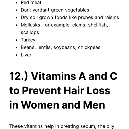
Red meat
Dark verdant green vegetables
Dry soil grown foods like prunes and raisins
Mollusks, for example, clams, shellfish,
scallops
Turkey
Beans, lentils, soybeans, chickpeas
Liver
12.) Vitamins A and C
to Prevent Hair Loss
in Women and Men
These vitamins help in creating sebum, the oily