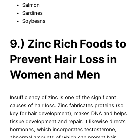
Salmon
Sardines
Soybeans
9.) Zinc Rich Foods to
Prevent Hair Loss in
Women and Men
Insufficiency of zinc is one of the significant
causes of hair loss. Zinc fabricates proteins (so
key for hair development), makes DNA and helps
tissue development and repair. It likewise directs
hormones, which incorporates testosterone,
abnormal amounts of which can prompt hair