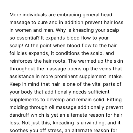
More individuals are embracing general head
massage to cure and in addition prevent hair loss
in women and men. Why is kneading your scalp
so essential? It expands blood flow to your
scalp! At the point when blood flow to the hair
follicles expands, it conditions the scalp, and
reinforces the hair roots. The warmed up the skin
throughout the massage opens up the veins that
assistance in more prominent supplement intake.
Keep in mind that hair is one of the vital parts of
your body that additionally needs sufficient
supplements to develop and remain solid. Fitting
molding through oil massage additionally prevent
dandruff which is yet an alternate reason for hair
loss. Not just this, kneading is unwinding, and it
soothes you off stress, an alternate reason for