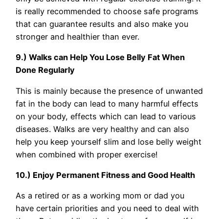
is really recommended to choose safe programs
that can guarantee results and also make you
stronger and healthier than ever.
9.) Walks can Help You Lose Belly Fat When
Done Regularly
This is mainly because the presence of unwanted
fat in the body can lead to many harmful effects
on your body, effects which can lead to various
diseases. Walks are very healthy and can also
help you keep yourself slim and lose belly weight
when combined with proper exercise!
10.) Enjoy Permanent Fitness and Good Health
As a retired or as a working mom or dad you
have certain priorities and you need to deal with