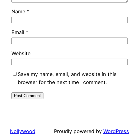
Name
*
Email
*
Website
Save my name, email, and website in this
browser for the next time I comment.
Nollywood
Proudly powered by
WordPress