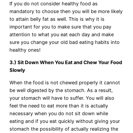
If you do not consider healthy food as
mandatory to choose then you will be more likely
to attain belly fat as well. This is why it is
important for you to make sure that you pay
attention to what you eat each day and make
sure you change your old bad eating habits into
healthy ones!
3.) Sit Down When You Eat and Chew Your Food
Slowly
When the food is not chewed properly it cannot
be well digested by the stomach. As a result,
your stomach will have to suffer. You will also
feel the need to eat more than it is actually
necessary when you do not sit down while
eating and if you eat quickly without giving your
stomach the possibility of actually realizing the