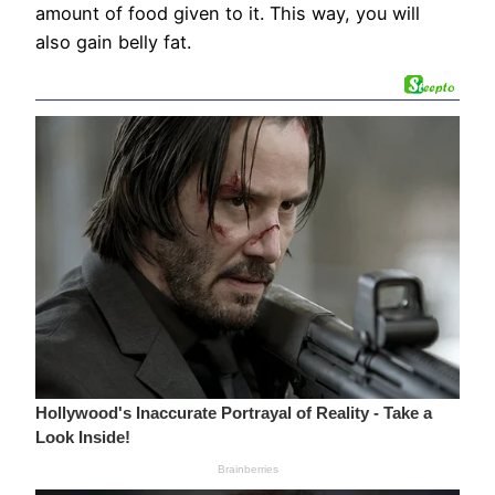
amount of food given to it. This way, you will
also gain belly fat.