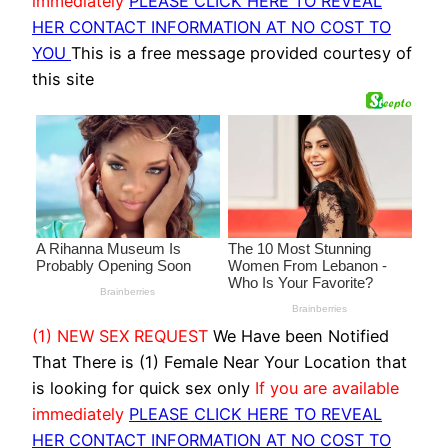
immediately
PLEASE CLICK HERE TO REVEAL
HER CONTACT INFORMATION AT NO COST TO
YOU
This is a free message provided courtesy of
this site
(1) NEW SEX REQUEST
We Have been Notified
That There is (1) Female Near Your Location that
is looking for quick sex only
If you are available
immediately
PLEASE CLICK HERE TO REVEAL
HER CONTACT INFORMATION AT NO COST TO