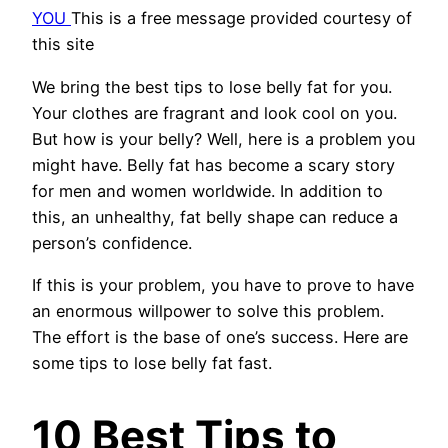
YOU
This is a free message provided courtesy of
this site
We bring the best tips to lose belly fat for you.
Your clothes are fragrant and look cool on you.
But how is your belly? Well, here is a problem you
might have. Belly fat has become a scary story
for men and women worldwide. In addition to
this, an unhealthy, fat belly shape can reduce a
person’s confidence.
If this is your problem, you have to prove to have
an enormous willpower to solve this problem.
The effort is the base of one’s success. Here are
some tips to lose belly fat fast.
10 Best Tips to