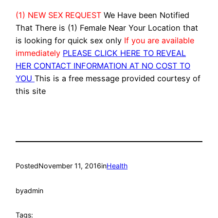
(1) NEW SEX REQUEST
We Have been Notified
That There is (1) Female Near Your Location that
is looking for quick sex only
If you are available
immediately
PLEASE CLICK HERE TO REVEAL
HER CONTACT INFORMATION AT NO COST TO
YOU
This is a free message provided courtesy of
this site
Posted
November 11, 2016
in
Health
by
admin
Tags: