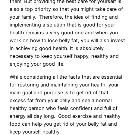
them. But providing the best care for yourself is
also a top priority so that you might take care of
your family. Therefore, the idea of finding and
implementing a solution that is good for your
health remains a very good one and when you
work on how to lose belly fat, you will also invest
in achieving good health. It is absolutely
necessary to keep yourself happy, healthy and
enjoying your good life.
While considering all the facts that are essential
for restoring and maintaining your health, your
main goal and purpose is to get rid of that
excess fat from your belly and see a normal
healthy person who feels confident and full of
energy all day long. Good exercise and healthy
food can help you get rid of your belly fat and
keep yourself healthy.