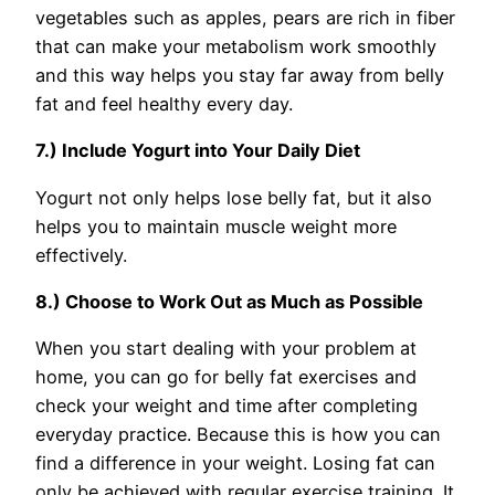
vegetables such as apples, pears are rich in fiber
that can make your metabolism work smoothly
and this way helps you stay far away from belly
fat and feel healthy every day.
7.) Include Yogurt into Your Daily Diet
Yogurt not only helps lose belly fat, but it also
helps you to maintain muscle weight more
effectively.
8.) Choose to Work Out as Much as Possible
When you start dealing with your problem at
home, you can go for belly fat exercises and
check your weight and time after completing
everyday practice. Because this is how you can
find a difference in your weight. Losing fat can
only be achieved with regular exercise training. It