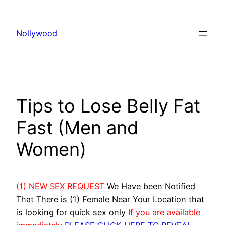
Skip
to
Nollywood
content
Tips to Lose Belly Fat
Fast (Men and
Women)
(1) NEW SEX REQUEST
We Have been Notified
That There is (1) Female Near Your Location that
is looking for quick sex only
If you are available