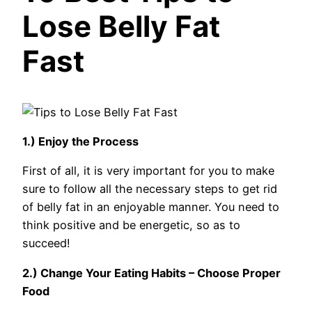
Lose Belly Fat
Fast
1.) Enjoy the Process
First of all, it is very important for you to make
sure to follow all the necessary steps to get rid
of belly fat in an enjoyable manner. You need to
think positive and be energetic, so as to
succeed!
2.) Change Your Eating Habits – Choose Proper
Food