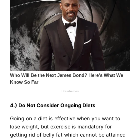
4.) Do Not Consider Ongoing Diets
Going on a diet is effective when you want to
lose weight, but exercise is mandatory for
getting rid of belly fat which cannot be attained