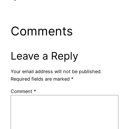
Comments
Leave a Reply
Your email address will not be published.
Required fields are marked
*
Comment
*