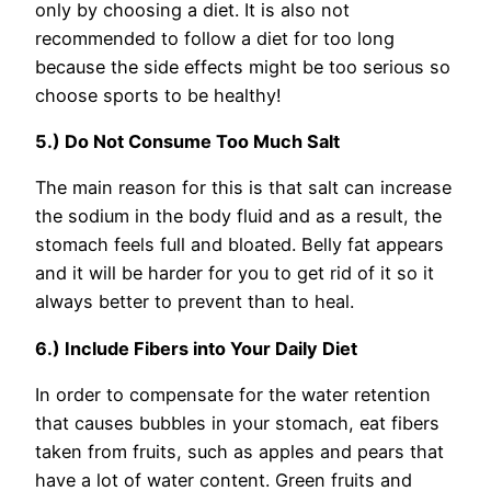
only by choosing a diet. It is also not
recommended to follow a diet for too long
because the side effects might be too serious so
choose sports to be healthy!
5.) Do Not Consume Too Much Salt
The main reason for this is that salt can increase
the sodium in the body fluid and as a result, the
stomach feels full and bloated. Belly fat appears
and it will be harder for you to get rid of it so it
always better to prevent than to heal.
6.) Include Fibers into Your Daily Diet
In order to compensate for the water retention
that causes bubbles in your stomach, eat fibers
taken from fruits, such as apples and pears that
have a lot of water content. Green fruits and