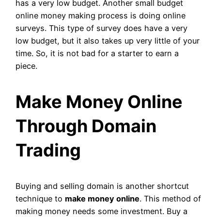
has a very low budget. Another small budget
online money making process is doing online
surveys. This type of survey does have a very
low budget, but it also takes up very little of your
time. So, it is not bad for a starter to earn a
piece.
Make Money Online
Through Domain
Trading
Buying and selling domain is another shortcut
technique to
make money online
. This method of
making money needs some investment. Buy a