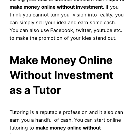
make money online without investment
. If you
think you cannot turn your vision into reality, you
can simply sell your idea and earn some cash.
You can also use Facebook, twitter, youtube etc.
to make the promotion of your idea stand out.
Make Money Online
Without Investment
as a Tutor
Tutoring is a reputable profession and it also can
earn you a handful of cash. You can start online
tutoring to
make money online without