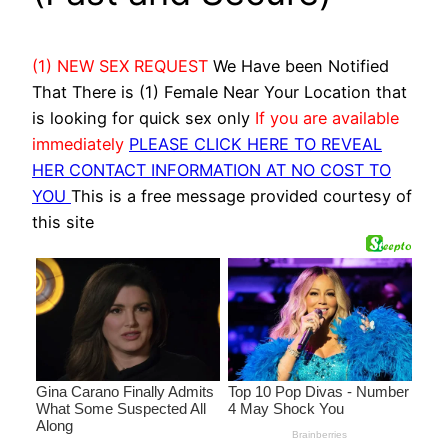
(1) NEW SEX REQUEST
We Have been Notified
That There is (1) Female Near Your Location that
is looking for quick sex only
If you are available
immediately
PLEASE CLICK HERE TO REVEAL
HER CONTACT INFORMATION AT NO COST TO
YOU
This is a free message provided courtesy of
this site