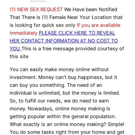
(1) NEW SEX REQUEST
We Have been Notified
That There is (1) Female Near Your Location that
is looking for quick sex only
If you are available
immediately
PLEASE CLICK HERE TO REVEAL
HER CONTACT INFORMATION AT NO COST TO
YOU
This is a free message provided courtesy of
this site
You can easily make money online without
investment. Money can’t buy happiness, but it
can buy you something. The need of an
individual is unlimited, but the money is limited.
So, to fulfill our needs, we do need to earn
money. Nowadays, online money making is
getting popular within the general population.
What exactly is an online money making? Simple!
You do some tasks right from your home and get