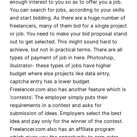
enough interest to you so as to offer you a job.
You can search for jobs, according to your skills
and start bidding. As there are a huge number of
freelancers, many of them bid for a single project
or job. You need to make your bid proposal stand
out to get selected. This might sound hard to
achieve, but not in practical terms. There are all
types of payment of job in here. Photoshop,
illustrator- these types of jobs have higher
budget where else projects like data entry,
captcha entry has a lower budget.
Freelancer.com also has another feature which is
‘contests’. The employer simply puts their
requirements in a contest and asks for
submission of ideas. Employers select the best
idea and pay only for the winner of the contest.
Freelancer.com also has an affiliate program