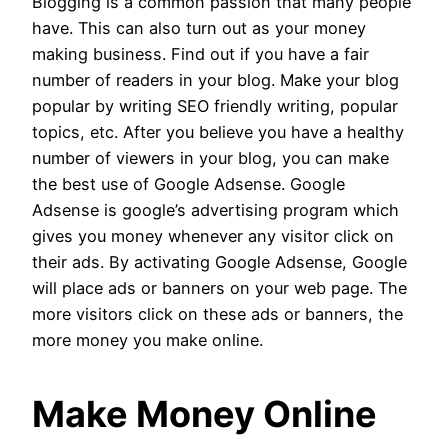
Blogging is a common passion that many people
have. This can also turn out as your money
making business. Find out if you have a fair
number of readers in your blog. Make your blog
popular by writing SEO friendly writing, popular
topics, etc. After you believe you have a healthy
number of viewers in your blog, you can make
the best use of Google Adsense. Google
Adsense is google’s advertising program which
gives you money whenever any visitor click on
their ads. By activating Google Adsense, Google
will place ads or banners on your web page. The
more visitors click on these ads or banners, the
more money you make online.
Make Money Online