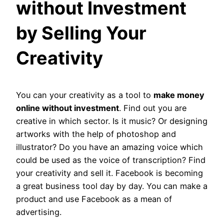
without Investment
by Selling Your
Creativity
You can your creativity as a tool to
make money
online without investment
. Find out you are
creative in which sector. Is it music? Or designing
artworks with the help of photoshop and
illustrator? Do you have an amazing voice which
could be used as the voice of transcription? Find
your creativity and sell it. Facebook is becoming
a great business tool day by day. You can make a
product and use Facebook as a mean of
advertising.