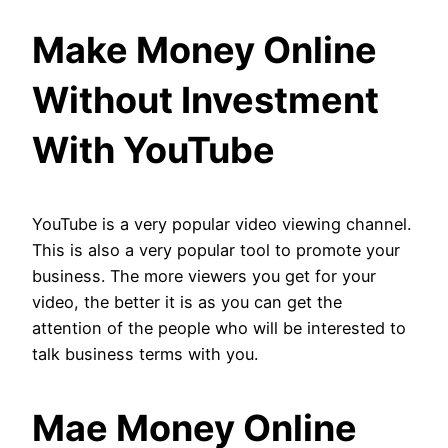
Make Money Online
Without Investment
With YouTube
YouTube is a very popular video viewing channel.
This is also a very popular tool to promote your
business. The more viewers you get for your
video, the better it is as you can get the
attention of the people who will be interested to
talk business terms with you.
Mae Money Online