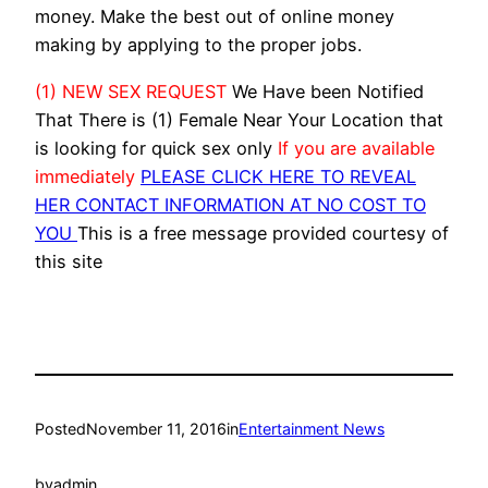
money. Make the best out of online money
making by applying to the proper jobs.
(1) NEW SEX REQUEST
We Have been Notified
That There is (1) Female Near Your Location that
is looking for quick sex only
If you are available
immediately
PLEASE CLICK HERE TO REVEAL
HER CONTACT INFORMATION AT NO COST TO
YOU
This is a free message provided courtesy of
this site
Posted
November 11, 2016
in
Entertainment News
by
admin