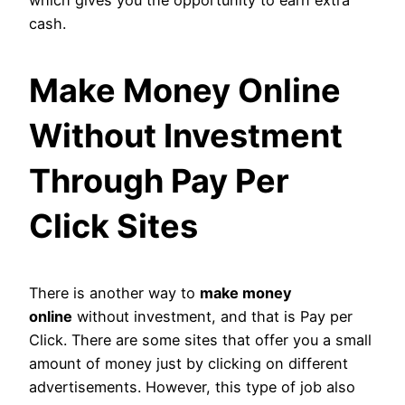
which gives you the opportunity to earn extra
cash.
Make Money Online
Without Investment
Through Pay Per
Click Sites
There is another way to
make money
online
without investment, and that is Pay per
Click. There are some sites that offer you a small
amount of money just by clicking on different
advertisements. However, this type of job also