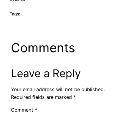
Tags:
Comments
Leave a Reply
Your email address will not be published.
Required fields are marked
*
Comment
*