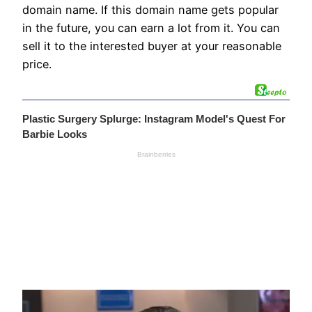
domain name. If this domain name gets popular
in the future, you can earn a lot from it. You can
sell it to the interested buyer at your reasonable
price.