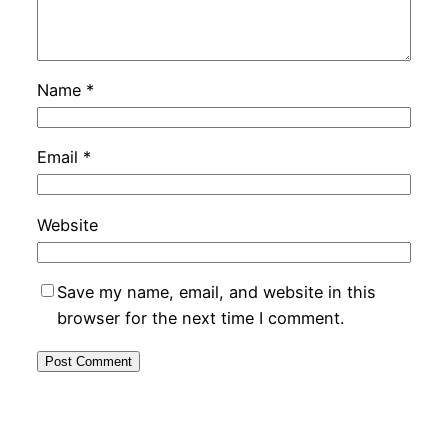
Name
*
Email
*
Website
Save my name, email, and website in this
browser for the next time I comment.