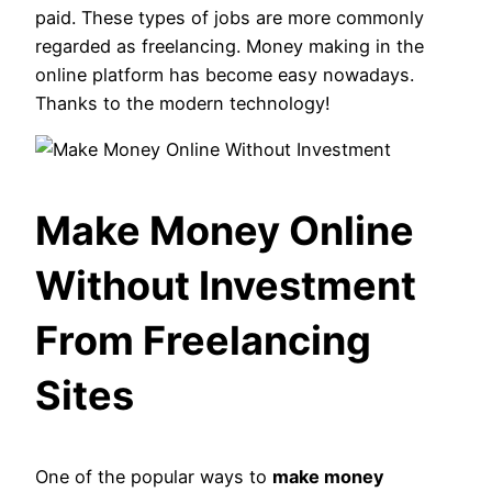
paid. These types of jobs are more commonly
regarded as freelancing. Money making in the
online platform has become easy nowadays.
Thanks to the modern technology!
Make Money Online
Without Investment
From Freelancing
Sites
One of the popular ways to
make money