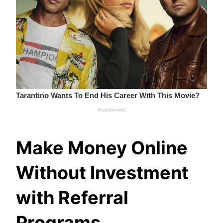
Make Money Online
Without Investment
with Referral
Programs