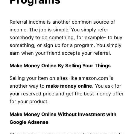
Referral income is another common source of
income. The job is simple. You simply refer
somebody to do something, for example- to buy
something, or sign up for a program. You simply
earn when your friend accepts your referral.
Make Money Online By Selling Your Things
Selling your item on sites like amazon.com is
another way to
make money online
. You ask for
your reserved price and get the best money offer
for your product.
Make Money Online Without Investment with
Google Adsense