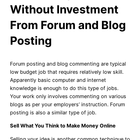
Without Investment
From Forum and Blog
Posting
Forum posting and blog commenting are typical
low budget job that requires relatively low skill.
Apparently basic computer and internet
knowledge is enough to do this type of jobs.
Your work only involves commenting on various
blogs as per your employers’ instruction. Forum
posting is also a similar type of job.
Sell What You Think to Make Money Online
Selling your idea is another common technique to