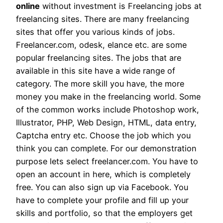
online
without investment is Freelancing jobs at
freelancing sites. There are many freelancing
sites that offer you various kinds of jobs.
Freelancer.com, odesk, elance etc. are some
popular freelancing sites. The jobs that are
available in this site have a wide range of
category. The more skill you have, the more
money you make in the freelancing world. Some
of the common works include Photoshop work,
Illustrator, PHP, Web Design, HTML, data entry,
Captcha entry etc. Choose the job which you
think you can complete. For our demonstration
purpose lets select freelancer.com. You have to
open an account in here, which is completely
free. You can also sign up via Facebook. You
have to complete your profile and fill up your
skills and portfolio, so that the employers get