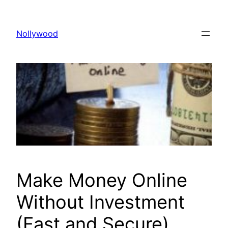
Skip
to
Nollywood
content
Make Money Online
Without Investment
(Fast and Secure)