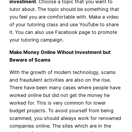
investment
. Choose a topic that you want to
tutor about. The topic should be something that
you feel you are comfortable with. Make a video
of your tutoring class and use YouTube to share
it. You can also use Facebook page to promote
your tutoring campaign.
Make Money Online Wihout Investment but
Beware of Scams
With the growth of modern technology, scams
and fraudulent activities are also on the rise.
There have been many cases where people have
worked online but did not get the money he
worked for. This is very common for lower
budget projects. To avoid yourself from being
scammed, you should always work for renowned
companies online. The sites which are in the