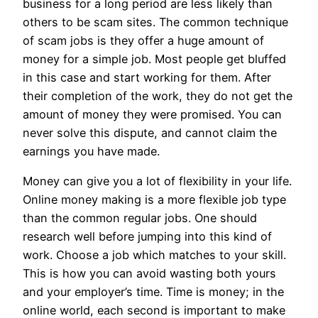
business for a long period are less likely than
others to be scam sites. The common technique
of scam jobs is they offer a huge amount of
money for a simple job. Most people get bluffed
in this case and start working for them. After
their completion of the work, they do not get the
amount of money they were promised. You can
never solve this dispute, and cannot claim the
earnings you have made.
Money can give you a lot of flexibility in your life.
Online money making is a more flexible job type
than the common regular jobs. One should
research well before jumping into this kind of
work. Choose a job which matches to your skill.
This is how you can avoid wasting both yours
and your employer’s time. Time is money; in the
online world, each second is important to make