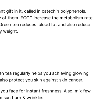
 gift in it, called in catechin polyphenols.
one of them. EGCG increase the metabolism rate,
. Green tea reduces blood fat and also reduce
y weight.
een tea regularly helps you achieving glowing
also protect you skin against skin cancer.
you face for instant freshness. Also, mix few
m sun burn & wrinkles.