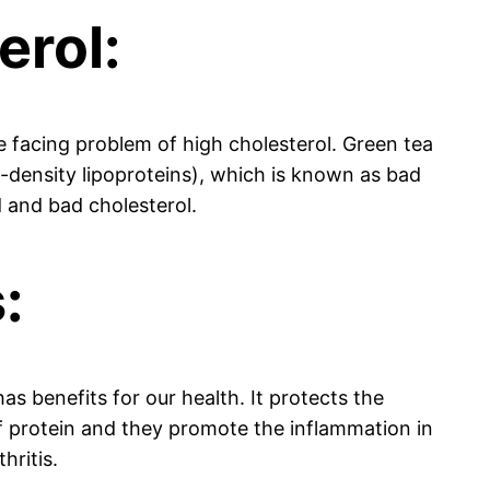
erol:
e facing problem of high cholesterol. Green tea
-density lipoproteins), which is known as bad
d and bad cholesterol.
:
as benefits for our health. It protects the
 protein and they promote the inflammation in
hritis.