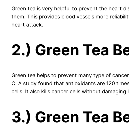
Green tea is very helpful to prevent the heart d
them. This provides blood vessels more reliabili
heart attack.
2.) Green Tea Be
Green tea helps to prevent many type of cancer b
C. A study found that antioxidants are 120 time
cells. It also kills cancer cells without damagin
3.) Green Tea Be