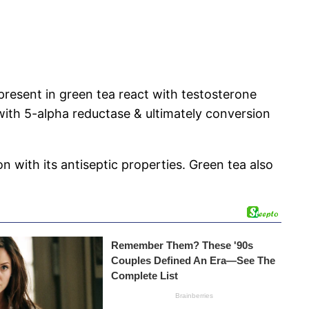
 present in green tea react with testosterone
with 5-alpha reductase & ultimately conversion
 with its antiseptic properties. Green tea also