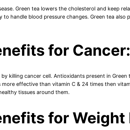
isease. Green tea lowers the cholesterol and keep rel
ty to handle blood pressure changes. Green tea also p
nefits for Cancer
y killing cancer cell. Antioxidants present in Green 
s more effective than vitamin C & 24 times then vita
g healthy tissues around them.
nefits for Weight