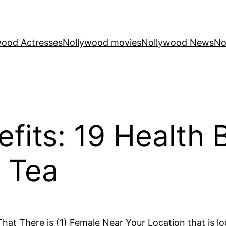
wood Actresses
Nollywood movies
Nollywood News
No
fits: 19 Health 
 Tea
at There is (1) Female Near Your Location that is lo