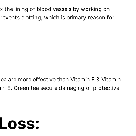
ax the lining of blood vessels by working on
revents clotting, which is primary reason for
:
tea are more effective than Vitamin E & Vitamin
min E. Green tea secure damaging of protective
 Loss: