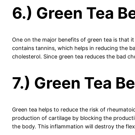
6.) Green Tea Be
One on the major benefits of green tea is that i
contains tannins, which helps in reducing the b
cholesterol. Since green tea reduces the bad ch
7.) Green Tea Ben
Green tea helps to reduce the risk of rheumatoid 
production of cartilage by blocking the produc
the body. This inflammation will destroy the flexi