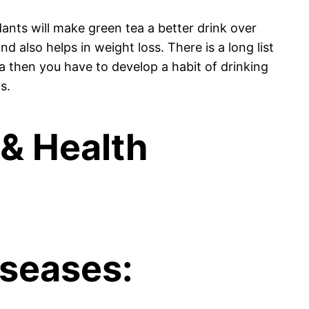
ants will make green tea a better drink over
d also helps in weight loss. There is a long list
a then you have to develop a habit of drinking
s.
 & Health
iseases: