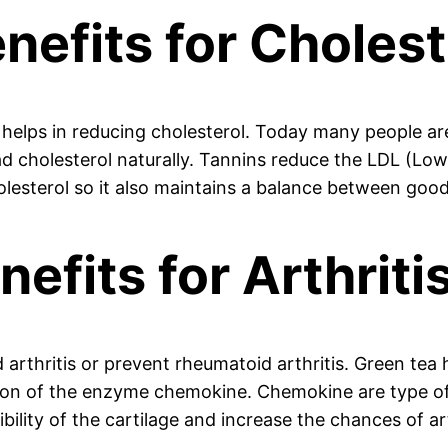
nefits for Cholest
t helps in reducing cholesterol. Today many people ar
ad cholesterol naturally. Tannins reduce the LDL (Low
olesterol so it also maintains a balance between goo
efits for Arthritis
arthritis or prevent rheumatoid arthritis. Green tea h
tion of the enzyme chemokine. Chemokine are type of
bility of the cartilage and increase the chances of art