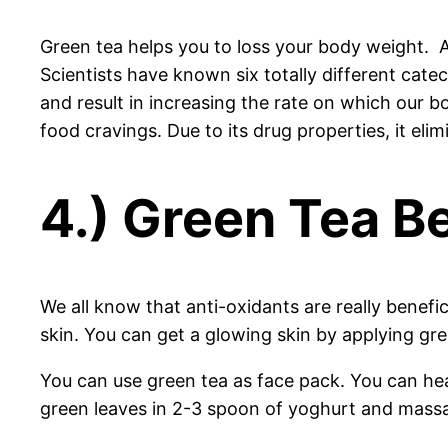
Green tea helps you to loss your body weight. As
Scientists have known six totally different cate
and result in increasing the rate on which our b
food cravings. Due to its drug properties, it e
4.) Green Tea Be
We all know that anti-oxidants are really benefi
skin. You can get a glowing skin by applying gre
You can use green tea as face pack. You can hea
green leaves in 2-3 spoon of yoghurt and massa