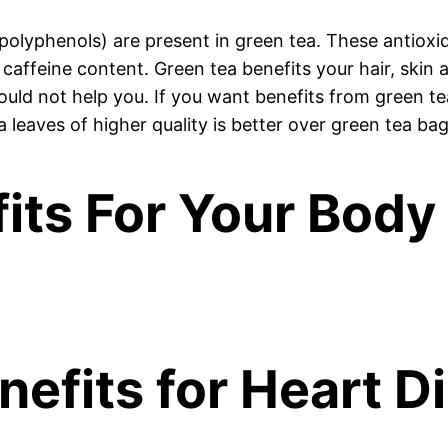
polyphenols) are present in green tea. These antioxid
caffeine content. Green tea benefits your hair, skin an
ould not help you. If you want benefits from green te
a leaves of higher quality is better over green tea bag
its For Your Body
nefits for Heart D