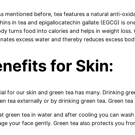
 mentioned before, tea features a natural anti-oxidant
chins in tea and epigallocatechin gallate (EGCG) is 
ody turns food into calories and helps in weight loss
liminates excess water and thereby reduces excess bod
nefits for Skin:
cial for our skin and green tea has many. Drinking gr
en tea externally or by drinking green tea. Green tea 
t green tea in water and after cooling you can wash 
ge your face gently. Green tea also protects you fro