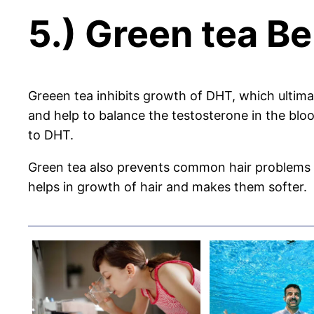
5.) Green tea Ben
Greeen tea inhibits growth of DHT, which ultimat
and help to balance the testosterone in the blo
to DHT.
Green tea also prevents common hair problems li
helps in growth of hair and makes them softer.