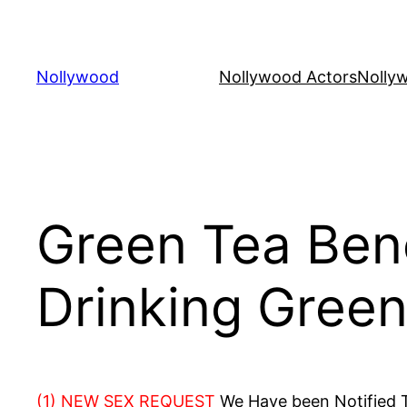
Skip
to
content
Nollywood
Nollywood Actors
Nolly
Green Tea Bene
Drinking Green
(1) NEW SEX REQUEST
We Have been Notified Th