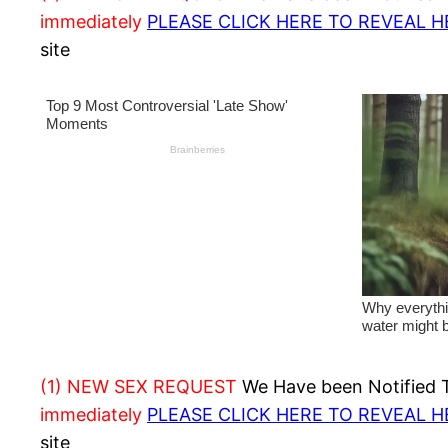
immediately
PLEASE CLICK HERE TO REVEAL 
site
(1) NEW SEX REQUEST
We Have been Notified Th
immediately
PLEASE CLICK HERE TO REVEAL 
site