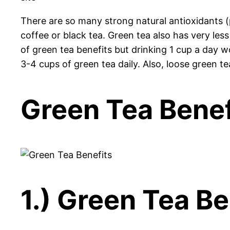
There are so many strong natural antioxidants (
coffee or black tea. Green tea also has very less 
of green tea benefits but drinking 1 cup a day w
3-4 cups of green tea daily. Also, loose green te
Green Tea Benef
1.) Green Tea Be