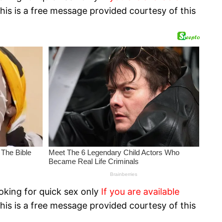
his is a free message provided courtesy of this
oking for quick sex only
If you are available
his is a free message provided courtesy of this