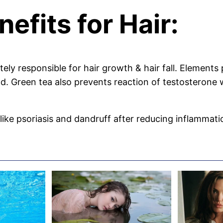
efits for Hair:
ely responsible for hair growth & hair fall. Elements
od. Green tea also prevents reaction of testosterone 
ke psoriasis and dandruff after reducing inflammation