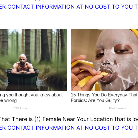
HER CONTACT INFORMATION AT NO COST TO YOU
T
at There is (1) Female Near Your Location that is lo
HER CONTACT INFORMATION AT NO COST TO YOU
T