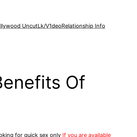
llywood Uncut
Lk/V1deo
Relationship Info
Benefits Of
oking for quick sex only
If you are available