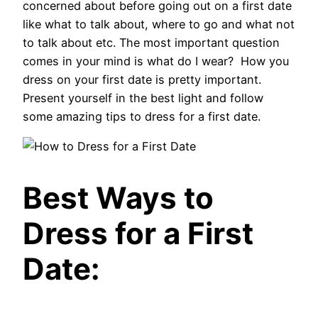
concerned about before going out on a first date
like what to talk about, where to go and what not
to talk about etc. The most important question
comes in your mind is what do I wear? How you
dress on your first date is pretty important.
Present yourself in the best light and follow
some amazing tips to dress for a first date.
Best Ways to
Dress for a First
Date: