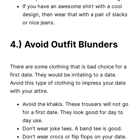
If you have an awesome shirt with a cool
design, then wear that with a pair of slacks
or nice jeans.
4.) Avoid Outfit Blunders
There are some clothing that is bad choice for a
first date. They would be irritating to a date.
Avoid this type of clothing to impress your date
with your attire.
Avoid the khakis. These trousers will not go
for a first date. They look good for day to
day use.
Don’t wear joke tees. A band tee is good.
Don’t wear crocs or flip flops on your date.