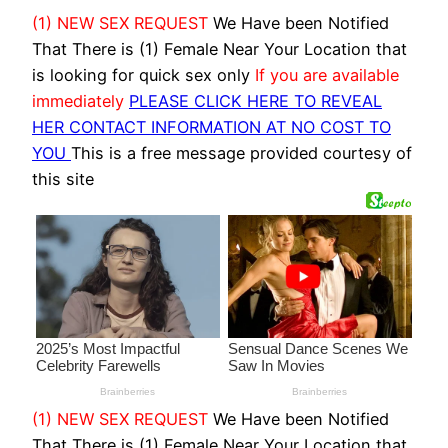
(1) NEW SEX REQUEST
We Have been Notified
That There is (1) Female Near Your Location that
is looking for quick sex only
If you are available
immediately
PLEASE CLICK HERE TO REVEAL
HER CONTACT INFORMATION AT NO COST TO
YOU
This is a free message provided courtesy of
this site
(1) NEW SEX REQUEST
We Have been Notified
That There is (1) Female Near Your Location that