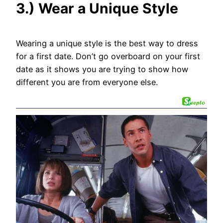
3.) Wear a Unique Style
Wearing a unique style is the best way to dress
for a first date. Don’t go overboard on your first
date as it shows you are trying to show how
different you are from everyone else.