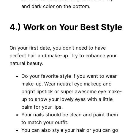
and dark color on the bottom.
4.) Work on Your Best Style
On your first date, you don’t need to have
perfect hair and make-up. Try to enhance your
natural beauty.
Do your favorite style if you want to wear
make-up. Wear neutral eye makeup and
bright lipstick or super awesome eye make-
up to show your lovely eyes with a little
balm for your lips.
Your nails should be clean and paint them
to match your outfit.
You can also style your hair or you can go