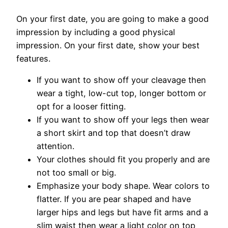
On your first date, you are going to make a good
impression by including a good physical
impression. On your first date, show your best
features.
If you want to show off your cleavage then
wear a tight, low-cut top, longer bottom or
opt for a looser fitting.
If you want to show off your legs then wear
a short skirt and top that doesn’t draw
attention.
Your clothes should fit you properly and are
not too small or big.
Emphasize your body shape. Wear colors to
flatter. If you are pear shaped and have
larger hips and legs but have fit arms and a
slim waist then wear a light color on top