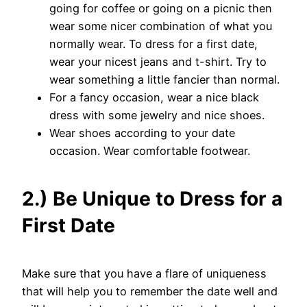
going for coffee or going on a picnic then
wear some nicer combination of what you
normally wear. To dress for a first date,
wear your nicest jeans and t-shirt. Try to
wear something a little fancier than normal.
For a fancy occasion, wear a nice black
dress with some jewelry and nice shoes.
Wear shoes according to your date
occasion. Wear comfortable footwear.
2.) Be Unique to Dress for a
First Date
Make sure that you have a flare of uniqueness
that will help you to remember the date well and