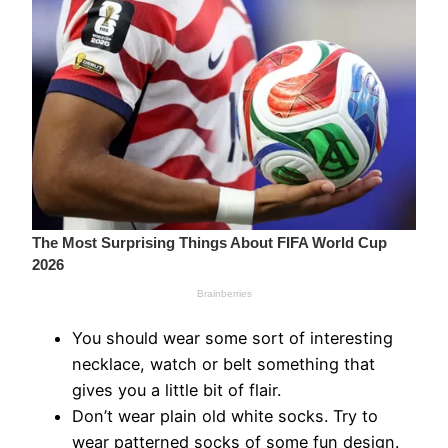
You should wear some sort of interesting
necklace, watch or belt something that
gives you a little bit of flair.
Don’t wear plain old white socks. Try to
wear patterned socks of some fun design.