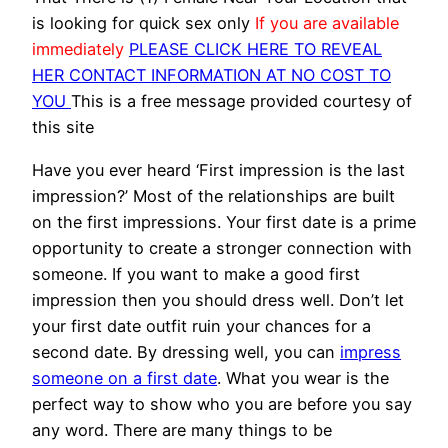
is looking for quick sex only
If you are available
immediately
PLEASE CLICK HERE TO REVEAL
HER CONTACT INFORMATION AT NO COST TO
YOU
This is a free message provided courtesy of
this site
Have you ever heard ‘First impression is the last
impression?’ Most of the relationships are built
on the first impressions. Your first date is a prime
opportunity to create a stronger connection with
someone. If you want to make a good first
impression then you should dress well. Don’t let
your first date outfit ruin your chances for a
second date. By dressing well, you can
impress
someone on a first date
. What you wear is the
perfect way to show who you are before you say
any word. There are many things to be