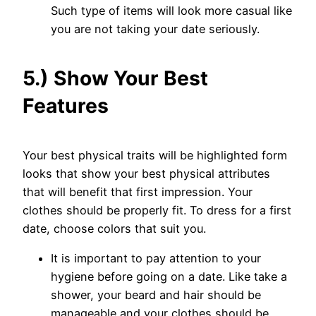
Such type of items will look more casual like
you are not taking your date seriously.
5.) Show Your Best
Features
Your best physical traits will be highlighted form
looks that show your best physical attributes
that will benefit that first impression. Your
clothes should be properly fit. To dress for a first
date, choose colors that suit you.
It is important to pay attention to your
hygiene before going on a date. Like take a
shower, your beard and hair should be
manageable and your clothes should be