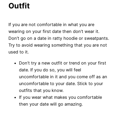
Outfit
If you are not comfortable in what you are
wearing on your first date then don’t wear it.
Don’t go on a date in ratty hoodie or sweatpants.
Try to avoid wearing something that you are not
used to it.
Don’t try a new outfit or trend on your first
date. If you do so, you will feel
uncomfortable in it and you come off as an
uncomfortable to your date. Stick to your
outfits that you know.
If you wear what makes you comfortable
then your date will go amazing.