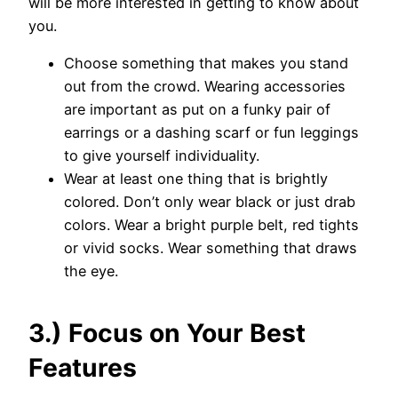
will be more interested in getting to know about
you.
Choose something that makes you stand
out from the crowd. Wearing accessories
are important as put on a funky pair of
earrings or a dashing scarf or fun leggings
to give yourself individuality.
Wear at least one thing that is brightly
colored. Don’t only wear black or just drab
colors. Wear a bright purple belt, red tights
or vivid socks. Wear something that draws
the eye.
3.) Focus on Your Best
Features