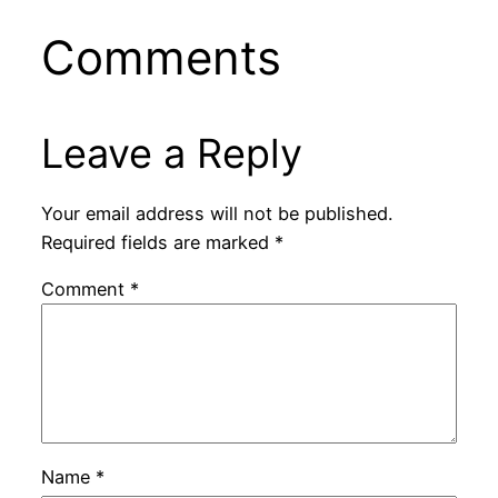
Comments
Leave a Reply
Your email address will not be published.
Required fields are marked
*
Comment
*
Name
*