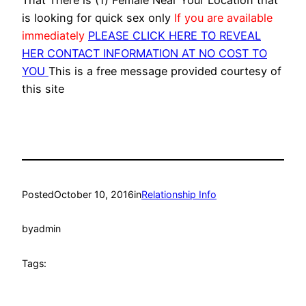
That There is (1) Female Near Your Location that
is looking for quick sex only
If you are available
immediately
PLEASE CLICK HERE TO REVEAL
HER CONTACT INFORMATION AT NO COST TO
YOU
This is a free message provided courtesy of
this site
Posted
October 10, 2016
in
Relationship Info
by
admin
Tags: