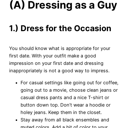
(A) Dressing as a Guy
1.) Dress for the Occasion
You should know what is appropriate for your
first date. With your outfit make a good
impression on your first date and dressing
inappropriately is not a good way to impress.
For casual settings like going out for coffee,
going out to a movie, choose clean jeans or
casual dress pants and a nice T-shirt or
button down top. Don’t wear a hoodie or
holey jeans. Keep them in the closet.
Stay away from all black ensembles and
muted colors. Add a bit of color to your