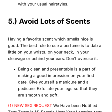
with your usual hairstyles.
5.) Avoid Lots of Scents
Having a favorite scent which smells nice is
good. The best rule to use a perfume is to dab a
little on your wrists, on your neck, in your
cleavage or behind your ears. Don’t overuse it.
Being clean and presentable is a part of
making a good impression on your first
date. Give yourself a manicure and a
pedicure. Exfoliate your legs so that they
are smooth and soft.
(1) NEW SEX REQUEST
We Have been Notified