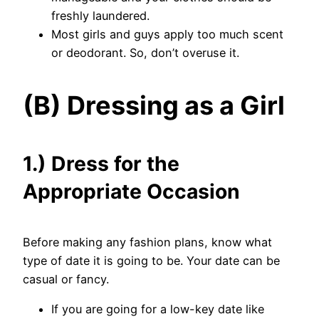
freshly laundered.
Most girls and guys apply too much scent
or deodorant. So, don’t overuse it.
(B) Dressing as a Girl
1.) Dress for the
Appropriate Occasion
Before making any fashion plans, know what
type of date it is going to be. Your date can be
casual or fancy.
If you are going for a low-key date like