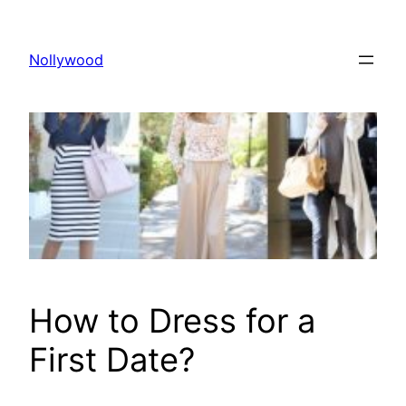
Skip
to
Nollywood
content
How to Dress for a
First Date?