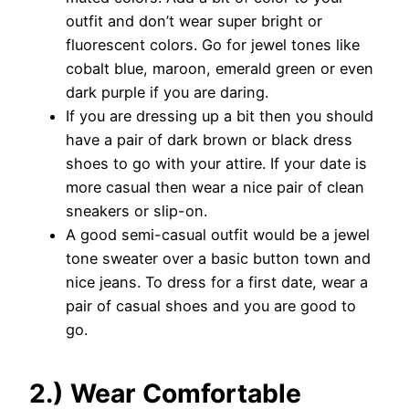
outfit and don’t wear super bright or
fluorescent colors. Go for jewel tones like
cobalt blue, maroon, emerald green or even
dark purple if you are daring.
If you are dressing up a bit then you should
have a pair of dark brown or black dress
shoes to go with your attire. If your date is
more casual then wear a nice pair of clean
sneakers or slip-on.
A good semi-casual outfit would be a jewel
tone sweater over a basic button town and
nice jeans. To dress for a first date, wear a
pair of casual shoes and you are good to
go.
2.) Wear Comfortable