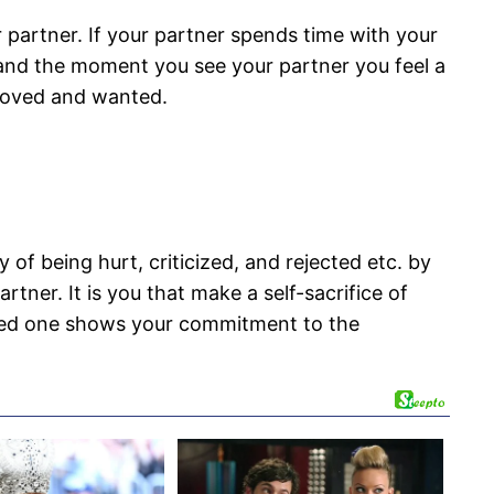
 partner. If your partner spends time with your
e and the moment you see your partner you feel a
, loved and wanted.
of being hurt, criticized, and rejected etc. by
ner. It is you that make a self-sacrifice of
loved one shows your commitment to the