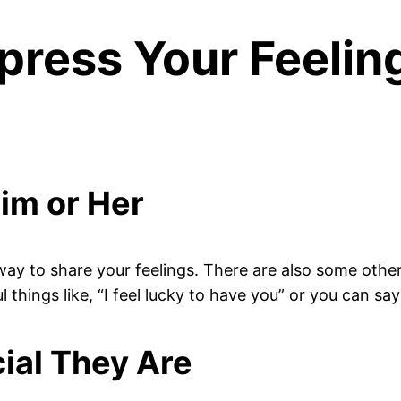
press Your Feelin
Him or Her
ay to share your feelings. There are also some other
hings like, “I feel lucky to have you” or you can say 
ial They Are