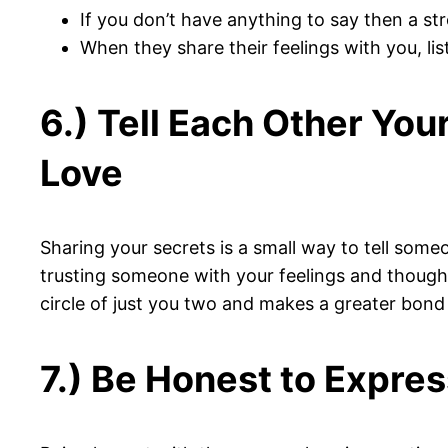
If you don’t have anything to say then a s
When they share their feelings with you, lis
6.) Tell Each Other You
Love
Sharing your secrets is a small way to tell some
trusting someone with your feelings and thoughts 
circle of just you two and makes a greater bon
7.) Be Honest to Expres