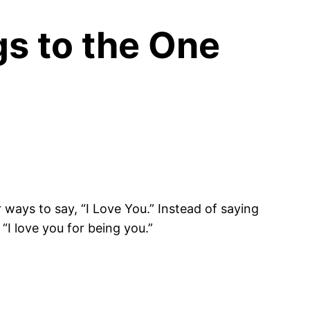
gs to the One
 ways to say, “I Love You.” Instead of saying
“I love you for being you.”