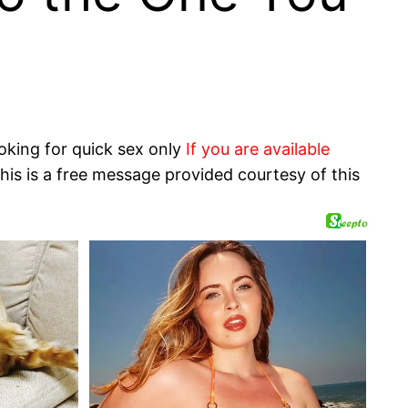
oking for quick sex only
If you are available
his is a free message provided courtesy of this