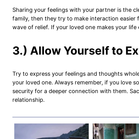
Sharing your feelings with your partner is the c
family, then they try to make interaction easie
wave of relief. If your loved one makes your lif
3.) Allow Yourself to E
Try to express your feelings and thoughts wholeh
your loved one. Always remember, if you love som
security for a deeper connection with them. Sac
relationship.