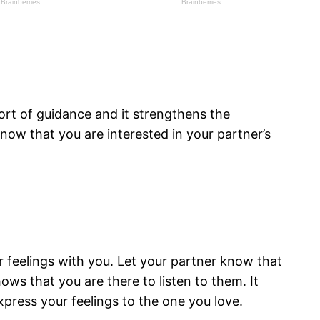
ort of guidance and it strengthens the
now that you are interested in your partner’s
r feelings with you. Let your partner know that
ows that you are there to listen to them. It
press your feelings to the one you love.