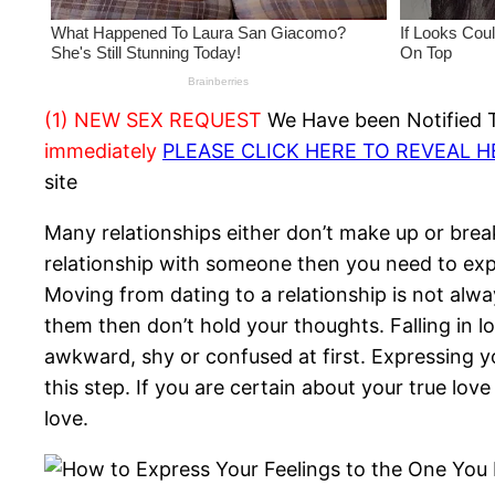
(1) NEW SEX REQUEST
We Have been Notified Th
immediately
PLEASE CLICK HERE TO REVEAL 
site
Many relationships either don’t make up or brea
relationship with someone then you need to expr
Moving from dating to a relationship is not alway
them then don’t hold your thoughts. Falling in 
awkward, shy or confused at first. Expressing yo
this step. If you are certain about your true lo
love.