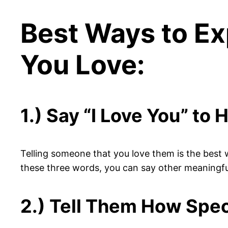
Best Ways to Ex
You Love:
1.) Say “I Love You” to 
Telling someone that you love them is the best w
these three words, you can say other meaningful t
2.) Tell Them How Spec