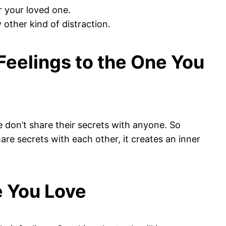
r your loved one.
 other kind of distraction.
 Feelings to the One You
e don’t share their secrets with anyone. So
are secrets with each other, it creates an inner
e You Love