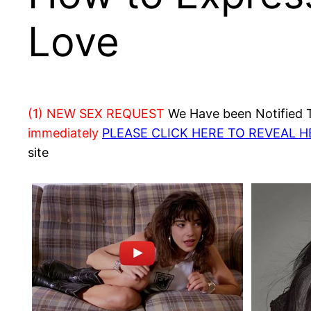
Love
(1) NEW SEX REQUEST
We Have been Notified Th
immediately
PLEASE CLICK HERE TO REVEAL 
site