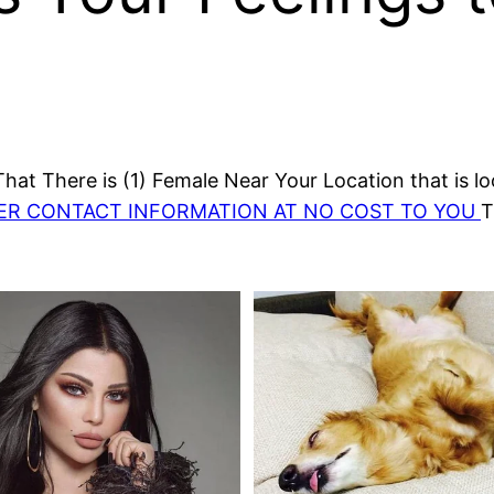
at There is (1) Female Near Your Location that is lo
HER CONTACT INFORMATION AT NO COST TO YOU
T