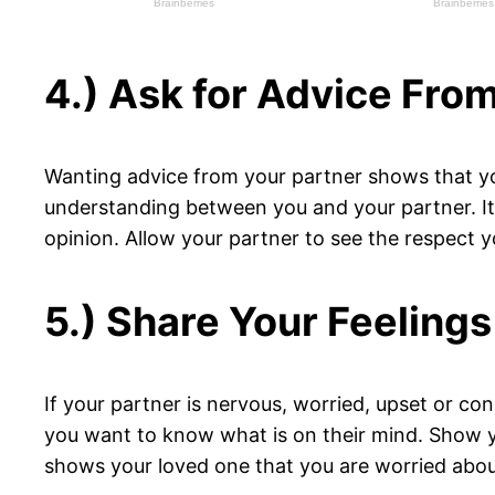
4.) Ask for Advice Fro
Wanting advice from your partner shows that you
understanding between you and your partner. It 
opinion. Allow your partner to see the respect 
5.) Share Your Feelings
If your partner is nervous, worried, upset or c
you want to know what is on their mind. Show you
shows your loved one that you are worried about