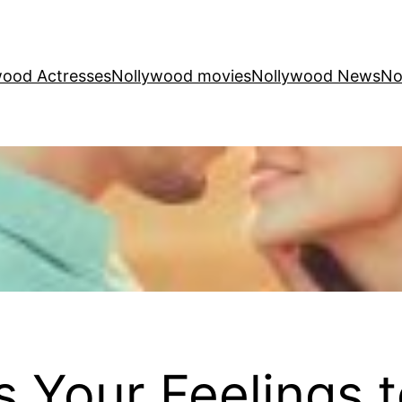
wood Actresses
Nollywood movies
Nollywood News
No
 Your Feelings 