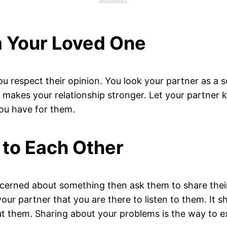
m Your Loved One
 respect their opinion. You look your partner as a s
makes your relationship stronger. Let your partner k
you have for them.
 to Each Other
oncerned about something then ask them to share thei
r partner that you are there to listen to them. It sh
 them. Sharing about your problems is the way to ex