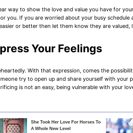
lear way to show the love and value you have for your
r for you. If you are worried about your busy schedul
e easier or better then let them know they are valued
xpress Your Feelings
eartedly. With that expression, comes the possibility 
eone try to open up and share yourself with your part
rificing is not an easy, being vulnerable with your 