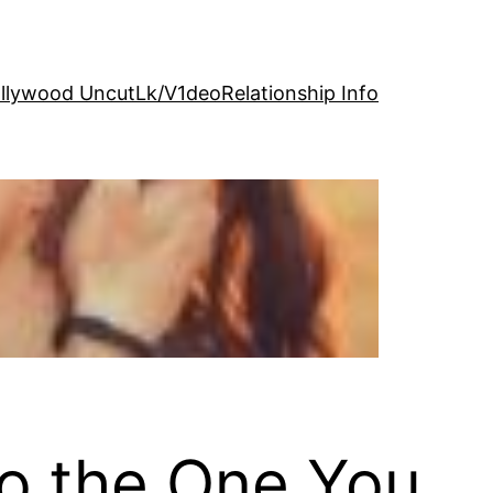
llywood Uncut
Lk/V1deo
Relationship Info
to the One You