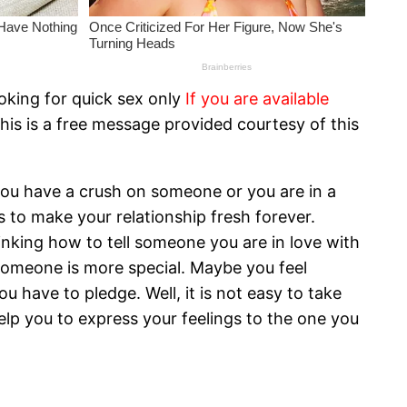
oking for quick sex only
If you are available
his is a free message provided courtesy of this
 you have a crush on someone or you are in a
 to make your relationship fresh forever.
thinking how to tell someone you are in love with
 someone is more special. Maybe you feel
 have to pledge. Well, it is not easy to take
help you to express your feelings to the one you