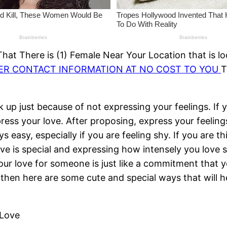
at There is (1) Female Near Your Location that is lo
HER CONTACT INFORMATION AT NO COST TO YOU
T
k up just because of not expressing your feelings. If
ess your love. After proposing, express your feelings
s easy, especially if you are feeling shy. If you are 
love is special and expressing how intensely you love
ur love for someone is just like a commitment that you
ve then here are some cute and special ways that will 