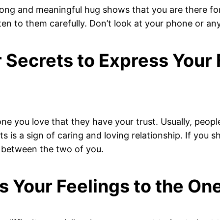
trong and meaningful hug shows that you are there fo
ten to them carefully. Don’t look at your phone or any
r Secrets to Express Your
one you love that they have your trust. Usually, peopl
is a sign of caring and loving relationship. If you sh
d between the two of you.
s Your Feelings to the On