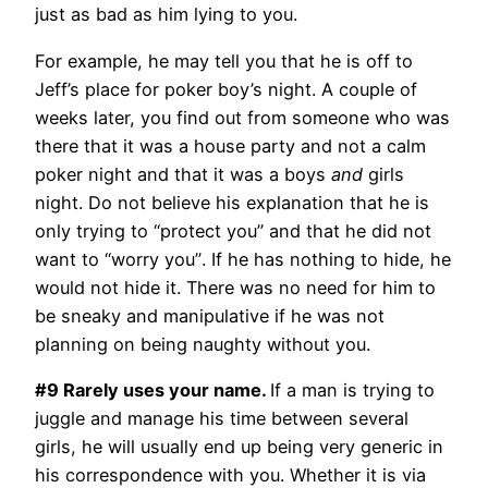
just as bad as him lying to you.
For example, he may tell you that he is off to
Jeff’s place for poker boy’s night. A couple of
weeks later, you find out from someone who was
there that it was a house party and not a calm
poker night and that it was a boys
and
girls
night. Do not believe his explanation that he is
only trying to “protect you” and that he did not
want to “worry you”. If he has nothing to hide, he
would not hide it. There was no need for him to
be sneaky and manipulative if he was not
planning on being naughty without you.
#9 Rarely uses your name.
If a man is trying to
juggle and manage his time between several
girls, he will usually end up being very generic in
his correspondence with you. Whether it is via