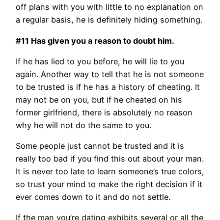
off plans with you with little to no explanation on
a regular basis, he is definitely hiding something.
#11 Has given you a reason to doubt him.
If he has lied to you before, he will lie to you
again. Another way to tell that he is not someone
to be trusted is if he has a history of cheating. It
may not be on you, but if he cheated on his
former girlfriend, there is absolutely no reason
why he will not do the same to you.
Some people just cannot be trusted and it is
really too bad if you find this out about your man.
It is never too late to learn someone’s true colors,
so trust your mind to make the right decision if it
ever comes down to it and do not settle.
If the man you’re dating exhibits several or all the