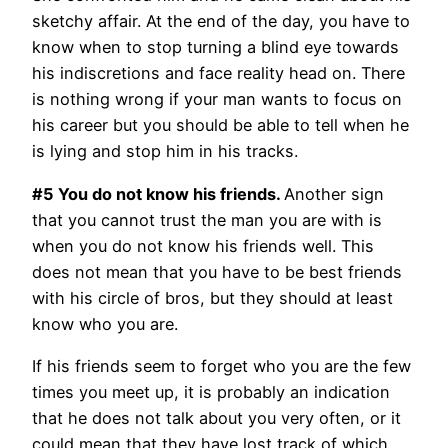
sketchy affair. At the end of the day, you have to
know when to stop turning a blind eye towards
his indiscretions and face reality head on. There
is nothing wrong if your man wants to focus on
his career but you should be able to tell when he
is lying and stop him in his tracks.
#5 You do not know his friends.
Another sign
that you cannot trust the man you are with is
when you do not know his friends well. This
does not mean that you have to be best friends
with his circle of bros, but they should at least
know who you are.
If his friends seem to forget who you are the few
times you meet up, it is probably an indication
that he does not talk about you very often, or it
could mean that they have lost track of which