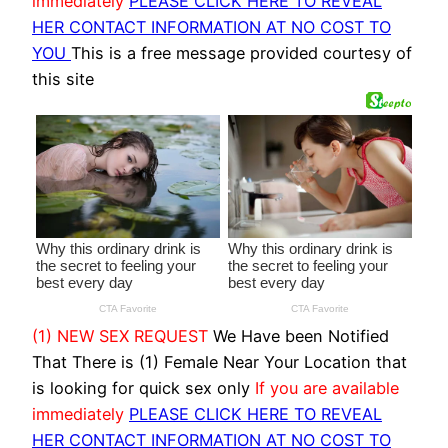
immediately
PLEASE CLICK HERE TO REVEAL
HER CONTACT INFORMATION AT NO COST TO
YOU
This is a free message provided courtesy of
this site
(1) NEW SEX REQUEST
We Have been Notified
That There is (1) Female Near Your Location that
is looking for quick sex only
If you are available
immediately
PLEASE CLICK HERE TO REVEAL
HER CONTACT INFORMATION AT NO COST TO