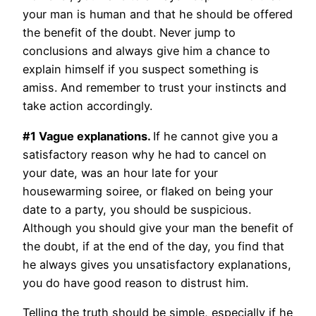
your man is human and that he should be offered
the benefit of the doubt. Never jump to
conclusions and always give him a chance to
explain himself if you suspect something is
amiss. And remember to trust your instincts and
take action accordingly.
#1 Vague explanations.
If he cannot give you a
satisfactory reason why he had to cancel on
your date, was an hour late for your
housewarming soiree, or flaked on being your
date to a party, you should be suspicious.
Although you should give your man the benefit of
the doubt, if at the end of the day, you find that
he always gives you unsatisfactory explanations,
you do have good reason to distrust him.
Telling the truth should be simple, especially if he