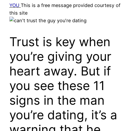
YOU
This is a free message provided courtesy of
this site
Trust is key when
you’re giving your
heart away. But if
you see these 11
signs in the man
you’re dating, it’s a
warning that he