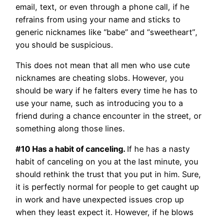
email, text, or even through a phone call, if he
refrains from using your name and sticks to
generic nicknames like “babe” and “sweetheart”,
you should be suspicious.
This does not mean that all men who use cute
nicknames are cheating slobs. However, you
should be wary if he falters every time he has to
use your name, such as introducing you to a
friend during a chance encounter in the street, or
something along those lines.
#10 Has a habit of canceling.
If he has a nasty
habit of canceling on you at the last minute, you
should rethink the trust that you put in him. Sure,
it is perfectly normal for people to get caught up
in work and have unexpected issues crop up
when they least expect it. However, if he blows