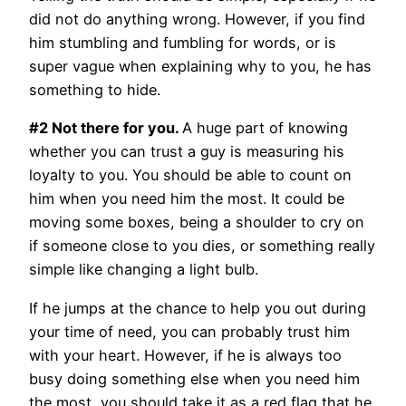
did not do anything wrong. However, if you find
him stumbling and fumbling for words, or is
super vague when explaining why to you, he has
something to hide.
#2 Not there for you.
A huge part of knowing
whether you can trust a guy is measuring his
loyalty to you. You should be able to count on
him when you need him the most. It could be
moving some boxes, being a shoulder to cry on
if someone close to you dies, or something really
simple like changing a light bulb.
If he jumps at the chance to help you out during
your time of need, you can probably trust him
with your heart. However, if he is always too
busy doing something else when you need him
the most, you should take it as a red flag that he