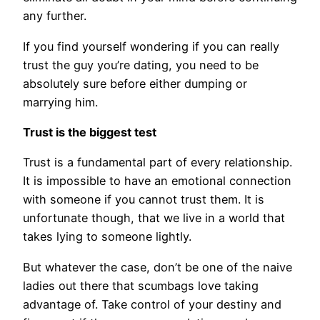
any further.
If you find yourself wondering if you can really
trust the guy you’re dating, you need to be
absolutely sure before either dumping or
marrying him.
Trust is the biggest test
Trust is a fundamental part of every relationship.
It is impossible to have an emotional connection
with someone if you cannot trust them. It is
unfortunate though, that we live in a world that
takes lying to someone lightly.
But whatever the case, don’t be one of the naive
ladies out there that scumbags love taking
advantage of. Take control of your destiny and