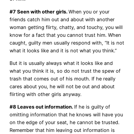
#7 Seen with other girls.
When you or your
friends catch him out and about with another
woman getting flirty, chatty, and touchy, you will
know for a fact that you cannot trust him. When
caught, guilty men usually respond with, “It is not
what it looks like and it is not what you think.”
But it is usually always what it looks like and
what you think it is, so do not trust the spew of
trash that comes out of his mouth. If he really
cares about you, he will not be out and about
flirting with other girls anyway.
#8 Leaves out information.
If he is guilty of
omitting information that he knows will have you
on the edge of your seat, he cannot be trusted.
Remember that him leaving out information is