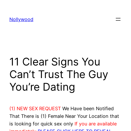
Skip
to
Nollywood
content
11 Clear Signs You
Can’t Trust The Guy
You’re Dating
(1) NEW SEX REQUEST
We Have been Notified
That There is (1) Female Near Your Location that
is looking for quick sex only
If you are available