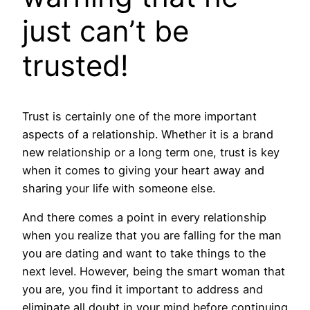
just can’t be
trusted!
Trust is certainly one of the more important
aspects of a relationship. Whether it is a brand
new relationship or a long term one, trust is key
when it comes to giving your heart away and
sharing your life with someone else.
And there comes a point in every relationship
when you realize that you are falling for the man
you are dating and want to take things to the
next level. However, being the smart woman that
you are, you find it important to address and
eliminate all doubt in your mind before continuing