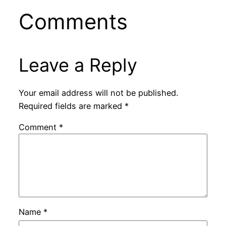
Comments
Leave a Reply
Your email address will not be published.
Required fields are marked
*
Comment
*
Name
*