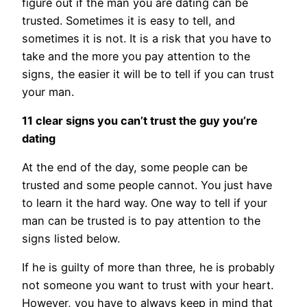
figure out if the man you are dating can be
trusted. Sometimes it is easy to tell, and
sometimes it is not. It is a risk that you have to
take and the more you pay attention to the
signs, the easier it will be to tell if you can trust
your man.
11 clear signs you can’t trust the guy you’re
dating
At the end of the day, some people can be
trusted and some people cannot. You just have
to learn it the hard way. One way to tell if your
man can be trusted is to pay attention to the
signs listed below.
If he is guilty of more than three, he is probably
not someone you want to trust with your heart.
However, you have to always keep in mind that