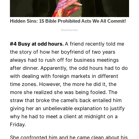
#4 Busy at odd hours.
A friend recently told me
the story of how her boyfriend of two years
always had to rush off for business meetings
after dinner. Apparently, the odd hours had to do
with dealing with foreign markets in different
time zones. However, the more he did it, the
more she realized she was being fooled. The
straw that broke the camel’s back entailed him
giving her an unbelievable explanation to justify
why he had to meet a client at midnight on a
Friday.
She confronted him and he came clean about his