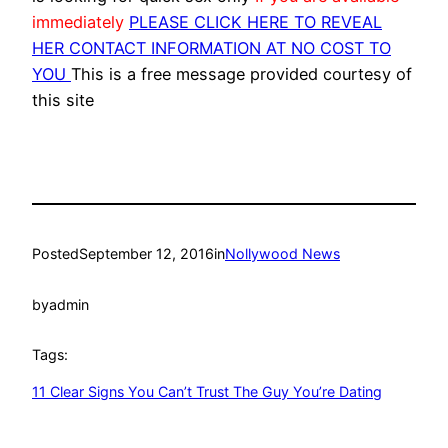
immediately
PLEASE CLICK HERE TO REVEAL
HER CONTACT INFORMATION AT NO COST TO
YOU
This is a free message provided courtesy of
this site
Posted
September 12, 2016
in
Nollywood News
by
admin
Tags:
11 Clear Signs You Can’t Trust The Guy You’re Dating