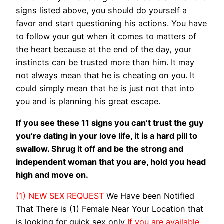
signs listed above, you should do yourself a
favor and start questioning his actions. You have
to follow your gut when it comes to matters of
the heart because at the end of the day, your
instincts can be trusted more than him. It may
not always mean that he is cheating on you. It
could simply mean that he is just not that into
you and is planning his great escape.
If you see these 11 signs you can’t trust the guy
you’re dating in your love life, it is a hard pill to
swallow. Shrug it off and be the strong and
independent woman that you are, hold you head
high and move on.
(1) NEW SEX REQUEST
We Have been Notified
That There is (1) Female Near Your Location that
is looking for quick sex only
If you are available