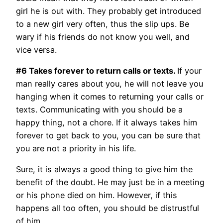
girl he is out with. They probably get introduced
to a new girl very often, thus the slip ups. Be
wary if his friends do not know you well, and
vice versa.
#6 Takes forever to return calls or texts.
If your
man really cares about you, he will not leave you
hanging when it comes to returning your calls or
texts. Communicating with you should be a
happy thing, not a chore. If it always takes him
forever to get back to you, you can be sure that
you are not a priority in his life.
Sure, it is always a good thing to give him the
benefit of the doubt. He may just be in a meeting
or his phone died on him. However, if this
happens all too often, you should be distrustful
of him.