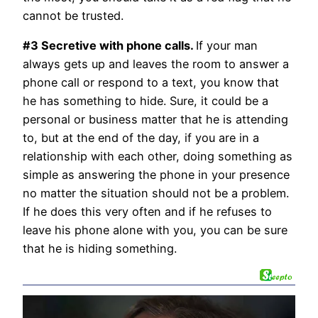
cannot be trusted.
#3 Secretive with phone calls.
If your man
always gets up and leaves the room to answer a
phone call or respond to a text, you know that
he has something to hide. Sure, it could be a
personal or business matter that he is attending
to, but at the end of the day, if you are in a
relationship with each other, doing something as
simple as answering the phone in your presence
no matter the situation should not be a problem.
If he does this very often and if he refuses to
leave his phone alone with you, you can be sure
that he is hiding something.