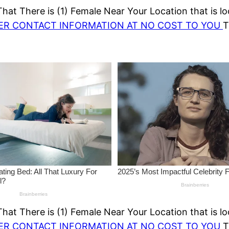
at There is (1) Female Near Your Location that is lo
HER CONTACT INFORMATION AT NO COST TO YOU
T
at There is (1) Female Near Your Location that is lo
HER CONTACT INFORMATION AT NO COST TO YOU
T