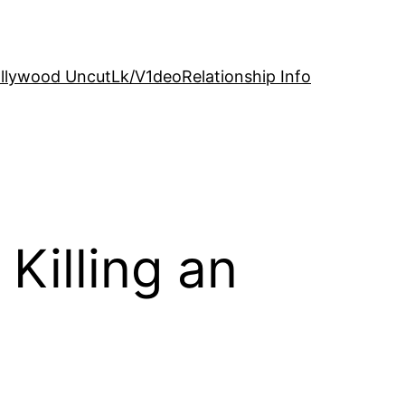
llywood Uncut
Lk/V1deo
Relationship Info
Killing an