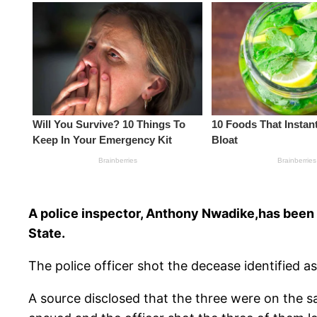
A police inspector, Anthony Nwadike,has been 
State.
The police officer shot the decease identified
A source disclosed that the three were on the s