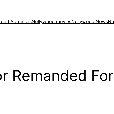
wood Actresses
Nollywood movies
Nollywood News
No
or Remanded For 