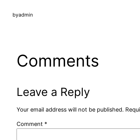
by
admin
Comments
Leave a Reply
Your email address will not be published.
Requi
Comment
*