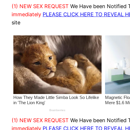
(1) NEW SEX REQUEST
We Have been Notified Th
immediately
PLEASE CLICK HERE TO REVEAL 
site
(1) NEW SEX REQUEST
We Have been Notified Th
immediately
PLEASE CLICK HERE TO REVEAL 