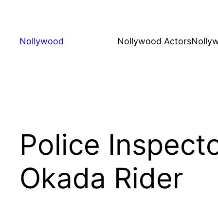
Skip
to
content
Nollywood
Nollywood Actors
Nolly
Police Inspect
Okada Rider