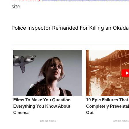
site
Police Inspector Remanded For Killing an Okada