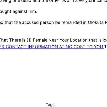
aving one dead and the other two in a very critical co
ought against him.
 that the accused person be remanded in Olokuta Pri
at There is (1) Female Near Your Location that is lo
HER CONTACT INFORMATION AT NO COST TO YOU
T
Tags: