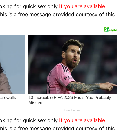
oking for quick sex only
If you are available
his is a free message provided courtesy of this
oking for quick sex only
If you are available
his is a free message provided courtesy of this