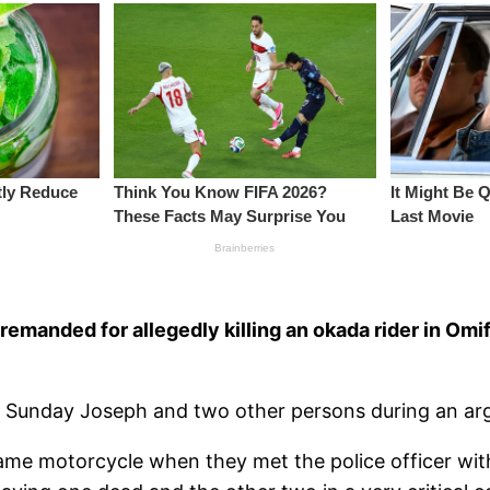
remanded for allegedly killing an okada rider in O
 as Sunday Joseph and two other persons during an a
ame motorcycle when they met the police officer wit