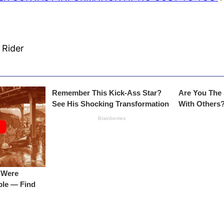
 Rider