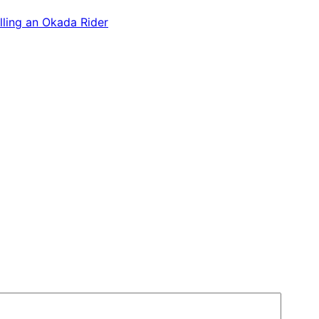
lling an Okada Rider