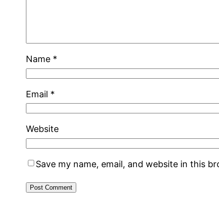
Name
*
Email
*
Website
Save my name, email, and website in this b