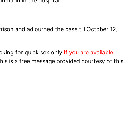
ndition in the hospital.
son and adjourned the case till October 12,
oking for quick sex only
If you are available
his is a free message provided courtesy of this