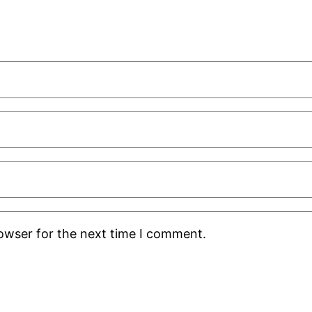
rowser for the next time I comment.