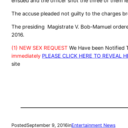
ensued and the officer shot the three of them le
The accuse pleaded not guilty to the charges br
The presiding Magistrate V. Bob-Mamuel ordered
2016.
(1) NEW SEX REQUEST
We Have been Notified Th
immediately
PLEASE CLICK HERE TO REVEAL 
site
Posted
September 9, 2016
in
Entertainment News