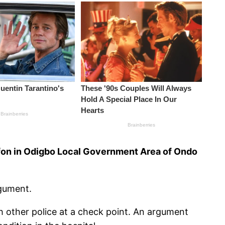
mifon in Odigbo Local Government Area of Ondo
rgument.
h other police at a check point. An argument