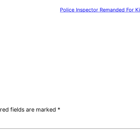
Police Inspector Remanded For Ki
red fields are marked
*