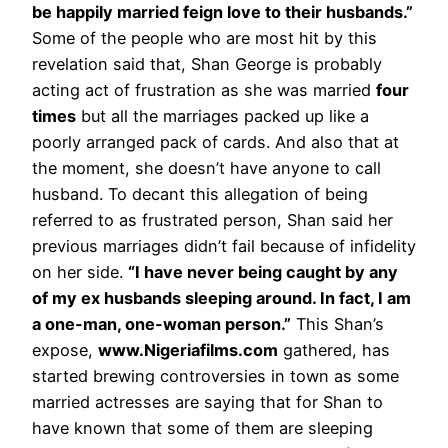
be happily married feign love to their husbands.”
Some of the people who are most hit by this
revelation said that, Shan George is probably
acting act of frustration as she was married
four
times
but all the marriages packed up like a
poorly arranged pack of cards. And also that at
the moment, she doesn’t have anyone to call
husband. To decant this allegation of being
referred to as frustrated person, Shan said her
previous marriages didn’t fail because of infidelity
on her side.
“I have never being caught by any
of my ex husbands sleeping around. In fact, I am
a one-man, one-woman person.”
This Shan’s
expose,
www.Nigeriafilms.com
gathered, has
started brewing controversies in town as some
married actresses are saying that for Shan to
have known that some of them are sleeping