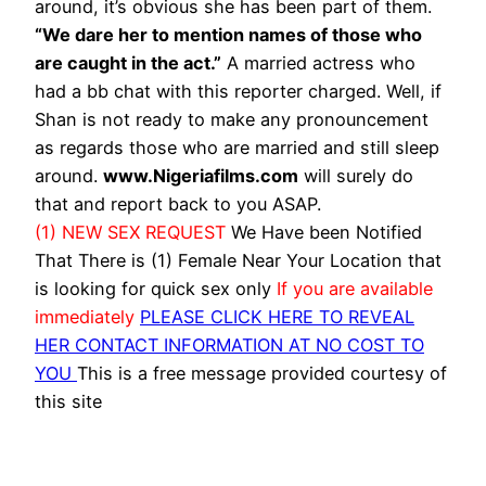
around, it’s obvious she has been part of them.
“We dare her to mention names of those who
are caught in the act.”
A married actress who
had a bb chat with this reporter charged. Well, if
Shan is not ready to make any pronouncement
as regards those who are married and still sleep
around.
www.Nigeriafilms.com
will surely do
that and report back to you ASAP.
(1) NEW SEX REQUEST
We Have been Notified
That There is (1) Female Near Your Location that
is looking for quick sex only
If you are available
immediately
PLEASE CLICK HERE TO REVEAL
HER CONTACT INFORMATION AT NO COST TO
YOU
This is a free message provided courtesy of
this site