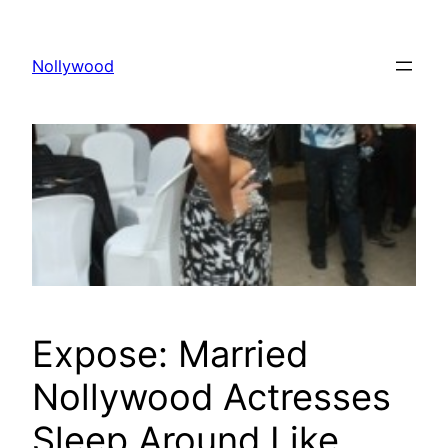
Skip
to
Nollywood
content
Expose: Married
Nollywood Actresses
Sleep Around Like