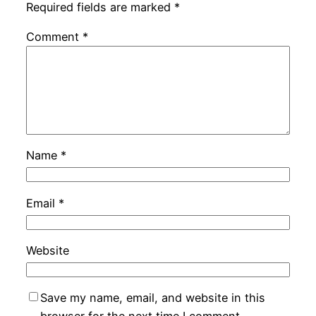
Required fields are marked
*
Comment
*
Name
*
Email
*
Website
Save my name, email, and website in this