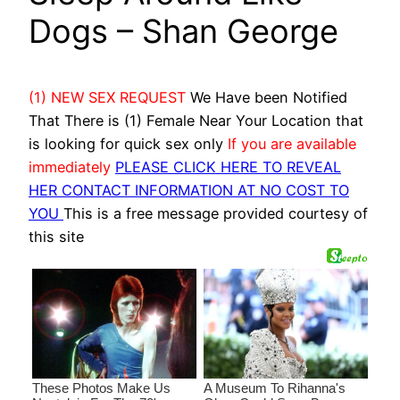
Dogs – Shan George
(1) NEW SEX REQUEST
We Have been Notified
That There is (1) Female Near Your Location that
is looking for quick sex only
If you are available
immediately
PLEASE CLICK HERE TO REVEAL
HER CONTACT INFORMATION AT NO COST TO
YOU
This is a free message provided courtesy of
this site