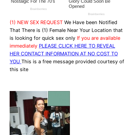
(1) NEW SEX REQUEST
We Have been Notified
That There is (1) Female Near Your Location that
is looking for quick sex only
If you are available
immediately
PLEASE CLICK HERE TO REVEAL
HER CONTACT INFORMATION AT NO COST TO
YOU
This is a free message provided courtesy of
this site