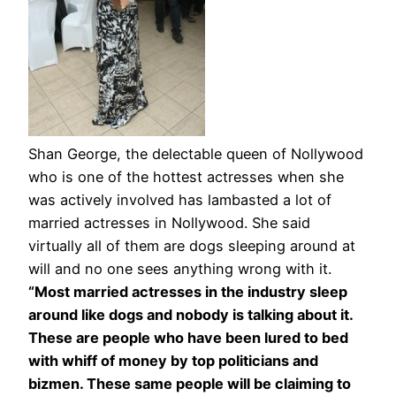
Shan George, the delectable queen of Nollywood
who is one of the hottest actresses when she
was actively involved has lambasted a lot of
married actresses in Nollywood. She said
virtually all of them are dogs sleeping around at
will and no one sees anything wrong with it.
“Most married actresses in the industry sleep
around like dogs and nobody is talking about it.
These are people who have been lured to bed
with whiff of money by top politicians and
bizmen. These same people will be claiming to