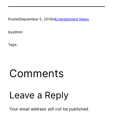
Posted
September 5, 2016
in
Entertainment News
by
admin
Tags:
Comments
Leave a Reply
Your email address will not be published.