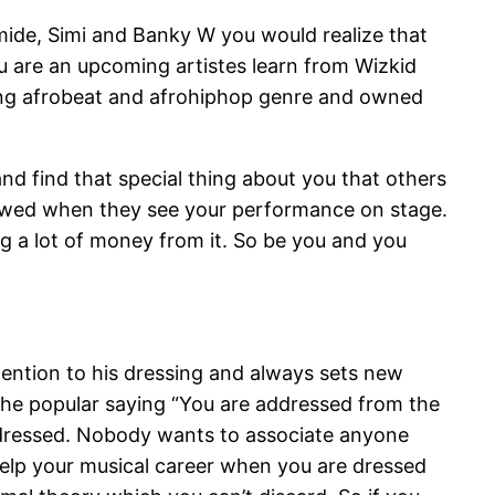
lamide, Simi and Banky W you would realize that
ou are an upcoming artistes learn from Wizkid
sting afrobeat and afrohiphop genre and owned
nd find that special thing about you that others
wowed when they see your performance on stage.
g a lot of money from it. So be you and you
ttention to his dressing and always sets new
e the popular saying “You are addressed from the
 dressed. Nobody wants to associate anyone
help your musical career when you are dressed