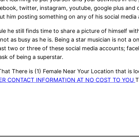
ebook, twitter, instagram, youtube, google plus and o
out him posting something on any of his social media
e he still finds time to share a picture of himself wi
ot as busy as he is. Being a star musician is not a on
east two or three of these social media accounts; fac
sk of being a superstar.
at There is (1) Female Near Your Location that is lo
HER CONTACT INFORMATION AT NO COST TO YOU
T