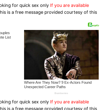
oking for quick sex only
If you are available
his is a free message provided courtesy of this
oking for quick sex only
If you are available
his is a free message provided courtesy of this