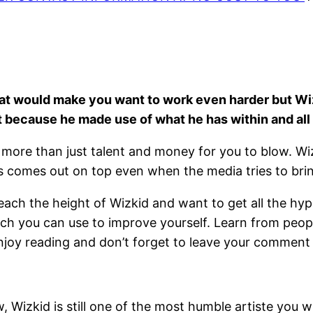
that would make you want to work even harder but W
ut because he made use of what he has within and all
more than just talent and money for you to blow. Wizk
s comes out on top even when the media tries to br
each the height of Wizkid and want to get all the hyp
ich you can use to improve yourself. Learn from peopl
Enjoy reading and don’t forget to leave your comment
, Wizkid is still one of the most humble artiste you wil