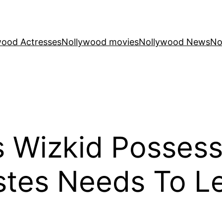
wood Actresses
Nollywood movies
Nollywood News
No
es Wizkid Posses
stes Needs To L