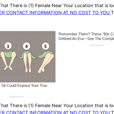
at There is (1) Female Near Your Location that is lo
HER CONTACT INFORMATION AT NO COST TO YOU
T
at There is (1) Female Near Your Location that is lo
HER CONTACT INFORMATION AT NO COST TO YOU
T