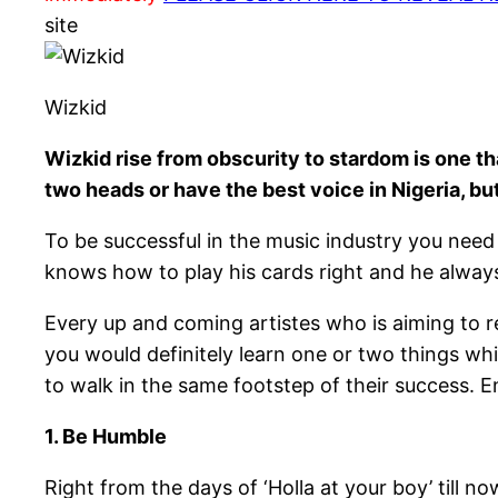
site
Wizkid
Wizkid rise from obscurity to stardom is one 
two heads or have the best voice in Nigeria, b
To be successful in the music industry you need 
knows how to play his cards right and he alway
Every up and coming artistes who is aiming to r
you would definitely learn one or two things wh
to walk in the same footstep of their success. 
1. Be Humble
Right from the days of ‘Holla at your boy’ till now