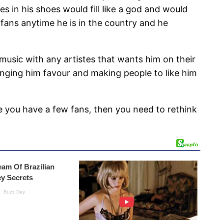
s in his shoes would fill like a god and would
d fans anytime he is in the country and he
music with any artistes that wants him on their
inging him favour and making people to like him
e you have a few fans, then you need to rethink