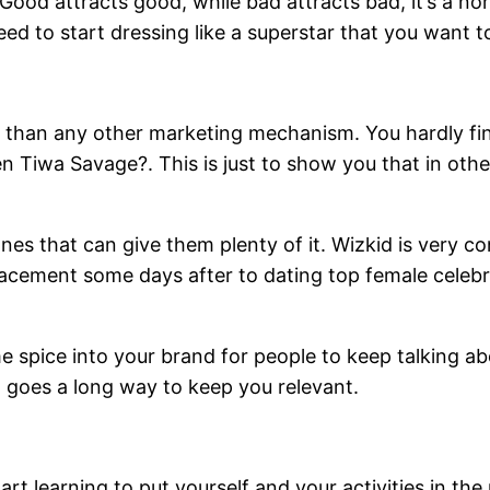
 Good attracts good, while bad attracts bad, it’s a no
eed to start dressing like a superstar that you want 
er than any other marketing mechanism. You hardly find
 Tiwa Savage?. This is just to show you that in other 
nes that can give them plenty of it. Wizkid is very c
lacement some days after to dating top female celebr
 spice into your brand for people to keep talking ab
 goes a long way to keep you relevant.
art learning to put yourself and your activities in the