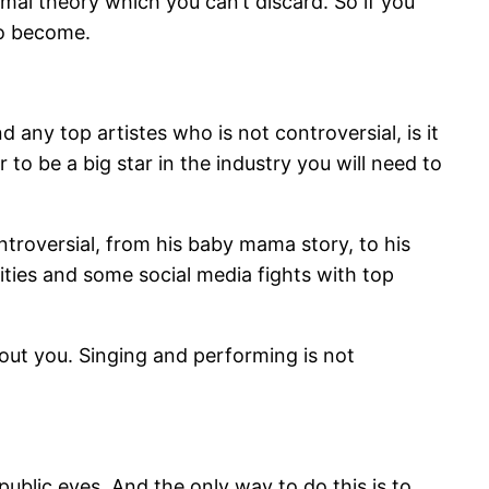
rmal theory which you can’t discard. So if you
to become.
 any top artistes who is not controversial, is it
to be a big star in the industry you will need to
ontroversial, from his baby mama story, to his
ities and some social media fights with top
out you. Singing and performing is not
 public eyes. And the only way to do this is to