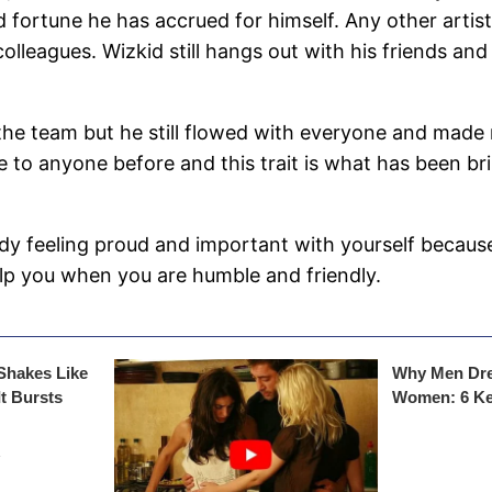
fortune he has accrued for himself. Any other artiste
olleagues. Wizkid still hangs out with his friends an
the team but he still flowed with everyone and made 
 to anyone before and this trait is what has been br
ady feeling proud and important with yourself becaus
lp you when you are humble and friendly.