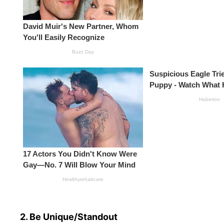
2. Be Unique/Standout