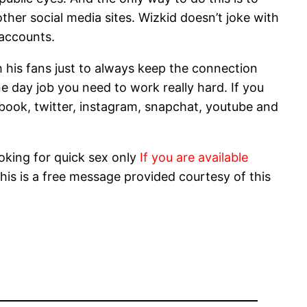
ther social media sites. Wizkid doesn’t joke with
 accounts.
th his fans just to always keep the connection
e day job you need to work really hard. If you
ebook, twitter, instagram, snapchat, youtube and
oking for quick sex only
If you are available
his is a free message provided courtesy of this