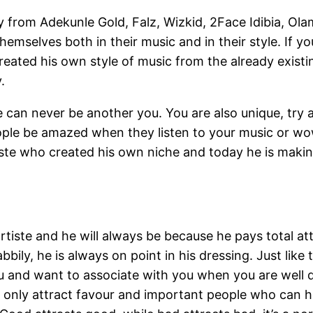
oday from Adekunle Gold, Falz, Wizkid, 2Face Idibia, O
hemselves both in their music and in their style. If y
created his own style of music from the already exi
.
 can never be another you. You are also unique, try a
people be amazed when they listen to your music or 
tiste who created his own niche and today he is makin
 artiste and he will always be because he pays total a
bily, he is always on point in his dressing. Just lik
u and want to associate with you when you are well
n only attract favour and important people who can 