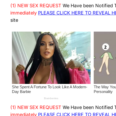
(1) NEW SEX REQUEST
We Have been Notified Th
immediately
PLEASE CLICK HERE TO REVEAL 
site
(1) NEW SEX REQUEST
We Have been Notified Th
immediately
PLEASE CLICK HERE TO REVEAL 