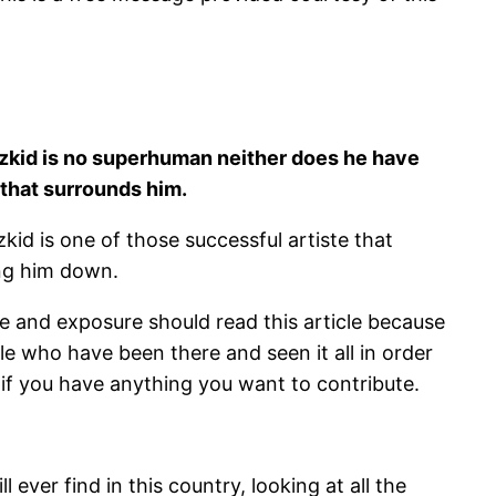
izkid is no superhuman neither does he have
 that surrounds him.
id is one of those successful artiste that
ing him down.
e and exposure should read this article because
e who have been there and seen it all in order
 if you have anything you want to contribute.
l ever find in this country, looking at all the