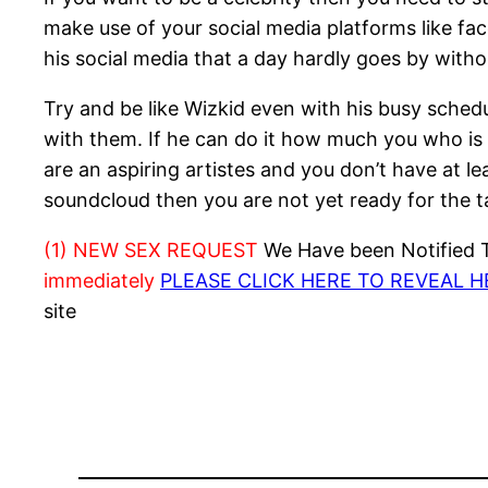
make use of your social media platforms like fac
his social media that a day hardly goes by with
Try and be like Wizkid even with his busy schedul
with them. If he can do it how much you who is n
are an aspiring artistes and you don’t have at l
soundcloud then you are not yet ready for the ta
(1) NEW SEX REQUEST
We Have been Notified Th
immediately
PLEASE CLICK HERE TO REVEAL 
site