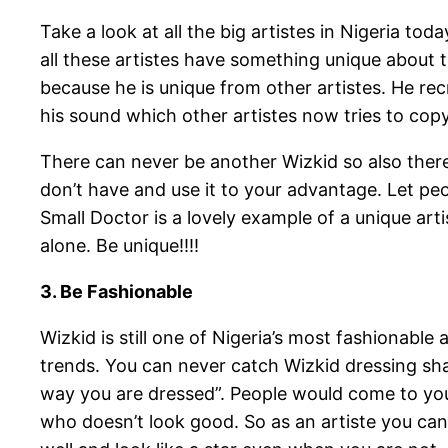
Take a look at all the big artistes in Nigeria t
all these artistes have something unique about t
because he is unique from other artistes. He re
his sound which other artistes now tries to copy
There can never be another Wizkid so also there
don’t have and use it to your advantage. Let 
Small Doctor is a lovely example of a unique ar
alone. Be unique!!!!
3. Be Fashionable
Wizkid is still one of Nigeria’s most fashionable
trends. You can never catch Wizkid dressing shab
way you are dressed”. People would come to yo
who doesn’t look good. So as an artiste you ca