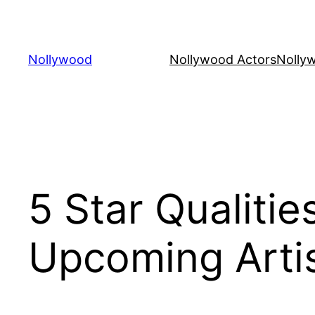
Skip
to
content
Nollywood
Nollywood Actors
Nolly
5 Star Qualiti
Upcoming Arti