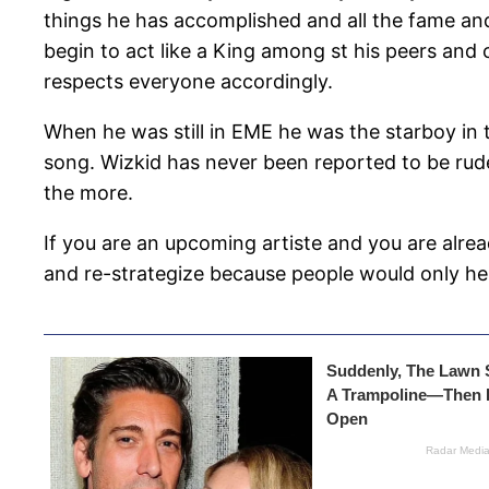
things he has accomplished and all the fame and 
begin to act like a King among st his peers and c
respects everyone accordingly.
When he was still in EME he was the starboy in 
song. Wizkid has never been reported to be rude
the more.
If you are an upcoming artiste and you are alre
and re-strategize because people would only he