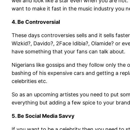
well and look like a star even when you are not.
want to make it fast in the music industry you n
4. Be Controversial
These days controversies sells and it sells fast
Wizkid?, Davido?, 2Face Idibia?, Olamide? or even
have something that your fans can talk about.
Nigerians like gossips and they follow only the o
bashing of his expensive cars and getting a rep
celebrities etc.
So as an upcoming artistes you need to put some
everything but adding a few spice to your brand
5. Be Social Media Savvy
If you want to be a celebrity then you need to st