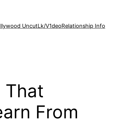
llywood Uncut
Lk/V1deo
Relationship Info
s That
earn From