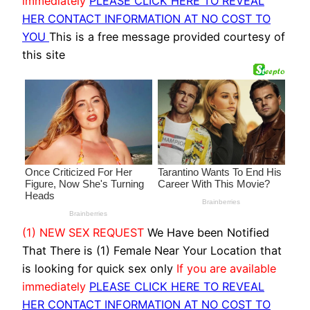
immediately
PLEASE CLICK HERE TO REVEAL
HER CONTACT INFORMATION AT NO COST TO
YOU
This is a free message provided courtesy of
this site
(1) NEW SEX REQUEST
We Have been Notified
That There is (1) Female Near Your Location that
is looking for quick sex only
If you are available
immediately
PLEASE CLICK HERE TO REVEAL
HER CONTACT INFORMATION AT NO COST TO