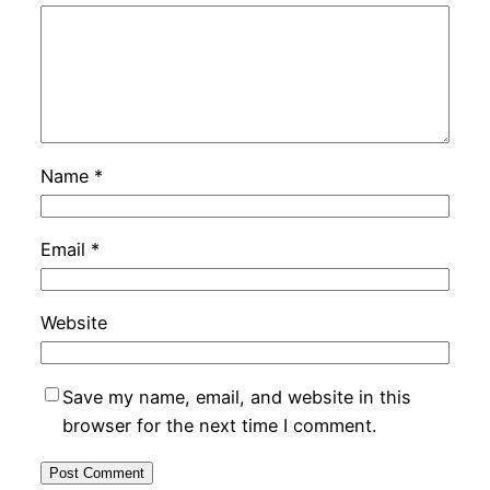
Name
*
Email
*
Website
Save my name, email, and website in this
browser for the next time I comment.