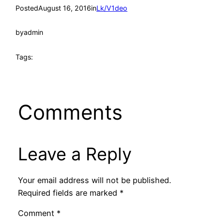
Posted
August 16, 2016
in
Lk/V1deo
by
admin
Tags:
Comments
Leave a Reply
Your email address will not be published.
Required fields are marked
*
Comment
*