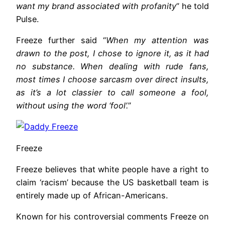
want my brand associated with profanity
” he told
Pulse.
Freeze further said “
When my attention was
drawn to the post, I chose to ignore it, as it had
no substance. When dealing with rude fans,
most times I choose sarcasm over direct insults,
as it’s a lot classier to call someone a fool,
without using the word ‘fool’.
”
Freeze
Freeze believes that white people have a right to
claim ‘racism’ because the US basketball team is
entirely made up of African-Americans.
Known for his controversial comments Freeze on