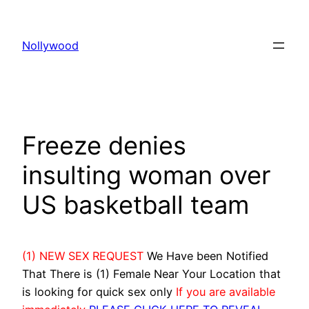
Skip
to
Nollywood
content
Freeze denies
insulting woman over
US basketball team
(1) NEW SEX REQUEST
We Have been Notified
That There is (1) Female Near Your Location that
is looking for quick sex only
If you are available