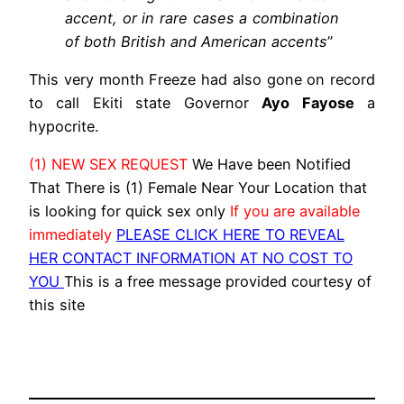
accent, or in rare cases a combination
of both British and American accents
”
This very month Freeze had also gone on record
to call Ekiti state Governor
Ayo Fayose
a
hypocrite.
(1) NEW SEX REQUEST
We Have been Notified
That There is (1) Female Near Your Location that
is looking for quick sex only
If you are available
immediately
PLEASE CLICK HERE TO REVEAL
HER CONTACT INFORMATION AT NO COST TO
YOU
This is a free message provided courtesy of
this site