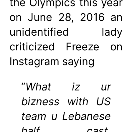
the Olympics this year
on June 28, 2016 an
unidentified lady
criticized Freeze on
Instagram saying
“
What iz ur
bizness with US
team u Lebanese
half cast.