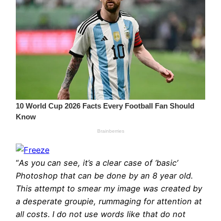
“
As you can see, it’s a clear case of ‘basic’
Photoshop that can be done by an 8 year old.
This attempt to smear my image was created by
a desperate groupie, rummaging for attention at
all costs. I do not use words like that do not