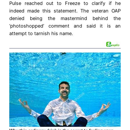
Pulse reached out to Freeze to clarify if he
indeed made this statement. The veteran OAP
denied being the mastermind behind the
‘photoshopped’ comment and said it is an
attempt to tarnish his name.