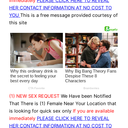
immediately
PLEASE CLICK HERE TO REVEAL
HER CONTACT INFORMATION AT NO COST TO
YOU
This is a free message provided courtesy of
this site
(1) NEW SEX REQUEST
We Have been Notified
That There is (1) Female Near Your Location that
is looking for quick sex only
If you are available
immediately
PLEASE CLICK HERE TO REVEAL
HER CONTACT INFORMATION AT NO COST TO