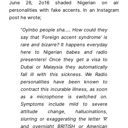
June 26, 2o16 shaded Nigerian on air
personalities with fake accents. In an Instagram
post he wrote;
“
Oyinbo people sha….. How could they
say that ‘Foreign accent syndrome’ is
rare and bizarre? It happens everyday
here to Nigerian babes and radio
presenters! Once they get a visa to
Dubai or Malaysia they automatically
fall ill with this sickness. We Radio
personalities have been known to
contract this incurable illness, as soon
as a microphone is switched on.
Symptoms include mild to severe
attitude change, hallucinations,
slurring or exaggerating the letter ‘R’
and overnight BRITISH or American