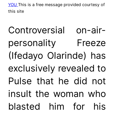
YOU
This is a free message provided courtesy of
this site
Controversial on-air-
personality Freeze
(Ifedayo Olarinde) has
exclusively revealed to
Pulse that he did not
insult the woman who
blasted him for his