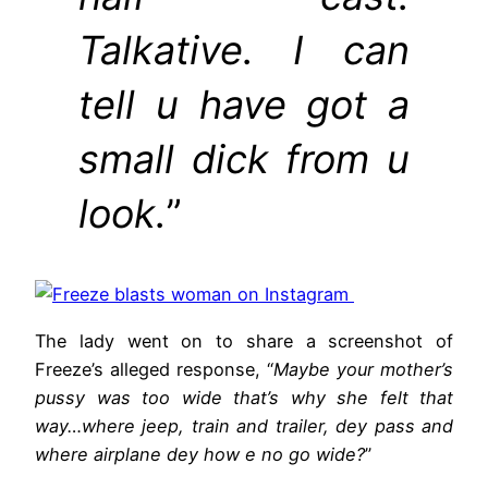
Talkative. I can
tell u have got a
small dick from u
look.
”
The lady went on to share a screenshot of
Freeze’s alleged response, “
Maybe your mother’s
pussy was too wide that’s why she felt that
way…where jeep, train and trailer, dey pass and
where airplane dey how e no go wide?
”