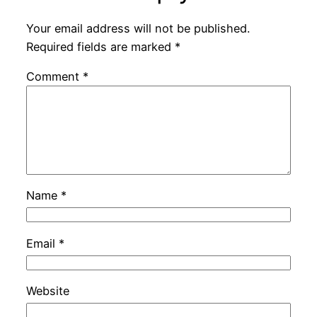
Your email address will not be published.
Required fields are marked
*
Comment
*
Name
*
Email
*
Website