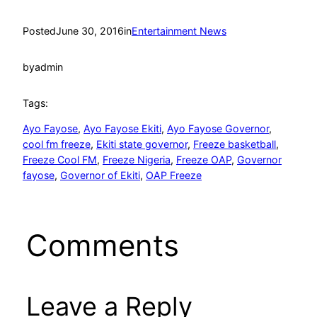
Posted
June 30, 2016
in
Entertainment News
by
admin
Tags:
Ayo Fayose
, 
Ayo Fayose Ekiti
, 
Ayo Fayose Governor
, 
cool fm freeze
, 
Ekiti state governor
, 
Freeze basketball
, 
Freeze Cool FM
, 
Freeze Nigeria
, 
Freeze OAP
, 
Governor
fayose
, 
Governor of Ekiti
, 
OAP Freeze
Comments
Leave a Reply