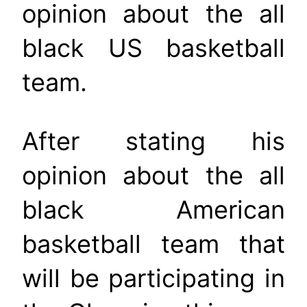
opinion about the all
black US basketball
team.
After stating his
opinion about the all
black American
basketball team that
will be participating in