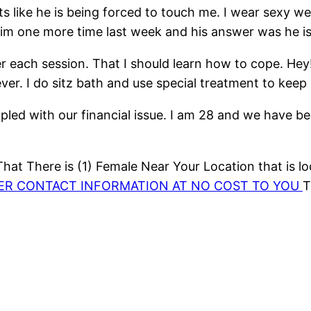
s like he is being forced to touch me. I wear sexy w
im one more time last week and his answer was he is a
 each session. That I should learn how to cope. Hey! 
ver. I do sitz bath and use special treatment to keep
Coupled with our financial issue. I am 28 and we have
at There is (1) Female Near Your Location that is lo
HER CONTACT INFORMATION AT NO COST TO YOU
T