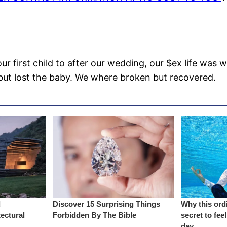
r first child to after our wedding, our $ex life was
n but lost the baby. We where broken but recovered.