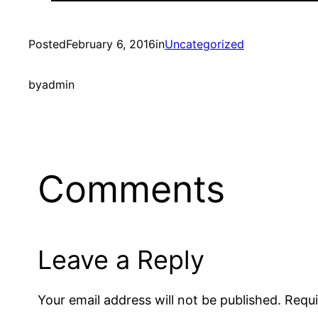
Posted
February 6, 2016
in
Uncategorized
by
admin
Comments
Leave a Reply
Your email address will not be published.
Requi