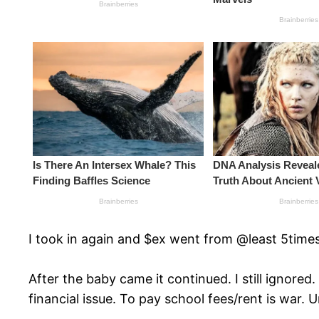
I took in again and $ex went from @least 5times 
After the baby came it continued. I still ignored
financial issue. To pay school fees/rent is war