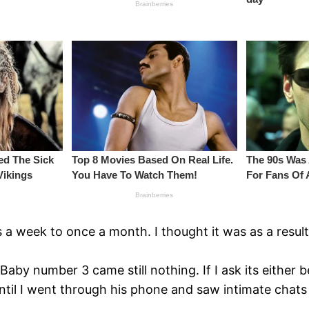
a week to once a month. I thought it was as a result 
. Baby number 3 came still nothing. If I ask its either
. Until I went through his phone and saw intimate ch