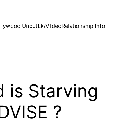
llywood Uncut
Lk/V1deo
Relationship Info
is Starving
DVISE ?