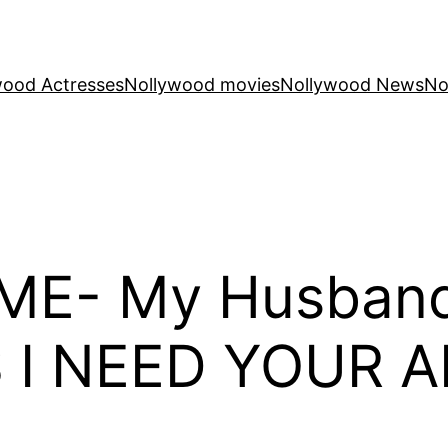
wood Actresses
Nollywood movies
Nollywood News
No
E- My Husband 
S I NEED YOUR A