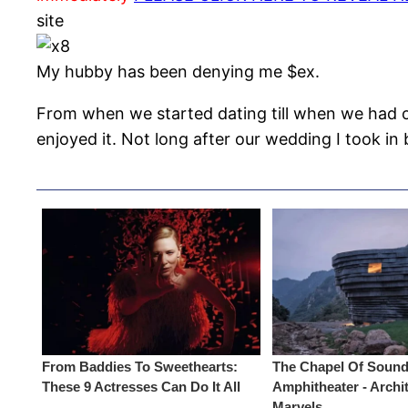
site
My hubby has been denying me $ex.
From when we started dating till when we had ou
enjoyed it. Not long after our wedding I took i