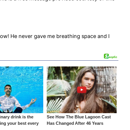
 wow! He never gave me breathing space and I