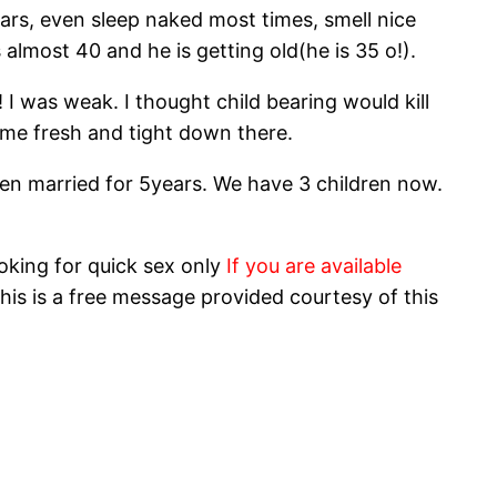
ears, even sleep naked most times, smell nice
lmost 40 and he is getting old(he is 35 o!).
I was weak. I thought child bearing would kill
 me fresh and tight down there.
 been married for 5years. We have 3 children now.
oking for quick sex only
If you are available
his is a free message provided courtesy of this