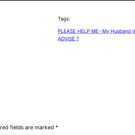
Tags:
PLEASE HELP ME- My Husband is 
ADVISE ?
red fields are marked
*