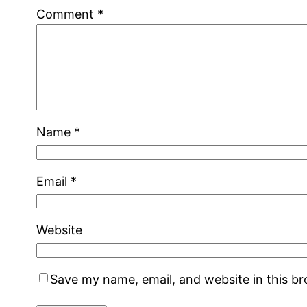
Comment
*
Name
*
Email
*
Website
Save my name, email, and website in this b