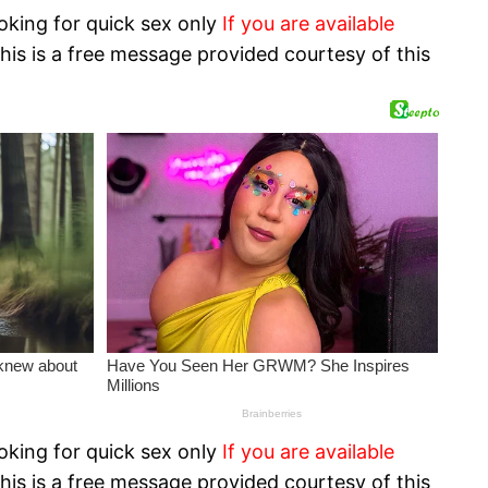
oking for quick sex only
If you are available
his is a free message provided courtesy of this
oking for quick sex only
If you are available
his is a free message provided courtesy of this