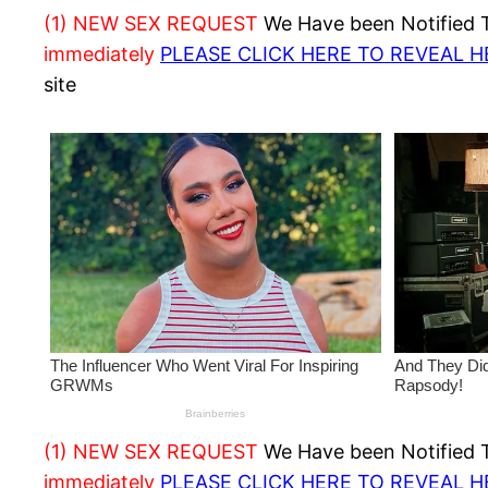
(1) NEW SEX REQUEST
We Have been Notified Th
immediately
PLEASE CLICK HERE TO REVEAL 
site
(1) NEW SEX REQUEST
We Have been Notified Th
immediately
PLEASE CLICK HERE TO REVEAL 