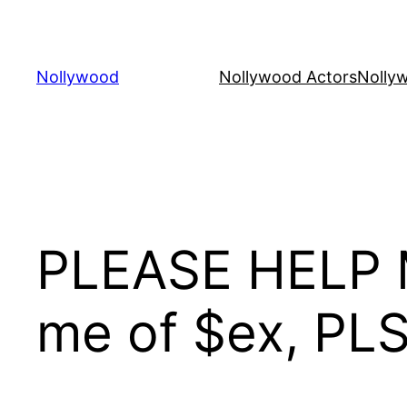
Skip
to
content
Nollywood
Nollywood Actors
Nolly
PLEASE HELP M
me of $ex, PL