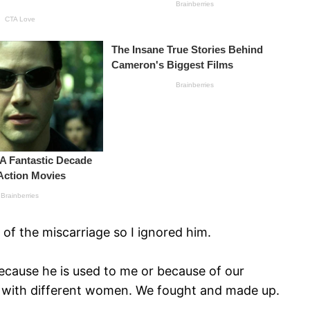
of the miscarriage so I ignored him.
 because he is used to me or because of our
ats with different women. We fought and made up.