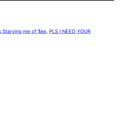
Starving me of $ex
, 
PLS I NEED YOUR