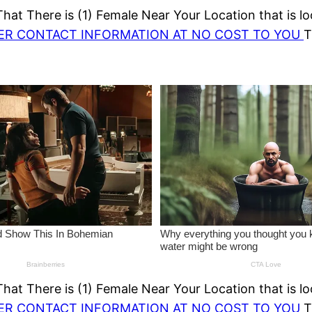
at There is (1) Female Near Your Location that is lo
HER CONTACT INFORMATION AT NO COST TO YOU
T
at There is (1) Female Near Your Location that is lo
HER CONTACT INFORMATION AT NO COST TO YOU
T