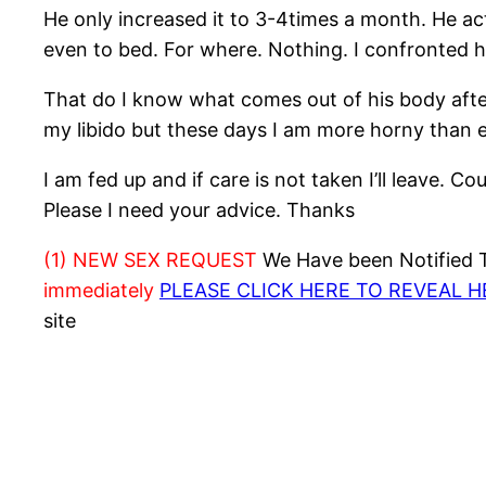
He only increased it to 3-4times a month. He act
even to bed. For where. Nothing. I confronted h
That do I know what comes out of his body after
my libido but these days I am more horny than e
I am fed up and if care is not taken I’ll leave. 
Please I need your advice. Thanks
(1) NEW SEX REQUEST
We Have been Notified Th
immediately
PLEASE CLICK HERE TO REVEAL 
site