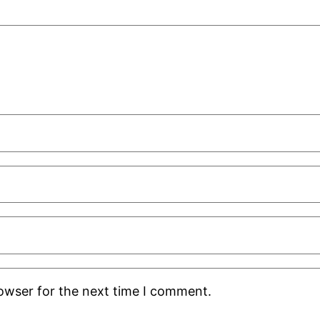
rowser for the next time I comment.