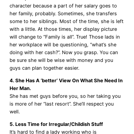
character because a part of her salary goes to
her family, probably. Sometimes, she transfers
some to her siblings. Most of the time, she is left
with a little. At those times, her display picture
will change to “Family is all”. True! Those lads in
her workplace will be questioning, “what’s she
doing with her cash?”. Now you grasp. You can
be sure she will be wise with money and you
guys can plan together easier.
4. She Has A ‘better’ View On What She Need In
Her Man.
She has met guys before you, so her taking you
is more of her “last resort”. She’ll respect you
well.
5. Less Time for Irregular/Childish Stuff
It’s hard to find a lady working who is