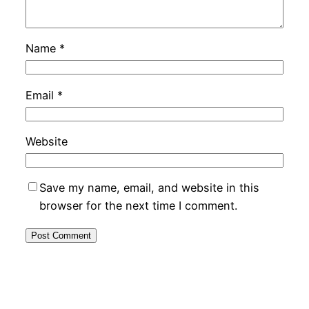
Name
*
Email
*
Website
Save my name, email, and website in this
browser for the next time I comment.