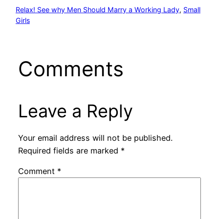
Relax! See why Men Should Marry a Working Lady
, 
Small
Girls
Comments
Leave a Reply
Your email address will not be published.
Required fields are marked
*
Comment
*