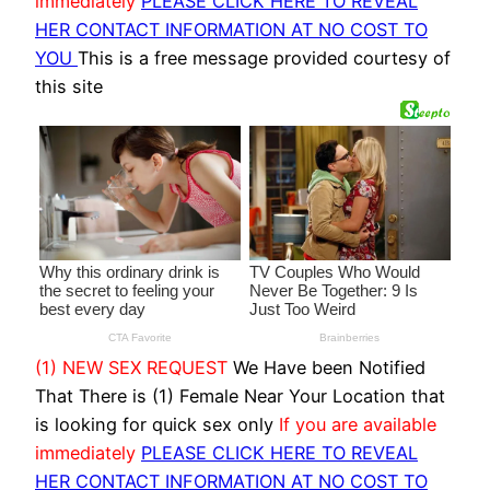
immediately
PLEASE CLICK HERE TO REVEAL
HER CONTACT INFORMATION AT NO COST TO
YOU
This is a free message provided courtesy of
this site
(1) NEW SEX REQUEST
We Have been Notified
That There is (1) Female Near Your Location that
is looking for quick sex only
If you are available
immediately
PLEASE CLICK HERE TO REVEAL
HER CONTACT INFORMATION AT NO COST TO