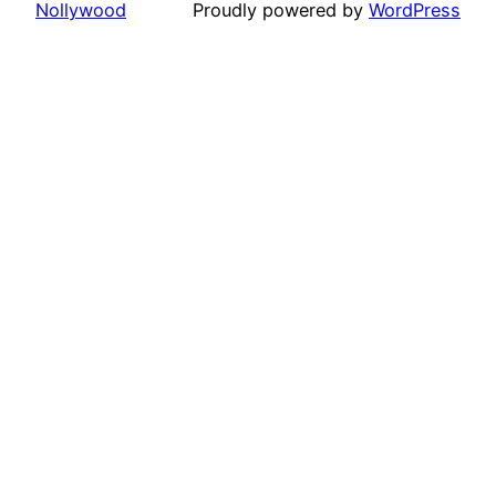
Nollywood
Proudly powered by
WordPress