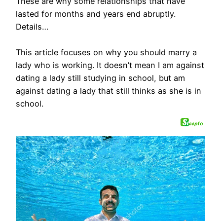
These are why some relationships that have
lasted for months and years end abruptly.
Details…
This article focuses on why you should marry a
lady who is working. It doesn’t mean I am against
dating a lady still studying in school, but am
against dating a lady that still thinks as she is in
school.