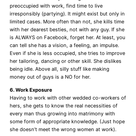
preoccupied with work, find time to live
irresponsibly (partying). It might exist but only in
limited cases. More often than not, she kills time
with her dearest besties, not with any guy. If she
is ALWAYS on Facebook, forget her. At least, you
can tell she has a vision, a feeling, an impulse.
Even if she is less occupied, she tries to improve
her tailoring, dancing or other skill. She dislikes
being idle. Above all, silly stuff like making
money out of guys is a NO for her.
6. Work Exposure
Having to work with other wedded co-workers of
hers, she gets to know the real necessities of
every man thus growing into matrimony with
some form of appropriate knowledge. (Just hope
she doesn’t meet the wrong women at work).