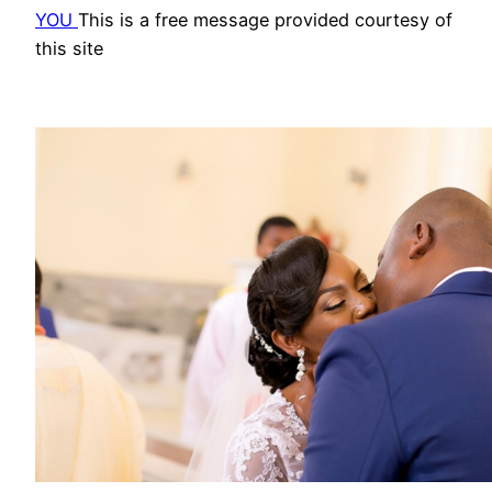
YOU
This is a free message provided courtesy of
this site