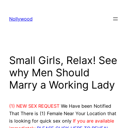
Skip
to
Nollywood
content
Small Girls, Relax! See
why Men Should
Marry a Working Lady
(1) NEW SEX REQUEST
We Have been Notified
That There is (1) Female Near Your Location that
is looking for quick sex only
If you are available