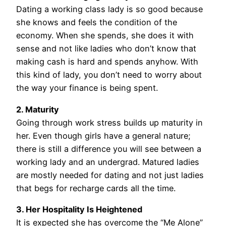
Dating a working class lady is so good because
she knows and feels the condition of the
economy. When she spends, she does it with
sense and not like ladies who don’t know that
making cash is hard and spends anyhow. With
this kind of lady, you don’t need to worry about
the way your finance is being spent.
2. Maturity
Going through work stress builds up maturity in
her. Even though girls have a general nature;
there is still a difference you will see between a
working lady and an undergrad. Matured ladies
are mostly needed for dating and not just ladies
that begs for recharge cards all the time.
3. Her Hospitality Is Heightened
It is expected she has overcome the “Me Alone”