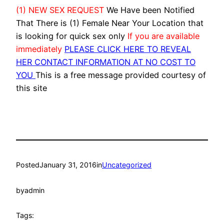
(1) NEW SEX REQUEST
We Have been Notified
That There is (1) Female Near Your Location that
is looking for quick sex only
If you are available
immediately
PLEASE CLICK HERE TO REVEAL
HER CONTACT INFORMATION AT NO COST TO
YOU
This is a free message provided courtesy of
this site
Posted
January 31, 2016
in
Uncategorized
by
admin
Tags: