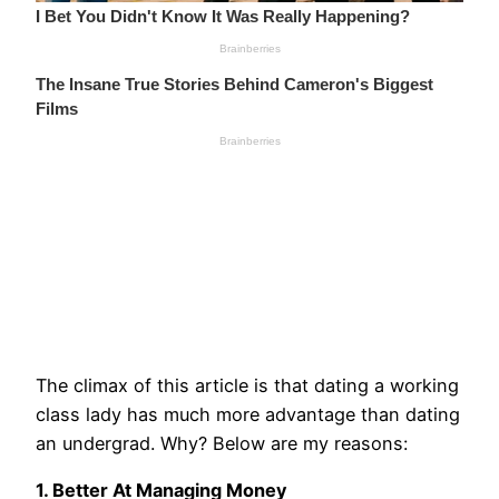
The climax of this article is that dating a working
class lady has much more advantage than dating
an undergrad. Why? Below are my reasons:
1. Better At Managing Money