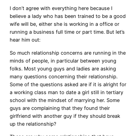
I don’t agree with everything here because I
believe a lady who has been trained to be a good
wife will be, either she is working in a office or
running a business full time or part time. But let’s
hear him out:
So much relationship concerns are running in the
minds of people, in particular between young
folks. Most young guys and ladies are asking
many questions concerning their relationship.
Some of the questions asked are if it is alright for
a working class man to date a girl still in tertiary
school with the mindset of marrying her. Some
guys are complaining that they found their
girlfriend with another guy if they should break
up the relationship?