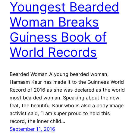
Youngest Bearded
Woman Breaks
Guiness Book of
World Records
Bearded Woman A young bearded woman,
Hamaam Kaur has made it to the Guinness World
Record of 2016 as she was declared as the world
most bearded woman. Speaking about the new
feat, the beautiful Kaur who is also a body image
activist said, “I am super proud to hold this
record, the inner child…
September 11, 2016