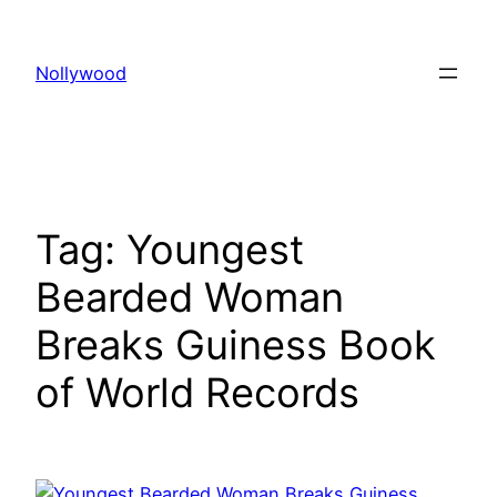
Skip
to
Nollywood
content
Tag:
Youngest
Bearded Woman
Breaks Guiness Book
of World Records