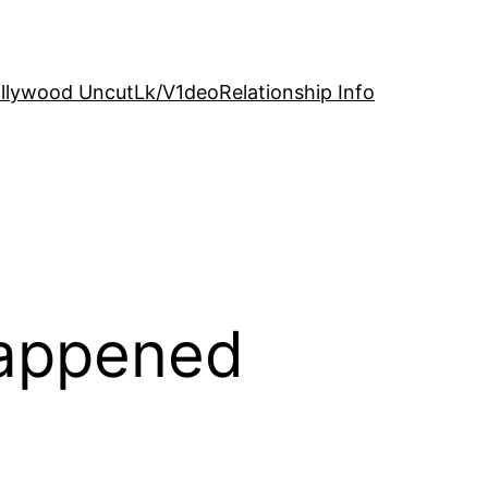
llywood Uncut
Lk/V1deo
Relationship Info
Happened