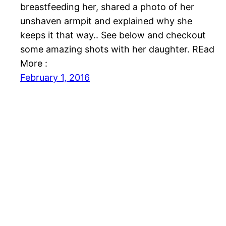
breastfeeding her, shared a photo of her
unshaven armpit and explained why she
keeps it that way.. See below and checkout
some amazing shots with her daughter. REad
More :
February 1, 2016
Nollywood