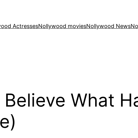
wood Actresses
Nollywood movies
Nollywood News
No
 Believe What 
e)