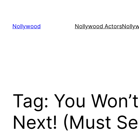
Skip
to
content
Nollywood
Nollywood Actors
Nolly
Tag:
You Won’t
Next! (Must Se