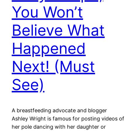
You Won’t
Believe What
Happened
Next! (Must
See)
A breastfeeding advocate and blogger
Ashley Wright is famous for posting videos of
her pole dancing with her daughter or