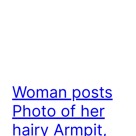
Woman posts
Photo of her
hairy Armpit,