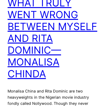
WHAT TRULY
WENT WRONG
BETWEEN MYSELF
AND RITA
DOMINIC—
MONALISA
CHINDA
Monalisa China and Rita Dominic are two
heavyweights in the Nigerian movie industry
fondly called Nollywood. Though they never