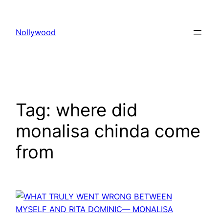
Skip
to
Nollywood
content
Tag:
where did
monalisa chinda come
from